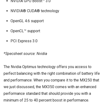
NVIDIA GPU Boost™ 3.0
NVIDIA® CUDA® technology
OpenGL 4.6 support
OpenCL™ support
PCI Express 3.0
*Specsheet source: Nvidia
The Nvidia Optimus technology offers you access to
perfect balancing with the right combination of battery life
and performance. When you compare it to the MX250 that
we just discussed, the MX350 comes with an enhanced
performance standard that should provide you with a
minimum of 25 to 40 percent boost in performance.