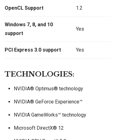
OpenCL Support
1.2
Windows 7, 8, and 10
Yes
support
PCI Express 3.0 support
Yes
TECHNOLOGIES:
NVIDIA® Optimus® technology
NVIDIA® GeForce Experience™
NVIDIA GameWorks™ technology
Microsoft DirectX® 12