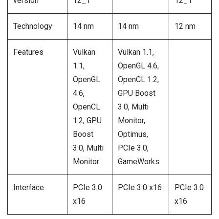
version
12_1
12_1
Technology
14 nm
14 nm
12 nm
Features
Vulkan
Vulkan 1.1,
1.1,
OpenGL 4.6,
OpenGL
OpenCL 1.2,
4.6,
GPU Boost
OpenCL
3.0, Multi
1.2, GPU
Monitor,
Boost
Optimus,
3.0, Multi
PCIe 3.0,
Monitor
GameWorks
Interface
PCIe 3.0
PCIe 3.0 x16
PCIe 3.0
x16
x16