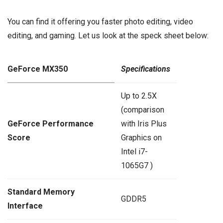
You can find it offering you faster photo editing, video
editing, and gaming. Let us look at the speck sheet below:
GeForce MX350
Specifications
Up to 2.5X
(comparison
GeForce Performance
with Iris Plus
Score
Graphics on
Intel i7-
1065G7 )
Standard Memory
GDDR5
Interface