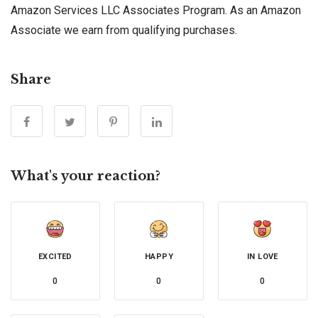
Amazon Services LLC Associates Program. As an Amazon
Associate we earn from qualifying purchases.
Share
What's your reaction?
EXCITED
HAPPY
IN LOVE
0
0
0