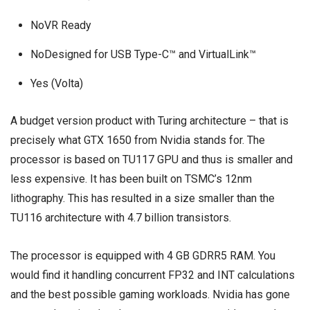
NoVR Ready
NoDesigned for USB Type-C™ and VirtualLink™
Yes (Volta)
A budget version product with Turing architecture – that is
precisely what GTX 1650 from Nvidia stands for. The
processor is based on TU117 GPU and thus is smaller and
less expensive. It has been built on TSMC’s 12nm
lithography. This has resulted in a size smaller than the
TU116 architecture with 4.7 billion transistors.
The processor is equipped with 4 GB GDRR5 RAM. You
would find it handling concurrent FP32 and INT calculations
and the best possible gaming workloads. Nvidia has gone