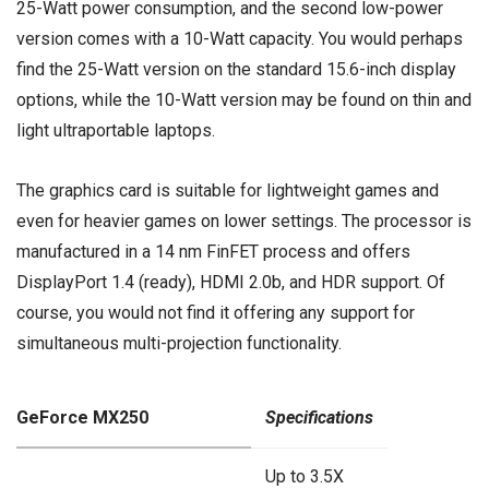
25-Watt power consumption, and the second low-power
version comes with a 10-Watt capacity. You would perhaps
find the 25-Watt version on the standard 15.6-inch display
options, while the 10-Watt version may be found on thin and
light ultraportable laptops.
The graphics card is suitable for lightweight games and
even for heavier games on lower settings. The processor is
manufactured in a 14 nm FinFET process and offers
DisplayPort 1.4 (ready), HDMI 2.0b, and HDR support. Of
course, you would not find it offering any support for
simultaneous multi-projection functionality.
GeForce MX250
Specifications
Up to 3.5X