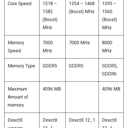
Core Speed
1518 –
1354 – 1468
1395 –
1582
(Boost) MHz
1560
(Boost)
(Boost)
MHz
MHz
Memory
7000
7000 MHz
8000
Speed
MHz
MHz
Memory Type
GDDR5
GDDR5
GDDR5,
GDDR6
Maximum
4096 MB
4096 MB
Amount of
memory
DirectX
DirectX
DirectX 12_1
DirectX