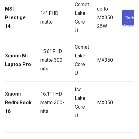
Comet
MSI
up to
14″ FHD
Lake
Prestige
MX350
Check
matte
Core
on
14
25W
Amazon
U
Comet
15.6″ FHD
Xiaomi Mi
Lake
matte 300-
MX350
Laptop Pro
Core
nits
U
Ice
Xiaomi
16.1″ FHD
Lake
RedmiBook
matte 300-
MX350
Core
16
nits
U