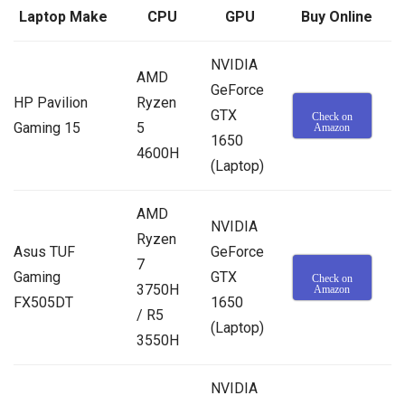
Laptop Make
CPU
GPU
Buy Online
NVIDIA
AMD
GeForce
HP Pavilion
Ryzen
GTX
Check on
Gaming 15
5
Amazon
1650
4600H
(Laptop)
AMD
NVIDIA
Ryzen
Asus TUF
GeForce
7
Gaming
GTX
Check on
3750H
Amazon
FX505DT
1650
/ R5
(Laptop)
3550H
NVIDIA