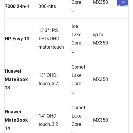
Core
MX350
on
7000 2-in-1
300-nits
Amazon
U
Ice
13.3″ IPS
Lake
up to
HP Envy 13
FHD/UHD
Core
MX350
matte/touch
U
Comet
Huawei
13″ QHD-
Lake
MateBook
MX350
touch, 3:2
Core
13
U
Comet
Huawei
14″ QHD-
Lake
MateBook
MX350
touch, 3:2
Core
14
U