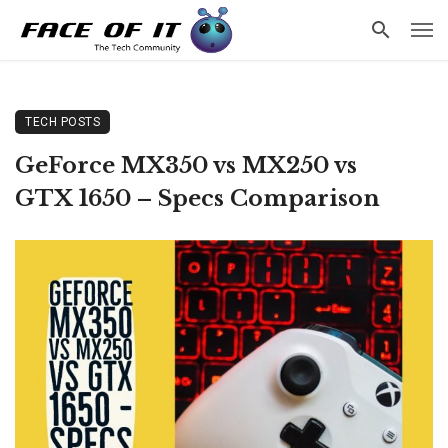
TECH POSTS
GeForce MX350 vs MX250 vs
GTX 1650 – Specs Comparison