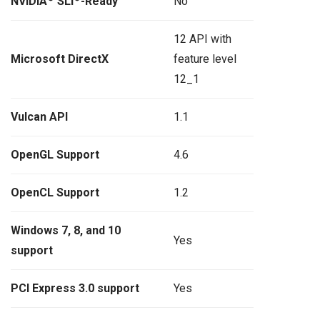
NVIDIA
SLI
-Ready
No
12 API with
Microsoft DirectX
feature level
12_1
Vulcan API
1.1
OpenGL Support
4.6
OpenCL Support
1.2
Windows 7, 8, and 10
Yes
support
PCI Express 3.0 support
Yes