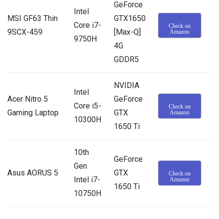
GeForce
Intel
MSI GF63 Thin
GTX1650
Core i7-
Check on
9SCX-459
[Max-Q]
Amazon
9750H
4G
GDDR5
NVIDIA
Intel
Acer Nitro 5
GeForce
Core i5-
Check on
Gaming Laptop
GTX
Amazon
10300H
1650 Ti
10th
GeForce
Gen
Asus AORUS 5
GTX
Check on
Intel i7-
Amazon
1650 Ti
10750H