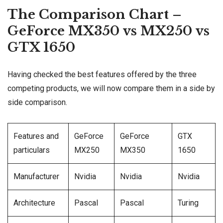
The Comparison Chart –
GeForce MX350 vs MX250 vs
GTX 1650
Having checked the best features offered by the three
competing products, we will now compare them in a side by
side comparison.
Features and
GeForce
GeForce
GTX
particulars
MX250
MX350
1650
Manufacturer
Nvidia
Nvidia
Nvidia
Architecture
Pascal
Pascal
Turing