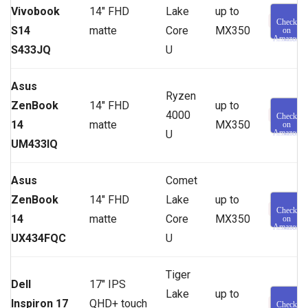
Vivobook
14″ FHD
Lake
up to
Check
S14
matte
Core
MX350
on
Amazon
S433JQ
U
Asus
Ryzen
ZenBook
14″ FHD
up to
4000
Check
14
matte
MX350
on
U
Amazon
UM433IQ
Asus
Comet
ZenBook
14″ FHD
Lake
up to
Check
14
matte
Core
MX350
on
Amazon
UX434FQC
U
Tiger
Dell
17″ IPS
Lake
up to
Inspiron 17
QHD+ touch
Check