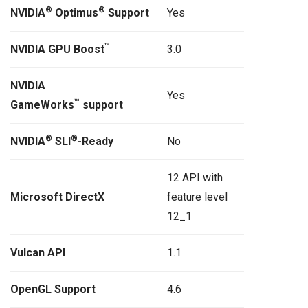
®
®
NVIDIA
Optimus
Support
Yes
™
NVIDIA GPU Boost
3.0
NVIDIA
Yes
™
GameWorks
support
®
®
NVIDIA
SLI
-Ready
No
12 API with
Microsoft DirectX
feature level
12_1
Vulcan API
1.1
OpenGL Support
4.6