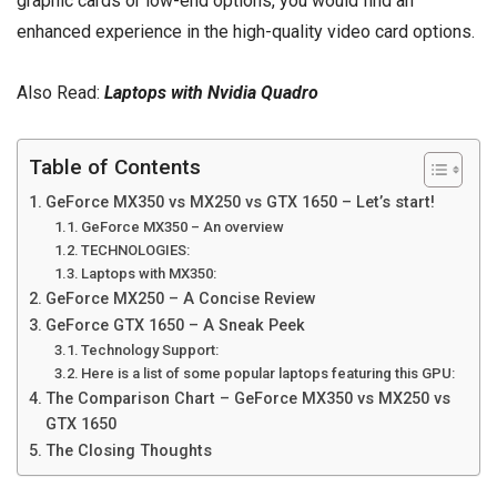
graphic cards or low-end options, you would find an
enhanced experience in the high-quality video card options.
Also Read:
Laptops with Nvidia Quadro
Table of Contents
GeForce MX350 vs MX250 vs GTX 1650 – Let’s start!
GeForce MX350 – An overview
TECHNOLOGIES:
Laptops with MX350:
GeForce MX250 – A Concise Review
GeForce GTX 1650 – A Sneak Peek
Technology Support:
Here is a list of some popular laptops featuring this GPU:
The Comparison Chart – GeForce MX350 vs MX250 vs
GTX 1650
The Closing Thoughts