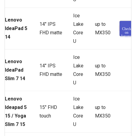
Ice
Lenovo
14″ IPS
Lake
up to
IdeaPad 5
Check
FHD matte
Core
MX350
on
14
Amazon
U
Ice
Lenovo
14″ IPS
Lake
up to
IdeaPad
FHD matte
Core
MX350
Slim 7 14
U
Lenovo
Ice
Ideapad 5
15″ FHD
Lake
up to
15 / Yoga
touch
Core
MX350
Slim 7 15
U