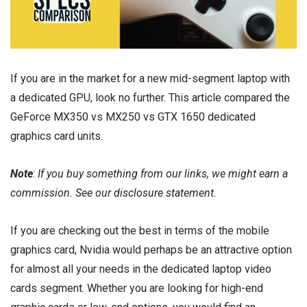
If you are in the market for a new mid-segment laptop with
a dedicated GPU, look no further. This article compared the
GeForce MX350 vs MX250 vs GTX 1650 dedicated
graphics card units.
Note
:
If you buy something from our links, we might earn a
commission. See our
disclosure
statement.
If you are checking out the best in terms of the mobile
graphics card, Nvidia would perhaps be an attractive option
for almost all your needs in the dedicated laptop video
cards segment. Whether you are looking for high-end