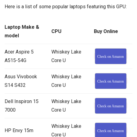
Here is a list of some popular laptops featuring this GPU:
Laptop Make &
CPU
Buy Online
model
Acer Aspire 5
Whiskey Lake
Check on Amazon
A515-54G
Core U
Asus Vivobook
Whiskey Lake
Check on Amazon
S14 S432
Core U
Dell Inspiron 15
Whiskey Lake
Check on Amazon
7000
Core U
Whiskey Lake
HP Envy 15m
Check on Amazon
Core U