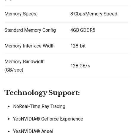
Memory Specs:
8 GbpsMemory Speed
Standard Memory Config
4GB GDDR5
Memory Interface Width
128-bit
Memory Bandwidth
128 GB/s
(GB/sec)
Technology Support:
NoReal-Time Ray Tracing
YesNVIDIA® GeForce Experience
YesNVIDIA® Ansel