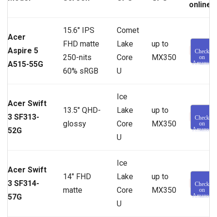
online
15.6″ IPS
Comet
Acer
FHD matte
Lake
up to
Aspire 5
Check
250-nits
Core
MX350
on
A515-55G
Amazon
60% sRGB
U
Ice
Acer Swift
13.5″ QHD-
Lake
up to
3 SF313-
Check
glossy
Core
MX350
on
52G
Amazon
U
Ice
Acer Swift
14″ FHD
Lake
up to
3 SF314-
Check
matte
Core
MX350
on
57G
Amazon
U