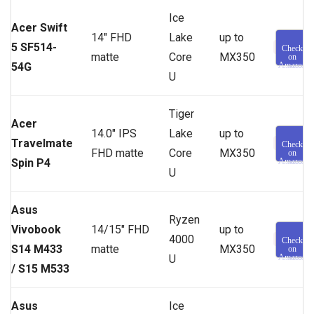
Ice
Acer Swift
14″ FHD
Lake
up to
5 SF514-
Check
matte
Core
MX350
on
54G
Amazon
U
Tiger
Acer
14.0″ IPS
Lake
up to
Travelmate
Check
FHD matte
Core
MX350
on
Spin P4
Amazon
U
Asus
Ryzen
Vivobook
14/15″ FHD
up to
4000
Check
S14 M433
matte
MX350
on
U
Amazon
/
S15 M533
Asus
Ice