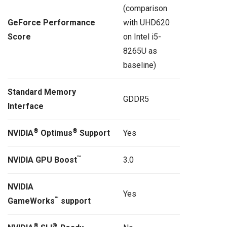
(comparison
GeForce Performance
with UHD620
Score
on Intel i5-
8265U as
baseline)
Standard Memory
GDDR5
Interface
®
®
NVIDIA
Optimus
Support
Yes
™
NVIDIA GPU Boost
3.0
NVIDIA
Yes
™
GameWorks
support
®
®