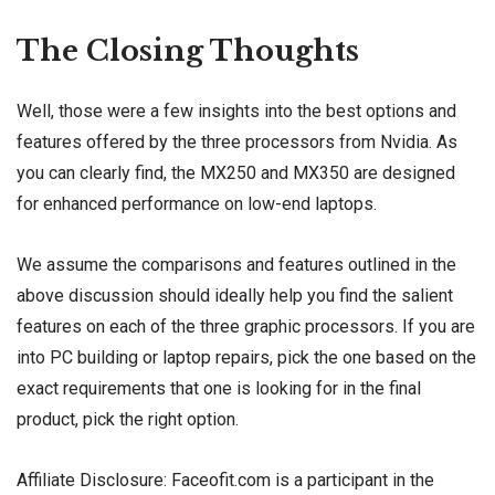
The Closing Thoughts
Well, those were a few insights into the best options and
features offered by the three processors from Nvidia. As
you can clearly find, the MX250 and MX350 are designed
for enhanced performance on low-end laptops.
We assume the comparisons and features outlined in the
above discussion should ideally help you find the salient
features on each of the three graphic processors. If you are
into PC building or laptop repairs, pick the one based on the
exact requirements that one is looking for in the final
product, pick the right option.
Affiliate Disclosure: Faceofit.com is a participant in the