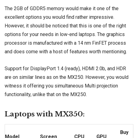
The 2GB of GDDR5 memory would make it one of the
excellent options you would find rather impressive.
However, it should be noticed that this is one of the right
options for your needs in low-end laptops. The graphics
processor is manufactured with a 14 nm FinFET process
and does come with a host of features worth mentioning.
Support for DisplayPort 1.4 (ready), HDMI 2.0b, and HDR
are on similar lines as on the MX250. However, you would
witness it offering you simultaneous Multi projection
functionality, unlike that on the MX250.
Laptops with MX350:
Buy
Model
Screen
CPU
GPU