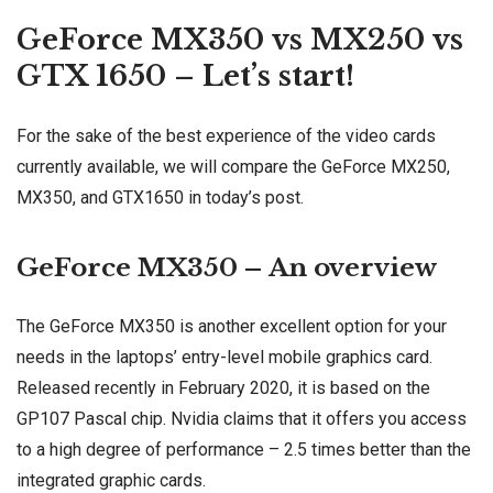
GeForce MX350 vs MX250 vs
GTX 1650 – Let’s start!
For the sake of the best experience of the video cards
currently available, we will compare the GeForce MX250,
MX350, and GTX1650 in today’s post.
GeForce MX350 – An overview
The GeForce MX350 is another excellent option for your
needs in the laptops’ entry-level mobile graphics card.
Released recently in February 2020, it is based on the
GP107 Pascal chip. Nvidia claims that it offers you access
to a high degree of performance – 2.5 times better than the
integrated graphic cards.