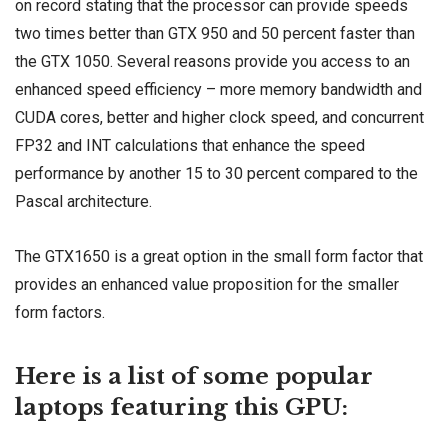
on record stating that the processor can provide speeds
two times better than GTX 950 and 50 percent faster than
the GTX 1050. Several reasons provide you access to an
enhanced speed efficiency – more memory bandwidth and
CUDA cores, better and higher clock speed, and concurrent
FP32 and INT calculations that enhance the speed
performance by another 15 to 30 percent compared to the
Pascal architecture.
The GTX1650 is a great option in the small form factor that
provides an enhanced value proposition for the smaller
form factors.
Here is a list of some popular
laptops featuring this GPU: