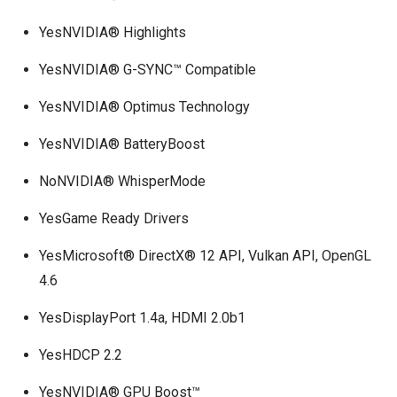
YesNVIDIA® Highlights
YesNVIDIA® G-SYNC™ Compatible
YesNVIDIA® Optimus Technology
YesNVIDIA® BatteryBoost
NoNVIDIA® WhisperMode
YesGame Ready Drivers
YesMicrosoft® DirectX® 12 API, Vulkan API, OpenGL
4.6
YesDisplayPort 1.4a, HDMI 2.0b1
YesHDCP 2.2
YesNVIDIA® GPU Boost™