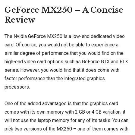
GeForce MX250 – A Concise
Review
The Nvidia GeForce MX250 is a low-end dedicated video
card. Of course, you would not be able to experience a
similar degree of performance that you would find on the
high-end video card options such as GeForce GTX and RTX
series. However, you would find that it does come with
faster performance than the integrated graphics
processors.
One of the added advantages is that the graphics card
comes with its own memory with 2 GB or 4 GB variation; it
will not use the laptop memory for any of its tasks. You can
pick two versions of the MX250 – one of them comes with