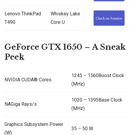
Lenovo ThinkPad
Whiskey Lake
Check on Amazon
T490
Core U
GeForce GTX 1650 – A Sneak
Peek
1245 – 1560Boost Clock
NVIDIA CUDA® Cores
(MHz)
1020 – 1395Base Clock
NAGiga Rays/s
(MHz)
Graphics Subsystem Power
35 – 50 W
(W)