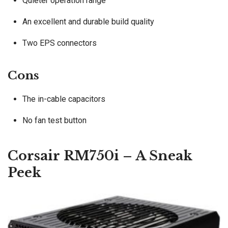
Quieter operation range
An excellent and durable build quality
Two EPS connectors
Cons
The in-cable capacitors
No fan test button
Corsair RM750i – A Sneak
Peek