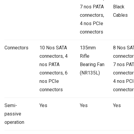
7 nos PATA
Black
connectors,
Cables
4 nos PCIe
connectors
Connectors
10 Nos SATA
135mm
8 Nos SA
connectors, 4
Rifle
connector
nos PATA
Bearing Fan
7 nos PA
connectors, 6
(NR135L)
connector
nos PCIe
4 nos PCI
connectors
connector
Semi-
Yes
Yes
Yes
passive
operation