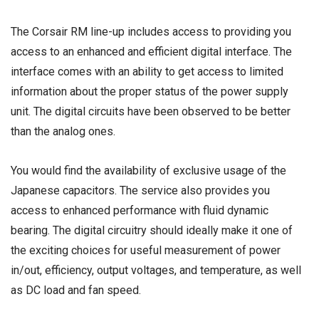
The Corsair RM line-up includes access to providing you
access to an enhanced and efficient digital interface. The
interface comes with an ability to get access to limited
information about the proper status of the power supply
unit. The digital circuits have been observed to be better
than the analog ones.
You would find the availability of exclusive usage of the
Japanese capacitors. The service also provides you
access to enhanced performance with fluid dynamic
bearing. The digital circuitry should ideally make it one of
the exciting choices for useful measurement of power
in/out, efficiency, output voltages, and temperature, as well
as DC load and fan speed.