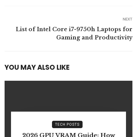
NEXT
List of Intel Core i7-9750h Laptops for
Gaming and Productivity
YOU MAY ALSO LIKE
TECH POSTS
2026 GPU VRAM Guide: How