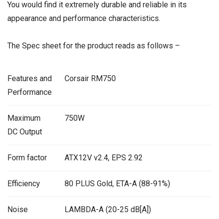
You would find it extremely durable and reliable in its
appearance and performance characteristics.
The Spec sheet for the product reads as follows –
Features and
Corsair RM750
Performance
Maximum
750W
DC Output
Form factor
ATX12V v2.4, EPS 2.92
Efficiency
80 PLUS Gold, ETA-A (88-91%)
Noise
LAMBDA-A (20-25 dB[A])