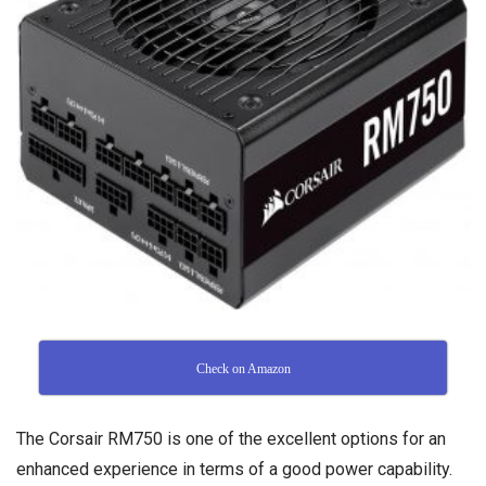
Check on Amazon
The Corsair RM750 is one of the excellent options for an
enhanced experience in terms of a good power capability.