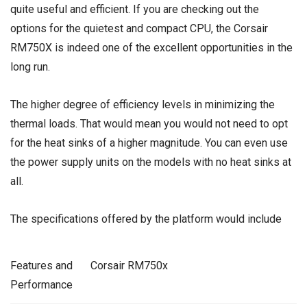
quite useful and efficient. If you are checking out the
options for the quietest and compact CPU, the Corsair
RM750X is indeed one of the excellent opportunities in the
long run.
The higher degree of efficiency levels in minimizing the
thermal loads. That would mean you would not need to opt
for the heat sinks of a higher magnitude. You can even use
the power supply units on the models with no heat sinks at
all.
The specifications offered by the platform would include
Features and
Corsair RM750x
Performance