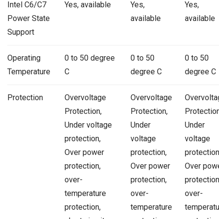
Intel C6/C7
Yes, available
Yes,
Yes,
Power State
available
available
Support
Operating
0 to 50 degree
0 to 50
0 to 50
Temperature
C
degree C
degree C
Protection
Overvoltage
Overvoltage
Overvolta
Protection,
Protection,
Protection
Under voltage
Under
Under
protection,
voltage
voltage
Over power
protection,
protection
protection,
Over power
Over pow
over-
protection,
protection
temperature
over-
over-
protection,
temperature
temperatu