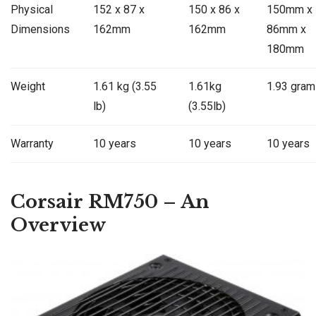
Physical
152 x 87 x
150 x 86 x
150mm x
Dimensions
162mm
162mm
86mm x
180mm
Weight
1.61 kg (3.55
1.61kg
1.93 gram
lb)
(3.55lb)
Warranty
10 years
10 years
10 years
Corsair RM750 – An
Overview