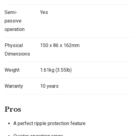
Semi-
Yes
passive
operation
Physical
150 x 86 x 162mm
Dimensions
Weight
1.61kg (3.55lb)
Warranty
10 years
Pros
A perfect ripple protection feature