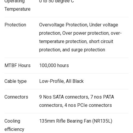
Operating
0 to 50 degree C
Temperature
Protection
Overvoltage Protection, Under voltage
protection, Over power protection, over-
temperature protection, short circuit
protection, and surge protection
MTBF Hours
100,000 hours
Cable type
Low-Profile, All Black
Connectors
9 Nos SATA connectors, 7 nos PATA
connectors, 4 nos PCIe connectors
Cooling
135mm Rifle Bearing Fan (NR135L)
efficiency