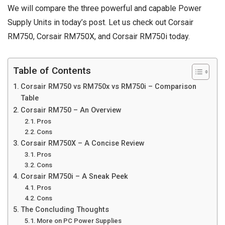
We will compare the three powerful and capable Power
Supply Units in today’s post. Let us check out Corsair
RM750, Corsair RM750X, and Corsair RM750i today.
Table of Contents
Corsair RM750 vs RM750x vs RM750i – Comparison
Table
Corsair RM750 – An Overview
Pros
Cons
Corsair RM750X – A Concise Review
Pros
Cons
Corsair RM750i – A Sneak Peek
Pros
Cons
The Concluding Thoughts
More on PC Power Supplies