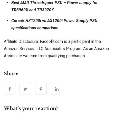
Best AMD Threadripper PSU – Power supply for
TR3960X and TR3970X
Corsair HX1200i vs AX1200i Power Supply PSU
specifications comparison
Affiliate Disclosure: Faceofit.com is a participant in the
Amazon Services LLC Associates Program. As an Amazon
Associate we earn from qualifying purchases.
Share
What's your reaction?