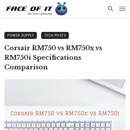
POWER SUPPLY
TECH POSTS
Corsair RM750 vs RM750x vs
RM750i Specifications
Comparison