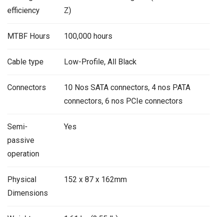
efficiency
Z)
MTBF Hours
100,000 hours
Cable type
Low-Profile, All Black
Connectors
10 Nos SATA connectors, 4 nos PATA
connectors, 6 nos PCIe connectors
Semi-
Yes
passive
operation
Physical
152 x 87 x 162mm
Dimensions