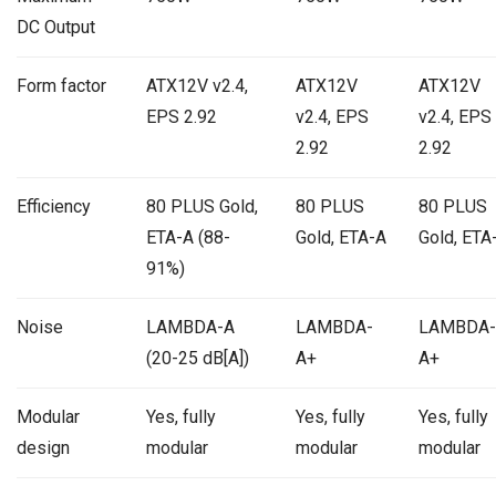
DC Output
Form factor
ATX12V v2.4,
ATX12V
ATX12V
EPS 2.92
v2.4, EPS
v2.4, EPS
2.92
2.92
Efficiency
80 PLUS Gold,
80 PLUS
80 PLUS
ETA-A (88-
Gold, ETA-A
Gold, ETA
91%)
Noise
LAMBDA-A
LAMBDA-
LAMBDA-
(20-25 dB[A])
A+
A+
Modular
Yes, fully
Yes, fully
Yes, fully
design
modular
modular
modular