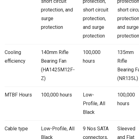
short circuit
protection,
protection
protection, and
short circuit
short circu
surge
protection,
protection
protection
and surge
and surge
protection
protectio
Cooling
140mm Rifle
100,000
135mm
efficiency
Bearing Fan
hours
Rifle
(HA1425M12F-
Bearing F
Z)
(NR135L)
MTBF Hours
100,000 hours
Low-
100,000
Profile, All
hours
Black
Cable type
Low-Profile, All
9 Nos SATA
Sleeved
Black
connectors,
and Flat