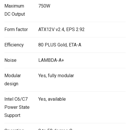
Maximum
750W
DC Output
Form factor
ATX12V v2.4, EPS 2.92
Efficiency
80 PLUS Gold, ETA-A
Noise
LAMBDA-A+
Modular
Yes, fully modular
design
Intel C6/C7
Yes, available
Power State
Support