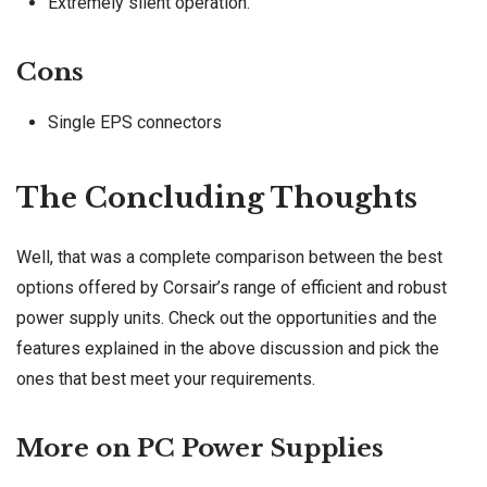
Extremely silent operation.
Cons
Single EPS connectors
The Concluding Thoughts
Well, that was a complete comparison between the best
options offered by Corsair’s range of efficient and robust
power supply units. Check out the opportunities and the
features explained in the above discussion and pick the
ones that best meet your requirements.
More on PC Power Supplies