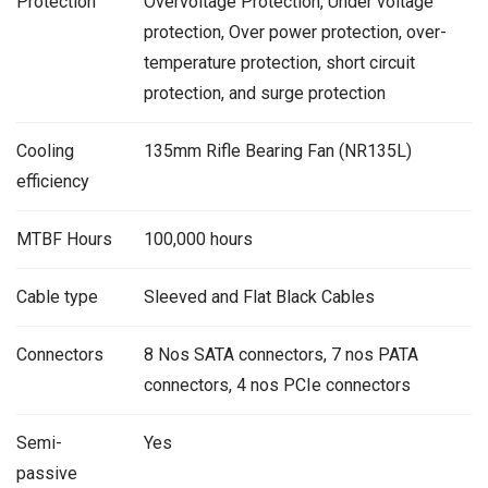
Protection
Overvoltage Protection, Under voltage
protection, Over power protection, over-
temperature protection, short circuit
protection, and surge protection
Cooling
135mm Rifle Bearing Fan (NR135L)
efficiency
MTBF Hours
100,000 hours
Cable type
Sleeved and Flat Black Cables
Connectors
8 Nos SATA connectors, 7 nos PATA
connectors, 4 nos PCIe connectors
Semi-
Yes
passive