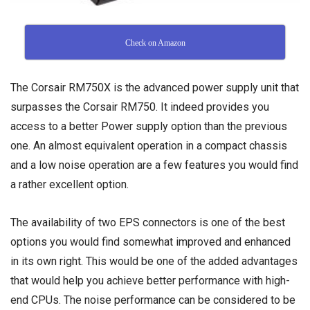
Check on Amazon
The Corsair RM750X is the advanced power supply unit that
surpasses the Corsair RM750. It indeed provides you
access to a better Power supply option than the previous
one. An almost equivalent operation in a compact chassis
and a low noise operation are a few features you would find
a rather excellent option.
The availability of two EPS connectors is one of the best
options you would find somewhat improved and enhanced
in its own right. This would be one of the added advantages
that would help you achieve better performance with high-
end CPUs. The noise performance can be considered to be