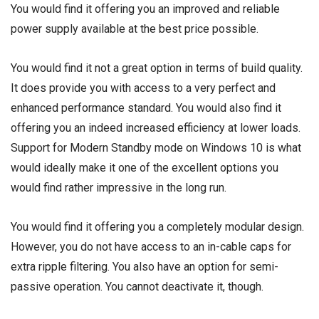
You would find it offering you an improved and reliable
power supply available at the best price possible.
You would find it not a great option in terms of build quality.
It does provide you with access to a very perfect and
enhanced performance standard. You would also find it
offering you an indeed increased efficiency at lower loads.
Support for Modern Standby mode on Windows 10 is what
would ideally make it one of the excellent options you
would find rather impressive in the long run.
You would find it offering you a completely modular design.
However, you do not have access to an in-cable caps for
extra ripple filtering. You also have an option for semi-
passive operation. You cannot deactivate it, though.