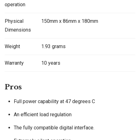
operation
Physical
150mm x 86mm x 180mm
Dimensions
Weight
1.93 grams
Warranty
10 years
Pros
Full power capability at 47 degrees C
An efficient load regulation
The fully compatible digital interface.