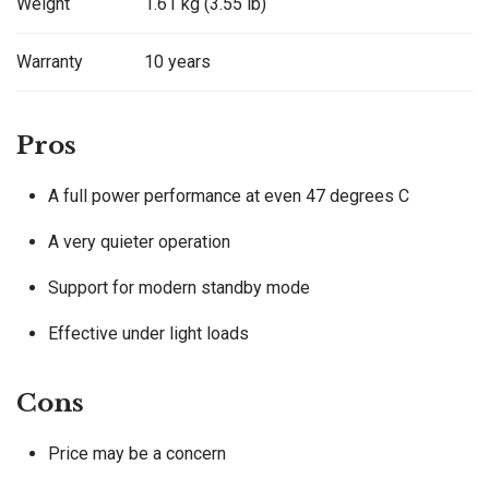
Weight
1.61 kg (3.55 lb)
Warranty
10 years
Pros
A full power performance at even 47 degrees C
A very quieter operation
Support for modern standby mode
Effective under light loads
Cons
Price may be a concern