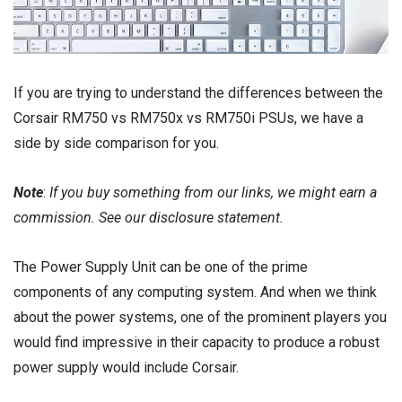
If you are trying to understand the differences between the
Corsair RM750 vs RM750x vs RM750i PSUs, we have a
side by side comparison for you.
Note
:
If you buy something from our links, we might earn a
commission. See our
disclosure
statement.
The Power Supply Unit can be one of the prime
components of any computing system. And when we think
about the power systems, one of the prominent players you
would find impressive in their capacity to produce a robust
power supply would include Corsair.