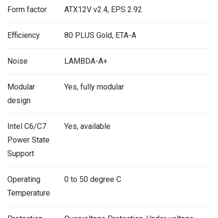
Form factor
ATX12V v2.4, EPS 2.92
Efficiency
80 PLUS Gold, ETA-A
Noise
LAMBDA-A+
Modular
Yes, fully modular
design
Intel C6/C7
Yes, available
Power State
Support
Operating
0 to 50 degree C
Temperature