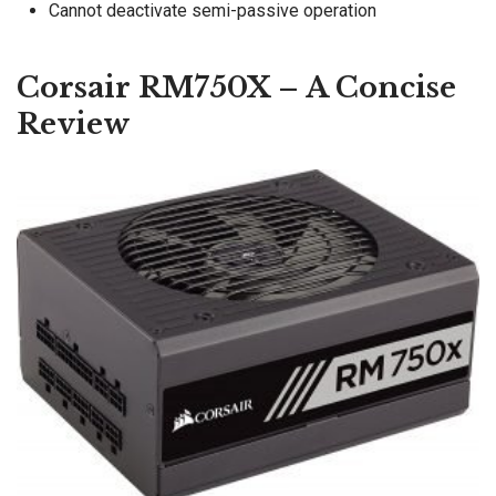
Cannot deactivate semi-passive operation
Corsair RM750X – A Concise
Review