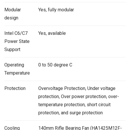
Modular
Yes, fully modular
design
Intel C6/C7
Yes, available
Power State
Support
Operating
0 to 50 degree C
Temperature
Protection
Overvoltage Protection, Under voltage
protection, Over power protection, over-
temperature protection, short circuit
protection, and surge protection
Cooling
140mm Rifle Bearing Fan (HA1425M12F-