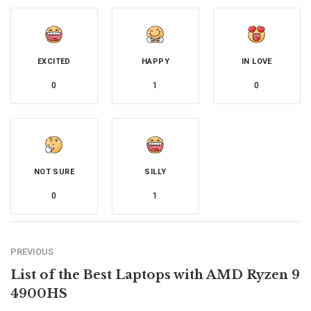
EXCITED
HAPPY
IN LOVE
0
1
0
NOT SURE
SILLY
0
1
PREVIOUS
List of the Best Laptops with AMD Ryzen 9
4900HS