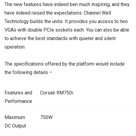
The new features have indeed ben much inspiring, and they
have indeed raised the expectations. Channel Well
Technology builds the units. It provides you access to two
VGAs with double PCIe sockets each. You can also be able
to achieve the best standards with quieter and silent
operation.
The specifications offered by the platform would include
the following details –
Features and
Corsair RM750i
Performance
Maximum
750W
DC Output