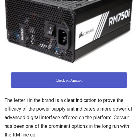
Check on Amazon
The letter i in the brand is a clear indication to prove the
efficacy of the power supply unit indicates a more powerful
advanced digital interface offered on the platform. Corsair
has been one of the prominent options in the long run with
the RM line up.