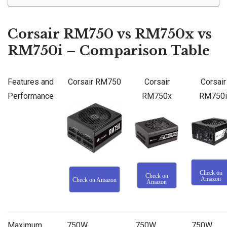
Corsair RM750 vs RM750x vs
RM750i – Comparison Table
Features and
Corsair RM750
Corsair
Corsair
Performance
RM750x
RM750i
Check on
Check on
Amazon
Check on Amazon
Amazon
Maximum
750W
750W
750W