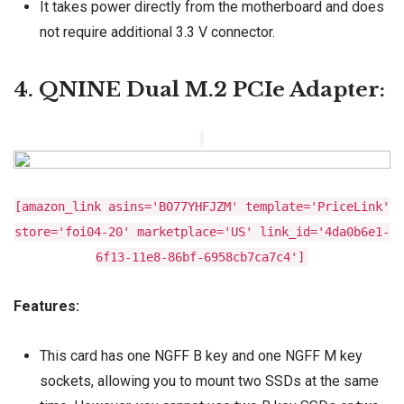
It takes power directly from the motherboard and does
not require additional 3.3 V connector.
4. QNINE Dual M.2 PCIe Adapter:
[amazon_link asins='B077YHFJZM' template='PriceLink'
store='foi04-20' marketplace='US' link_id='4da0b6e1-
6f13-11e8-86bf-6958cb7ca7c4']
Features:
This card has one NGFF B key and one NGFF M key
sockets, allowing you to mount two SSDs at the same