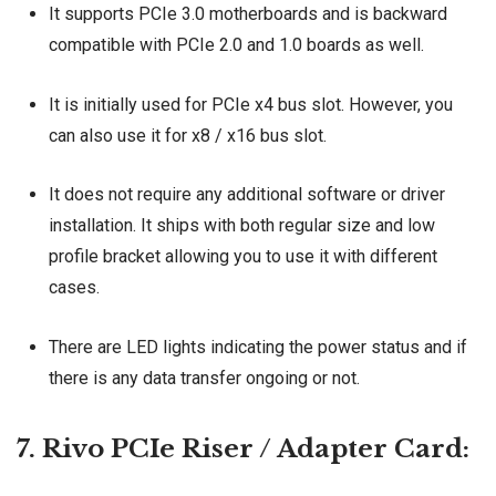
It supports PCIe 3.0 motherboards and is backward
compatible with PCIe 2.0 and 1.0 boards as well.
It is initially used for PCIe x4 bus slot. However, you
can also use it for x8 / x16 bus slot.
It does not require any additional software or driver
installation. It ships with both regular size and low
profile bracket allowing you to use it with different
cases.
There are LED lights indicating the power status and if
there is any data transfer ongoing or not.
7. Rivo PCIe Riser / Adapter Card: