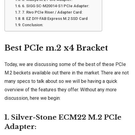
6. SIGG SC-M20014-S1 PCIe Adapter:
7. Rivo PCIe Riser / Adapter Card:
8. EZ DIY-FAB Express M.2 SSD Card
Conclusion:
Best PCIe m.2 x4 Bracket
Today, we are discussing some of the best of these PCIe
M.2 beckets available out there in the market. There are not
many specs to talk about so we will be having a quick
overview of the features they offer. Without any more
discussion, here we begin:
1. Silver-Stone ECM22 M.2 PCIe
Adapter: