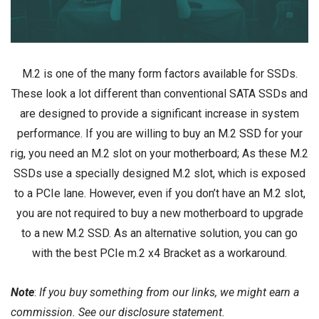
M.2 is one of the many form factors available for SSDs.
These look a lot different than conventional SATA SSDs and
are designed to provide a significant increase in system
performance. If you are willing to buy an
M.2 SSD
for your
rig, you need an M.2 slot on your
motherboard
; As these M.2
SSDs use a specially designed M.2 slot, which is exposed
to a PCIe lane. However, even if you don’t have an M.2 slot,
you are not required to buy a new motherboard to upgrade
to a new M.2 SSD. As an alternative solution, you can go
with the best PCIe m.2 x4 Bracket as a workaround.
Note
:
If you buy something from our links, we might earn a
commission. See our
disclosure
statement.