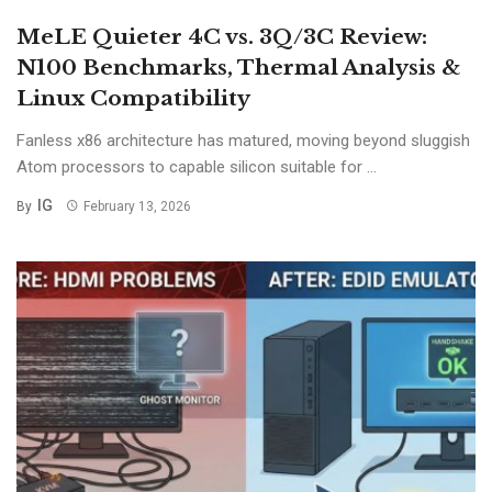
MeLE Quieter 4C vs. 3Q/3C Review:
N100 Benchmarks, Thermal Analysis &
Linux Compatibility
Fanless x86 architecture has matured, moving beyond sluggish
Atom processors to capable silicon suitable for ...
IG
By
February 13, 2026