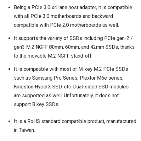
Being a PCIe 3.0 x4 lane host adapter, it is compatible
with all PCIe 3.0 motherboards and backward
compatible with PCIe 2.0 motherboards as well.
It supports the variety of SSDs including PCIe gen-2 /
gen3 M.2 NGFF 80mm, 60mm, and 42mm SSDs, thanks
to the movable M.2 NGFF stand-off.
It is compatible with most of M-key M.2 PCIe SSDs
such as Samsung Pro Series, Plextor M6e series,
Kingston HyperX SSD, etc. Dual-sided SSD modules
are supported as well. Unfortunately, it does not
support B key SSDs.
It is a RoHS standard compatible product, manufactured
in Taiwan.