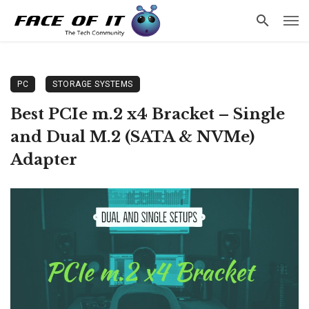
PC
STORAGE SYSTEMS
Best PCIe m.2 x4 Bracket – Single
and Dual M.2 (SATA & NVMe)
Adapter