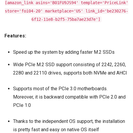
[amazon_link asins='B01FU9JS94' template='PriceLink'
store='foi04-20' marketplace='US' link_id='be230276-
6f12-11e8-b2f5-75ba7ae23d7e']
Features:
Speed up the system by adding faster M.2 SSDs
Wide PCIe M.2 SSD support consisting of 2242, 2260,
2280 and 22110 drives, supports both NVMe and AHCI
Supports most of the PCIe 3.0 motherboards.
Moreover, it is backward compatible with PCIe 2.0 and
PCIe 1.0
Thanks to the independent OS support, the installation
is pretty fast and easy on native OS itself