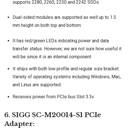
supports 2280, 2260, 2230 and 2242 SSDs
Dual-sided modules are supported as well up to 1.5
mm height on both top and bottom
It has red/green LEDs indicating power and data
transfer status. However, we are not sure how useful it
will be since it is an internal component
It ships with both low profile and regular size bracket.
Variety of operating systems including Windows, Mac,
and Linux are supported.
Receives power from PCIe bus Slot 3.3v
6. SIGG SC-M20014-S1 PCIe
Adapter: