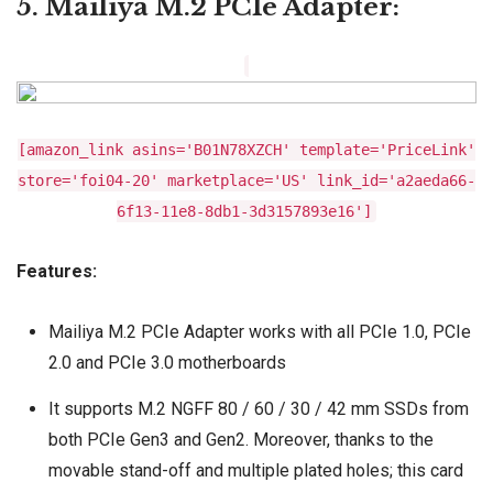
5. Mailiya M.2 PCIe Adapter:
[amazon_link asins='B01N78XZCH' template='PriceLink'
store='foi04-20' marketplace='US' link_id='a2aeda66-
6f13-11e8-8db1-3d3157893e16']
Features:
Mailiya M.2 PCIe Adapter works with all PCIe 1.0, PCIe
2.0 and PCIe 3.0 motherboards
It supports M.2 NGFF 80 / 60 / 30 / 42 mm SSDs from
both PCIe Gen3 and Gen2. Moreover, thanks to the
movable stand-off and multiple plated holes; this card