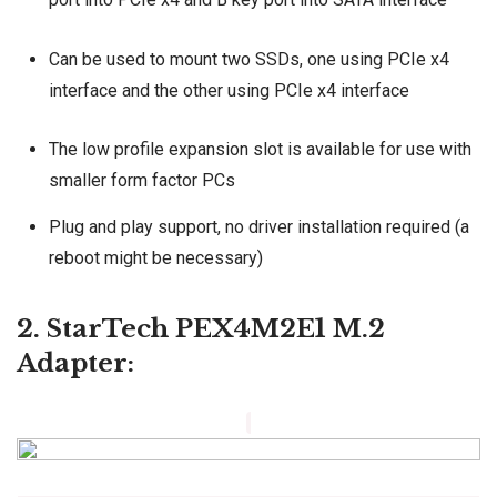
Can be used to mount two SSDs, one using PCIe x4
interface and the other using PCIe x4 interface
The low profile expansion slot is available for use with
smaller form factor PCs
Plug and play support, no driver installation required (a
reboot might be necessary)
2. StarTech PEX4M2E1 M.2
Adapter: