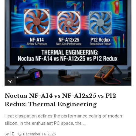
PC
Noctua NF-A14 vs NF-A12x25 vs P12
Redux: Thermal Engineering
Heat dissipation defines the performance ceiling of modern
silicon. In the enthusiast PC space, the ...
IG
By
December 14, 2025