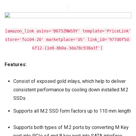
[amazon_link asins='B075ZNWS9Y' template='PriceLink'
store='foi04-20' marketplace='US' link_id='977d0f5d-
6f12-11e8-8b0a-3da78c938a3f']
Features:
Consist of exposed gold inlays, which help to deliver
consistent performance by cooling down installed M.2
SSDs
Supports all M.2 SSD form factors up to 110 mm length
Supports both types of M.2 ports by converting M Key
port into PCIe x4 and B key port into SATA interface