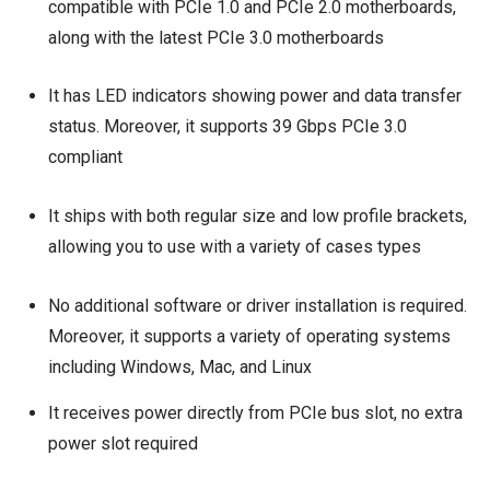
compatible with PCIe 1.0 and PCIe 2.0 motherboards,
along with the latest PCIe 3.0 motherboards
It has LED indicators showing power and data transfer
status. Moreover, it supports 39 Gbps PCIe 3.0
compliant
It ships with both regular size and low profile brackets,
allowing you to use with a variety of cases types
No additional software or driver installation is required.
Moreover, it supports a variety of operating systems
including Windows, Mac, and Linux
It receives power directly from PCIe bus slot, no extra
power slot required