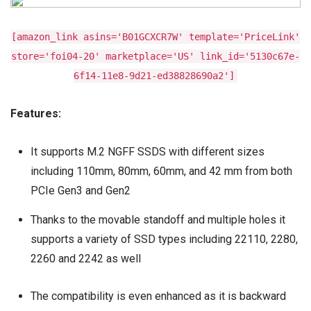
[amazon_link asins='B01GCXCR7W' template='PriceLink'
store='foi04-20' marketplace='US' link_id='5130c67e-
6f14-11e8-9d21-ed38828690a2']
Features:
It supports M.2 NGFF SSDS with different sizes
including 110mm, 80mm, 60mm, and 42 mm from both
PCIe Gen3 and Gen2
Thanks to the movable standoff and multiple holes it
supports a variety of SSD types including 22110, 2280,
2260 and 2242 as well
The compatibility is even enhanced as it is backward