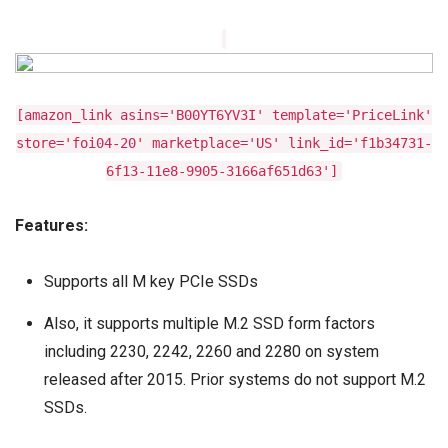
[amazon_link asins='B00YT6YV3I' template='PriceLink'
store='foi04-20' marketplace='US' link_id='f1b34731-
6f13-11e8-9905-3166af651d63']
Features:
Supports all M key PCIe SSDs
Also, it supports multiple M.2 SSD form factors
including 2230, 2242, 2260 and 2280 on system
released after 2015. Prior systems do not support M.2
SSDs.