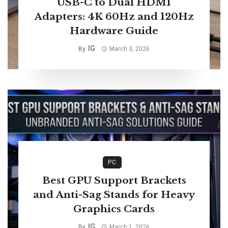
USB-C to Dual HDMI
Adapters: 4K 60Hz and 120Hz
Hardware Guide
IG
By
March 3, 2026
PC
Best GPU Support Brackets
and Anti-Sag Stands for Heavy
Graphics Cards
IG
By
March 1, 2026