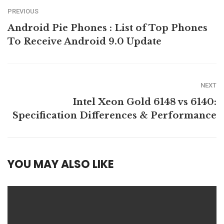
PREVIOUS
Android Pie Phones : List of Top Phones
To Receive Android 9.0 Update
NEXT
Intel Xeon Gold 6148 vs 6140:
Specification Differences & Performance
YOU MAY ALSO LIKE