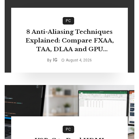
PC
8 Anti-Aliasing Techniques
Explained: Compare FXAA,
TAA, DLAA and GPU
Performance
IG
By
August 4, 2026
PC