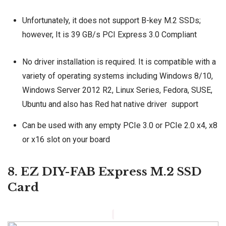
Unfortunately, it does not support B-key M.2 SSDs;
however, It is 39 GB/s PCI Express 3.0 Compliant
No driver installation is required. It is compatible with a
variety of operating systems including Windows 8/10,
Windows Server 2012 R2, Linux Series, Fedora, SUSE,
Ubuntu and also has Red hat native driver support
Can be used with any empty PCIe 3.0 or PCIe 2.0 x4, x8
or x16 slot on your board
8. EZ DIY-FAB Express M.2 SSD
Card