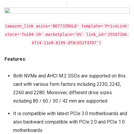
[amazon_link asins='B0773ZR6L8' template='PriceLink'
store='foi04-20' marketplace='US' link_id='255d71b6-
6f14-11e8-8199-df8c052f4f07']
Features:
Both NVMe and AHCI M.2 SSDs are supported on this
card with various form factors including 2230, 2242,
2260 and 2280. Moreover, different drive sizes
including 80 / 60 / 30 / 42 mm are supported
It is compatible with latest PCIe 3.0 motherboards and
also backward compatible with PCIe 2.0 and PCIe 1.0
motherboards