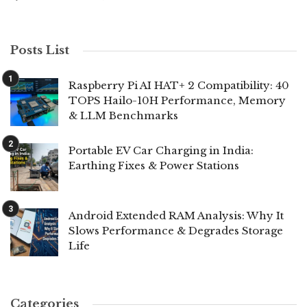
Posts List
Raspberry Pi AI HAT+ 2 Compatibility: 40
TOPS Hailo-10H Performance, Memory
& LLM Benchmarks
Portable EV Car Charging in India:
Earthing Fixes & Power Stations
Android Extended RAM Analysis: Why It
Slows Performance & Degrades Storage
Life
Categories