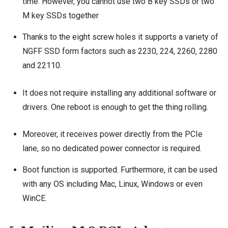
time. However, you cannot use two B key SSDs or two
M key SSDs together
Thanks to the eight screw holes it supports a variety of
NGFF SSD form factors such as 2230, 224, 2260, 2280
and 22110.
It does not require installing any additional software or
drivers. One reboot is enough to get the thing rolling.
Moreover, it receives power directly from the PCIe
lane, so no dedicated power connector is required.
Boot function is supported. Furthermore, it can be used
with any OS including Mac, Linux, Windows or even
WinCE.