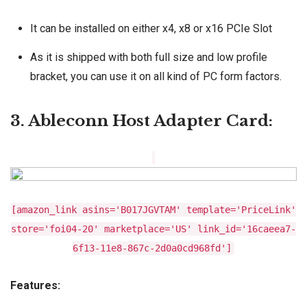
It can be installed on either x4, x8 or x16 PCIe Slot
As it is shipped with both full size and low profile
bracket, you can use it on all kind of PC form factors.
3. Ableconn Host Adapter Card:
[amazon_link asins='B017JGVTAM' template='PriceLink'
store='foi04-20' marketplace='US' link_id='16caeea7-
6f13-11e8-867c-2d0a0cd968fd']
Features: