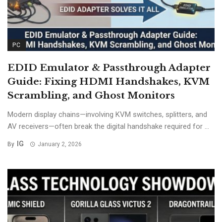
PC
EDID Emulator & Passthrough Adapter
Guide: Fixing HDMI Handshakes, KVM
Scrambling, and Ghost Monitors
Modern display chains—involving KVM switches, splitters, and
AV receivers—often break the digital handshake required for ...
IG
By
January 2, 2026