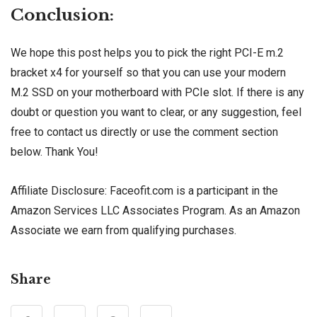
Conclusion:
We hope this post helps you to pick the right PCI-E m.2
bracket x4 for yourself so that you can use your modern
M.2 SSD on your motherboard with PCIe slot. If there is any
doubt or question you want to clear, or any suggestion, feel
free to contact us directly or use the comment section
below. Thank You!
Affiliate Disclosure: Faceofit.com is a participant in the
Amazon Services LLC Associates Program. As an Amazon
Associate we earn from qualifying purchases.
Share