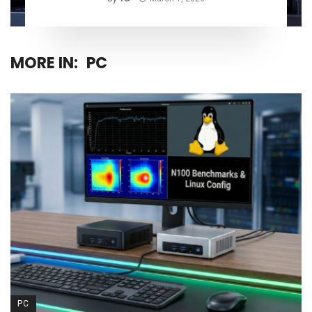
MORE IN:
PC
PC