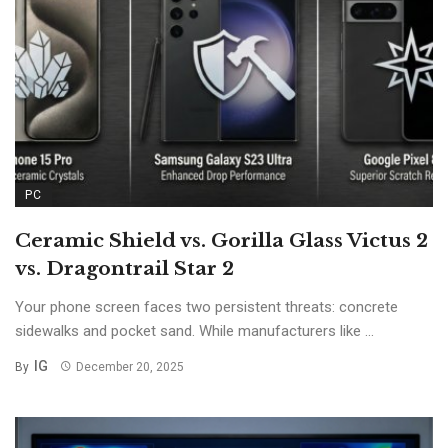
PC
Ceramic Shield vs. Gorilla Glass Victus 2
vs. Dragontrail Star 2
Your phone screen faces two persistent threats: concrete
sidewalks and pocket sand. While manufacturers like ...
IG
By
December 20, 2025