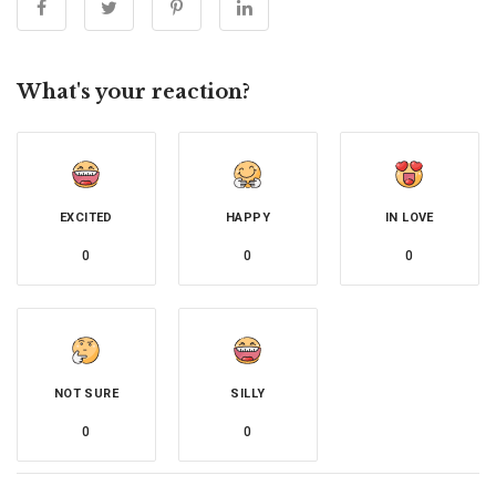
What's your reaction?
EXCITED
HAPPY
IN LOVE
0
0
0
NOT SURE
SILLY
0
0