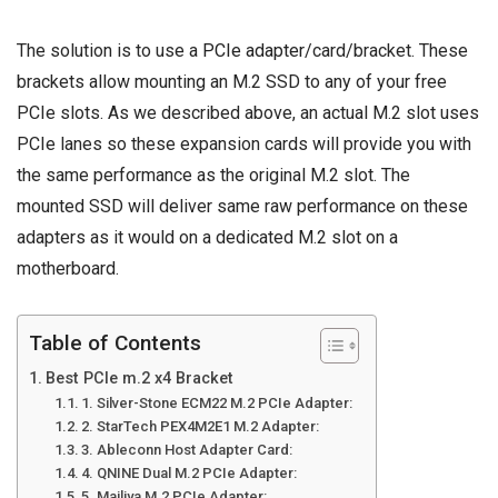
The solution is to use a
PCIe adapter
/card/bracket. These
brackets allow mounting an M.2 SSD to any of your free
PCIe slots. As we described above, an actual M.2 slot uses
PCIe lanes so these expansion cards will provide you with
the same performance as the original M.2 slot. The
mounted SSD will deliver same raw performance on these
adapters as it would on a dedicated M.2 slot on a
motherboard.
Table of Contents
Best PCIe m.2 x4 Bracket
1. Silver-Stone ECM22 M.2 PCIe Adapter:
2. StarTech PEX4M2E1 M.2 Adapter:
3. Ableconn Host Adapter Card:
4. QNINE Dual M.2 PCIe Adapter:
5. Mailiya M.2 PCIe Adapter: