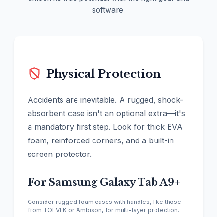
software.
Physical Protection
Accidents are inevitable. A rugged, shock-
absorbent case isn't an optional extra—it's
a mandatory first step. Look for thick EVA
foam, reinforced corners, and a built-in
screen protector.
For Samsung Galaxy Tab A9+
Consider rugged foam cases with handles, like those
from TOEVEK or Ambison, for multi-layer protection.