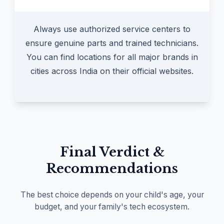
Always use authorized service centers to
ensure genuine parts and trained technicians.
You can find locations for all major brands in
cities across India on their official websites.
Final Verdict &
Recommendations
The best choice depends on your child's age, your
budget, and your family's tech ecosystem.