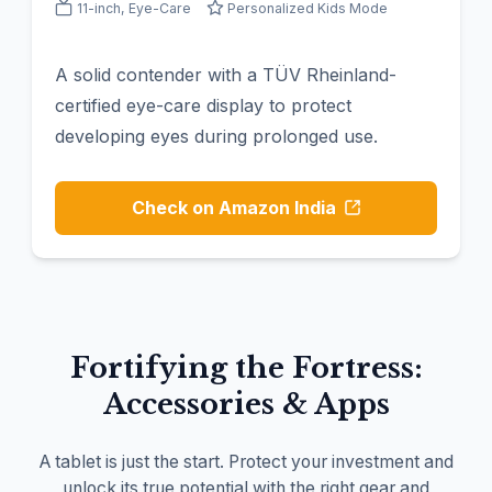
11-inch, Eye-Care
Personalized Kids Mode
A solid contender with a TÜV Rheinland-
certified eye-care display to protect
developing eyes during prolonged use.
Check on Amazon India
Fortifying the Fortress:
Accessories & Apps
A tablet is just the start. Protect your investment and
unlock its true potential with the right gear and