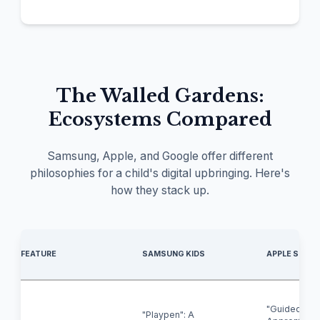
The Walled Gardens:
Ecosystems Compared
Samsung, Apple, and Google offer different
philosophies for a child's digital upbringing. Here's
how they stack up.
FEATURE
SAMSUNG KIDS
APPLE SCREE
"Guided
"Playpen": A