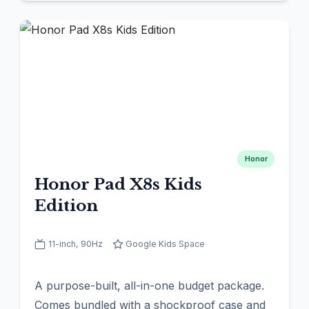
Honor
Honor Pad X8s Kids
Edition
11-inch, 90Hz
Google Kids Space
A purpose-built, all-in-one budget package.
Comes bundled with a shockproof case and