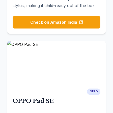
stylus, making it child-ready out of the box.
Check on Amazon India
OPPO
OPPO Pad SE