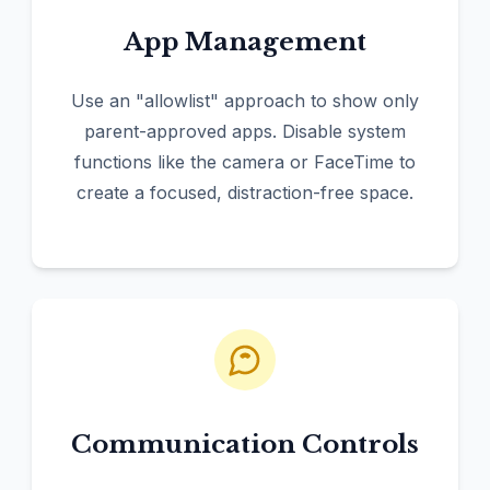
App Management
Use an "allowlist" approach to show only
parent-approved apps. Disable system
functions like the camera or FaceTime to
create a focused, distraction-free space.
Communication Controls