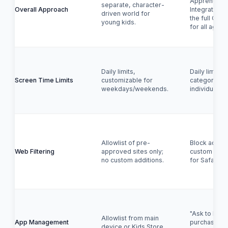
Apprenticesh
separate, character-
Overall Approach
Integrated c
driven world for
the full OS, 
young kids.
for all ages.
Daily limits,
Daily limits 
Screen Time Limits
customizable for
categories 
weekdays/weekends.
individual ap
Allowlist of pre-
Block adult 
Web Filtering
approved sites only;
custom allow
no custom additions.
for Safari.
"Ask to Buy" 
Allowlist from main
App Management
purchases/d
device or Kids Store.