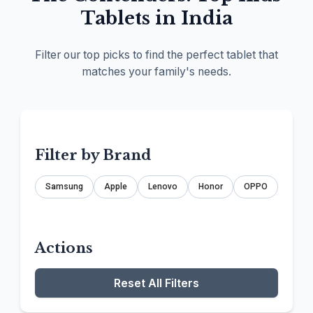
Tablets in India
Filter our top picks to find the perfect tablet that
matches your family's needs.
Filter by Brand
Samsung
Apple
Lenovo
Honor
OPPO
Actions
Reset All Filters