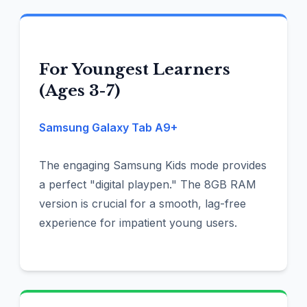
For Youngest Learners
(Ages 3-7)
Samsung Galaxy Tab A9+
The engaging Samsung Kids mode provides
a perfect "digital playpen." The 8GB RAM
version is crucial for a smooth, lag-free
experience for impatient young users.