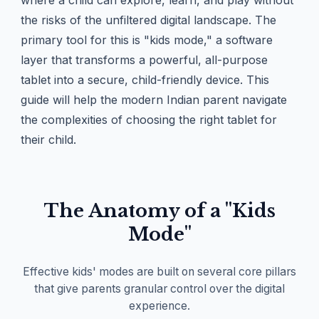
where a child can explore, learn, and play without
the risks of the unfiltered digital landscape. The
primary tool for this is "kids mode," a software
layer that transforms a powerful, all-purpose
tablet into a secure, child-friendly device. This
guide will help the modern Indian parent navigate
the complexities of choosing the right tablet for
their child.
The Anatomy of a "Kids
Mode"
Effective kids' modes are built on several core pillars
that give parents granular control over the digital
experience.