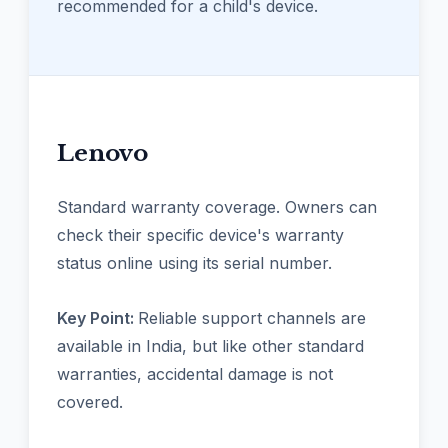
recommended for a child's device.
Lenovo
Standard warranty coverage. Owners can
check their specific device's warranty
status online using its serial number.
Key Point:
Reliable support channels are
available in India, but like other standard
warranties, accidental damage is not
covered.