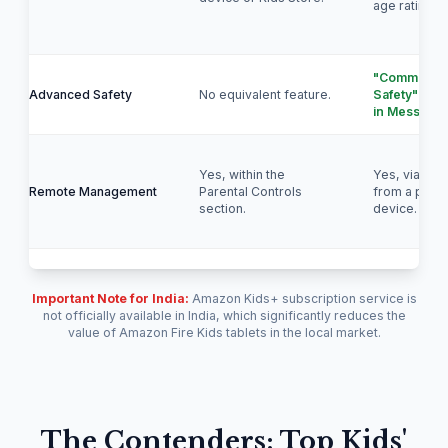
age ratings.
"Communica
Advanced Safety
No equivalent feature.
Safety" dete
in Messages
Yes, within the
Yes, via Fam
Remote Management
Parental Controls
from a paren
section.
device.
Important Note for India:
Amazon Kids+ subscription service is
not officially available in India, which significantly reduces the
value of Amazon Fire Kids tablets in the local market.
The Contenders: Top Kids'