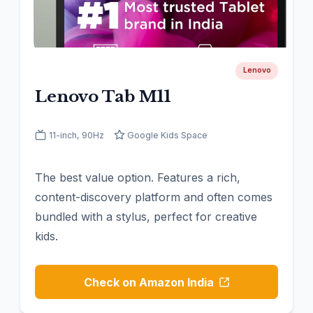
Lenovo
Lenovo Tab M11
11-inch, 90Hz
Google Kids Space
The best value option. Features a rich,
content-discovery platform and often comes
bundled with a stylus, perfect for creative
kids.
Check on Amazon India