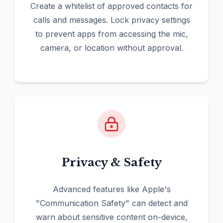
Create a whitelist of approved contacts for
calls and messages. Lock privacy settings
to prevent apps from accessing the mic,
camera, or location without approval.
Privacy & Safety
Advanced features like Apple's
"Communication Safety" can detect and
warn about sensitive content on-device,