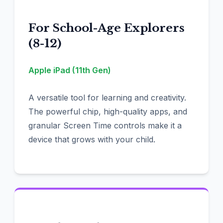
For School-Age Explorers
(8-12)
Apple iPad (11th Gen)
A versatile tool for learning and creativity.
The powerful chip, high-quality apps, and
granular Screen Time controls make it a
device that grows with your child.