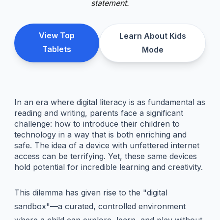
statement.
View Top
Learn About Kids
Tablets
Mode
In an era where digital literacy is as fundamental as
reading and writing, parents face a significant
challenge: how to introduce their children to
technology in a way that is both enriching and
safe. The idea of a device with unfettered internet
access can be terrifying. Yet, these same devices
hold potential for incredible learning and creativity.
This dilemma has given rise to the "digital
sandbox"—a curated, controlled environment