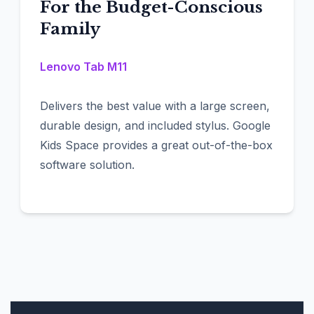
For the Budget-Conscious
Family
Lenovo Tab M11
Delivers the best value with a large screen,
durable design, and included stylus. Google
Kids Space provides a great out-of-the-box
software solution.