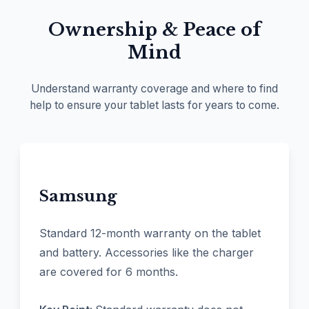
Ownership & Peace of
Mind
Understand warranty coverage and where to find
help to ensure your tablet lasts for years to come.
Samsung
Standard 12-month warranty on the tablet
and battery. Accessories like the charger
are covered for 6 months.