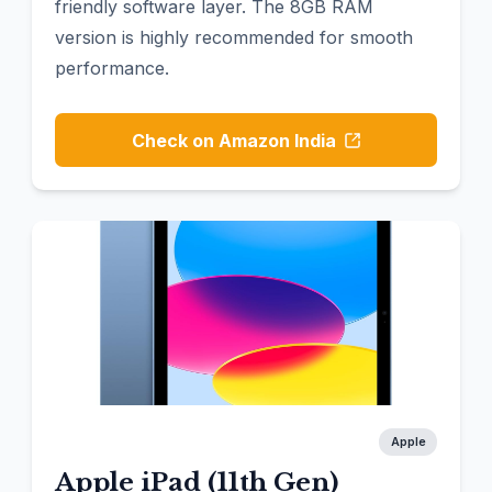
friendly software layer. The 8GB RAM
version is highly recommended for smooth
performance.
Check on Amazon India
Apple
Apple iPad (11th Gen)