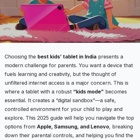
Choosing the
best kids’
tablet in India
presents a
modern challenge for parents. You want a device that
fuels learning and creativity, but the thought of
unfiltered internet access is a major concern. This is
where a tablet with a robust
“kids mode”
becomes
essential. It creates a “digital sandbox”—a safe,
controlled environment for your child to play and
explore. This 2025 guide will help you navigate the top
options from
Apple
, Samsung, and Lenovo
, breaking
down their parental controls, and helping you find the