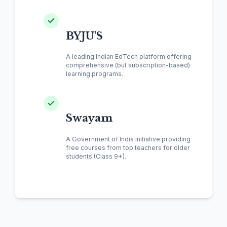
BYJU'S
A leading Indian EdTech platform offering
comprehensive (but subscription-based)
learning programs.
Swayam
A Government of India initiative providing
free courses from top teachers for older
students (Class 9+).