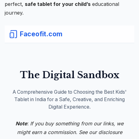
perfect,
safe
tablet
for your child’s
educational
journey.
Faceofit.com
The Digital Sandbox
A Comprehensive Guide to Choosing the Best Kids'
Tablet in India for a Safe, Creative, and Enriching
Digital Experience.
Note
:
If you buy something from our links, we
might earn a commission. See our
disclosure