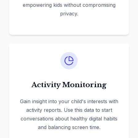
empowering kids without compromising
privacy.
Activity Monitoring
Gain insight into your child's interests with
activity reports. Use this data to start
conversations about healthy digital habits
and balancing screen time.