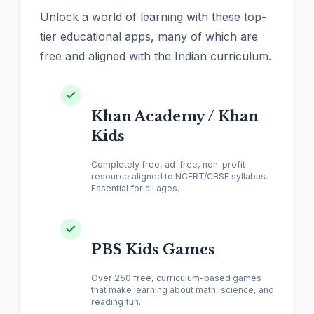
Unlock a world of learning with these top-
tier educational apps, many of which are
free and aligned with the Indian curriculum.
Khan Academy / Khan
Kids
Completely free, ad-free, non-profit
resource aligned to NCERT/CBSE syllabus.
Essential for all ages.
PBS Kids Games
Over 250 free, curriculum-based games
that make learning about math, science, and
reading fun.