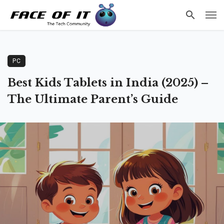
PC
Best Kids Tablets in India (2025) –
The Ultimate Parent’s Guide