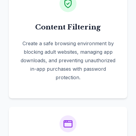
Content Filtering
Create a safe browsing environment by
blocking adult websites, managing app
downloads, and preventing unauthorized
in-app purchases with password
protection.