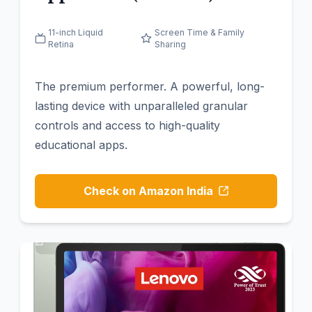
11-inch Liquid
Screen Time & Family
Retina
Sharing
The premium performer. A powerful, long-
lasting device with unparalleled granular
controls and access to high-quality
educational apps.
Check on Amazon India