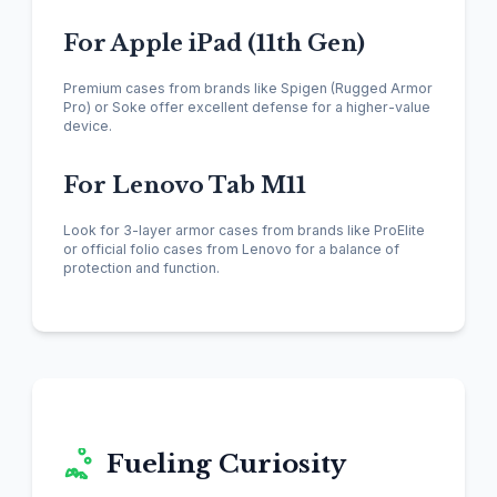
For Apple iPad (11th Gen)
Premium cases from brands like Spigen (Rugged Armor
Pro) or Soke offer excellent defense for a higher-value
device.
For Lenovo Tab M11
Look for 3-layer armor cases from brands like ProElite
or official folio cases from Lenovo for a balance of
protection and function.
Fueling Curiosity