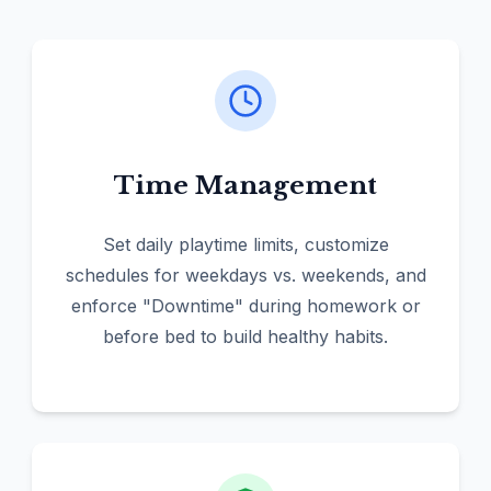
Time Management
Set daily playtime limits, customize
schedules for weekdays vs. weekends, and
enforce "Downtime" during homework or
before bed to build healthy habits.