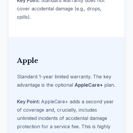
Key Point:
Standard warranty does not
cover accidental damage (e.g., drops,
spills).
Apple
Standard 1-year limited warranty. The key
advantage is the optional
AppleCare+
plan.
Key Point:
AppleCare+ adds a second year
of coverage and, crucially, includes
unlimited incidents of accidental damage
protection for a service fee. This is highly