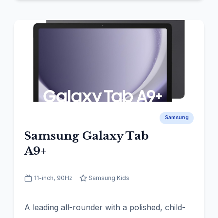
Samsung
Samsung Galaxy Tab
A9+
11-inch, 90Hz
Samsung Kids
A leading all-rounder with a polished, child-