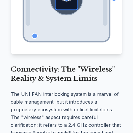
Connectivity: The "Wireless"
Reality & System Limits
The UNI FAN interlocking system is a marvel of
cable management, but it introduces a
proprietary ecosystem with critical limitations.
The "wireless" aspect requires careful
clarification: it refers to a 2.4 GHz controller that
transmits *control signals* for fan speed and