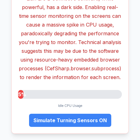
powerful, has a dark side. Enabling real-
time sensor monitoring on the screens can
cause a massive spike in CPU usage,
paradoxically degrading the performance
you're trying to monitor. Technical analysis
suggests this may be due to the software
using resource-heavy embedded browser
processes (CefSharp.browser.subprocess)
to render the information for each screen.
5%
Idle CPU Usage
Simulate Turning Sensors ON