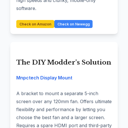
high speeds and clunky, mobile-only
software.
Check on Amazon
Check on Newegg
The DIY Modder's Solution
Mnpctech Display Mount
A bracket to mount a separate 5-inch
screen over any 120mm fan. Offers ultimate
flexibility and performance by letting you
choose the best fan and a larger screen.
Requires a spare HDMI port and third-party