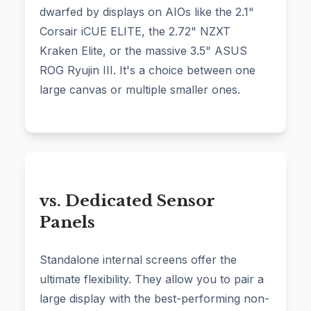
dwarfed by displays on AIOs like the 2.1"
Corsair iCUE ELITE, the 2.72" NZXT
Kraken Elite, or the massive 3.5" ASUS
ROG Ryujin III. It's a choice between one
large canvas or multiple smaller ones.
vs. Dedicated Sensor
Panels
Standalone internal screens offer the
ultimate flexibility. They allow you to pair a
large display with the best-performing non-