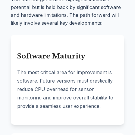
potential but is held back by significant software
and hardware limitations. The path forward will
likely involve several key developments:
Software Maturity
The most critical area for improvement is
software. Future versions must drastically
reduce CPU overhead for sensor
monitoring and improve overall stability to
provide a seamless user experience.