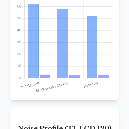
Noise Profile (TL LCD 120)