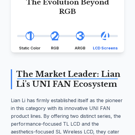
The Evolution Beyond
RGB
1
2
3
4
Static Color
RGB
ARGB
LCD Screens
The Market Leader: Lian
Li's UNI FAN Ecosystem
Lian Li has firmly established itself as the pioneer
in this category with its innovative UNI FAN
product lines. By offering two distinct series, the
performance-focused TL LCD and the
aesthetics-focused SL Wireless LCD, they cater