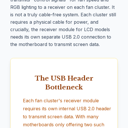
RGB lighting to a receiver on each fan cluster. It
is not a truly cable-free system. Each cluster still
requires a physical cable for power, and
crucially, the receiver module for LCD models
needs its own separate USB 2.0 connection to
the motherboard to transmit screen data.
The USB Header
Bottleneck
Each fan cluster's receiver module
requires its own internal USB 2.0 header
to transmit screen data. With many
motherboards only offering two such