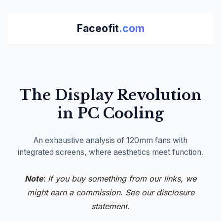
Faceofit
.com
The Display Revolution
in PC Cooling
An exhaustive analysis of 120mm fans with
integrated screens, where aesthetics meet function.
Note
:
If you buy something from our links, we
might earn a commission. See our
disclosure
statement.