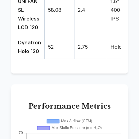
UNI FAN
1.6"
SL
58.08
2.4
400x400
Wireless
IPS
LCD 120
Dynatron
52
2.75
Holographi
Holo 120
Performance Metrics