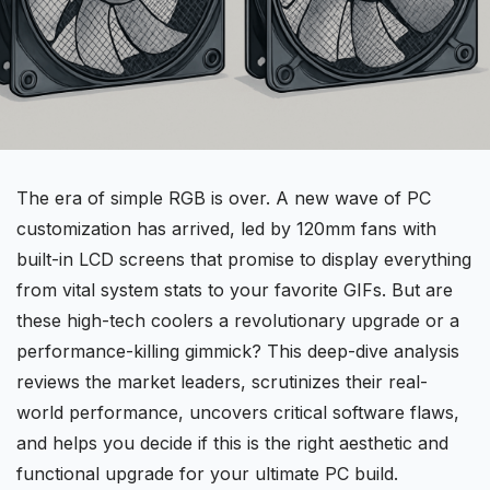
The era of simple
RGB
is over. A new wave of PC
customization has arrived, led by
120mm fans
with
built-in LCD screens that promise to display everything
from vital system stats to your favorite GIFs. But are
these high-tech coolers a revolutionary upgrade or a
performance-killing gimmick? This
deep-dive
analysis
reviews the market leaders, scrutinizes their real-
world performance, uncovers critical software flaws,
and helps you decide if this is the right aesthetic and
functional upgrade for your ultimate PC build.