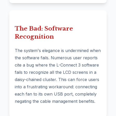
The Bad: Software
Recognition
The system's elegance is undermined when
the software fails. Numerous user reports
cite a bug where the L-Connect 3 software
fails to recognize all the LCD screens in a
daisy-chained cluster. This can force users
into a frustrating workaround: connecting
each fan to its own USB port, completely
negating the cable management benefits.