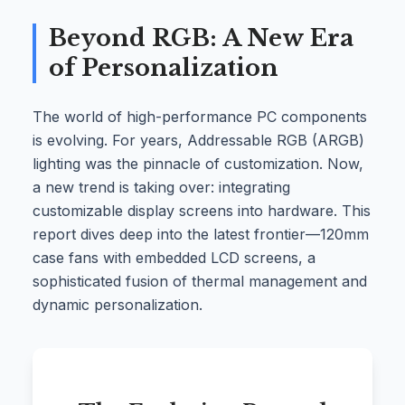
Beyond RGB: A New Era
of Personalization
The world of high-performance PC components
is evolving. For years, Addressable RGB (ARGB)
lighting was the pinnacle of customization. Now,
a new trend is taking over: integrating
customizable display screens into hardware. This
report dives deep into the latest frontier—120mm
case fans with embedded LCD screens, a
sophisticated fusion of thermal management and
dynamic personalization.