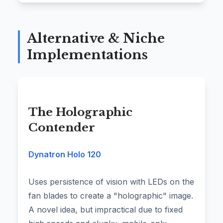
Alternative & Niche
Implementations
The Holographic
Contender
Dynatron Holo 120
Uses persistence of vision with LEDs on the
fan blades to create a "holographic" image.
A novel idea, but impractical due to fixed