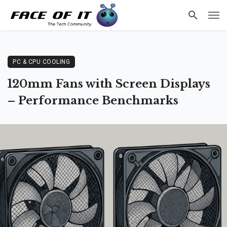
PC & CPU COOLING
120mm Fans with Screen Displays
– Performance Benchmarks