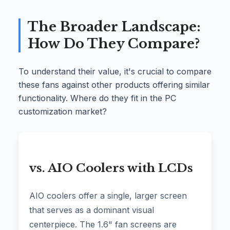
The Broader Landscape:
How Do They Compare?
To understand their value, it's crucial to compare
these fans against other products offering similar
functionality. Where do they fit in the PC
customization market?
vs. AIO Coolers with LCDs
AIO coolers offer a single, larger screen
that serves as a dominant visual
centerpiece. The 1.6" fan screens are