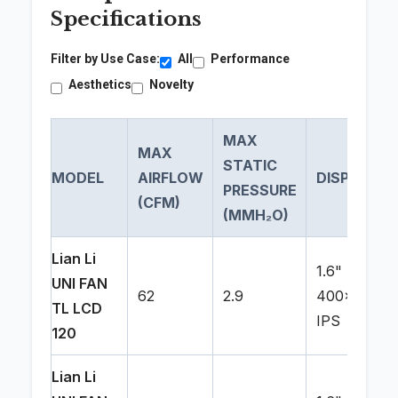
Specifications
Filter by Use Case:
All
Performance
Aesthetics
Novelty
MAX
MAX
STATIC
MODEL
AIRFLOW
DISPLAY
PRESSURE
(CFM)
(MMH₂O)
Lian Li
1.6"
UNI FAN
62
2.9
400x400
TL LCD
IPS
120
Lian Li