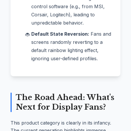
control software (e.g., from MSI,
Corsair, Logitech), leading to
unpredictable behavior.
Default State Reversion:
Fans and
screens randomly reverting to a
default rainbow lighting effect,
ignoring user-defined profiles.
The Road Ahead: What's
Next for Display Fans?
This product category is clearly in its infancy.
The current generation highlights immense