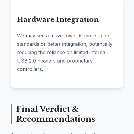
Hardware Integration
We may see a move towards more open
standards or better integration, potentially
reducing the reliance on limited internal
USB 2.0 headers and proprietary
controllers.
Final Verdict &
Recommendations