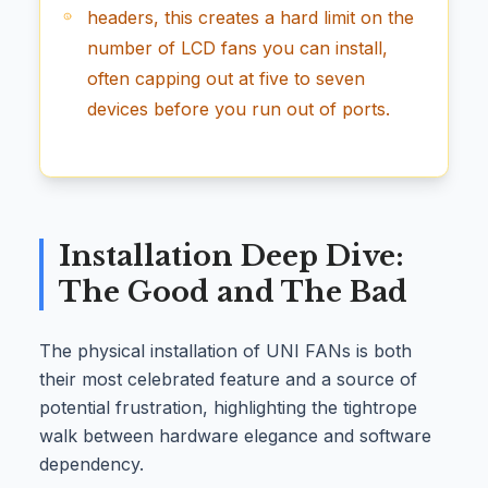
headers, this creates a hard limit on the
number of LCD fans you can install,
often capping out at five to seven
devices before you run out of ports.
Installation Deep Dive:
The Good and The Bad
The physical installation of UNI FANs is both
their most celebrated feature and a source of
potential frustration, highlighting the tightrope
walk between hardware elegance and software
dependency.