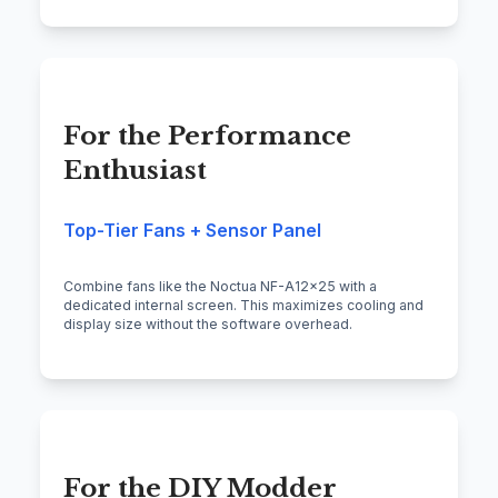
For the Performance
Enthusiast
Top-Tier Fans + Sensor Panel
Combine fans like the Noctua NF-A12x25 with a
dedicated internal screen. This maximizes cooling and
display size without the software overhead.
For the DIY Modder