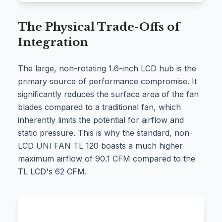
The Physical Trade-Offs of
Integration
The large, non-rotating 1.6-inch LCD hub is the
primary source of performance compromise. It
significantly reduces the surface area of the fan
blades compared to a traditional fan, which
inherently limits the potential for airflow and
static pressure. This is why the standard, non-
LCD UNI FAN TL 120 boasts a much higher
maximum airflow of 90.1 CFM compared to the
TL LCD's 62 CFM.