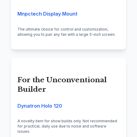
Mnpctech Display Mount
The ultimate choice for control and customization,
allowing you to pair any fan with a large 5-inch screen.
For the Unconventional
Builder
Dynatron Holo 120
A novelty item for show builds only. Not recommended
for practical, daily use due to noise and software
issues.