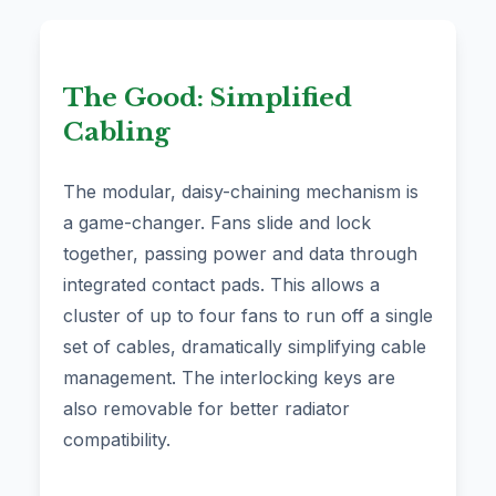
The Good: Simplified
Cabling
The modular, daisy-chaining mechanism is
a game-changer. Fans slide and lock
together, passing power and data through
integrated contact pads. This allows a
cluster of up to four fans to run off a single
set of cables, dramatically simplifying cable
management. The interlocking keys are
also removable for better radiator
compatibility.