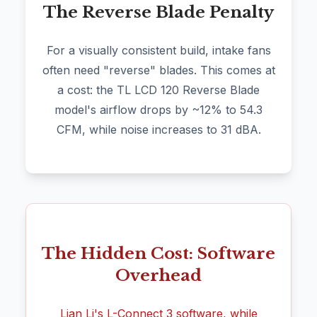
The Reverse Blade Penalty
For a visually consistent build, intake fans
often need "reverse" blades. This comes at
a cost: the TL LCD 120 Reverse Blade
model's airflow drops by ~12% to 54.3
CFM, while noise increases to 31 dBA.
The Hidden Cost: Software
Overhead
Lian Li's L-Connect 3 software, while