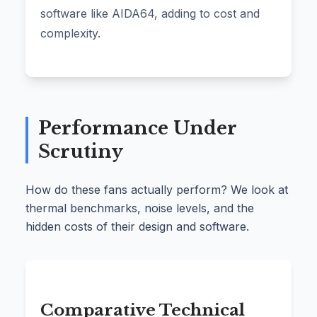
software like AIDA64, adding to cost and
complexity.
Performance Under
Scrutiny
How do these fans actually perform? We look at
thermal benchmarks, noise levels, and the
hidden costs of their design and software.
Comparative Technical