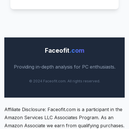
Faceofit
.com
Providing in-depth analysis for PC enthusiasts.
© 2024 Faceofit.com. All rights reserved.
Affiliate Disclosure: Faceofit.com is a participant in the
Amazon Services LLC Associates Program. As an
Amazon Associate we earn from qualifying purchases.