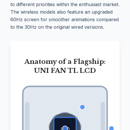
to different priorities within the enthusiast market.
The wireless models also feature an upgraded
60Hz screen for smoother animations compared
to the 30Hz on the original wired versions.
Anatomy of a Flagship:
UNI FAN TL LCD
LCD