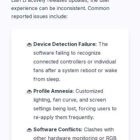
experience can be inconsistent. Common
reported issues include:
Device Detection Failure:
The
software failing to recognize
connected controllers or individual
fans after a system reboot or wake
from sleep.
Profile Amnesia:
Customized
lighting, fan curve, and screen
settings being lost, forcing users to
re-apply them frequently.
Software Conflicts:
Clashes with
other hardware monitoring or RGB