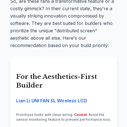
So, are these fans a transformative feature or a
costly gimmick? In their current state, they're a
visually striking innovation compromised by
software. They are best suited for builders who
prioritize the unique "distributed screen"
aesthetic above all else. Here's our
recommendation based on your build priority:
For the Aesthetics-First
Builder
Lian Li UNI FAN SL Wireless LCD
Prioritizes looks with clean wiring.
Caveat:
Avoid the
sensor monitoring feature to prevent performance loss.