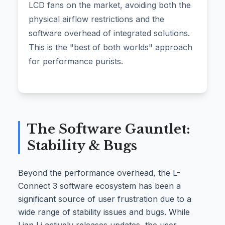
LCD fans on the market, avoiding both the
physical airflow restrictions and the
software overhead of integrated solutions.
This is the "best of both worlds" approach
for performance purists.
The Software Gauntlet:
Stability & Bugs
Beyond the performance overhead, the L-
Connect 3 software ecosystem has been a
significant source of user frustration due to a
wide range of stability issues and bugs. While
Lian Li actively releases updates, the user