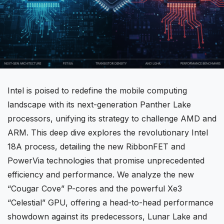
Intel
is poised to redefine the mobile computing
landscape with its next-generation Panther Lake
processors, unifying its strategy to challenge
AMD
and
ARM. This deep dive explores the revolutionary Intel
18A process, detailing the new RibbonFET and
PowerVia technologies that promise unprecedented
efficiency and performance. We analyze the new
“Cougar Cove” P-cores and the powerful Xe3
“Celestial” GPU, offering a head-to-head performance
showdown against its predecessors, Lunar Lake and