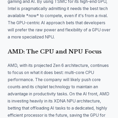
gaming and AI. By using TSMC for its high-end GPU,
Intel is pragmatically admitting it needs the best tech
available *now* to compete, even if it's from a rival.
The GPU-centric AI approach bets that developers
will prefer the raw power and flexibility of a GPU over
a more specialized NPU.
AMD: The CPU and NPU Focus
AMD, with its projected Zen 6 architecture, continues
to focus on what it does best: multi-core CPU
performance. The company will likely push core
counts and its chiplet technology to maintain an
advantage in productivity tasks. On the AI front, AMD
is investing heavily in its XDNA NPU architecture,
betting that offloading AI tasks to a dedicated, highly
efficient processor is the future, saving the GPU for