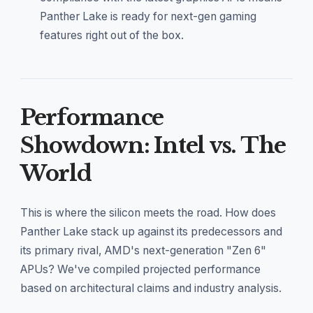
Panther Lake is ready for next-gen gaming
features right out of the box.
Performance
Showdown: Intel vs. The
World
This is where the silicon meets the road. How does
Panther Lake stack up against its predecessors and
its primary rival, AMD's next-generation "Zen 6"
APUs? We've compiled projected performance
based on architectural claims and industry analysis.