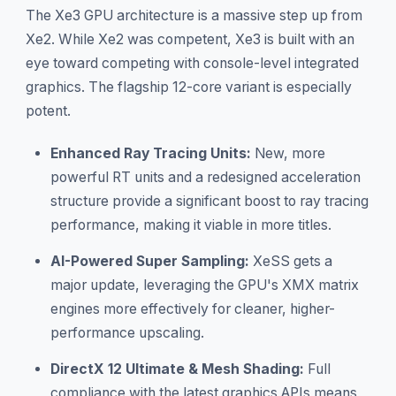
The Xe3 GPU architecture is a massive step up from
Xe2. While Xe2 was competent, Xe3 is built with an
eye toward competing with console-level integrated
graphics. The flagship 12-core variant is especially
potent.
Enhanced Ray Tracing Units:
New, more
powerful RT units and a redesigned acceleration
structure provide a significant boost to ray tracing
performance, making it viable in more titles.
AI-Powered Super Sampling:
XeSS gets a
major update, leveraging the GPU's XMX matrix
engines more effectively for cleaner, higher-
performance upscaling.
DirectX 12 Ultimate & Mesh Shading:
Full
compliance with the latest graphics APIs means