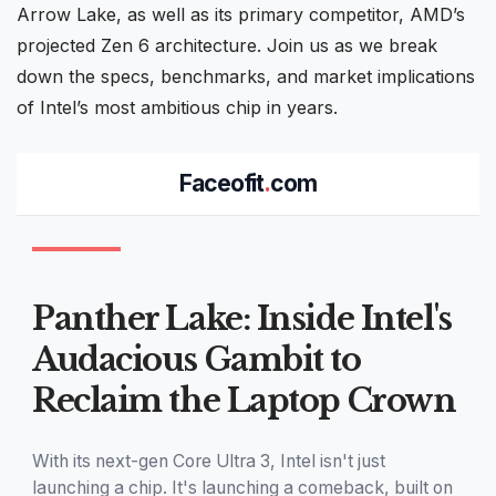
Arrow Lake
, as well as its primary competitor, AMD’s
projected
Zen
6 architecture. Join us as we break
down the specs, benchmarks, and market implications
of Intel’s most ambitious chip in years.
Faceofit
.
com
Panther Lake: Inside Intel's
Audacious Gambit to
Reclaim the Laptop Crown
With its next-gen Core Ultra 3, Intel isn't just
launching a chip. It's launching a comeback, built on