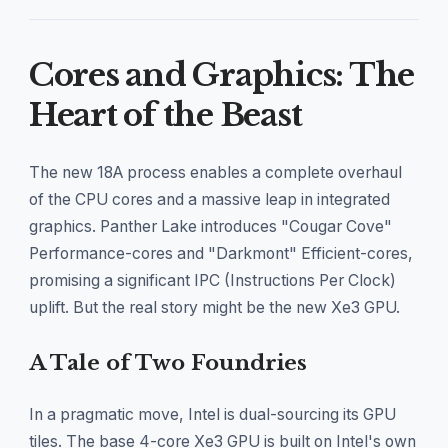
Cores and Graphics: The
Heart of the Beast
The new 18A process enables a complete overhaul
of the CPU cores and a massive leap in integrated
graphics. Panther Lake introduces "Cougar Cove"
Performance-cores and "Darkmont" Efficient-cores,
promising a significant IPC (Instructions Per Clock)
uplift. But the real story might be the new Xe3 GPU.
A Tale of Two Foundries
In a pragmatic move, Intel is dual-sourcing its GPU
tiles. The base 4-core Xe3 GPU is built on Intel's own