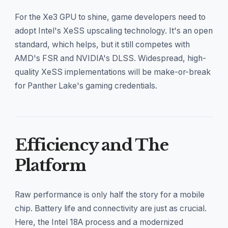
For the Xe3 GPU to shine, game developers need to
adopt Intel's XeSS upscaling technology. It's an open
standard, which helps, but it still competes with
AMD's FSR and NVIDIA's DLSS. Widespread, high-
quality XeSS implementations will be make-or-break
for Panther Lake's gaming credentials.
Efficiency and The
Platform
Raw performance is only half the story for a mobile
chip. Battery life and connectivity are just as crucial.
Here, the Intel 18A process and a modernized