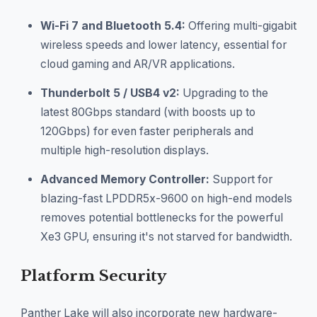
Wi-Fi 7 and Bluetooth 5.4:
Offering multi-gigabit
wireless speeds and lower latency, essential for
cloud gaming and AR/VR applications.
Thunderbolt 5 / USB4 v2:
Upgrading to the
latest 80Gbps standard (with boosts up to
120Gbps) for even faster peripherals and
multiple high-resolution displays.
Advanced Memory Controller:
Support for
blazing-fast LPDDR5x-9600 on high-end models
removes potential bottlenecks for the powerful
Xe3 GPU, ensuring it's not starved for bandwidth.
Platform Security
Panther Lake will also incorporate new hardware-