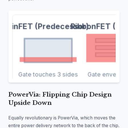
PowerVia: Flipping Chip Design
Upside Down
Equally revolutionary is PowerVia, which moves the
entire power delivery network to the back of the chip.