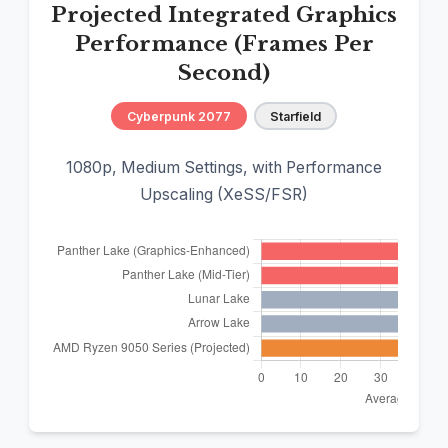
Projected Integrated Graphics
Performance (Frames Per
Second)
Cyberpunk 2077
Starfield
1080p, Medium Settings, with Performance
Upscaling (XeSS/FSR)