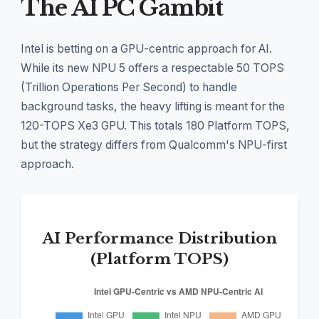
The AI PC Gambit
Intel is betting on a GPU-centric approach for AI.
While its new NPU 5 offers a respectable 50 TOPS
(Trillion Operations Per Second) to handle
background tasks, the heavy lifting is meant for the
120-TOPS Xe3 GPU. This totals 180 Platform TOPS,
but the strategy differs from Qualcomm's NPU-first
approach.
AI Performance Distribution
(Platform TOPS)