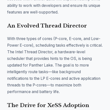
ability to work with developers and ensure its unique
features are well-supported.
An Evolved Thread Director
With three types of cores (P-core, E-core, and Low-
Power E-core), scheduling tasks effectively is critical.
The Intel Thread Director, a hardware-level
scheduler that provides hints to the OS, is being
updated for Panther Lake. The goal is to more
intelligently route tasks—like background
notifications to the LP E-cores and active application
threads to the P-cores—to maximize both
performance and battery life.
The Drive for XeSS Adoption