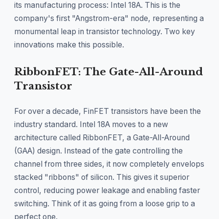
its manufacturing process: Intel 18A. This is the
company's first "Angstrom-era" node, representing a
monumental leap in transistor technology. Two key
innovations make this possible.
RibbonFET: The Gate-All-Around
Transistor
For over a decade, FinFET transistors have been the
industry standard. Intel 18A moves to a new
architecture called RibbonFET, a Gate-All-Around
(GAA) design. Instead of the gate controlling the
channel from three sides, it now completely envelops
stacked "ribbons" of silicon. This gives it superior
control, reducing power leakage and enabling faster
switching. Think of it as going from a loose grip to a
perfect one.