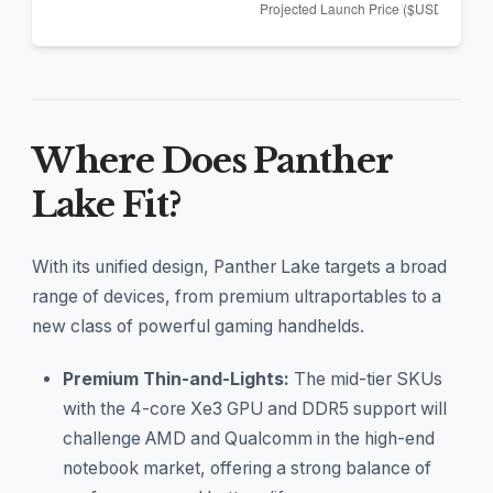
Where Does Panther
Lake Fit?
With its unified design, Panther Lake targets a broad
range of devices, from premium ultraportables to a
new class of powerful gaming handhelds.
Premium Thin-and-Lights:
The mid-tier SKUs
with the 4-core Xe3 GPU and DDR5 support will
challenge AMD and Qualcomm in the high-end
notebook market, offering a strong balance of