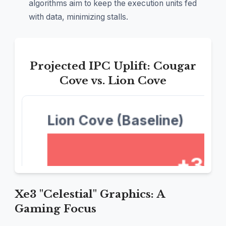
algorithms aim to keep the execution units fed
with data, minimizing stalls.
Projected IPC Uplift: Cougar
Cove vs. Lion Cove
Xe3 "Celestial" Graphics: A
Gaming Focus