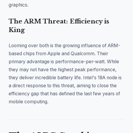
graphics.
The ARM Threat: Efficiency is
King
Looming over both is the growing influence of ARM-
based chips from Apple and Qualcomm. Their
primary advantage is performance-per-watt. While
they may not have the highest peak performance,
they deliver incredible battery life. Intel's 18A node is
a direct response to this threat, aiming to close the
efficiency gap that has defined the last few years of
mobile computing.