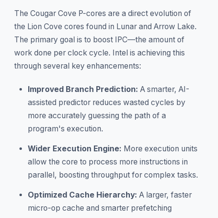
The Cougar Cove P-cores are a direct evolution of
the Lion Cove cores found in Lunar and Arrow Lake.
The primary goal is to boost IPC—the amount of
work done per clock cycle. Intel is achieving this
through several key enhancements:
Improved Branch Prediction:
A smarter, AI-
assisted predictor reduces wasted cycles by
more accurately guessing the path of a
program's execution.
Wider Execution Engine:
More execution units
allow the core to process more instructions in
parallel, boosting throughput for complex tasks.
Optimized Cache Hierarchy:
A larger, faster
micro-op cache and smarter prefetching