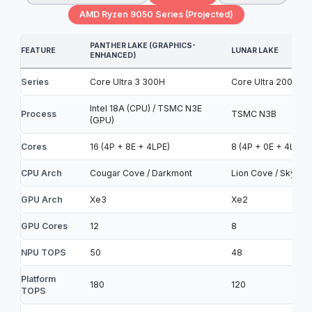
AMD Ryzen 9050 Series (Projected)
PANTHER LAKE (GRAPHICS-
FEATURE
LUNAR LAKE
ENHANCED)
Series
Core Ultra 3 300H
Core Ultra 200V
Intel 18A (CPU) / TSMC N3E
Process
TSMC N3B
(GPU)
Cores
16 (4P + 8E + 4LPE)
8 (4P + 0E + 4LPE)
CPU Arch
Cougar Cove / Darkmont
Lion Cove / Skymon
GPU Arch
Xe3
Xe2
GPU Cores
12
8
NPU TOPS
50
48
Platform
180
120
TOPS