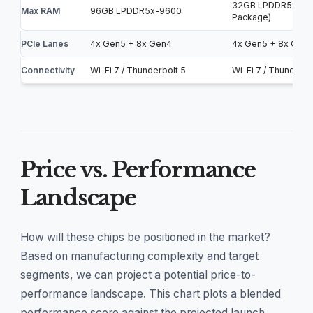
32GB LPDDR5x-85
Max RAM
96GB LPDDR5x-9600
Package)
PCIe Lanes
4x Gen5 + 8x Gen4
4x Gen5 + 8x Gen
Connectivity
Wi-Fi 7 / Thunderbolt 5
Wi-Fi 7 / Thunderbo
Price vs. Performance
Landscape
How will these chips be positioned in the market?
Based on manufacturing complexity and target
segments, we can project a potential price-to-
performance landscape. This chart plots a blended
performance score against the projected launch