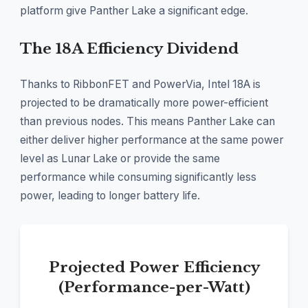
platform give Panther Lake a significant edge.
The 18A Efficiency Dividend
Thanks to RibbonFET and PowerVia, Intel 18A is
projected to be dramatically more power-efficient
than previous nodes. This means Panther Lake can
either deliver higher performance at the same power
level as Lunar Lake or provide the same
performance while consuming significantly less
power, leading to longer battery life.
Projected Power Efficiency
(Performance-per-Watt)