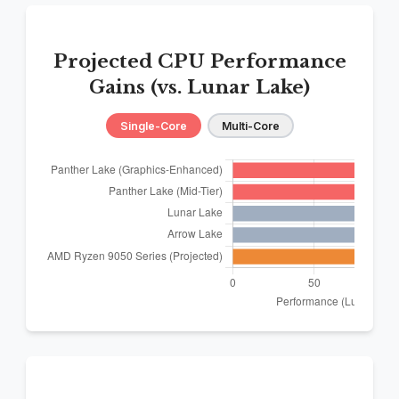
Projected CPU Performance
Gains (vs. Lunar Lake)
Single-Core
Multi-Core