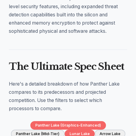
level security features, including expanded threat
detection capabilities built into the silicon and
enhanced memory encryption to protect against
sophisticated physical and software attacks.
The Ultimate Spec Sheet
Here's a detailed breakdown of how Panther Lake
compares to its predecessors and projected
competition. Use the filters to select which
processors to compare.
Panther Lake (Graphics-Enhanced)
Panther Lake (Mid-Tier)
Lunar Lake
Arrow Lake