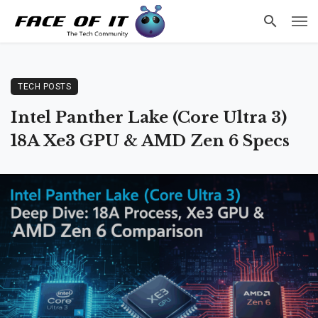
TECH POSTS
Intel Panther Lake (Core Ultra 3)
18A Xe3 GPU & AMD Zen 6 Specs