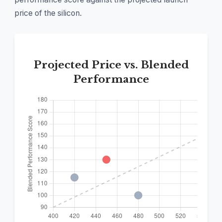
price of the silicon.
Projected Price vs. Blended
Performance