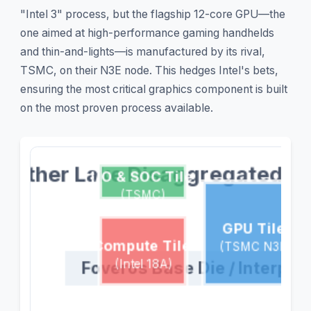
"Intel 3" process, but the flagship 12-core GPU—the
one aimed at high-performance gaming handhelds
and thin-and-lights—is manufactured by its rival,
TSMC, on their N3E node. This hedges Intel's bets,
ensuring the most critical graphics component is built
on the most proven process available.