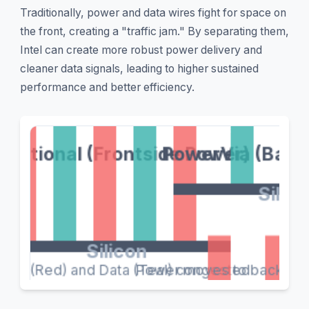
Traditionally, power and data wires fight for space on
the front, creating a "traffic jam." By separating them,
Intel can create more robust power delivery and
cleaner data signals, leading to higher sustained
performance and better efficiency.