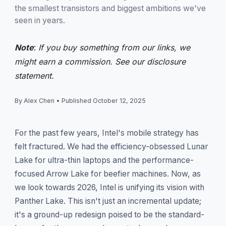
the smallest transistors and biggest ambitions we've
seen in years.
Note
:
If you buy something from our links, we
might earn a commission. See our
disclosure
statement.
By Alex Chen
•
Published October 12, 2025
For the past few years, Intel's mobile strategy has
felt fractured. We had the efficiency-obsessed Lunar
Lake for ultra-thin laptops and the performance-
focused Arrow Lake for beefier machines. Now, as
we look towards 2026, Intel is unifying its vision with
Panther Lake. This isn't just an incremental update;
it's a ground-up redesign poised to be the standard-