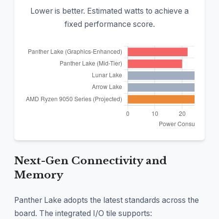
Lower is better. Estimated watts to achieve a
fixed performance score.
Next-Gen Connectivity and
Memory
Panther Lake adopts the latest standards across the
board. The integrated I/O tile supports: