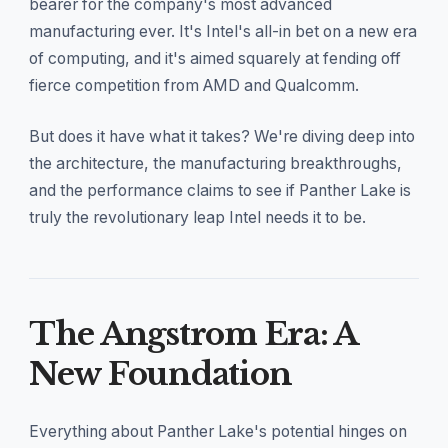
bearer for the company's most advanced
manufacturing ever. It's Intel's all-in bet on a new era
of computing, and it's aimed squarely at fending off
fierce competition from AMD and Qualcomm.
But does it have what it takes? We're diving deep into
the architecture, the manufacturing breakthroughs,
and the performance claims to see if Panther Lake is
truly the revolutionary leap Intel needs it to be.
The Angstrom Era: A
New Foundation
Everything about Panther Lake's potential hinges on