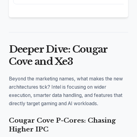
Deeper Dive: Cougar
Cove and Xe3
Beyond the marketing names, what makes the new
architectures tick? Intel is focusing on wider
execution, smarter data handling, and features that
directly target gaming and AI workloads.
Cougar Cove P-Cores: Chasing
Higher IPC