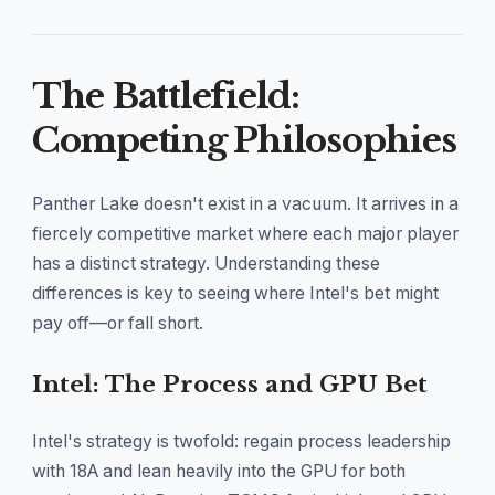
The Battlefield:
Competing Philosophies
Panther Lake doesn't exist in a vacuum. It arrives in a
fiercely competitive market where each major player
has a distinct strategy. Understanding these
differences is key to seeing where Intel's bet might
pay off—or fall short.
Intel: The Process and GPU Bet
Intel's strategy is twofold: regain process leadership
with 18A and lean heavily into the GPU for both