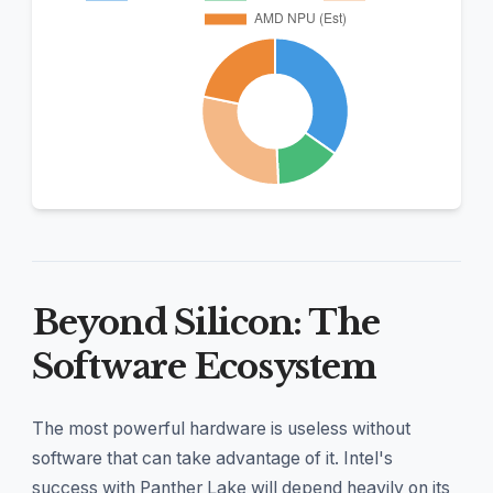
Beyond Silicon: The
Software Ecosystem
The most powerful hardware is useless without
software that can take advantage of it. Intel's
success with Panther Lake will depend heavily on its