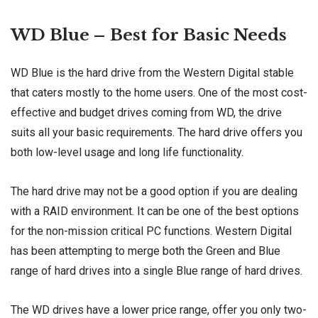
WD Blue – Best for Basic Needs
WD Blue is the hard drive from the Western Digital stable
that caters mostly to the home users. One of the most cost-
effective and budget drives coming from WD, the drive
suits all your basic requirements. The hard drive offers you
both low-level usage and long life functionality.
The hard drive may not be a good option if you are dealing
with a RAID environment. It can be one of the best options
for the non-mission critical PC functions. Western Digital
has been attempting to merge both the Green and Blue
range of hard drives into a single Blue range of hard drives.
The WD drives have a lower price range, offer you only two-