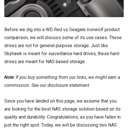
Before we dig into a WD Red vs Seagate Ironwolf product
comparison, we will discuss some of its use cases. These
drives are not for general purpose storage. Just like
Skyhawk is meant for
surveillance hard drives
, these hard-
drives are meant for
NAS based storage
.
Note
:
If you buy something from our links, we might earn a
commission. See our
disclosure
statement.
Since you have landed on this page, we assume that you
are looking for the best NAS storage solution based on its
quality and durability. Congratulations, as you have fallen in
just the right spot. Today, we will be discussing two NAS