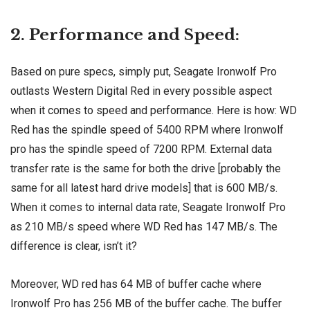
2. Performance and Speed:
Based on pure specs, simply put, Seagate Ironwolf Pro
outlasts Western Digital Red in every possible aspect
when it comes to speed and performance. Here is how: WD
Red has the spindle speed of 5400 RPM where Ironwolf
pro has the spindle speed of 7200 RPM. External data
transfer rate is the same for both the drive [probably the
same for all latest hard drive models] that is 600 MB/s.
When it comes to internal data rate, Seagate Ironwolf Pro
as 210 MB/s speed where WD Red has 147 MB/s. The
difference is clear, isn’t it?
Moreover, WD red has 64 MB of buffer cache where
Ironwolf Pro has 256 MB of the buffer cache. The buffer