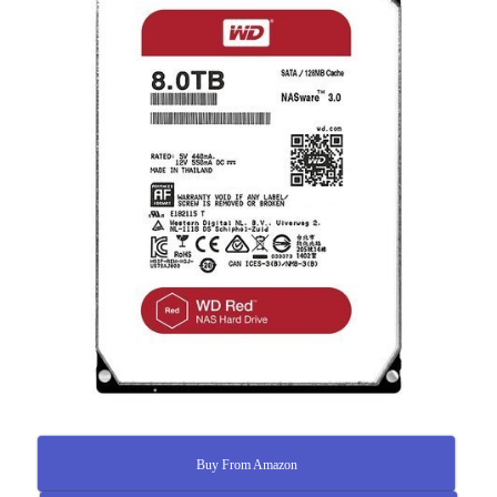
Buy From Amazon