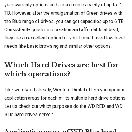
year warranty options and a maximum capacity of up to 1
TB. However, after the amalgamation of Green drives with
the Blue range of drives, you can get capacities up to 6 TB.
Consistently quieter in operation and affordable at best,
they are an excellent option for your home based low level
needs like basic browsing and similar other options.
Which Hard Drives are best for
which operations?
Like we stated already, Western Digital offers you specific
application areas for each of its multiple hard drive options.
Let us check out which purposes do the WD RED, and WD
Blue hard drives serve?
Application areas of WD Blue hard