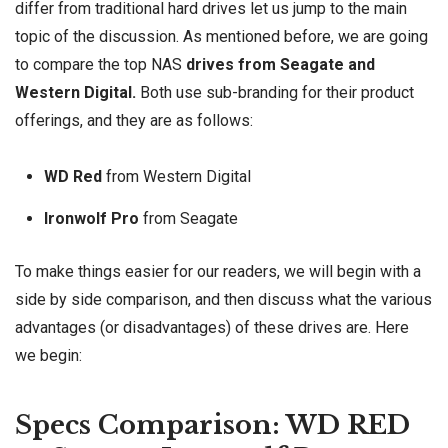
differ from traditional hard drives let us jump to the main
topic of the discussion. As mentioned before, we are going
to compare the top NAS
drives from Seagate and
Western Digital.
Both use sub-branding for their product
offerings, and they are as follows:
WD Red
from Western Digital
Ironwolf Pro
from Seagate
To make things easier for our readers, we will begin with a
side by side comparison, and then discuss what the various
advantages (or disadvantages) of these drives are. Here
we begin:
Specs Comparison: WD RED