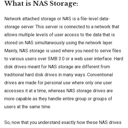
What is NAS Storage:
Network attached storage or NAS is a file-level data-
storage server. This server is connected to a network that
allows multiple levels of user access to the data that is
stored on NAS simultaneously using the network layer.
Mainly, NAS storage is used where you need to serve files
to various users over SMB 3.0 or a web user interface. Hard
disk drives meant for NAS storage are different from
traditional hard disk drives in many ways. Conventional
drives are made for personal use where only one user
accesses it at a time, whereas NAS storage drives are
more capable as they handle entire group or groups of
users at the same time.
So, now that you understand exactly how these NAS drives