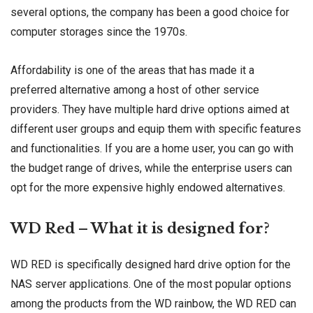
several options, the company has been a good choice for
computer storages since the 1970s.
Affordability is one of the areas that has made it a
preferred alternative among a host of other service
providers. They have multiple hard drive options aimed at
different user groups and equip them with specific features
and functionalities. If you are a home user, you can go with
the budget range of drives, while the enterprise users can
opt for the more expensive highly endowed alternatives.
WD Red – What it is designed for?
WD RED is specifically designed hard drive option for the
NAS server applications. One of the most popular options
among the products from the WD rainbow, the WD RED can