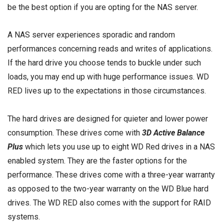
be the best option if you are opting for the NAS server.
A NAS server experiences sporadic and random
performances concerning reads and writes of applications.
If the hard drive you choose tends to buckle under such
loads, you may end up with huge performance issues. WD
RED lives up to the expectations in those circumstances.
The hard drives are designed for quieter and lower power
consumption. These drives come with
3D Active Balance
Plus
which lets you use up to eight WD Red drives in a NAS
enabled system. They are the faster options for the
performance. These drives come with a three-year warranty
as opposed to the two-year warranty on the WD Blue hard
drives. The WD RED also comes with the support for RAID
systems.