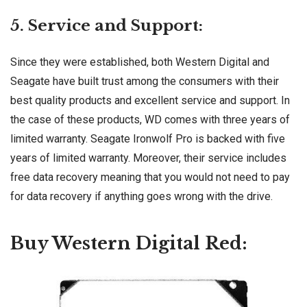
5. Service and Support:
Since they were established, both Western Digital and
Seagate have built trust among the consumers with their
best quality products and excellent service and support. In
the case of these products, WD comes with three years of
limited warranty. Seagate Ironwolf Pro is backed with five
years of limited warranty. Moreover, their service includes
free data recovery meaning that you would not need to pay
for data recovery if anything goes wrong with the drive.
Buy Western Digital Red: