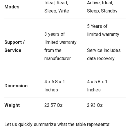
Ideal, Read,
Active, Ideal,
Modes
Sleep, Write
Sleep, Standby
5 Years of
3 years of
limited warranty
Support /
limited warranty
Service
from the
Service includes
manufacturer
data recovery
4 x 5.8 x 1
4 x 5.8 x 1
Dimension
Inches
Inches
Weight
22.57 Oz
2.93 Oz
Let us quickly summarize what the table represents: