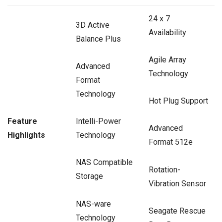
24 x 7
3D Active
Availability
Balance Plus
Agile Array
Advanced
Technology
Format
Technology
Hot Plug Support
Feature
Intelli-Power
Advanced
Highlights
Technology
Format 512e
NAS Compatible
Rotation-
Storage
Vibration Sensor
NAS-ware
Seagate Rescue
Technology