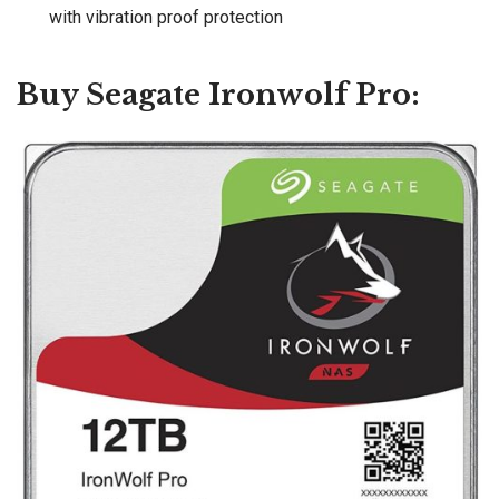
with vibration proof protection
Buy Seagate Ironwolf Pro: