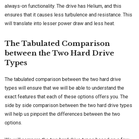
always-on functionality. The drive has Helium, and this
ensures that it causes less turbulence and resistance. This
will translate into lesser power draw and less heat.
The Tabulated Comparison
between the Two Hard Drive
Types
The tabulated comparison between the two hard drive
types will ensure that we will be able to understand the
exact features that each of these options offers you. The
side by side comparison between the two hard drive types
will help us pinpoint the differences between the two
options.