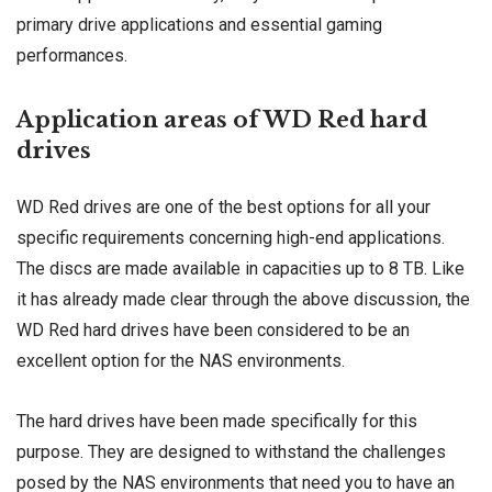
primary drive applications and essential gaming
performances.
Application areas of WD Red hard
drives
WD Red drives are one of the best options for all your
specific requirements concerning high-end applications.
The discs are made available in capacities up to 8 TB. Like
it has already made clear through the above discussion, the
WD Red hard drives have been considered to be an
excellent option for the NAS environments.
The hard drives have been made specifically for this
purpose. They are designed to withstand the challenges
posed by the NAS environments that need you to have an