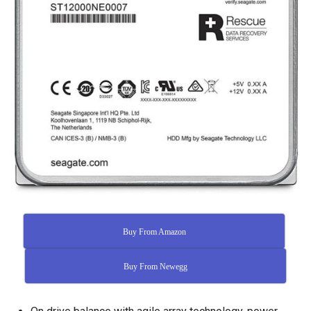
Buy From Amazon
Buy From Newegg