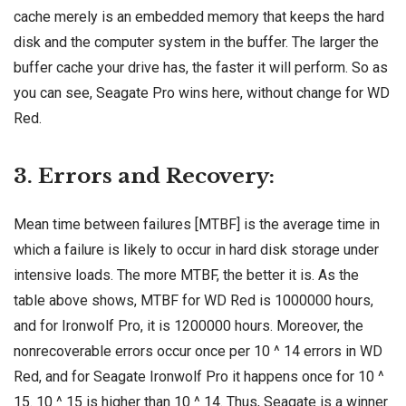
cache merely is an embedded memory that keeps the hard
disk and the computer system in the buffer. The larger the
buffer cache your drive has, the faster it will perform. So as
you can see, Seagate Pro wins here, without change for WD
Red.
3. Errors and Recovery:
Mean time between failures [MTBF] is the average time in
which a failure is likely to occur in hard disk storage under
intensive loads. The more MTBF, the better it is. As the
table above shows, MTBF for WD Red is 1000000 hours,
and for Ironwolf Pro, it is 1200000 hours. Moreover, the
nonrecoverable errors occur once per 10 ^ 14 errors in WD
Red, and for Seagate Ironwolf Pro it happens once for 10 ^
15. 10 ^ 15 is higher than 10 ^ 14. Thus, Seagate is a winner