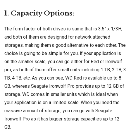
1. Capacity Options:
The form factor of both drives is same that is 3.5” x 1/3H,
and both of them are designed for network attached
storages, making them a good alternative to each other. The
choice is going to be simple for you, if your application is
on the smaller scale, you can go either for Red or Ironwolf
pro, as both of them offer small units including 1 TB, 2 TB, 3
TB, 4 TB, etc. As you can see, WD Red is available up to 8
GB, whereas Seagate Ironwolf Pro provides up to 12 GB of
storage. WD comes in smaller units which is ideal when
your application is on a limited scale. When you need the
massive amount of storage, you can go with Seagate
Ironwolf Pro as it has bigger storage capacities up to 12
GB.