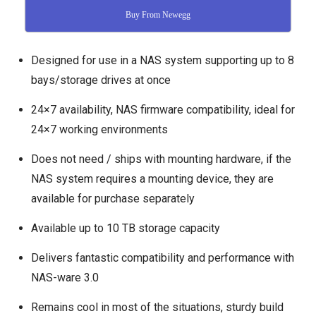
Buy From Newegg
Designed for use in a NAS system supporting up to 8
bays/storage drives at once
24×7 availability, NAS firmware compatibility, ideal for
24×7 working environments
Does not need / ships with mounting hardware, if the
NAS system requires a mounting device, they are
available for purchase separately
Available up to 10 TB storage capacity
Delivers fantastic compatibility and performance with
NAS-ware 3.0
Remains cool in most of the situations, sturdy build