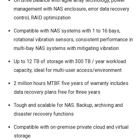
On drive balance with agile array technology, power
management with NAS enclosure, error data recovery
control, RAID optimization
Compatible with NAS systems with 1 to 16 bays,
rotational vibration sensors, consistent performance in
multi-bay NAS systems with mitigating vibration
Up to 12 TB of storage with 300 TB / year workload
capacity, ideal for multi-user access/environment
2 million hours MTBF. five years of warranty includes
data recovery plans free for three years
Tough and scalable for NAS. Backup, archiving and
disaster recovery functions
Compatible with on-premise private cloud and virtual
storage