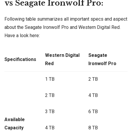
vs Seagate Ironwolf Pro:
Following table summarizes all important specs and aspect
about the Seagate Ironwolf Pro and Western Digital Red.
Have a look here:
Western Digital
Seagate
Specifications
Red
Ironwolf Pro
1 TB
2 TB
2 TB
4 TB
3 TB
6 TB
Available
Capacity
4 TB
8 TB