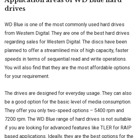
drives
WD Blue is one of the most commonly used hard drives
from Western Digital. They are one of the best hard drives
regarding sales for Western Digital. The discs have been
planned to offer a streamlined mix of high capacity, faster
speeds in terms of sequential read and write operations.
You will also find that they are the most affordable options
for your requirement.
The drives are designed for everyday usage. They can also
be a good option for the basic level of media consumption.
They offer you only two-speed options – 5400 rpm and
7200 rpm. The WD Blue range of hard drives is not suitable
if you are looking for advanced features like TLER for RAIP
based applications. Ideally, they are the best options for the