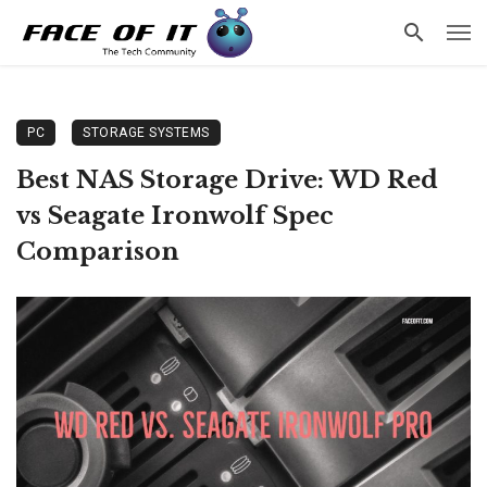
PC
STORAGE SYSTEMS
Best NAS Storage Drive: WD Red
vs Seagate Ironwolf Spec
Comparison