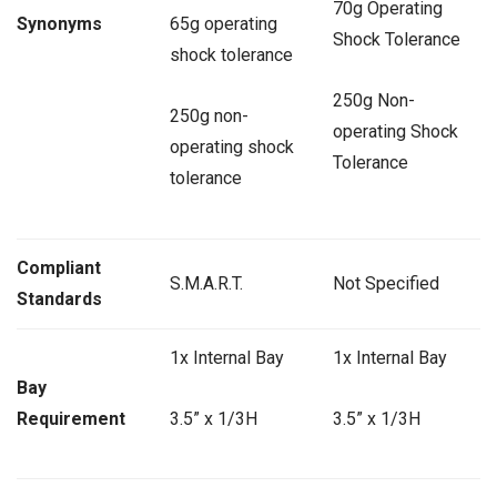
70g Operating
Synonyms
65g operating
Shock Tolerance
shock tolerance
250g Non-
250g non-
operating Shock
operating shock
Tolerance
tolerance
Compliant
S.M.A.R.T.
Not Specified
Standards
1x Internal Bay
1x Internal Bay
Bay
Requirement
3.5” x 1/3H
3.5” x 1/3H