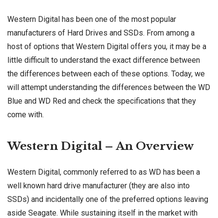
Western Digital has been one of the most popular
manufacturers of Hard Drives and SSDs. From among a
host of options that Western Digital offers you, it may be a
little difficult to understand the exact difference between
the differences between each of these options. Today, we
will attempt understanding the differences between the WD
Blue and WD Red and check the specifications that they
come with.
Western Digital – An Overview
Western Digital, commonly referred to as WD has been a
well known hard drive manufacturer (they are also into
SSDs) and incidentally one of the preferred options leaving
aside Seagate. While sustaining itself in the market with