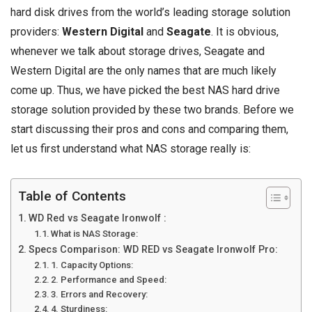
hard disk drives from the world’s leading storage solution
providers:
Western Digital
and
Seagate
. It is obvious,
whenever we talk about storage drives, Seagate and
Western Digital are the only names that are much likely
come up. Thus, we have picked the best NAS hard drive
storage solution provided by these two brands. Before we
start discussing their pros and cons and comparing them,
let us first understand what NAS storage really is:
Table of Contents
WD Red vs Seagate Ironwolf :
What is NAS Storage:
Specs Comparison: WD RED vs Seagate Ironwolf Pro:
1. Capacity Options:
2. Performance and Speed:
3. Errors and Recovery:
4. Sturdiness: