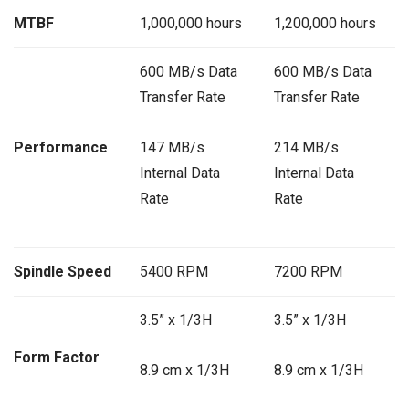
MTBF
1,000,000 hours
1,200,000 hours
600 MB/s Data
600 MB/s Data
Transfer Rate
Transfer Rate
Performance
147 MB/s
214 MB/s
Internal Data
Internal Data
Rate
Rate
Spindle Speed
5400 RPM
7200 RPM
3.5” x 1/3H
3.5” x 1/3H
Form Factor
8.9 cm x 1/3H
8.9 cm x 1/3H