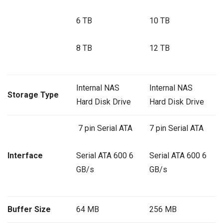
6 TB
10 TB
8 TB
12 TB
Internal NAS
Internal NAS
Storage Type
Hard Disk Drive
Hard Disk Drive
7 pin Serial ATA
7 pin Serial ATA
Interface
Serial ATA 600 6
Serial ATA 600 6
GB/s
GB/s
Buffer Size
64 MB
256 MB