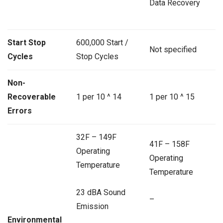
Data Recovery
Start Stop
600,000 Start /
Not specified
Cycles
Stop Cycles
Non-
Recoverable
1 per 10 ^ 14
1 per 10 ^ 15
Errors
32F – 149F
41F – 158F
Operating
Operating
Temperature
Temperature
23 dBA Sound
–
Emission
Environmental