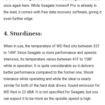
once again here. While Seagate Ironwolf Pro is already in
the lead, it comes with free data recovery software, giving it
even further edge.
4. Sturdiness:
When in use, the temperature of WD Red sits between 32F
to 149F. Since Seagate is more performance and speeds
intensive, its temperature varies between 41F to 158F
while in operation. It is quite considerable as it delivers
better performance compared to the former one. Shock
tolerance while operating and while the ideal is nearly
similar for both of the hard disk drives. Sound emission for
WD Red is 23 dBA. It is not specified for Seagate, but you
can expect it to be more as the spindle speed is high.