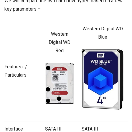
We will compare the two hard drive types based on a few
key parameters –
Western Digital WD
Western
Blue
Digital WD
Red
Features /
Particulars
Interface
SATA III
SATA III