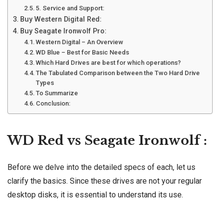
5. Service and Support:
Buy Western Digital Red:
Buy Seagate Ironwolf Pro:
Western Digital – An Overview
WD Blue – Best for Basic Needs
Which Hard Drives are best for which operations?
The Tabulated Comparison between the Two Hard Drive
Types
To Summarize
Conclusion:
WD Red vs Seagate Ironwolf :
Before we delve into the detailed specs of each, let us
clarify the basics. Since these drives are not your regular
desktop disks, it is essential to understand its use.