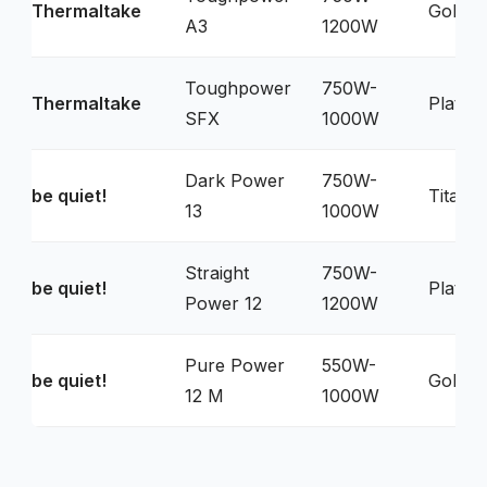
Thermaltake
Gold
A3
1200W
Toughpower
750W-
Thermaltake
Platin
SFX
1000W
Dark Power
750W-
be quiet!
Titani
13
1000W
Straight
750W-
be quiet!
Platin
Power 12
1200W
Pure Power
550W-
be quiet!
Gold
12 M
1000W