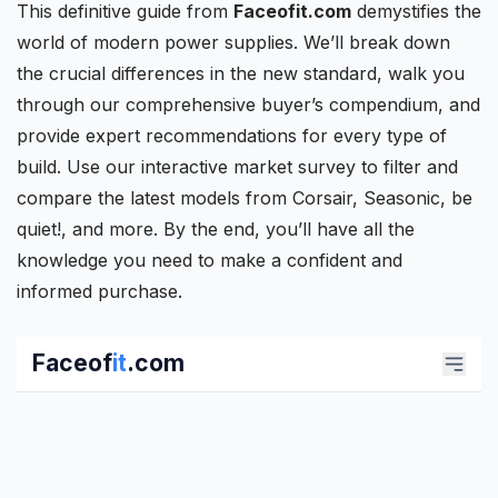
This definitive guide from
Faceofit.com
demystifies the
world of modern power supplies. We’ll break down
the crucial differences in the new standard, walk you
through our comprehensive buyer’s compendium, and
provide expert recommendations for every type of
build. Use our interactive market survey to filter and
compare the latest models from
Corsair
, Seasonic, be
quiet!, and more. By the end, you’ll have all the
knowledge you need to make a confident and
informed purchase.
Faceof
it
.com