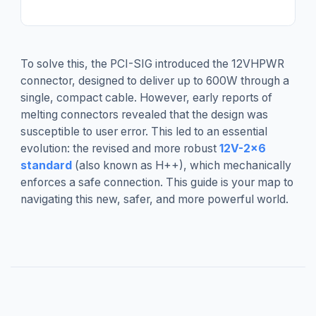
To solve this, the PCI-SIG introduced the 12VHPWR
connector, designed to deliver up to 600W through a
single, compact cable. However, early reports of
melting connectors revealed that the design was
susceptible to user error. This led to an essential
evolution: the revised and more robust
12V-2x6
standard
(also known as H++), which mechanically
enforces a safe connection. This guide is your map to
navigating this new, safer, and more powerful world.