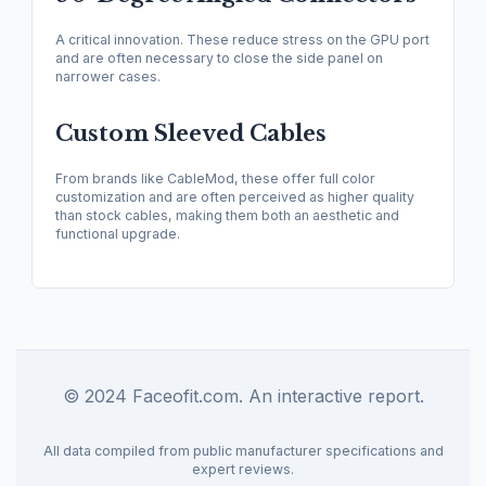
A critical innovation. These reduce stress on the GPU port
and are often necessary to close the side panel on
narrower cases.
Custom Sleeved Cables
From brands like CableMod, these offer full color
customization and are often perceived as higher quality
than stock cables, making them both an aesthetic and
functional upgrade.
© 2024 Faceofit.com. An interactive report.
All data compiled from public manufacturer specifications and
expert reviews.