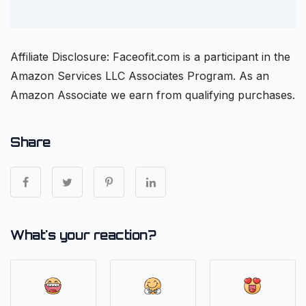
Affiliate Disclosure: Faceofit.com is a participant in the
Amazon Services LLC Associates Program. As an
Amazon Associate we earn from qualifying purchases.
Share
What's your reaction?