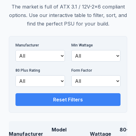
The market is full of ATX 3.1 / 12V-2x6 compliant
options. Use our interactive table to filter, sort, and
find the perfect PSU for your build.
Manufacturer
Min Wattage
80 Plus Rating
Form Factor
Reset Filters
Model
80+
Manufacturer
Wattage