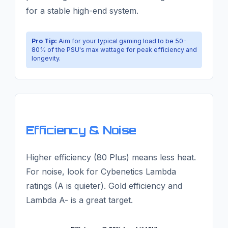
for a stable high-end system.
Pro Tip:
Aim for your typical gaming load to be 50-
80% of the PSU's max wattage for peak efficiency and
longevity.
Efficiency & Noise
Higher efficiency (80 Plus) means less heat.
For noise, look for Cybenetics Lambda
ratings (A is quieter). Gold efficiency and
Lambda A- is a great target.