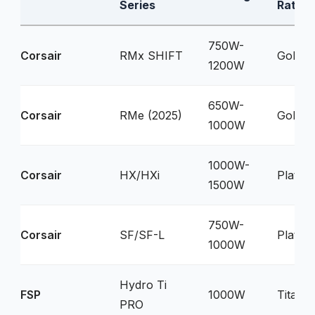
Series
Rating
750W-
Corsair
RMx SHIFT
Gold
1200W
650W-
Corsair
RMe (2025)
Gold
1000W
1000W-
Corsair
HX/HXi
Platin
1500W
750W-
Corsair
SF/SF-L
Platin
1000W
Hydro Ti
FSP
1000W
Titani
PRO