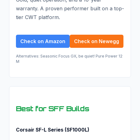
warranty. A proven performer built on a top-
tier CWT platform.
Check on Amazon
Check on Newegg
Alternatives: Seasonic Focus GX, be quiet! Pure Power 12
M
Best for SFF Builds
Corsair SF-L Series (SF1000L)