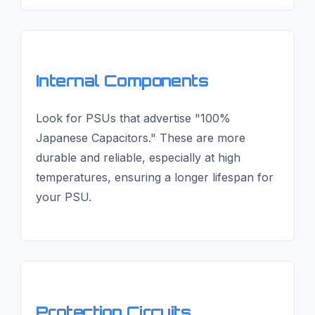
Internal Components
Look for PSUs that advertise "100%
Japanese Capacitors." These are more
durable and reliable, especially at high
temperatures, ensuring a longer lifespan for
your PSU.
Protection Circuits