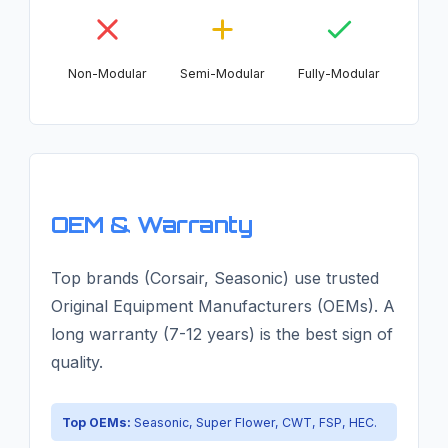
Non-Modular
Semi-Modular
Fully-Modular
OEM & Warranty
Top brands (Corsair, Seasonic) use trusted
Original Equipment Manufacturers (OEMs). A
long warranty (7-12 years) is the best sign of
quality.
Top OEMs:
Seasonic, Super Flower, CWT, FSP, HEC.