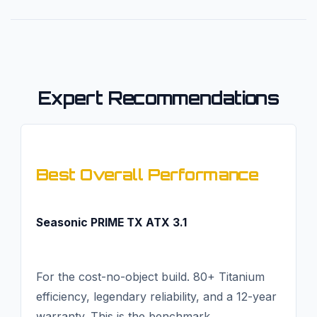
Expert Recommendations
Best Overall Performance
Seasonic PRIME TX ATX 3.1
For the cost-no-object build. 80+ Titanium
efficiency, legendary reliability, and a 12-year
warranty. This is the benchmark.