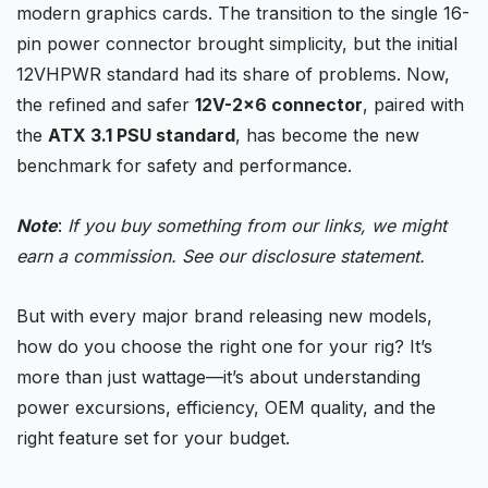
modern
graphics cards
. The transition to the single 16-
pin power connector brought simplicity, but the initial
12VHPWR standard had its share of problems. Now,
the refined and safer
12V-2×6 connector
, paired with
the
ATX 3.1 PSU standard
, has become the new
benchmark for safety and performance.
Note
:
If you buy something from our links, we might
earn a commission. See our
disclosure
statement.
But with every major brand releasing new models,
how do you choose the right one for your rig? It’s
more than just wattage—it’s about understanding
power excursions, efficiency, OEM quality, and the
right feature set for your budget.