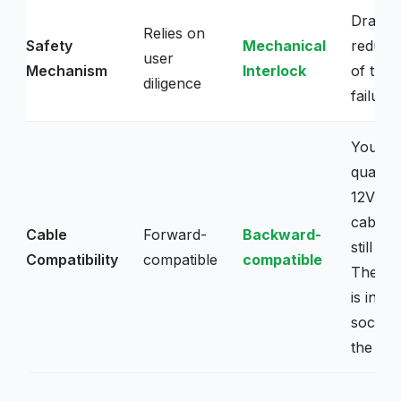
Dramati
Relies on
Safety
Mechanical
reduces
user
Mechanism
Interlock
of ther
diligence
failure.
Your h
quality
12VHP
cables 
Cable
Forward-
Backward-
still go
Compatibility
compatible
compatible
The ch
is in th
socket,
the plu