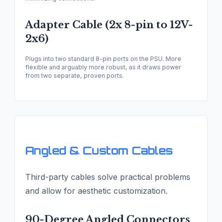
Adapter Cable (2x 8-pin to 12V-
2x6)
Plugs into two standard 8-pin ports on the PSU. More
flexible and arguably more robust, as it draws power
from two separate, proven ports.
Angled & Custom Cables
Third-party cables solve practical problems
and allow for aesthetic customization.
90-Degree Angled Connectors