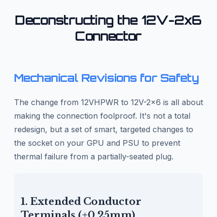
Deconstructing the 12V-2x6
Connector
Mechanical Revisions for Safety
The change from 12VHPWR to 12V-2x6 is all about
making the connection foolproof. It's not a total
redesign, but a set of smart, targeted changes to
the socket on your GPU and PSU to prevent
thermal failure from a partially-seated plug.
1. Extended Conductor
Terminals (+0.25mm)