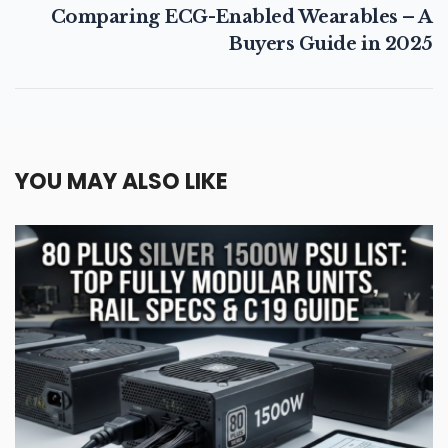
Comparing ECG-Enabled Wearables – A
Buyers Guide in 2025
YOU MAY ALSO LIKE