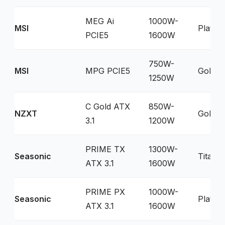
MEG Ai
1000W-
MSI
Platin
PCIE5
1600W
750W-
MSI
MPG PCIE5
Gold
1250W
C Gold ATX
850W-
NZXT
Gold
3.1
1200W
PRIME TX
1300W-
Seasonic
Titani
ATX 3.1
1600W
PRIME PX
1000W-
Seasonic
Platin
ATX 3.1
1600W