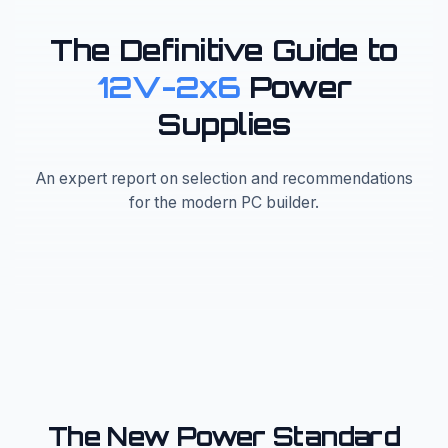
The Definitive Guide to
12V-2x6
Power
Supplies
An expert report on selection and recommendations
for the modern PC builder.
The New Power Standard