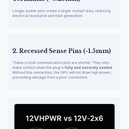
Longer power pins create a larger contact area, reducing
electrical resistance and heat generation.
2. Recessed Sense Pins (-1.5mm)
These crucial communication pins are shorter. They only
make contact when the plug is
fully and securely seated
.
Without this connection, the GPU will not draw high power,
preventing damage from a poor connection.