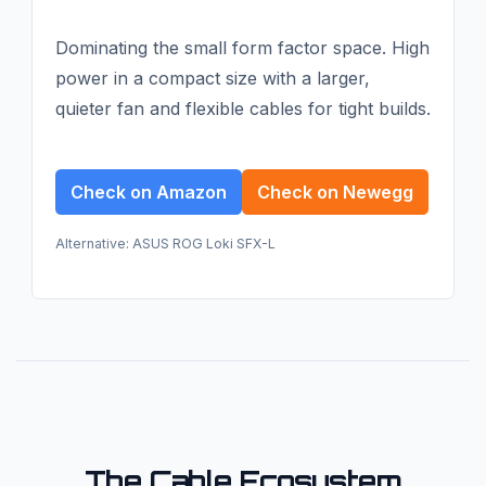
Dominating the small form factor space. High
power in a compact size with a larger,
quieter fan and flexible cables for tight builds.
Check on Amazon
Check on Newegg
Alternative: ASUS ROG Loki SFX-L
The Cable Ecosystem