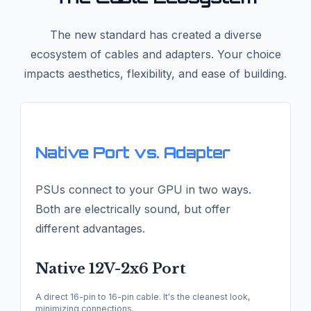
The new standard has created a diverse
ecosystem of cables and adapters. Your choice
impacts aesthetics, flexibility, and ease of building.
Native Port vs. Adapter
PSUs connect to your GPU in two ways.
Both are electrically sound, but offer
different advantages.
Native 12V-2x6 Port
A direct 16-pin to 16-pin cable. It's the cleanest look,
minimizing connections.