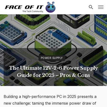
POWER SUPPLY
The Ultimate 12V-2×6 Power Supply
Guide for 2025 – Pros & Cons
Building a
high-performance
PC in 2025 presents a
new challenge: taming the immense power draw of