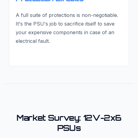
A full suite of protections is non-negotiable.
It's the PSU's job to sacrifice itself to save
your expensive components in case of an
electrical fault.
Market Survey: 12V-2x6
PSUs