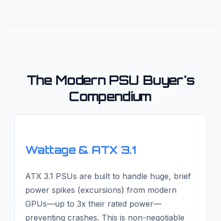
The Modern PSU Buyer's
Compendium
Wattage & ATX 3.1
ATX 3.1 PSUs are built to handle huge, brief
power spikes (excursions) from modern
GPUs—up to 3x their rated power—
preventing crashes. This is non-negotiable