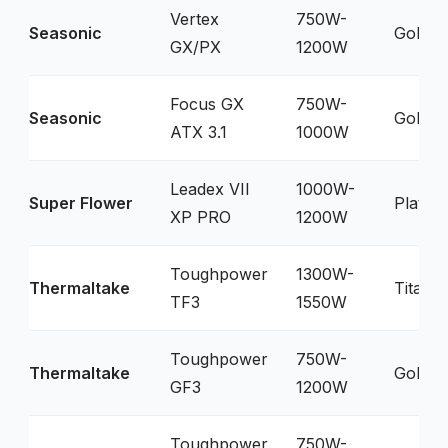
Vertex
750W-
Seasonic
Gold
GX/PX
1200W
Focus GX
750W-
Seasonic
Gold
ATX 3.1
1000W
Leadex VII
1000W-
Super Flower
Platin
XP PRO
1200W
Toughpower
1300W-
Thermaltake
Titani
TF3
1550W
Toughpower
750W-
Thermaltake
Gold
GF3
1200W
Toughpower
750W-