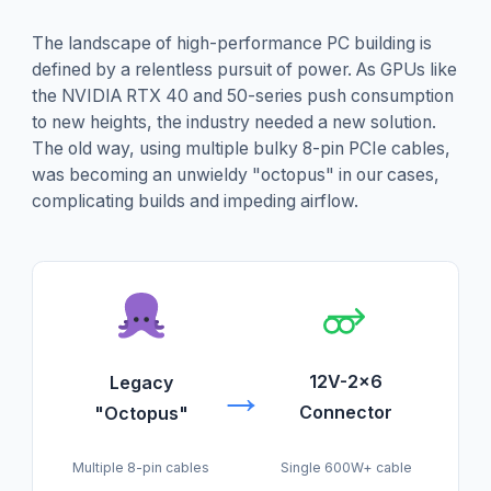
The landscape of high-performance PC building is
defined by a relentless pursuit of power. As GPUs like
the NVIDIA RTX 40 and 50-series push consumption
to new heights, the industry needed a new solution.
The old way, using multiple bulky 8-pin PCIe cables,
was becoming an unwieldy "octopus" in our cases,
complicating builds and impeding airflow.
→
12V-2x6
Legacy
Connector
"Octopus"
Single 600W+ cable
Multiple 8-pin cables