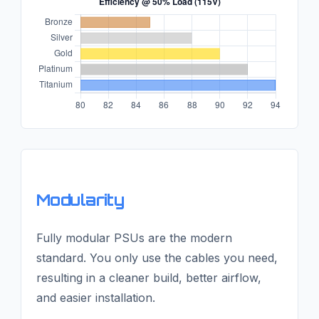
Modularity
Fully modular PSUs are the modern
standard. You only use the cables you need,
resulting in a cleaner build, better airflow,
and easier installation.