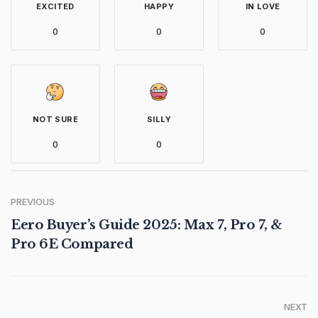
EXCITED
HAPPY
IN LOVE
0
0
0
NOT SURE
SILLY
0
0
PREVIOUS
Eero Buyer’s Guide 2025: Max 7, Pro 7, &
Pro 6E Compared
NEXT