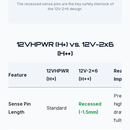
The recessed sense pins are the key safety interlock of
the 12V-2x6 design.
12VHPWR (H+) vs. 12V-2x6
(H++)
12VHPWR
12V-2x6
Real-W
Feature
(H+)
(H++)
Implica
Preven
Sense Pin
Recessed
high p
Standard
Length
(-1.5mm)
draw u
fully se