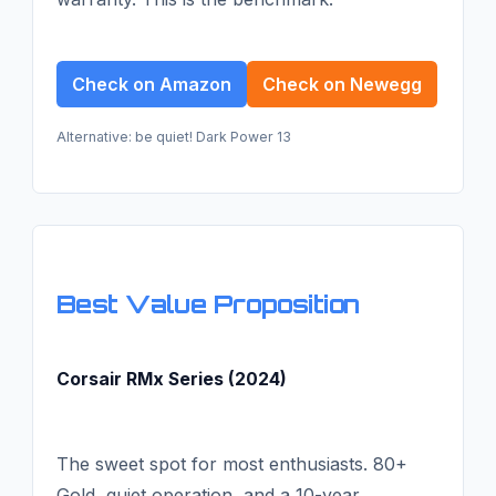
Check on Amazon
Check on Newegg
Alternative: be quiet! Dark Power 13
Best Value Proposition
Corsair RMx Series (2024)
The sweet spot for most enthusiasts. 80+
Gold, quiet operation, and a 10-year