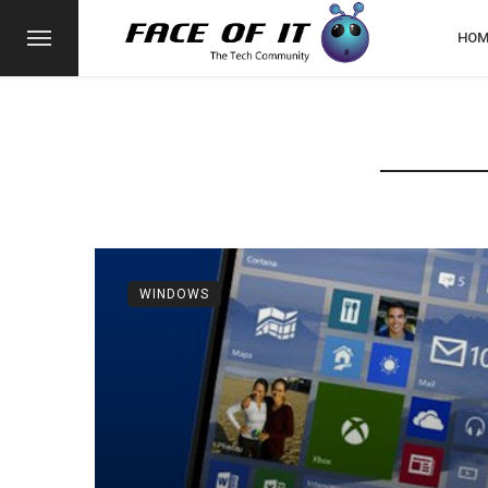
HOM
WINDOWS