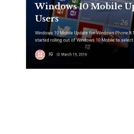
Windows 10 Mobile Up
Users
Windows 10 Mobile Update for Windows Phone 8.1 
started rolling out of Windows 10 Mobile to select
IG
March 19, 2016