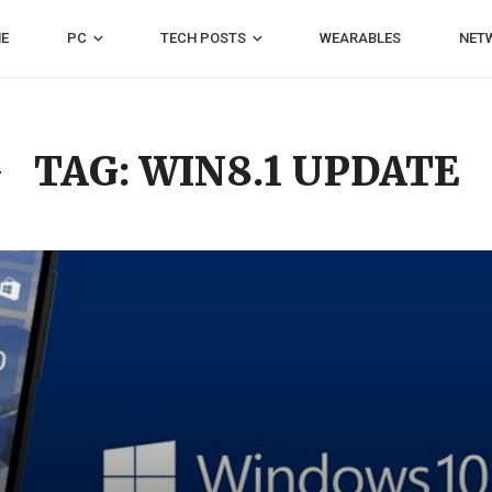
E
PC
TECH POSTS
WEARABLES
NET
TAG: WIN8.1 UPDATE