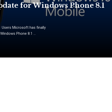
date for Windows Phone 8.1
Users Microsoft has finally
 Windows Phone 8.1 ...