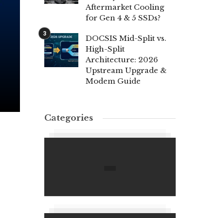
Aftermarket Cooling
for Gen 4 & 5 SSDs?
DOCSIS Mid-Split vs.
High-Split
Architecture: 2026
Upstream Upgrade &
Modem Guide
Categories