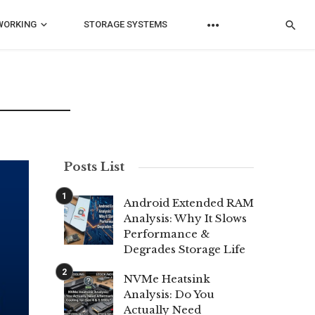
WORKING
STORAGE SYSTEMS
Posts List
Android Extended RAM
Analysis: Why It Slows
Performance &
Degrades Storage Life
NVMe Heatsink
Analysis: Do You
Actually Need