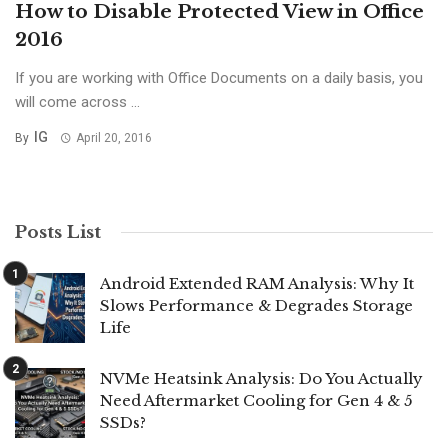
How to Disable Protected View in Office
2016
If you are working with Office Documents on a daily basis, you
will come across ...
IG
By
April 20, 2016
Posts List
Android Extended RAM Analysis: Why It
Slows Performance & Degrades Storage
Life
NVMe Heatsink Analysis: Do You Actually
Need Aftermarket Cooling for Gen 4 & 5
SSDs?