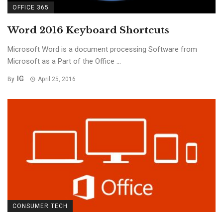
OFFICE 365
Word 2016 Keyboard Shortcuts
Microsoft Word is a document processing Software from
Microsoft as a Part of the Office ...
IG
By
April 25, 2016
CONSUMER TECH