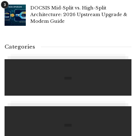
DOCSIS Mid-Split vs. High-Split
Architecture: 2026 Upstream Upgrade &
Modem Guide
Categories