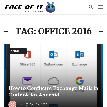
TAG: OFFICE 2016
ANDROID
How to Configure Exchange Mails in
Outlook for Android
IG
April 29, 2016