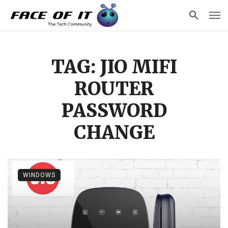
TAG: JIO MIFI
ROUTER
PASSWORD
CHANGE
WINDOWS