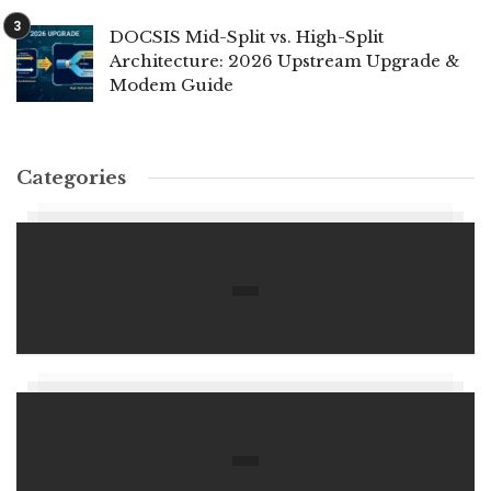
DOCSIS Mid-Split vs. High-Split
Architecture: 2026 Upstream Upgrade &
Modem Guide
Categories