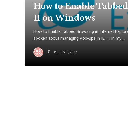
How to Enable Tabbed
11 on Windows
How to Enable Tabbed Browsing in Internet Explor
spoken about managing Pop-ups in IE 11 in my ...
IG
July 1, 2016