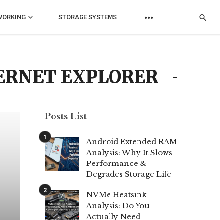
WORKING
STORAGE SYSTEMS
TERNET EXPLORER
Posts List
Android Extended RAM
Analysis: Why It Slows
Performance &
Degrades Storage Life
NVMe Heatsink
Analysis: Do You
Actually Need