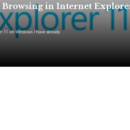
 Browsing in Internet Explore
er 11 on Windows I have already