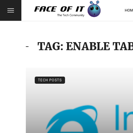
HOM
TAG: ENABLE TA
TECH POSTS