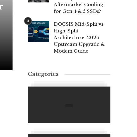
r
Aftermarket Cooling
for Gen 4 & 5 SSDs?
DOCSIS Mid-Split vs.
High-Split
Architecture: 2026
Upstream Upgrade &
Modem Guide
Categories