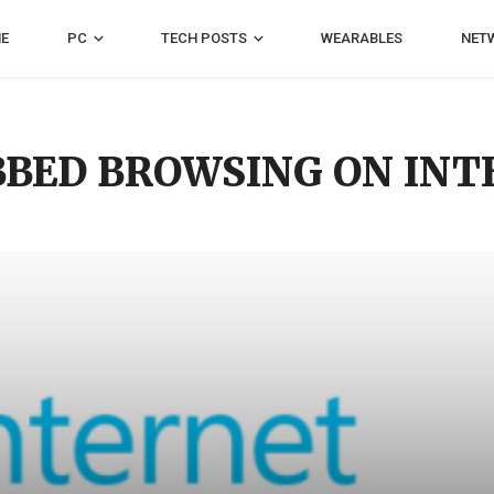
E
PC
TECH POSTS
WEARABLES
NET
BBED BROWSING ON IN