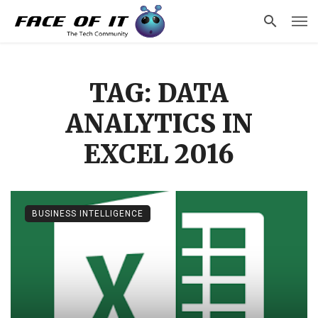
TAG: DATA
ANALYTICS IN
EXCEL 2016
BUSINESS INTELLIGENCE