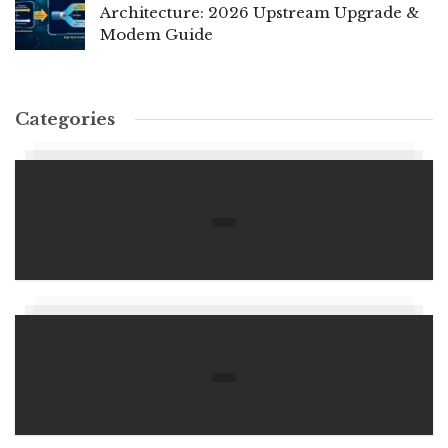
Architecture: 2026 Upstream Upgrade &
Modem Guide
Categories