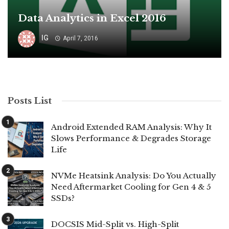
Data Analytics in Excel 2016
IG
April 7, 2016
Posts List
Android Extended RAM Analysis: Why It
Slows Performance & Degrades Storage
Life
NVMe Heatsink Analysis: Do You Actually
Need Aftermarket Cooling for Gen 4 & 5
SSDs?
DOCSIS Mid-Split vs. High-Split