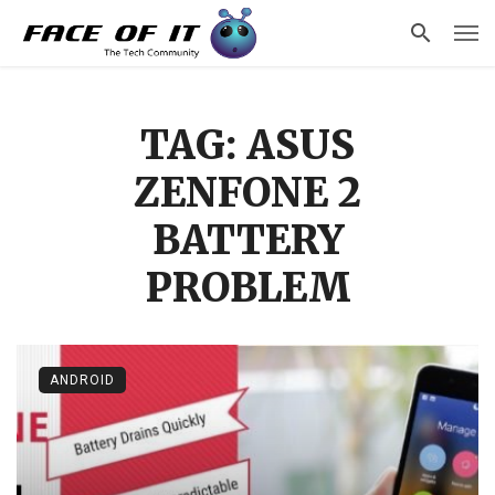
TAG: ASUS
ZENFONE 2
BATTERY
PROBLEM
ANDROID