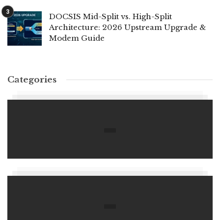
DOCSIS Mid-Split vs. High-Split
Architecture: 2026 Upstream Upgrade &
Modem Guide
Categories