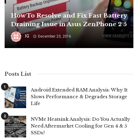
How To Resolve and Fix Fast Battery
Draining Issue in Asus ZenPhone 2 5
IG
December 23, 2016
Posts List
Android Extended RAM Analysis: Why It
Slows Performance & Degrades Storage
Life
NVMe Heatsink Analysis: Do You Actually
Need Aftermarket Cooling for Gen 4 & 5
SSDs?