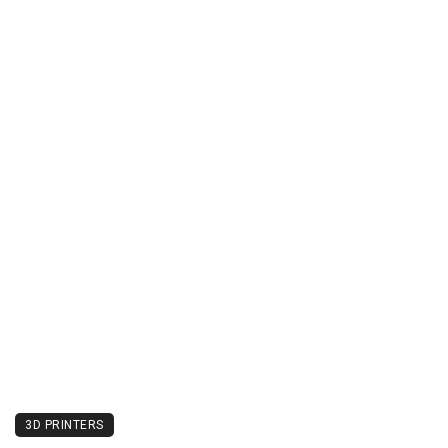
3D PRINTERS