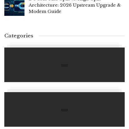
Architecture: 2026 Upstream Upgrade &
Modem Guide
Categories