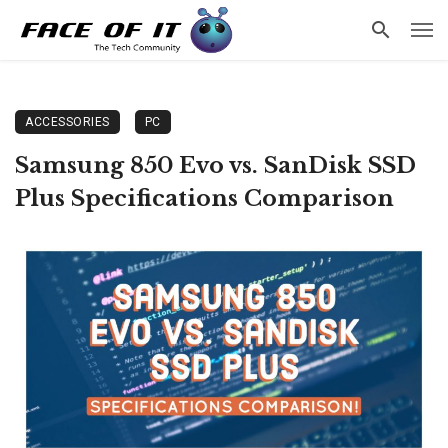
ACCESSORIES
PC
Samsung 850 Evo vs. SanDisk SSD
Plus Specifications Comparison