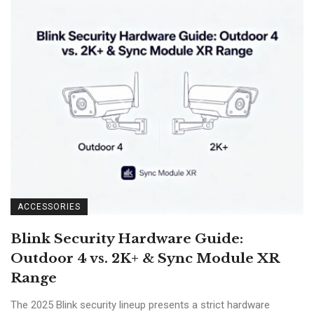
ACCESSORIES
Blink Security Hardware Guide:
Outdoor 4 vs. 2K+ & Sync Module XR
Range
The 2025 Blink security lineup presents a strict hardware