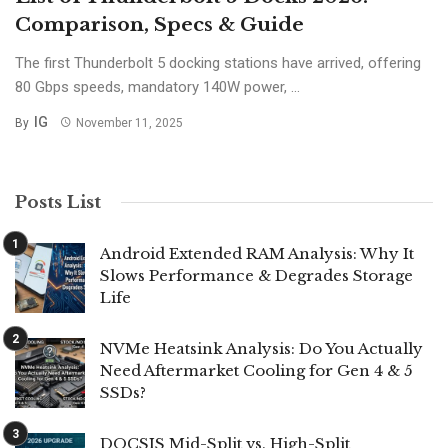
Comparison, Specs & Guide
The first Thunderbolt 5 docking stations have arrived, offering
80 Gbps speeds, mandatory 140W power, ...
IG
By
November 11, 2025
Posts List
Android Extended RAM Analysis: Why It
Slows Performance & Degrades Storage
Life
NVMe Heatsink Analysis: Do You Actually
Need Aftermarket Cooling for Gen 4 & 5
SSDs?
DOCSIS Mid-Split vs. High-Split