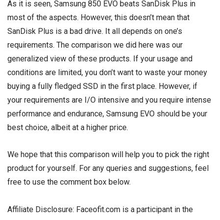
As it is seen, Samsung 850 EVO beats SanDisk Plus in
most of the aspects. However, this doesn’t mean that
SanDisk Plus is a bad drive. It all depends on one’s
requirements. The comparison we did here was our
generalized view of these products. If your usage and
conditions are limited, you don’t want to waste your money
buying a fully fledged SSD in the first place. However, if
your requirements are I/O intensive and you require intense
performance and endurance, Samsung EVO should be your
best choice, albeit at a higher price.
We hope that this comparison will help you to pick the right
product for yourself. For any queries and suggestions, feel
free to use the comment box below.
Affiliate Disclosure: Faceofit.com is a participant in the