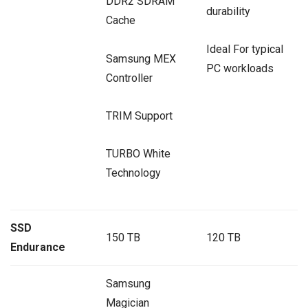
DDR2 SDRAM
durability
Cache
Ideal For typical
Samsung MEX
PC workloads
Controller
TRIM Support
TURBO White
Technology
SSD
150 TB
120 TB
Endurance
Samsung
Magician