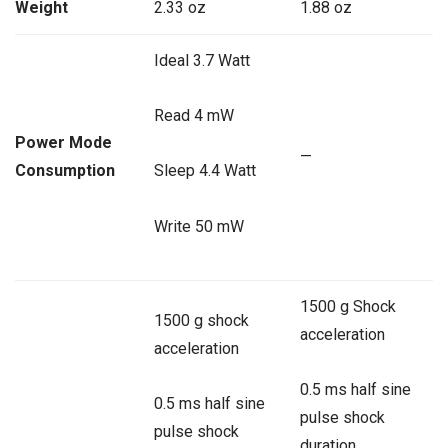
Weight
2.33 oz
1.88 oz
Ideal 3.7 Watt
Read 4 mW
Power Mode
—
Consumption
Sleep 4.4 Watt
Write 50 mW
1500 g Shock
1500 g shock
acceleration
acceleration
0.5 ms half sine
0.5 ms half sine
pulse shock
pulse shock
duration