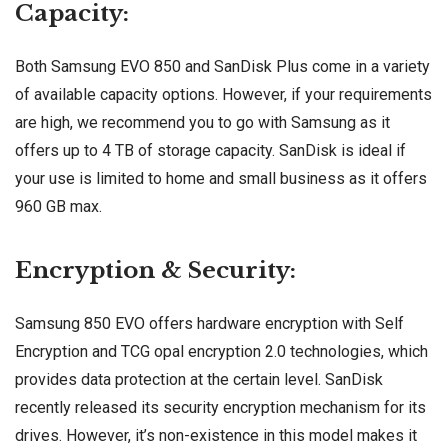
Capacity:
Both Samsung EVO 850 and SanDisk Plus come in a variety
of available capacity options. However, if your requirements
are high, we recommend you to go with Samsung as it
offers up to 4 TB of storage capacity. SanDisk is ideal if
your use is limited to home and small business as it offers
960 GB max.
Encryption & Security:
Samsung 850 EVO offers hardware encryption with Self
Encryption and TCG opal encryption 2.0 technologies, which
provides data protection at the certain level. SanDisk
recently released its security encryption mechanism for its
drives. However, it’s non-existence in this model makes it