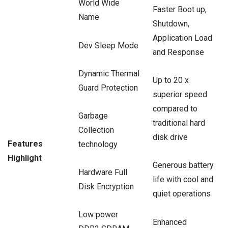
World Wide
Faster Boot up,
Name
Shutdown,
Application Load
Dev Sleep Mode
and Response
Dynamic Thermal
Up to 20 x
Guard Protection
superior speed
compared to
Garbage
traditional hard
Collection
disk drive
Features
technology
Highlight
Generous battery
Hardware Full
life with cool and
Disk Encryption
quiet operations
Low power
Enhanced