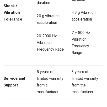
duration
Shock /
Vibration
4.9 g Vibration
20 g vibration
Tolerance
acceleration
acceleration
7 – 800 Hz
20-2000 Hz
Vibration
Vibration
Frequency
Frequency Rage
Range
5 years of
3 years of
Service and
limited warranty
limited warranty
Support
from a
from the
manufacturer
manufacturer