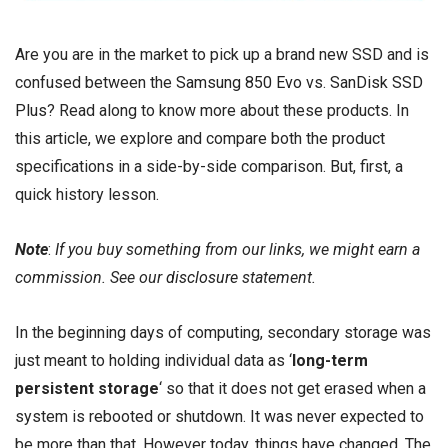
Are you are in the market to pick up a brand new SSD and is
confused between the
Samsung 850 Evo
vs.
SanDisk SSD
Plus
? Read along to know more about these products. In
this article, we explore and compare both the product
specifications in a side-by-side comparison. But, first, a
quick history lesson.
Note
:
If you buy something from our links, we might earn a
commission. See our
disclosure
statement.
In the beginning days of computing, secondary storage was
just meant to holding individual data as ‘
long-term
persistent storage
‘ so that it does not get erased when a
system is rebooted or shutdown. It was never expected to
be more than that. However today, things have changed. The