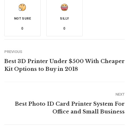
NOT SURE
SILLY
0
0
PREVIOUS
Best 3D Printer Under $500 With Cheaper
Kit Options to Buy in 2018
NEXT
Best Photo ID Card Printer System For
Office and Small Business