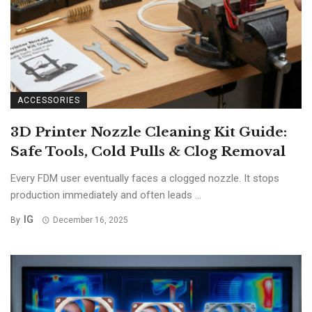
ACCESSORIES
3D Printer Nozzle Cleaning Kit Guide:
Safe Tools, Cold Pulls & Clog Removal
Every FDM user eventually faces a clogged nozzle. It stops
production immediately and often leads ...
IG
By
December 16, 2025