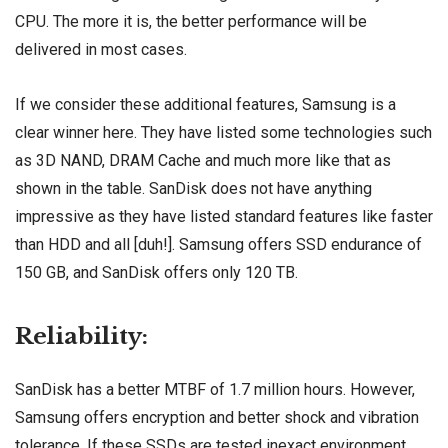
CPU. The more it is, the better performance will be
delivered in most cases.
If we consider these additional features, Samsung is a
clear winner here. They have listed some technologies such
as 3D NAND, DRAM Cache and much more like that as
shown in the table. SanDisk does not have anything
impressive as they have listed standard features like faster
than HDD and all [duh!]. Samsung offers SSD endurance of
150 GB, and SanDisk offers only 120 TB.
Reliability:
SanDisk has a better MTBF of 1.7 million hours. However,
Samsung offers encryption and better shock and vibration
tolerance. If these SSDs are tested inexact environment