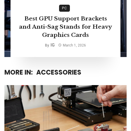
PC
Best GPU Support Brackets
and Anti-Sag Stands for Heavy
Graphics Cards
IG
By
March 1, 2026
MORE IN:
ACCESSORIES