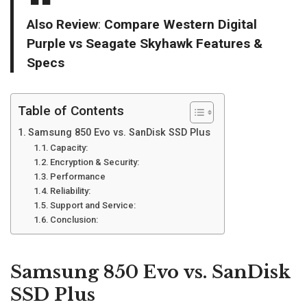
Also Review
:
Compare Western Digital
Purple vs Seagate Skyhawk Features &
Specs
Table of Contents
Samsung 850 Evo vs. SanDisk SSD Plus
Capacity:
Encryption & Security:
Performance
Reliability:
Support and Service:
Conclusion:
Samsung 850 Evo vs. SanDisk
SSD Plus