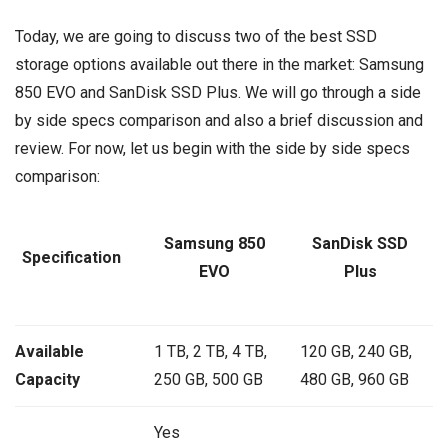
Today, we are going to discuss two of the best SSD
storage options available out there in the market: Samsung
850 EVO and SanDisk SSD Plus. We will go through a side
by side specs comparison and also a brief discussion and
review. For now, let us begin with the side by side specs
comparison:
Samsung 850
SanDisk SSD
Specification
EVO
Plus
Available
1 TB, 2 TB, 4 TB,
120 GB, 240 GB,
Capacity
250 GB, 500 GB
480 GB, 960 GB
Yes