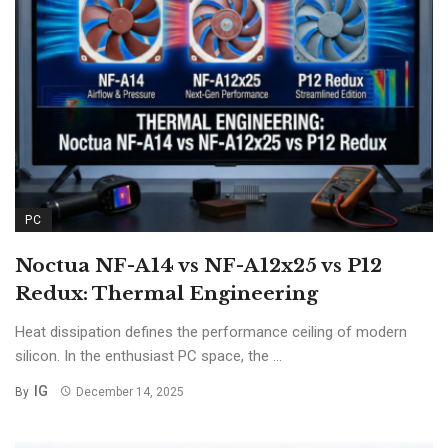
PC
Noctua NF-A14 vs NF-A12x25 vs P12
Redux: Thermal Engineering
Heat dissipation defines the performance ceiling of modern
silicon. In the enthusiast PC space, the ...
IG
By
December 14, 2025