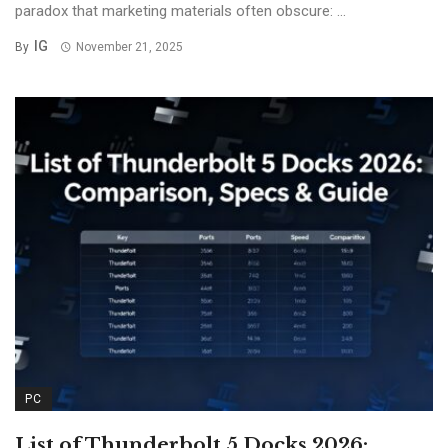
paradox that marketing materials often obscure: ...
IG
By
November 21, 2025
PC
List of Thunderbolt 5 Docks 2026: