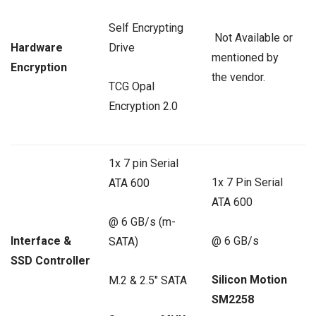
Self Encrypting
Not Available or
Hardware
Drive
mentioned by
Encryption
the vendor.
TCG Opal
Encryption 2.0
1x 7 pin Serial
1x 7 Pin Serial
ATA 600
ATA 600
@ 6 GB/s (m-
Interface &
@ 6 GB/s
SATA)
SSD Controller
Silicon Motion
M.2 & 2.5″ SATA
SM2258