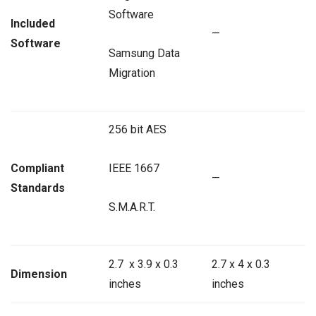
Software
Included
—
Software
Samsung Data
Migration
256 bit AES
Compliant
IEEE 1667
—
Standards
S.M.A.R.T.
2.7 x 3.9 x 0.3
2.7 x 4 x 0.3
Dimension
inches
inches