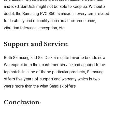
and load, SanDisk might not be able to keep up. Without a
doubt, the Samsung EVO 850 is ahead in every term related
to durability and reliability such as shock endurance,
vibration tolerance, encryption, etc.
Support and Service:
Both Samsung and SanDisk are quite favorite brands now.
We expect both their customer service and support to be
top notch. In case of these particular products, Samsung
offers five years of support and warranty which is two
years more than the what Sandisk offers.
Conclusion: