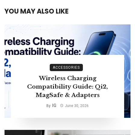
YOU MAY ALSO LIKE
ACCESSORIES
Wireless Charging
Compatibility Guide: Qi2,
MagSafe & Adapters
IG
By
June 30, 2026