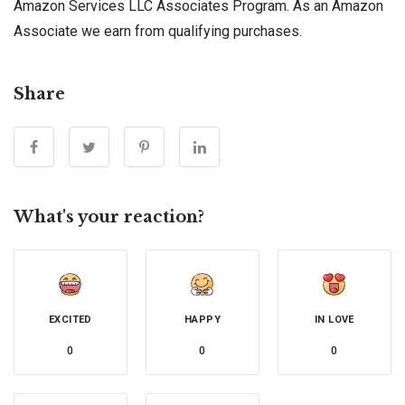
Amazon Services LLC Associates Program. As an Amazon
Associate we earn from qualifying purchases.
Share
What's your reaction?
EXCITED
HAPPY
IN LOVE
0
0
0