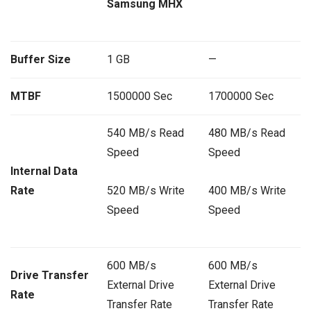
Samsung MHX
Buffer Size
1 GB
—
MTBF
1500000 Sec
1700000 Sec
540 MB/s Read
480 MB/s Read
Speed
Speed
Internal Data
Rate
520 MB/s Write
400 MB/s Write
Speed
Speed
600 MB/s
600 MB/s
Drive Transfer
External Drive
External Drive
Rate
Transfer Rate
Transfer Rate