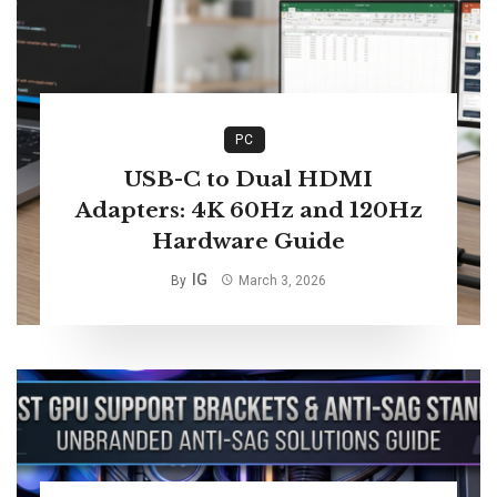
PC
USB-C to Dual HDMI
Adapters: 4K 60Hz and 120Hz
Hardware Guide
IG
By
March 3, 2026