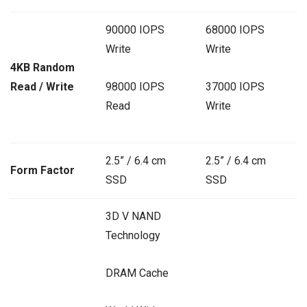
90000 IOPS
68000 IOPS
Write
Write
4KB Random
Read / Write
98000 IOPS
37000 IOPS
Read
Write
2.5” / 6.4 cm
2.5” / 6.4 cm
Form Factor
SSD
SSD
3D V NAND
Technology
DRAM Cache