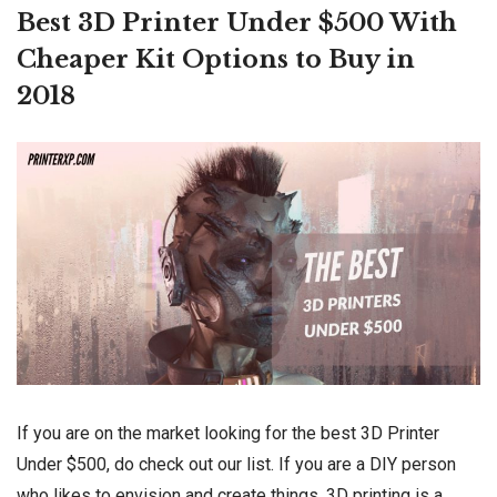
Best 3D Printer Under $500 With
Cheaper Kit Options to Buy in
2018
If you are on the market looking for the best 3D Printer
Under $500, do check out our list. If you are a DIY person
who likes to envision and create things, 3D printing is a