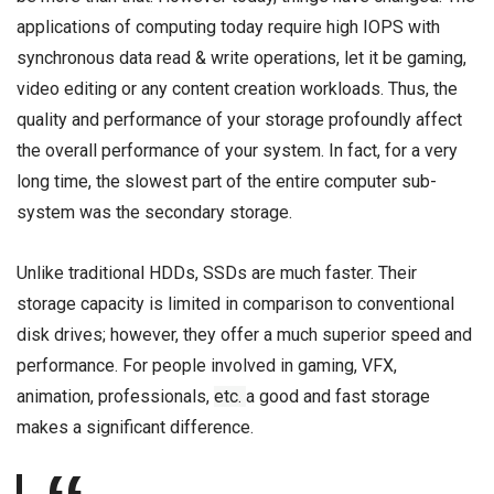
applications of computing today require high IOPS with
synchronous data read & write operations, let it be gaming,
video editing or any content creation workloads. Thus, the
quality and performance of your storage profoundly affect
the overall performance of your system. In fact, for a very
long time, the slowest part of the entire computer sub-
system was the secondary storage.
Unlike traditional HDDs, SSDs are much faster. Their
storage capacity is limited in comparison to conventional
disk drives; however, they offer a much superior speed and
performance. For people involved in gaming, VFX,
animation, professionals,
etc.
a good and fast storage
makes a significant difference.