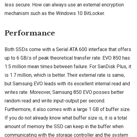
less secure. How can always use an external encryption
mechanism such as the
Windows 10
BitLocker.
Performance
Both SSDs come with a Serial ATA 600 interface that offers
up to 6 GB/s of peak theoretical transfer rate. EVO 850 has
1.5 million mean times between failure. For SanDisk Plus, it
is 1.7 million, which is better. Their external rate is same,
but Samsung EVO leads with its excellent internal read and
writes rate. Moreover, Samsung 850 EVO posses better
random read and write input-output per second.
Furthermore, it also comes with a large 1 GB of buffer size.
If you do not already know what buffer size is, it is a total
amount of memory the SSD can keep in the buffer when
communicating with the storage controller and the system