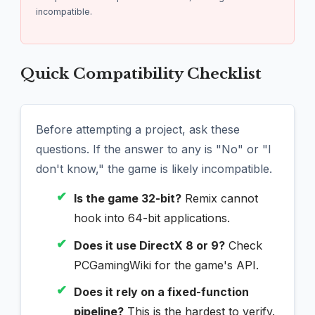
incompatible.
Quick Compatibility Checklist
Before attempting a project, ask these
questions. If the answer to any is "No" or "I
don't know," the game is likely incompatible.
✔
Is the game 32-bit?
Remix cannot
hook into 64-bit applications.
✔
Does it use DirectX 8 or 9?
Check
PCGamingWiki for the game's API.
✔
Does it rely on a fixed-function
pipeline?
This is the hardest to verify.