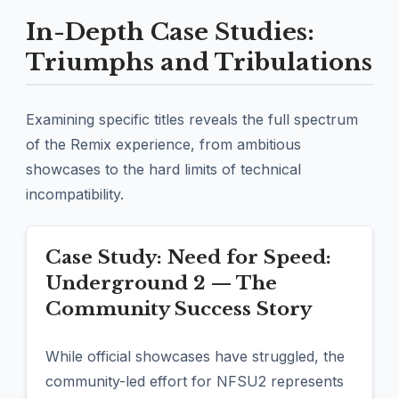
In-Depth Case Studies:
Triumphs and Tribulations
Examining specific titles reveals the full spectrum
of the Remix experience, from ambitious
showcases to the hard limits of technical
incompatibility.
Case Study: Need for Speed:
Underground 2 — The
Community Success Story
While official showcases have struggled, the
community-led effort for NFSU2 represents