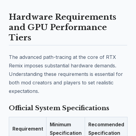
Hardware Requirements
and GPU Performance
Tiers
The advanced path-tracing at the core of RTX
Remix imposes substantial hardware demands.
Understanding these requirements is essential for
both mod creators and players to set realistic
expectations.
Official System Specifications
Minimum
Recommended
Requirement
Specification
Specification