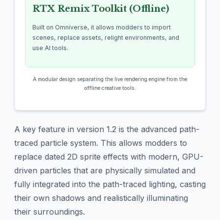
RTX Remix Toolkit (Offline)
Built on Omniverse, it allows modders to import
scenes, replace assets, relight environments, and
use AI tools.
A modular design separating the live rendering engine from the
offline creative tools.
A key feature in version 1.2 is the advanced path-
traced particle system. This allows modders to
replace dated 2D sprite effects with modern, GPU-
driven particles that are physically simulated and
fully integrated into the path-traced lighting, casting
their own shadows and realistically illuminating
their surroundings.