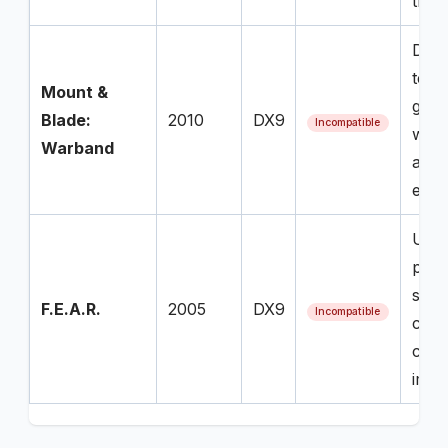
the 
Desp
tech
Mount &
game
Blade:
2010
DX9
Incompatible
when
Warband
any 
envi
Uses
pro
shad
F.E.A.R.
2005
DX9
Incompatible
causi
cras
imme