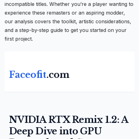
incompatible titles. Whether you’re a player wanting to
experience these remasters or an aspiring modder,
our analysis covers the toolkit, artistic considerations,
and a step-by-step guide to get you started on your
first project.
Faceofit
.com
NVIDIA RTX Remix 1.2: A
Deep Dive into GPU