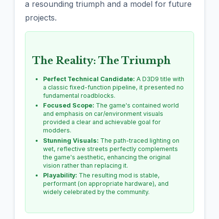
a resounding triumph and a model for future
projects.
The Reality: The Triumph
Perfect Technical Candidate:
A D3D9 title with
a classic fixed-function pipeline, it presented no
fundamental roadblocks.
Focused Scope:
The game's contained world
and emphasis on car/environment visuals
provided a clear and achievable goal for
modders.
Stunning Visuals:
The path-traced lighting on
wet, reflective streets perfectly complements
the game's aesthetic, enhancing the original
vision rather than replacing it.
Playability:
The resulting mod is stable,
performant (on appropriate hardware), and
widely celebrated by the community.