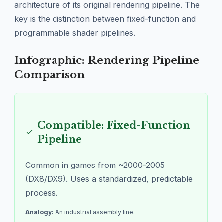
architecture of its original rendering pipeline. The
key is the distinction between fixed-function and
programmable shader pipelines.
Infographic: Rendering Pipeline
Comparison
Compatible: Fixed-Function
Pipeline
Common in games from ~2000-2005
(DX8/DX9). Uses a standardized, predictable
process.
Analogy:
An industrial assembly line.