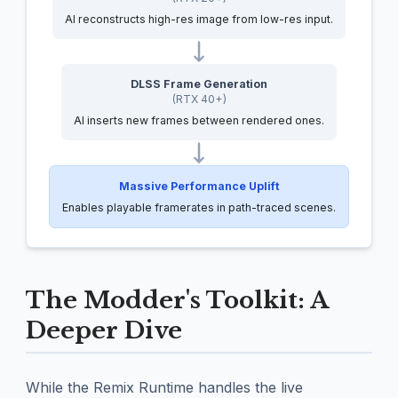
AI reconstructs high-res image from low-res input.
DLSS Frame Generation
(RTX 40+)
AI inserts new frames between rendered ones.
Massive Performance Uplift
Enables playable framerates in path-traced scenes.
The Modder's Toolkit: A
Deeper Dive
While the Remix Runtime handles the live