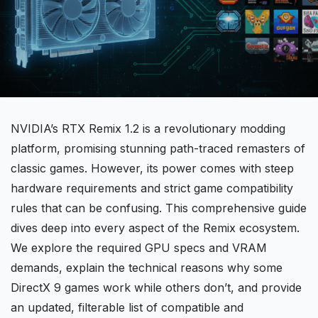
NVIDIA’s
RTX Remix
1.2 is a revolutionary modding
platform, promising stunning path-traced remasters of
classic games. However, its power comes with steep
hardware requirements and strict game compatibility
rules that can be confusing. This comprehensive guide
dives deep into every aspect of the Remix ecosystem.
We explore the required
GPU specs
and
VRAM
demands
, explain the technical reasons why some
DirectX 9 games work while others don’t, and provide
an updated, filterable list of
compatible
and