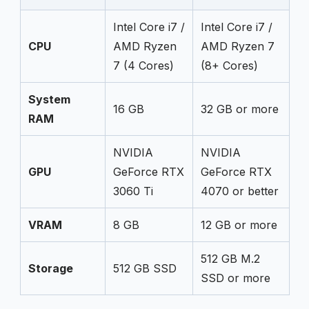
Intel Core i7 /
Intel Core i7 /
CPU
AMD Ryzen
AMD Ryzen 7
7 (4 Cores)
(8+ Cores)
System
16 GB
32 GB or more
RAM
NVIDIA
NVIDIA
GPU
GeForce RTX
GeForce RTX
3060 Ti
4070 or better
VRAM
8 GB
12 GB or more
512 GB M.2
Storage
512 GB SSD
SSD or more