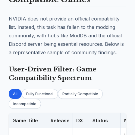
NVIDIA does not provide an official compatibility
list. Instead, this task has fallen to the modding
community, with hubs like ModDB and the official
Discord server being essential resources. Below is
a representative sample of community findings.
User-Driven Filter: Game
Compatibility Spectrum
All
Fully Functional
Partially Compatible
Incompatible
Game Title
Release
DX
Status
Note