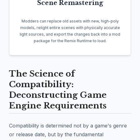
Scene Remastering
Modders can replace old assets with new, high-poly
models, relight entire scenes with physically accurate
light sources, and export the changes back into a mod
package for the Remix Runtime to load.
The Science of
Compatibility:
Deconstructing Game
Engine Requirements
Compatibility is determined not by a game's genre
or release date, but by the fundamental