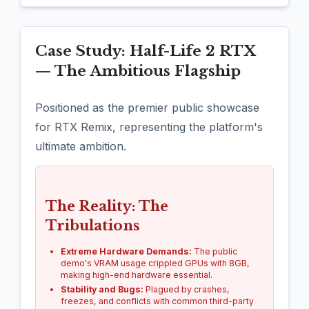
Case Study: Half-Life 2 RTX
— The Ambitious Flagship
Positioned as the premier public showcase
for RTX Remix, representing the platform's
ultimate ambition.
The Reality: The
Tribulations
Extreme Hardware Demands:
The public
demo's VRAM usage crippled GPUs with 8GB,
making high-end hardware essential.
Stability and Bugs:
Plagued by crashes,
freezes, and conflicts with common third-party