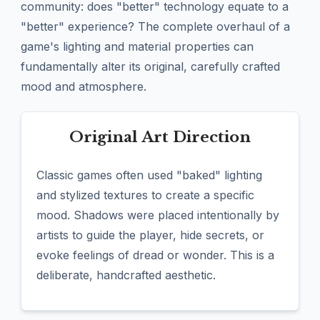
community: does "better" technology equate to a
"better" experience? The complete overhaul of a
game's lighting and material properties can
fundamentally alter its original, carefully crafted
mood and atmosphere.
Original Art Direction
Classic games often used "baked" lighting
and stylized textures to create a specific
mood. Shadows were placed intentionally by
artists to guide the player, hide secrets, or
evoke feelings of dread or wonder. This is a
deliberate, handcrafted aesthetic.