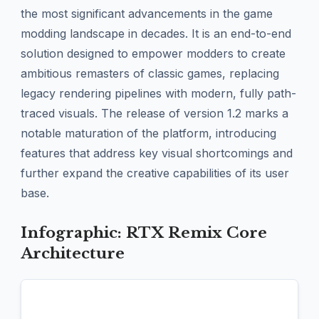
the most significant advancements in the game
modding landscape in decades. It is an end-to-end
solution designed to empower modders to create
ambitious remasters of classic games, replacing
legacy rendering pipelines with modern, fully path-
traced visuals. The release of version 1.2 marks a
notable maturation of the platform, introducing
features that address key visual shortcomings and
further expand the creative capabilities of its user
base.
Infographic: RTX Remix Core
Architecture