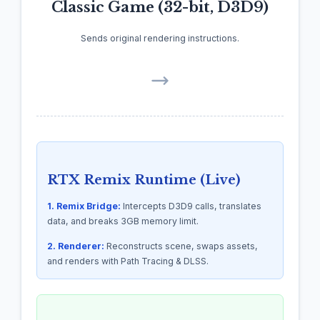
Classic Game (32-bit, D3D9)
Sends original rendering instructions.
RTX Remix Runtime (Live)
1. Remix Bridge:
Intercepts D3D9 calls, translates
data, and breaks 3GB memory limit.
2. Renderer:
Reconstructs scene, swaps assets,
and renders with Path Tracing & DLSS.