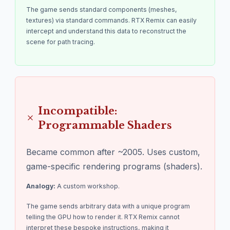
The game sends standard components (meshes,
textures) via standard commands. RTX Remix can easily
intercept and understand this data to reconstruct the
scene for path tracing.
Incompatible:
Programmable Shaders
Became common after ~2005. Uses custom,
game-specific rendering programs (shaders).
Analogy:
A custom workshop.
The game sends arbitrary data with a unique program
telling the GPU how to render it. RTX Remix cannot
interpret these bespoke instructions, making it