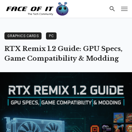
GRAPHICS CARDS
PC
RTX Remix 1.2 Guide: GPU Specs,
Game Compatibility & Modding