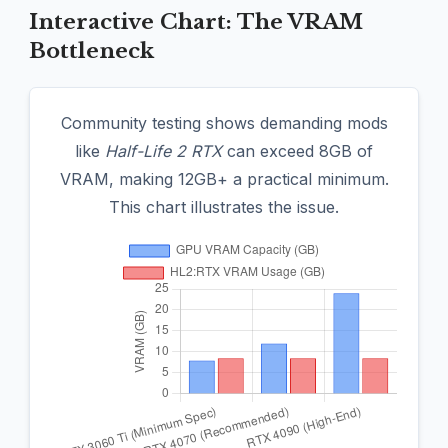
Interactive Chart: The VRAM
Bottleneck
Community testing shows demanding mods
like
Half-Life 2 RTX
can exceed 8GB of
VRAM, making 12GB+ a practical minimum.
This chart illustrates the issue.