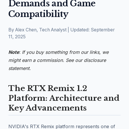
Demands and Game
Compatibility
By Alex Chen, Tech Analyst | Updated: September
11, 2025
Note
:
If you buy something from our links, we
might earn a commission. See our
disclosure
statement.
The RTX Remix 1.2
Platform: Architecture and
Key Advancements
NVIDIA's RTX Remix platform represents one of