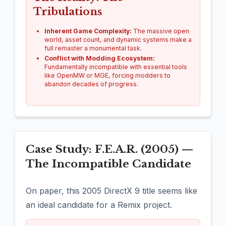
Tribulations
Inherent Game Complexity:
The massive open
world, asset count, and dynamic systems make a
full remaster a monumental task.
Conflict with Modding Ecosystem:
Fundamentally incompatible with essential tools
like OpenMW or MGE, forcing modders to
abandon decades of progress.
Case Study: F.E.A.R. (2005) —
The Incompatible Candidate
On paper, this 2005 DirectX 9 title seems like
an ideal candidate for a Remix project.