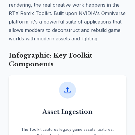
rendering, the real creative work happens in the
RTX Remix Toolkit. Built upon NVIDIA's Omniverse
platform, it's a powerful suite of applications that
allows modders to deconstruct and rebuild game
worlds with modern assets and lighting.
Infographic: Key Toolkit
Components
Asset Ingestion
The Toolkit captures legacy game assets (textures,