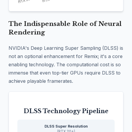
The Indispensable Role of Neural
Rendering
NVIDIA's Deep Learning Super Sampling (DLSS) is
not an optional enhancement for Remix; it's a core
enabling technology. The computational cost is so
immense that even top-tier GPUs require DLSS to
achieve playable framerates.
DLSS Technology Pipeline
DLSS Super Resolution
(RTX 20+)