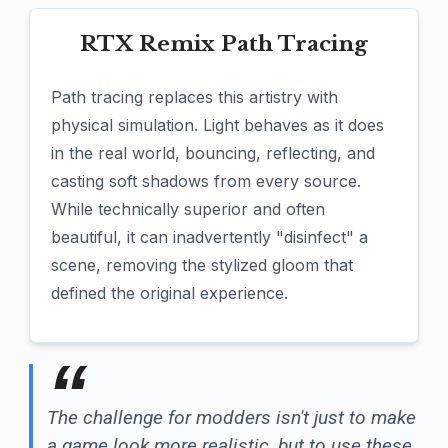
RTX Remix Path Tracing
Path tracing replaces this artistry with
physical simulation. Light behaves as it does
in the real world, bouncing, reflecting, and
casting soft shadows from every source.
While technically superior and often
beautiful, it can inadvertently "disinfect" a
scene, removing the stylized gloom that
defined the original experience.
The challenge for modders isn't just to make
a game look more realistic, but to use these