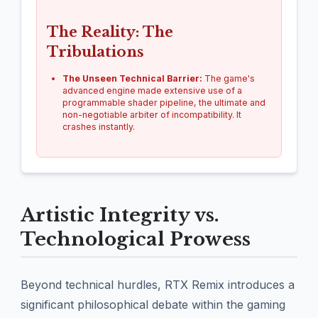
The Reality: The
Tribulations
The Unseen Technical Barrier:
The game's
advanced engine made extensive use of a
programmable shader pipeline, the ultimate and
non-negotiable arbiter of incompatibility. It
crashes instantly.
Artistic Integrity vs.
Technological Prowess
Beyond technical hurdles, RTX Remix introduces a
significant philosophical debate within the gaming