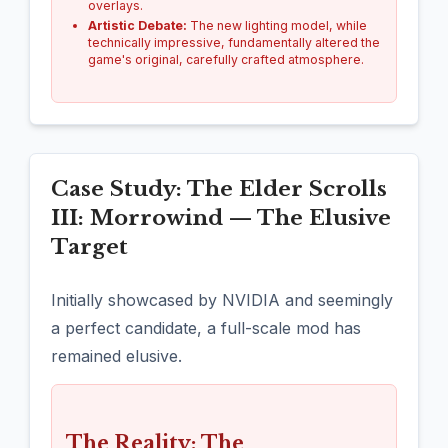
overlays.
Artistic Debate:
The new lighting model, while
technically impressive, fundamentally altered the
game's original, carefully crafted atmosphere.
Case Study: The Elder Scrolls
III: Morrowind — The Elusive
Target
Initially showcased by NVIDIA and seemingly
a perfect candidate, a full-scale mod has
remained elusive.
The Reality: The