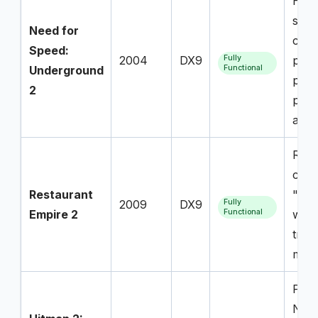
High
succ
Need for
com
Speed:
2004
DX9
Fully
proj
Underground
Functional
popu
2
play
avail
Repo
comm
Restaurant
"tot
2009
DX9
Fully
Empire 2
Functional
with 
trac
majo
Play
NPCs