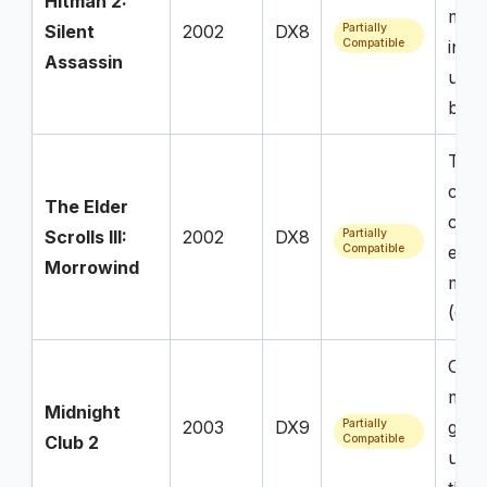
Hitman 2:
mode
Silent
2002
DX8
Partially
Compatible
invis
Assassin
unre
brok
Tech
comp
The Elder
confl
Scrolls III:
2002
DX8
Partially
Compatible
esse
Morrowind
modd
(Op
Over
menu
Midnight
2003
DX9
Partially
game
Club 2
Compatible
upon