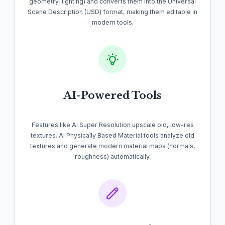
geometry, lighting) and converts them into the Universal
Scene Description (USD) format, making them editable in
modern tools.
AI-Powered Tools
Features like AI Super Resolution upscale old, low-res
textures. AI Physically Based Material tools analyze old
textures and generate modern material maps (normals,
roughness) automatically.