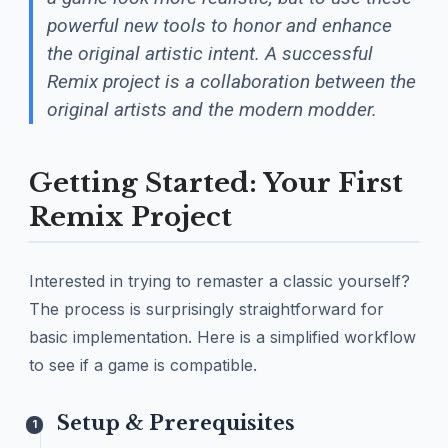
powerful new tools to honor and enhance
the original artistic intent. A successful
Remix project is a collaboration between the
original artists and the modern modder.
Getting Started: Your First
Remix Project
Interested in trying to remaster a classic yourself?
The process is surprisingly straightforward for
basic implementation. Here is a simplified workflow
to see if a game is compatible.
Setup & Prerequisites
1