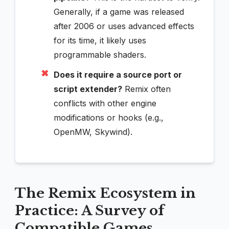
Generally, if a game was released
after 2006 or uses advanced effects
for its time, it likely uses
programmable shaders.
✖
Does it require a source port or
script extender?
Remix often
conflicts with other engine
modifications or hooks (e.g.,
OpenMW, Skywind).
The Remix Ecosystem in
Practice: A Survey of
Compatible Games