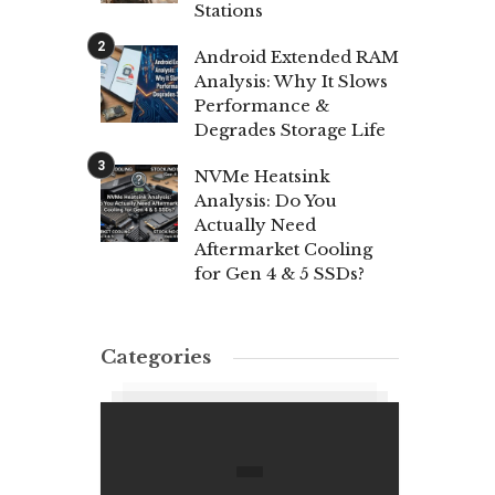
Stations
Android Extended RAM
Analysis: Why It Slows
Performance &
Degrades Storage Life
NVMe Heatsink
Analysis: Do You
Actually Need
Aftermarket Cooling
for Gen 4 & 5 SSDs?
Categories