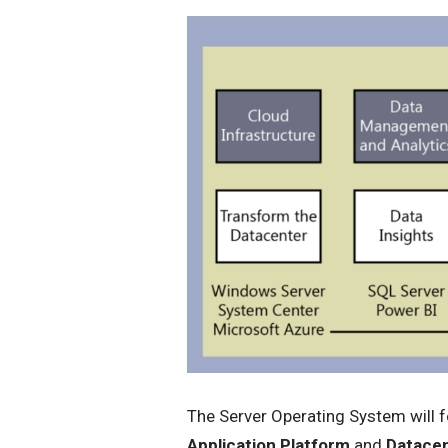
The Server Operating System will 
Application Platform
and
Datacen