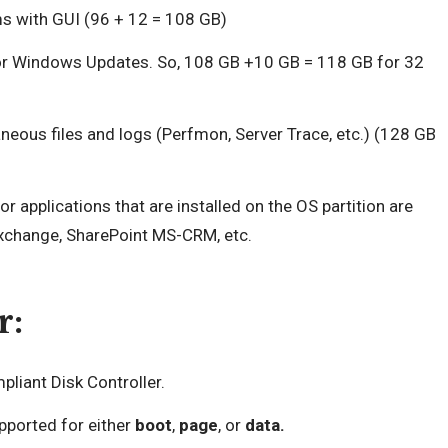
ms with GUI (96 + 12 = 108 GB)
for Windows Updates. So, 108 GB +10 GB = 118 GB for 32
neous files and logs (Perfmon, Server Trace, etc.) (128 GB
 applications that are installed on the OS partition are
Exchange, SharePoint MS-CRM, etc.
r:
liant Disk Controller.
ported for either
boot
,
page
, or
data.