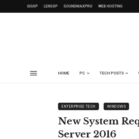
GIGXP
LENSXP
SOUNDMAXPRO
WEB HOSTING
HOME
PC
TECH POSTS
ENTERPRISE TECH
WINDOWS
New System Re
Server 2016