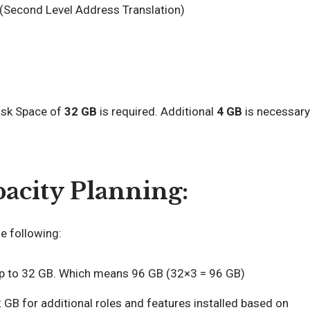
(Second Level Address Translation)
Disk Space of
32 GB
is required. Additional
4 GB
is necessary
acity Planning:
 following:
up to 32 GB. Which means 96 GB (32×3 = 96 GB)
 GB for additional roles and features installed based on