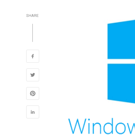
SHARE