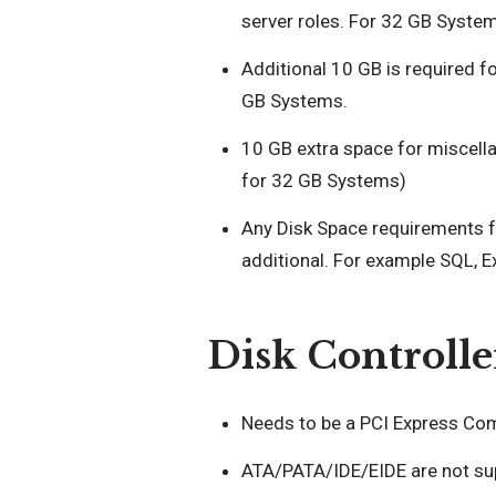
server roles. For 32 GB Syste
Additional 10 GB is required 
GB Systems.
10 GB extra space for miscella
for 32 GB Systems)
Any Disk Space requirements for
additional. For example SQL, 
Disk Controlle
Needs to be a PCI Express Comp
ATA/PATA/IDE/EIDE are not sup