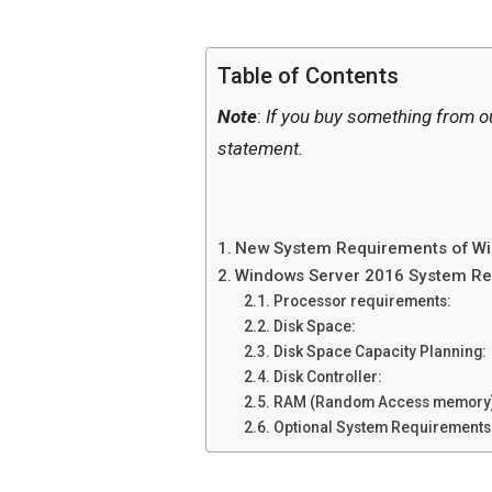
Table of Contents
Note
:
If you buy something from o
statement.
New System Requirements of Wi
Windows Server 2016 System Re
Processor requirements:
Disk Space:
Disk Space Capacity Planning:
Disk Controller:
RAM (Random Access memory)
Optional System Requirements