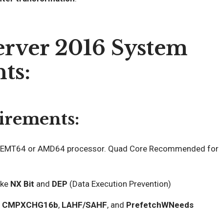
rver 2016 System
ts:
irements:
EMT64 or AMD64 processor. Quad Core Recommended for
ike
NX Bit
and
DEP
(Data Execution Prevention)
t
CMPXCHG16b
,
LAHF/SAHF
, and
PrefetchWNeeds