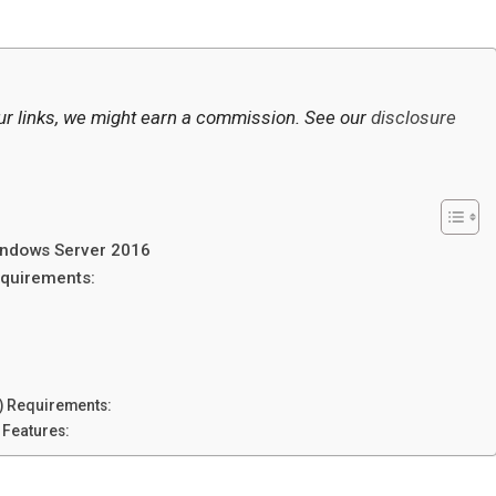
ur links, we might earn a commission. See our
disclosure
ndows Server 2016
quirements:
 Requirements:
 Features: