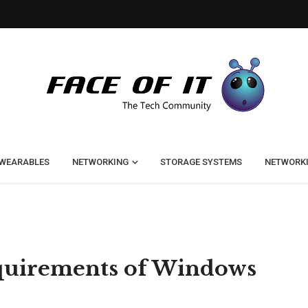
WEARABLES
NETWORKING
STORAGE SYSTEMS
NETWORK
quirements of Windows