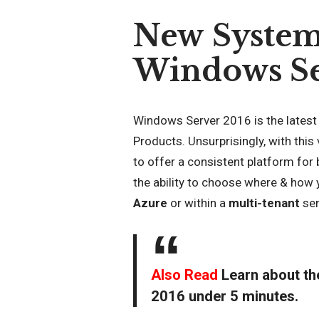
New System
Windows Se
Windows Server 2016 is the latest
Products. Unsurprisingly, with this
to offer a consistent platform for
the ability to choose where & how 
Azure
or within a
multi-tenant
ser
Also Read
Learn about t
2016 under 5 minutes
.