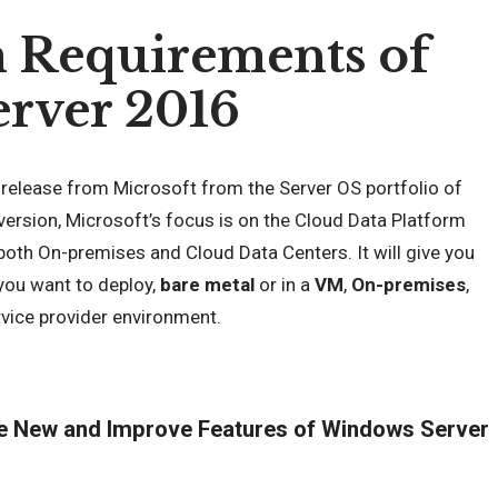
 Requirements of
rver 2016
 release from Microsoft from the Server OS portfolio of
 version, Microsoft’s focus is on the Cloud Data Platform
 both On-premises and Cloud Data Centers. It will give you
you want to deploy,
bare metal
or in a
VM
,
On-premises
,
vice provider environment.
he New and Improve Features of Windows Server