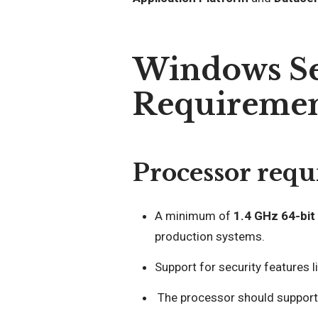
Windows Se
Requiremen
Processor requ
A minimum of
1.4 GHz 64-bit
production systems.
Support for security features l
The processor should suppor