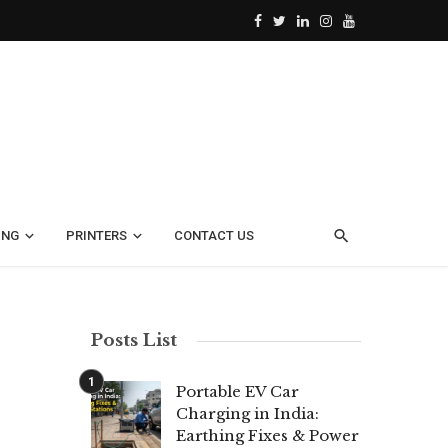
ING
PRINTERS
CONTACT US
Posts List
Portable EV Car
Charging in India:
Earthing Fixes & Power