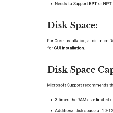
Needs to Support
EPT
or
NPT
Disk Space:
For Core installation, a minimum 
for
GUI installation
.
Disk Space Cap
Microsoft Support recommends the
3 times the RAM size limited 
Additional disk space of 10-12