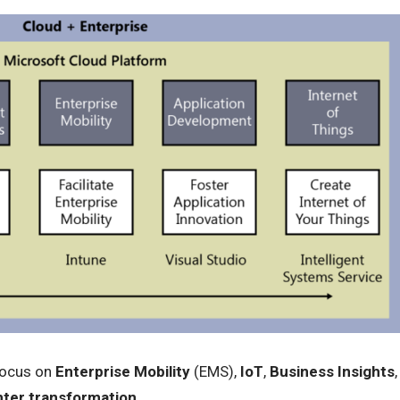
focus on
Enterprise Mobility
(EMS),
IoT
,
Business Insights
,
ter transformation
.