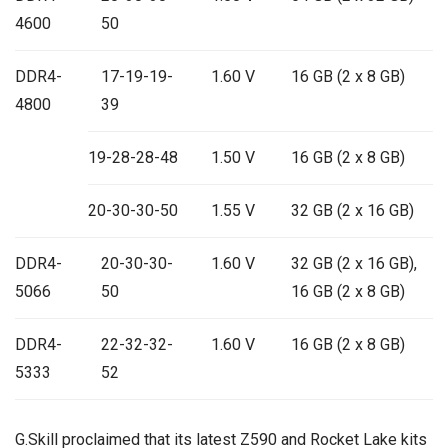
4600
50
DDR4-
17-19-19-
1.60 V
16 GB (2 x 8 GB)
4800
39
19-28-28-48
1.50 V
16 GB (2 x 8 GB)
20-30-30-50
1.55 V
32 GB (2 x 16 GB)
DDR4-
20-30-30-
1.60 V
32 GB (2 x 16 GB),
5066
50
16 GB (2 x 8 GB)
DDR4-
22-32-32-
1.60 V
16 GB (2 x 8 GB)
5333
52
G.Skill proclaimed that its latest Z590 and Rocket Lake kits