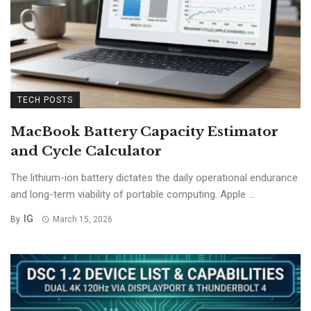
TECH POSTS
MacBook Battery Capacity Estimator
and Cycle Calculator
The lithium-ion battery dictates the daily operational endurance
and long-term viability of portable computing. Apple ...
IG
By
March 15, 2026