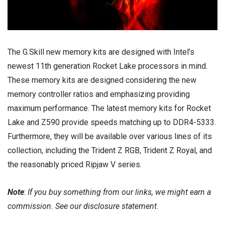
The G.Skill new memory kits are designed with Intel’s
newest 11th generation Rocket Lake processors in mind.
These memory kits are designed considering the new
memory controller ratios and emphasizing providing
maximum performance. The latest memory kits for Rocket
Lake and Z590 provide speeds matching up to DDR4-5333.
Furthermore, they will be available over various lines of its
collection, including the
Trident Z RGB
,
Trident Z Royal
, and
the reasonably priced Ripjaw V series.
Note
:
If you buy something from our links, we might earn a
commission. See our
disclosure
statement.