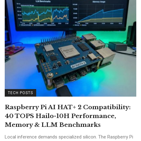
TECH POSTS
Raspberry Pi AI HAT+ 2 Compatibility:
40 TOPS Hailo-10H Performance,
Memory & LLM Benchmarks
Local inference demands specialized silicon. The Raspberry Pi