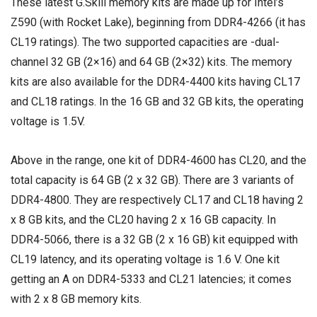
These latest G.Skill memory kits are made up for Intel’s
Z590 (with Rocket Lake), beginning from DDR4-4266 (it has
CL19 ratings). The two supported capacities are -dual-
channel 32 GB (2×16) and 64 GB (2×32) kits. The memory
kits are also available for the DDR4-4400 kits having CL17
and CL18 ratings. In the 16 GB and 32 GB kits, the operating
voltage is 1.5V.
Above in the range, one kit of DDR4-4600 has CL20, and the
total capacity is 64 GB (2 x 32 GB). There are 3 variants of
DDR4-4800. They are respectively CL17 and CL18 having 2
x 8 GB kits, and the CL20 having 2 x 16 GB capacity. In
DDR4-5066, there is a 32 GB (2 x 16 GB) kit equipped with
CL19 latency, and its operating voltage is 1.6 V. One kit
getting an A on DDR4-5333 and CL21 latencies; it comes
with 2 x 8 GB memory kits.