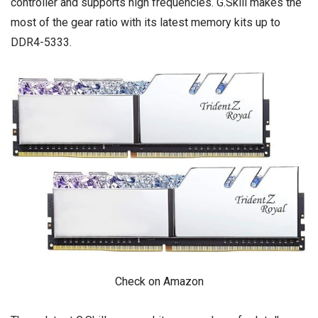
controller and supports high frequencies. G.Skill makes the
most of the gear ratio with its latest memory kits up to
DDR4-5333.
Check on Amazon