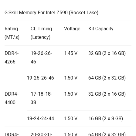
G.Skill Memory For Intel Z590 (Rocket Lake)
Rating
CL Timing
Voltage
Kit Capacity
(MT/s)
(Latency)
DDR4-
19-26-26-
1.45 V
32 GB (2 x 16 GB)
4266
46
19-26-26-46
1.50 V
64 GB (2 x 32 GB)
DDR4-
17-18-18-
1.50 V
32 GB (2 x 16 GB)
4400
38
18-24-24-44
1.50 V
16 GB (2 x 8 GB)
DDR4-
20-30-30-
1.50 V
64 GB (2 x 32 GB)