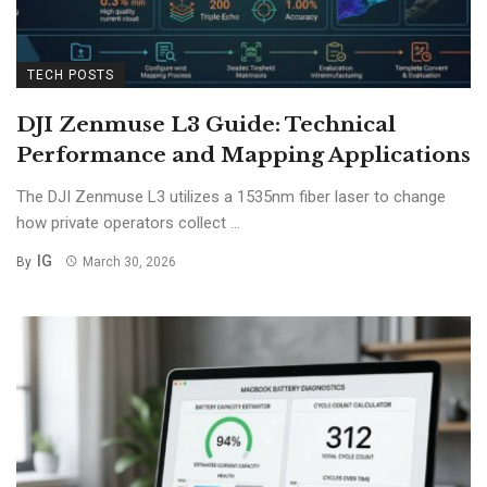
TECH POSTS
DJI Zenmuse L3 Guide: Technical
Performance and Mapping Applications
The DJI Zenmuse L3 utilizes a 1535nm fiber laser to change
how private operators collect ...
IG
By
March 30, 2026