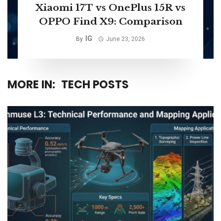
Xiaomi 17T vs OnePlus 15R vs
OPPO Find X9: Comparison
IG
By
June 23, 2026
MORE IN:
TECH POSTS