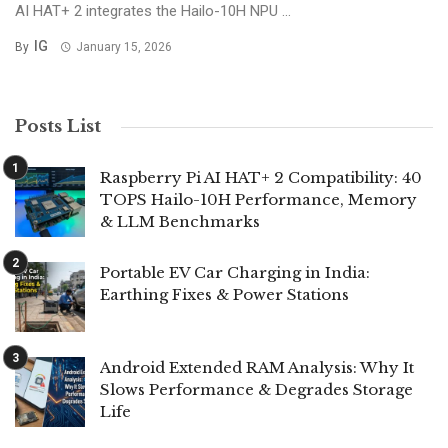
AI HAT+ 2 integrates the Hailo-10H NPU ...
IG
By
January 15, 2026
Posts List
Raspberry Pi AI HAT+ 2 Compatibility: 40
TOPS Hailo-10H Performance, Memory
& LLM Benchmarks
Portable EV Car Charging in India:
Earthing Fixes & Power Stations
Android Extended RAM Analysis: Why It
Slows Performance & Degrades Storage
Life