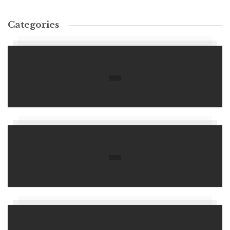
Categories