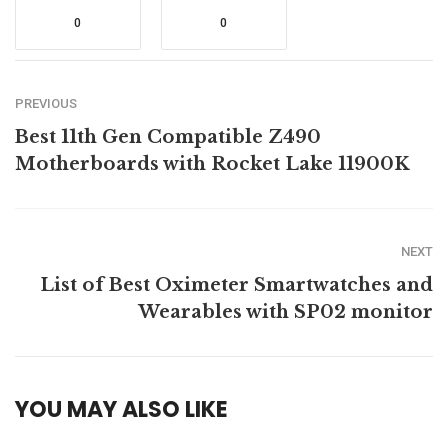
0
0
PREVIOUS
Best 11th Gen Compatible Z490
Motherboards with Rocket Lake 11900K
NEXT
List of Best Oximeter Smartwatches and
Wearables with SP02 monitor
YOU MAY ALSO LIKE