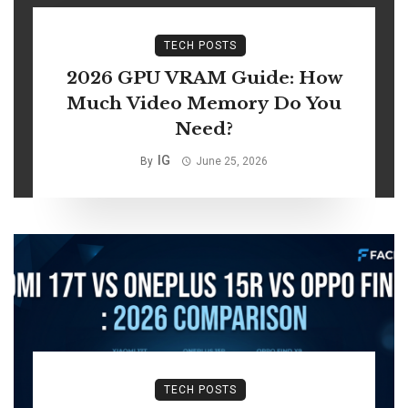
TECH POSTS
2026 GPU VRAM Guide: How
Much Video Memory Do You
Need?
IG
By
June 25, 2026
TECH POSTS