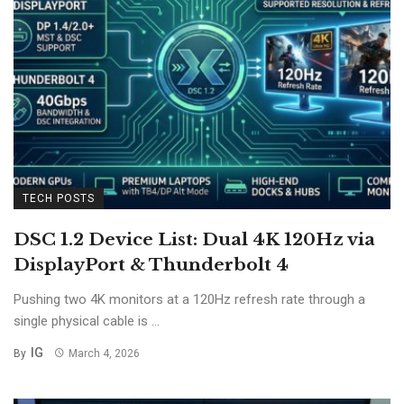
TECH POSTS
DSC 1.2 Device List: Dual 4K 120Hz via
DisplayPort & Thunderbolt 4
Pushing two 4K monitors at a 120Hz refresh rate through a
single physical cable is ...
IG
By
March 4, 2026