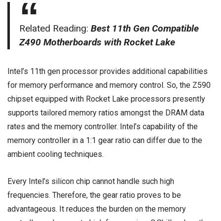
Related Reading:
Best 11th Gen Compatible
Z490 Motherboards with Rocket Lake
Intel’s 11th gen processor provides additional capabilities
for memory performance and memory control. So, the Z590
chipset equipped with Rocket Lake processors presently
supports tailored memory ratios amongst the DRAM data
rates and the memory controller. Intel’s capability of the
memory controller in a 1:1 gear ratio can differ due to the
ambient cooling techniques.
Every Intel’s silicon chip cannot handle such high
frequencies. Therefore, the gear ratio proves to be
advantageous. It reduces the burden on the memory