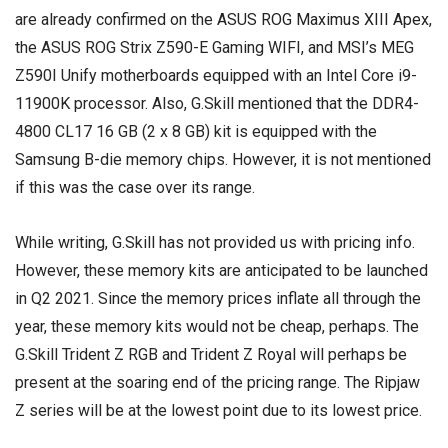
are already confirmed on the
ASUS ROG Maximus XIII Apex
,
the ASUS ROG Strix Z590-E Gaming WIFI, and MSI’s MEG
Z590I Unify motherboards equipped with an Intel Core i9-
11900K processor. Also, G.Skill mentioned that the DDR4-
4800 CL17 16 GB (2 x 8 GB) kit is equipped with the
Samsung B-die memory chips. However, it is not mentioned
if this was the case over its range.
While writing, G.Skill has not provided us with pricing info.
However, these memory kits are anticipated to be launched
in Q2 2021. Since the memory prices inflate all through the
year, these memory kits would not be cheap, perhaps. The
G.Skill Trident Z RGB and Trident Z Royal will perhaps be
present at the soaring end of the pricing range. The Ripjaw
Z series will be at the lowest point due to its lowest price.