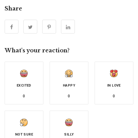
Share
What's your reaction?
EXCITED
HAPPY
IN LOVE
0
0
0
NOT SURE
SILLY