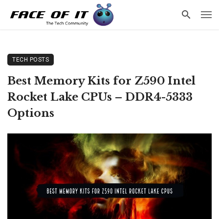
TECH POSTS
Best Memory Kits for Z590 Intel
Rocket Lake CPUs – DDR4-5333
Options