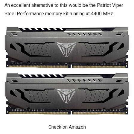
An excellent alternative to this would be the
Patriot Viper
Steel Performance memory kit running at 4400 MHz.
Check on Amazon