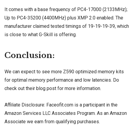
It comes with a base frequency of PC4-17000 (2133MHz);
Up to PC4-35200 (4400MHz) plus XMP 2.0 enabled. The
manufacturer claimed tested timings of 19-19-19-39, which
is close to what G-Skill is offering.
Conclusion:
We can expect to see more Z590 optimized memory kits
for optimal memory performance and low latencies. Do
check out their
blog post
for more information.
Affiliate Disclosure: Faceofit.com is a participant in the
Amazon Services LLC Associates Program. As an Amazon
Associate we earn from qualifying purchases.