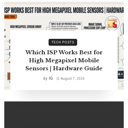
TECH POSTS
Which ISP Works Best for
High Megapixel Mobile
Sensors | Hardware Guide
IG
By
August 7, 2026