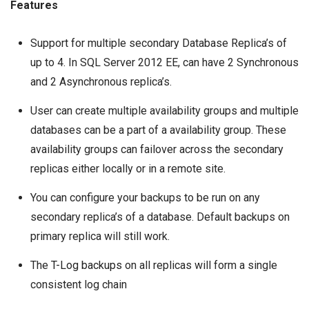
Features
Support for multiple secondary Database Replica’s of
up to 4. In SQL Server 2012 EE, can have 2 Synchronous
and 2 Asynchronous replica’s.
User can create multiple availability groups and multiple
databases can be a part of a availability group. These
availability groups can failover across the secondary
replicas either locally or in a remote site.
You can configure your backups to be run on any
secondary replica’s of a database. Default backups on
primary replica will still work.
The
T-Log backups
on all replicas will form a single
consistent log chain