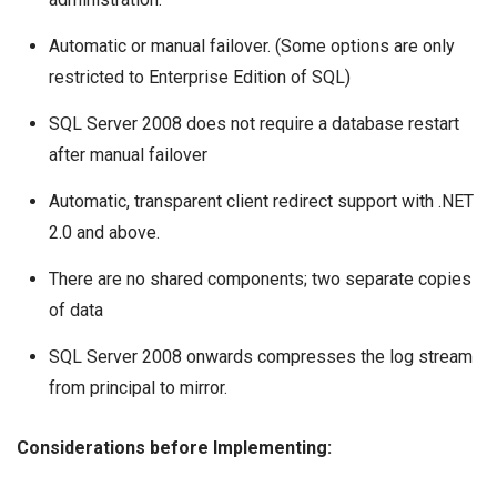
Automatic or manual failover. (Some options are only
restricted to Enterprise Edition of SQL)
SQL Server 2008 does not require a database restart
after manual failover
Automatic, transparent client redirect support with .NET
2.0 and above.
There are no shared components; two separate copies
of data
SQL Server 2008 onwards compresses the log stream
from principal to mirror.
Considerations before Implementing: