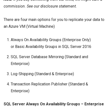
commission. See our
disclosure
statement.
There are four main options for you to replicate your data to
an Azure VM (Virtual Machine)
Always On
Availability Groups
(Enterprise Only)
or
Basic Availability Groups
in
SQL Server 2016
SQL Server
Database Mirroring
(Standard and
Enterprise)
Log-Shipping
(Standard & Enterprise)
Transaction Replication
Publisher (Standard &
Enterprise)
SQL Server Always On Availability Groups – Enterprise