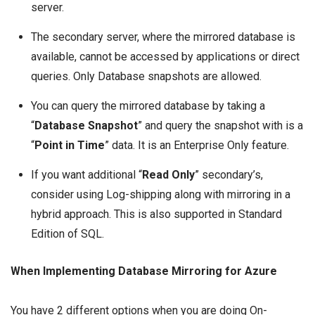
server.
The secondary server, where the mirrored database is
available, cannot be accessed by applications or direct
queries. Only Database snapshots are allowed.
You can query the mirrored database by taking a
“
Database Snapshot
” and query the snapshot with is a
“
Point in Time
” data. It is an Enterprise Only feature.
If you want additional “
Read Only
” secondary’s,
consider using Log-shipping along with mirroring in a
hybrid approach. This is also supported in Standard
Edition of SQL.
When Implementing Database Mirroring for Azure
You have 2 different options when you are doing On-