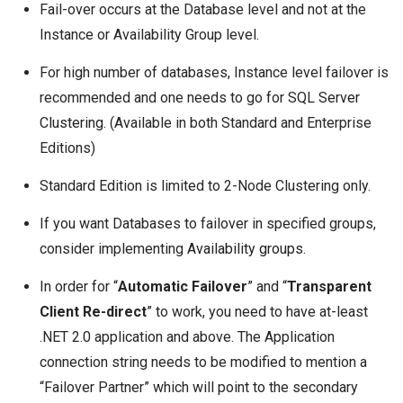
Fail-over occurs at the Database level and not at the
Instance or Availability Group level.
For high number of databases, Instance level failover is
recommended and one needs to go for
SQL Server
Clustering
. (Available in both Standard and Enterprise
Editions)
Standard Edition is limited to 2-Node Clustering only.
If you want Databases to failover in specified groups,
consider implementing
Availability groups
.
In order for “
Automatic Failover
” and “
Transparent
Client Re-direct
” to work, you need to have at-least
.NET 2.0 application and above. The Application
connection string needs to be modified to mention a
“Failover Partner” which will point to the secondary