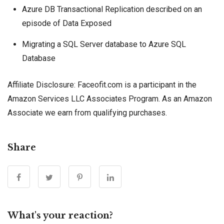
Azure DB Transactional Replication described on an
episode of Data Exposed
Migrating a SQL Server database to Azure SQL
Database
Affiliate Disclosure: Faceofit.com is a participant in the
Amazon Services LLC Associates Program. As an Amazon
Associate we earn from qualifying purchases.
Share
What's your reaction?