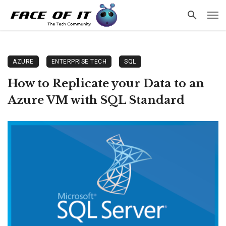
AZURE
ENTERPRISE TECH
SQL
How to Replicate your Data to an
Azure VM with SQL Standard