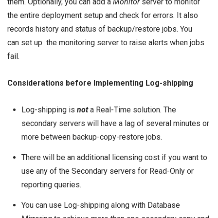
them. Optionally, you can add a
Monitor
server to monitor
the entire deployment setup and check for errors. It also
records history and status of backup/restore jobs. You
can set up the monitoring server to raise alerts when jobs
fail.
Considerations before Implementing Log-shipping
Log-shipping is
not
a Real-Time solution. The
secondary servers will have a lag of several minutes or
more between backup-copy-restore jobs.
There will be an additional
licensing cost
if you want to
use any of the Secondary servers for Read-Only or
reporting queries.
You can use Log-shipping along with Database