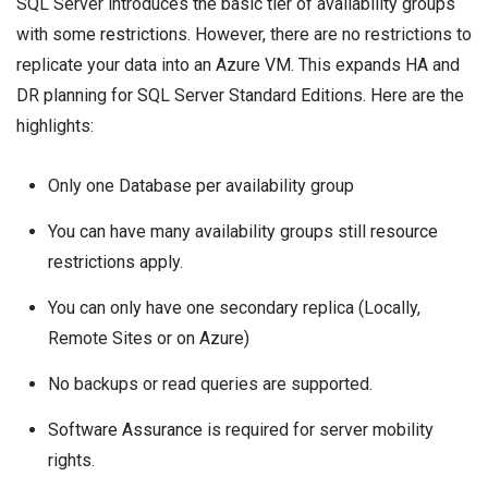
SQL Server introduces the basic tier of availability groups
with some
restrictions
. However, there are no restrictions to
replicate your data into an Azure VM. This expands HA and
DR planning for SQL Server Standard Editions. Here are the
highlights:
Only one Database per availability group
You can have many availability groups still
resource
restrictions
apply.
You can only have one secondary replica (Locally,
Remote Sites or on Azure)
No backups or read queries are supported.
Software Assurance
is required for server mobility
rights.