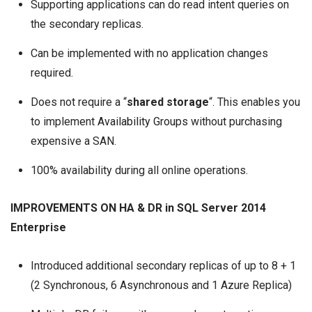
Supporting applications can do read intent queries on
the secondary replicas.
Can be implemented with no application changes
required.
Does not require a “
shared storage
“. This enables you
to implement
Availability Groups
without purchasing
expensive a SAN.
100% availability during all online operations.
IMPROVEMENTS ON HA & DR in SQL Server 2014
Enterprise
Introduced additional secondary replicas of up to 8 + 1
(2 Synchronous, 6 Asynchronous and 1 Azure Replica)