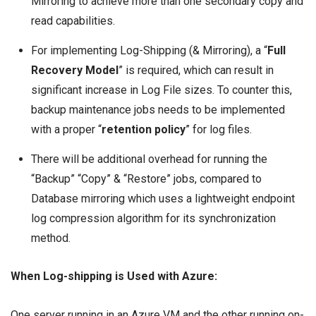
Mirroring to achieve more than one secondary copy and
read capabilities.
For implementing Log-Shipping (& Mirroring), a “
Full
Recovery Model
” is required, which can result in
significant increase in Log File sizes. To counter this,
backup maintenance jobs needs to be implemented
with a proper “
retention policy
” for log files.
There will be additional overhead for running the
“Backup” “Copy” & “Restore” jobs, compared to
Database mirroring which uses a lightweight endpoint
log compression algorithm for its synchronization
method.
When Log-shipping is Used with Azure:
One server running in an Azure VM and the other running on-