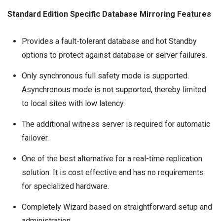
Standard Edition Specific Database Mirroring Features
Provides a fault-tolerant database and hot Standby
options to protect against database or server failures.
Only synchronous full safety mode is supported.
Asynchronous mode is not supported, thereby limited
to local sites with low latency.
The additional witness server is required for automatic
failover.
One of the best alternative for a real-time replication
solution. It is cost effective and has no requirements
for specialized hardware.
Completely Wizard based on straightforward setup and
administration.