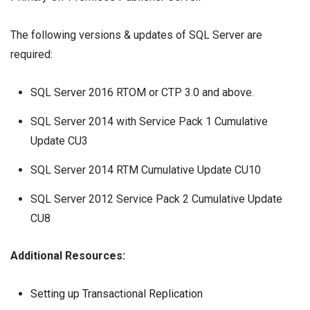
The following versions & updates of SQL Server are
required:
SQL Server 2016 RTOM or CTP 3.0 and above.
SQL Server 2014 with Service Pack 1 Cumulative
Update CU3
SQL Server 2014 RTM Cumulative Update CU10
SQL Server 2012 Service Pack 2 Cumulative Update
CU8
Additional Resources:
Setting up Transactional Replication