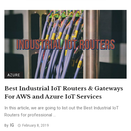
AZURE
Best Industrial IoT Routers & Gateways
For AWS and Azure IoT Services
In this article, we are going to list out the Best Industrial IoT
Routers for professional ...
IG
By
February 8, 2019