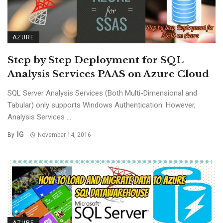
AZURE
Step by Step Deployment for SQL
Analysis Services PAAS on Azure Cloud
SQL Server Analysis Services (Both Multi-Dimensional and
Tabular) only supports Windows Authentication. However,
Analysis Services ...
IG
By
November 14, 2016