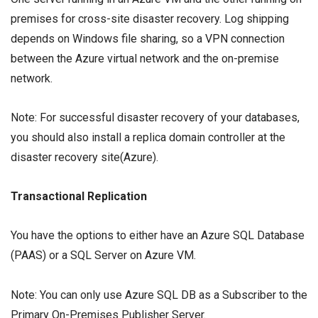
premises for cross-site disaster recovery. Log shipping
depends on Windows file sharing, so a
VPN
connection
between the Azure virtual network and the on-premise
network.
Note: For successful disaster recovery of your databases,
you should also install a replica domain controller at the
disaster recovery site(Azure).
Transactional Replication
You have the options to either have an Azure SQL Database
(PAAS) or a SQL Server on Azure VM.
Note: You can only use Azure SQL DB as a Subscriber to the
Primary On-Premises Publisher Server.