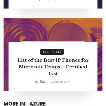
TECH POSTS
List of the Best IP Phones for
Microsoft Teams – Certified
List
Das
By
June 28, 2021
MORE IN:
AZURE