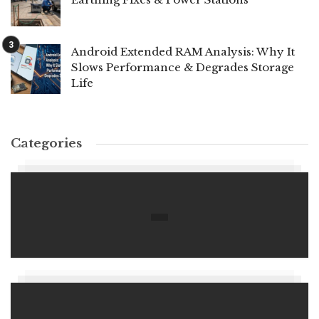
Android Extended RAM Analysis: Why It
Slows Performance & Degrades Storage
Life
Categories