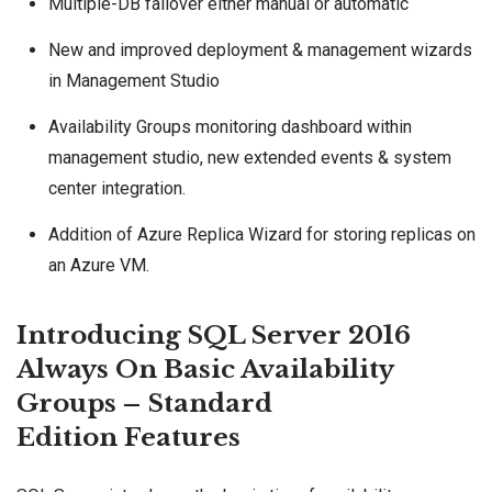
Multiple-DB failover either manual or automatic
New and improved deployment & management wizards
in Management Studio
Availability Groups monitoring dashboard within
management studio, new extended events & system
center integration.
Addition of Azure Replica Wizard for storing replicas on
an
Azure VM
.
Introducing SQL Server 2016
Always On Basic Availability
Groups – Standard
Edition Features