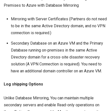
Premises to Azure with Database Mirroring
Mirroring with Server Certificates (Partners do not need
to be in the same Active Directory domain, and no VPN
connection is required.)
Secondary Database on an Azure VM and the Primary
Database running on-premises in the same Active
Directory domain for a cross-site disaster recovery
solution (A
VPN
Connection is required). You need to
have an additional domain controller on an Azure VM.
Log shipping Options
Unlike Database Mirroring, You can maintain multiple
secondary servers and enable Read-only operations on