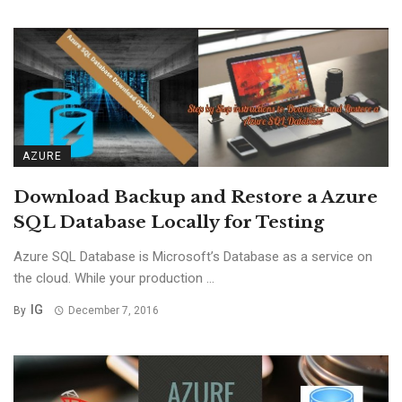
AZURE
Download Backup and Restore a Azure
SQL Database Locally for Testing
Azure SQL Database is Microsoft’s Database as a service on
the cloud. While your production ...
IG
By
December 7, 2016