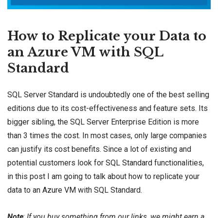
How to Replicate your Data to
an Azure VM with SQL
Standard
SQL Server Standard is undoubtedly one of the best selling
editions due to its cost-effectiveness and feature sets. Its
bigger sibling, the SQL Server Enterprise Edition is more
than 3 times the
cost
. In most cases, only large companies
can justify its cost benefits. Since a lot of existing and
potential customers look for
SQL Standard
functionalities,
in this post I am going to talk about how to replicate your
data to an
Azure VM
with SQL Standard.
Note
:
If you buy something from our links, we might earn a