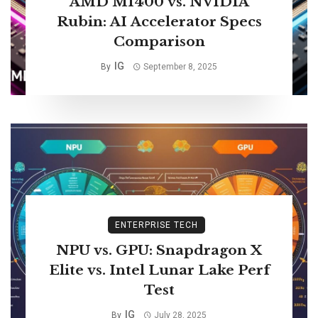
AMD MI400 vs. NVIDIA
Rubin: AI Accelerator Specs
Comparison
IG
By
September 8, 2025
ENTERPRISE TECH
NPU vs. GPU: Snapdragon X
Elite vs. Intel Lunar Lake Perf
Test
IG
By
July 28, 2025