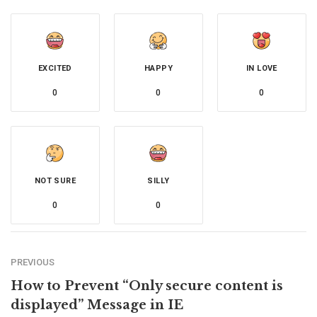
EXCITED
HAPPY
IN LOVE
0
0
0
NOT SURE
SILLY
0
0
PREVIOUS
How to Prevent “Only secure content is
displayed” Message in IE