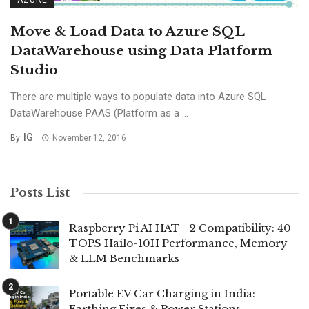
AZURE
Move & Load Data to Azure SQL
DataWarehouse using Data Platform
Studio
There are multiple ways to populate data into Azure SQL
DataWarehouse PAAS (Platform as a ...
IG
By
November 12, 2016
Posts List
Raspberry Pi AI HAT+ 2 Compatibility: 40
TOPS Hailo-10H Performance, Memory
& LLM Benchmarks
Portable EV Car Charging in India:
Earthing Fixes & Power Stations