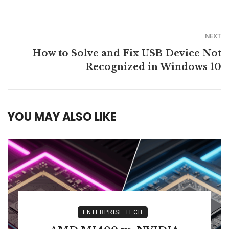
NEXT
How to Solve and Fix USB Device Not
Recognized in Windows 10
YOU MAY ALSO LIKE
ENTERPRISE TECH