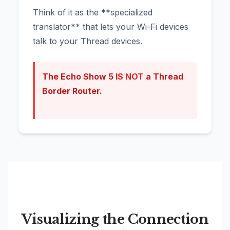
Think of it as the **specialized
translator** that lets your Wi-Fi devices
talk to your Thread devices.
The Echo Show 5
IS NOT
a Thread
Border Router.
Visualizing the Connection