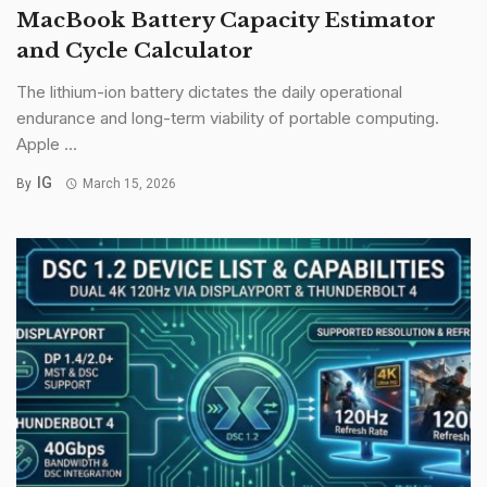
MacBook Battery Capacity Estimator
and Cycle Calculator
The lithium-ion battery dictates the daily operational
endurance and long-term viability of portable computing.
Apple ...
IG
By
March 15, 2026