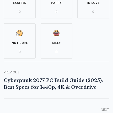
EXCITED
HAPPY
IN LOVE
0
0
0
NOT SURE
SILLY
0
0
PREVIOUS
Cyberpunk 2077 PC Build Guide (2025):
Best Specs for 1440p, 4K & Overdrive
NEXT