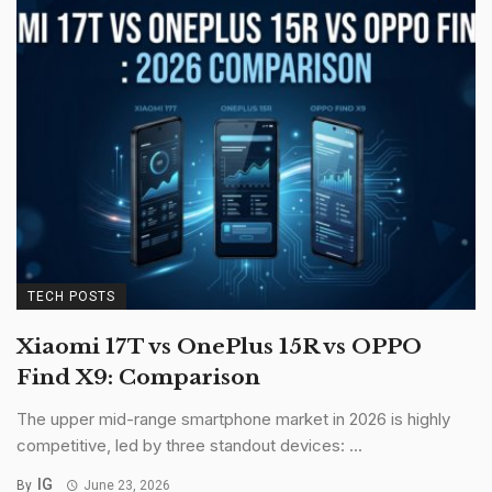
TECH POSTS
Xiaomi 17T vs OnePlus 15R vs OPPO
Find X9: Comparison
The upper mid-range smartphone market in 2026 is highly
competitive, led by three standout devices: ...
IG
By
June 23, 2026