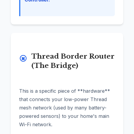
Thread Border Router
(The Bridge)
This is a specific piece of **hardware**
that connects your low-power Thread
mesh network (used by many battery-
powered sensors) to your home's main
Wi-Fi network.