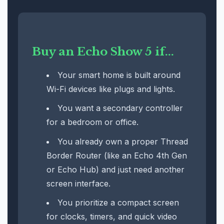
Buy an Echo Show 5 if...
Your smart home is built around
Wi-Fi devices like plugs and lights.
You want a secondary controller
for a bedroom or office.
You already own a proper Thread
Border Router (like an Echo 4th Gen
or Echo Hub) and just need another
screen interface.
You prioritize a compact screen
for clocks, timers, and quick video