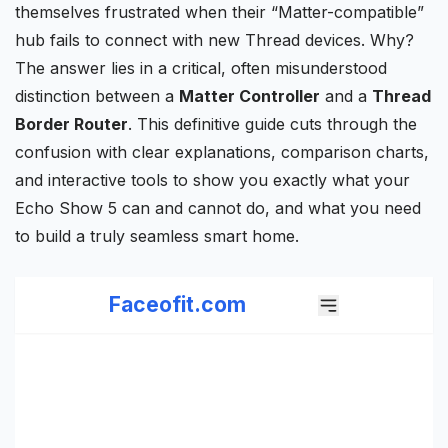
themselves frustrated when their “Matter-compatible”
hub fails to connect with new Thread devices. Why?
The answer lies in a critical, often misunderstood
distinction between a
Matter Controller
and a
Thread
Border Router
. This definitive guide cuts through the
confusion with clear explanations,
comparison charts
,
and interactive tools to show you exactly what your
Echo Show
5 can and cannot do, and what you need
to build a truly seamless smart home.
Faceofit.com