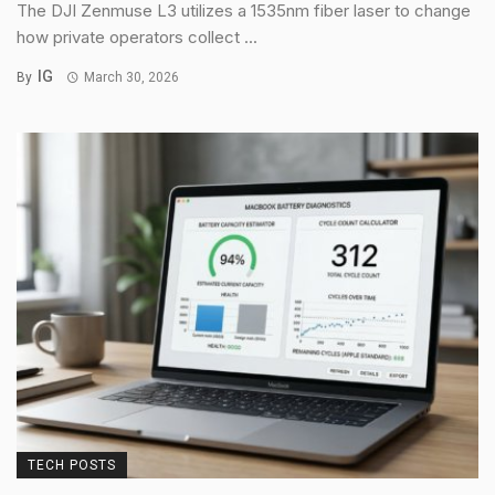
The DJI Zenmuse L3 utilizes a 1535nm fiber laser to change
how private operators collect ...
IG
By
March 30, 2026
TECH POSTS