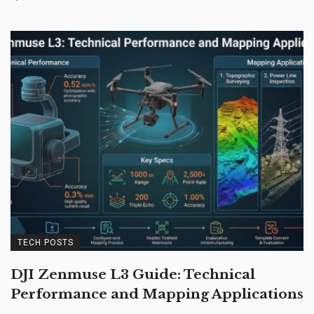
TECH POSTS
DJI Zenmuse L3 Guide: Technical
Performance and Mapping Applications