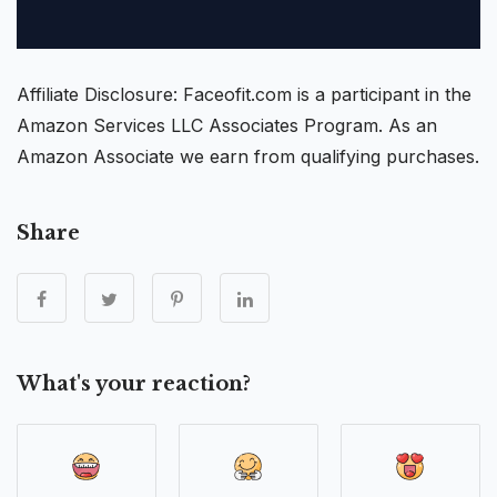
Affiliate Disclosure: Faceofit.com is a participant in the
Amazon Services LLC Associates Program. As an
Amazon Associate we earn from qualifying purchases.
Share
What's your reaction?