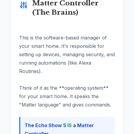
Matter Controller
(The Brains)
This is the software-based manager of
your smart home. It's responsible for
setting up devices, managing security, and
running automations (like Alexa
Routines).
Think of it as the **operating system**
for your smart home. It speaks the
"Matter language" and gives commands.
The Echo Show 5
IS
a Matter
Controller.