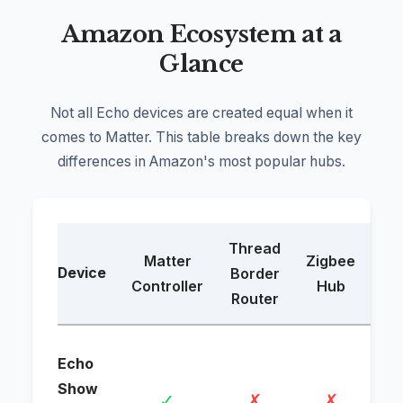
Amazon Ecosystem at a
Glance
Not all Echo devices are created equal when it
comes to Matter. This table breaks down the key
differences in Amazon's most popular hubs.
Thread
Matter
Zigbee
Device
Border
B
Controller
Hub
Router
Wi-
Echo
dev
Show
✓
✗
✗
se