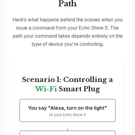
Path
Here’s what happens behind the scenes when you
issue a command from your Echo Show 5. The
path your command takes depends entirely on the
type of device you're controlling.
Scenario 1: Controlling a
Wi-Fi
Smart Plug
You say "Alexa, turn on the light"
to your Echo Show 5
↓