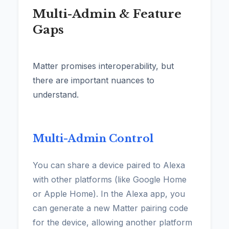
Multi-Admin & Feature
Gaps
Matter promises interoperability, but
there are important nuances to
understand.
Multi-Admin Control
You can share a device paired to Alexa
with other platforms (like Google Home
or Apple Home). In the Alexa app, you
can generate a new Matter pairing code
for the device, allowing another platform