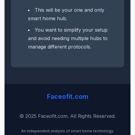
This will be your one and only
smart home hub.
You want to simplify your setup
and avoid needing multiple hubs to
manage different protocols.
Faceofit.com
© 2025 Faceofit.com. All Rights Reserved.
An independent analysis of smart home technology.