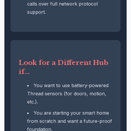
calls over full network protocol
support.
Look for a Different Hub
if...
You want to use battery-powered
Thread sensors (for doors, motion,
etc.).
You are starting your smart home
from scratch and want a future-proof
foundation.