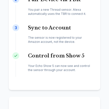
You pair a new Thread sensor. Alexa
automatically uses the TBR to connect it.
Sync to Account
3
The sensor is now registered to your
Amazon account, not the device.
Control from Show 5
Your Echo Show 5 can now see and control
the sensor through your account.