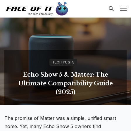
TECH POSTS
Echo Show 5 & Matter: The
Ultimate Compatibility Guide
(2025)
The promise of Matter was a simple, unified
smart
home
. Yet, many Echo Show 5 owners find