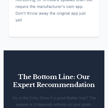
require the manufacturer's own app.
Don't throw away the original app just
yet!
The Bottom Line: Our
Expert Recommendation
So, is the Echo Show 5 a good Matter hub? The
answer is: it depends entirely on your goals.