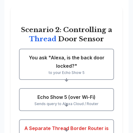
Scenario 2: Controlling a
Thread
Door Sensor
You ask "Alexa, is the back door
locked?"
to your Echo Show 5
↓
Echo Show 5 (over Wi-Fi)
Sends query to Alexa Cloud / Router
↓
A Separate Thread Border Router is
↓