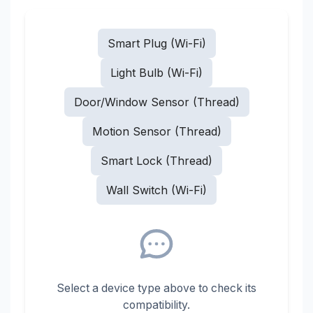
Smart Plug (Wi-Fi)
Light Bulb (Wi-Fi)
Door/Window Sensor (Thread)
Motion Sensor (Thread)
Smart Lock (Thread)
Wall Switch (Wi-Fi)
Select a device type above to check its
compatibility.