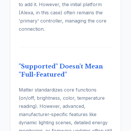
to add it. However, the initial platform
(Alexa, in this case) often remains the
'primary' controller, managing the core
connection.
"Supported" Doesn't Mean
"Full-Featured"
Matter standardizes core functions
(on/off, brightness, color, temperature
reading). However, advanced,
manufacturer-specific features like
dynamic lighting scenes, detailed energy
monitoring, or firmware updates often still