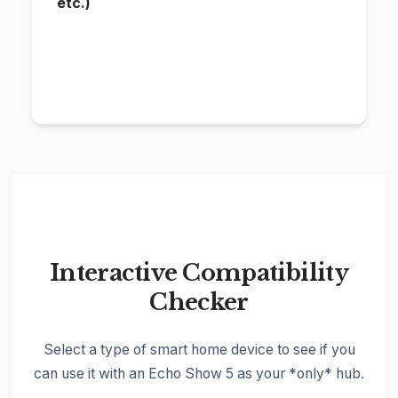
etc.)
Ech
the
'Co
Interactive Compatibility
Checker
Select a type of smart home device to see if you
can use it with an Echo Show 5 as your *only* hub.