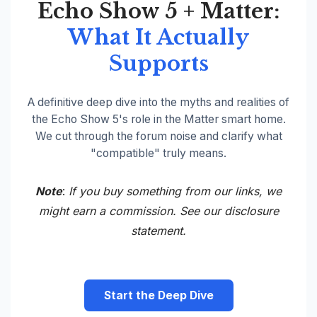
Echo Show 5 + Matter:
What It Actually
Supports
A definitive deep dive into the myths and realities of
the Echo Show 5's role in the Matter smart home.
We cut through the forum noise and clarify what
"compatible" truly means.
Note
:
If you buy something from our links, we
might earn a commission. See our
disclosure
statement.
Start the Deep Dive