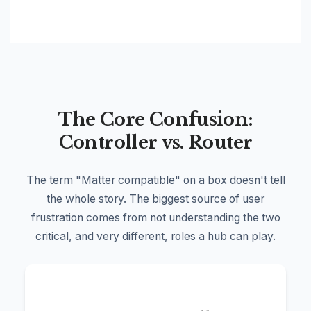
The Core Confusion:
Controller vs. Router
The term "Matter compatible" on a box doesn't tell
the whole story. The biggest source of user
frustration comes from not understanding the two
critical, and very different, roles a hub can play.