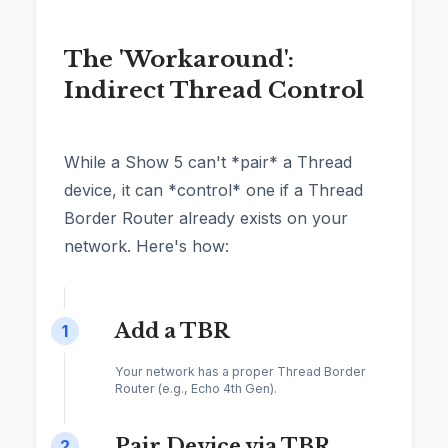
The 'Workaround':
Indirect Thread Control
While a Show 5 can't *pair* a Thread
device, it can *control* one if a Thread
Border Router already exists on your
network. Here's how:
Add a TBR
1
Your network has a proper Thread Border
Router (e.g., Echo 4th Gen).
Pair Device via TBR
2