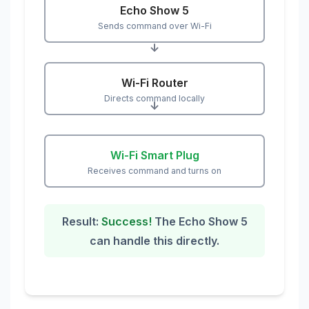
Echo Show 5
Sends command over Wi-Fi
↓
Wi-Fi Router
Directs command locally
↓
Wi-Fi Smart Plug
Receives command and turns on
Result:
Success!
The Echo Show 5
can handle this directly.