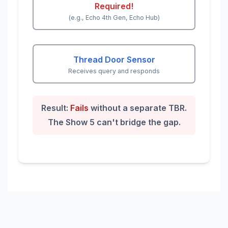
Required!
(e.g., Echo 4th Gen, Echo Hub)
Thread Door Sensor
Receives query and responds
Result:
Fails
without a separate TBR.
The Show 5 can't bridge the gap.