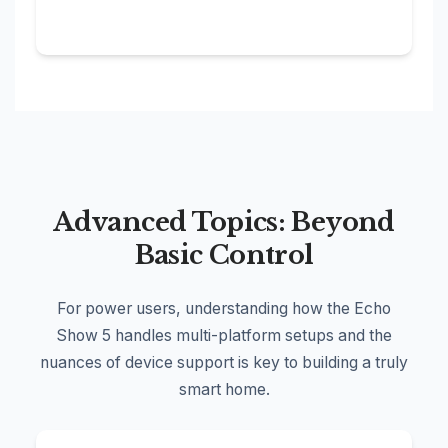
Advanced Topics: Beyond
Basic Control
For power users, understanding how the Echo
Show 5 handles multi-platform setups and the
nuances of device support is key to building a truly
smart home.