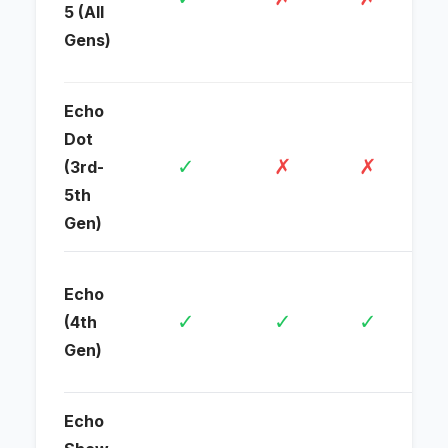
5 (All
ro
Gens)
con
Echo
Wi-
Dot
dev
✓
✗
✗
(3rd-
voi
5th
con
Gen)
Ful
Echo
(Wi
✓
✓
✓
(4th
Th
Gen)
Zig
Echo
Ful