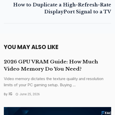
How to Duplicate a High-Refresh-Rate
DisplayPort Signal to a TV
YOU MAY ALSO LIKE
2026 GPU VRAM Guide: How Much
Video Memory Do You Need?
Video memory dictates the texture quality and resolution
limits of your PC gaming setup. Buying ...
IG
By
June 25, 2026