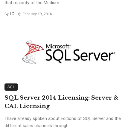
that majority of the Medium ...
IG
By
February 19, 2016
SQL
SQL Server 2014 Licensing: Server &
CAL Licensing
I have already spoken about Editions of SQL Server and the
different sales channels through ...