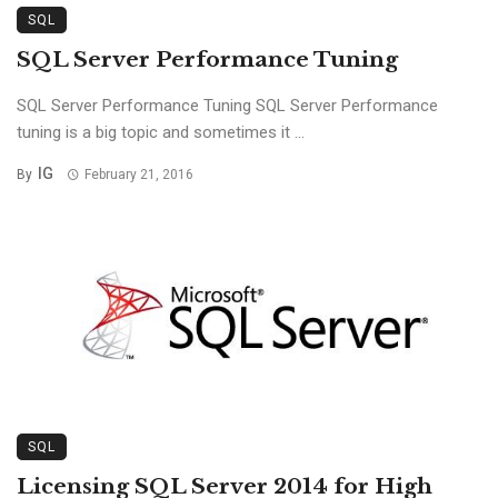
SQL
SQL Server Performance Tuning
SQL Server Performance Tuning SQL Server Performance
tuning is a big topic and sometimes it ...
IG
By
February 21, 2016
SQL
Licensing SQL Server 2014 for High