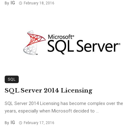
IG
By
February 18, 2016
SQL
SQL Server 2014 Licensing
SQL Server 2014 Licensing has become complex over the
years, especially when Microsoft decided to ...
IG
By
February 17, 2016