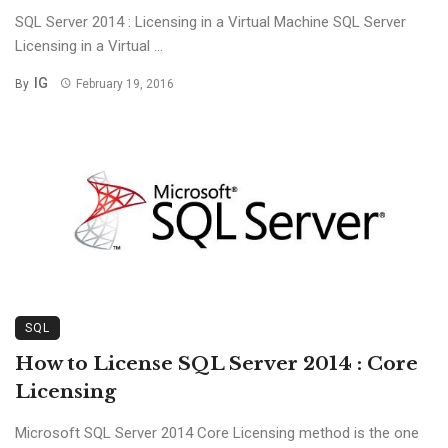
SQL Server 2014 : Licensing in a Virtual Machine SQL Server
Licensing in a Virtual ...
IG
By
February 19, 2016
SQL
How to License SQL Server 2014 : Core
Licensing
Microsoft SQL Server 2014 Core Licensing method is the one