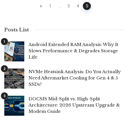
Posts
1
...
3
4
5
navigation
Posts List
Android Extended RAM Analysis: Why It
Slows Performance & Degrades Storage
Life
NVMe Heatsink Analysis: Do You Actually
Need Aftermarket Cooling for Gen 4 & 5
SSDs?
DOCSIS Mid-Split vs. High-Split
Architecture: 2026 Upstream Upgrade &
Modem Guide