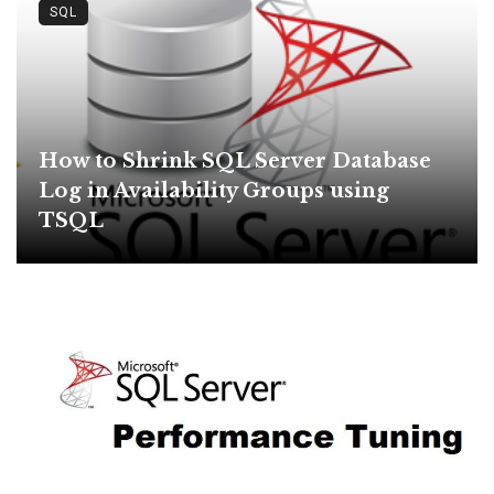
SQL
How to Shrink SQL Server Database
Log in Availability Groups using
TSQL