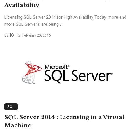
Availability
Licensing SQL Server 2014 for High Availability Today, more and
more SQL Server’s are being ...
IG
By
February 20, 2016
SQL
SQL Server 2014 : Licensing in a Virtual
Machine