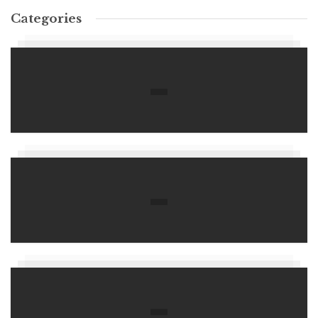
Categories