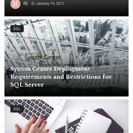
IG
January 19, 2017
SQL
System Center Deployment
Requirements and Restrictions for
SQL Server
SQL