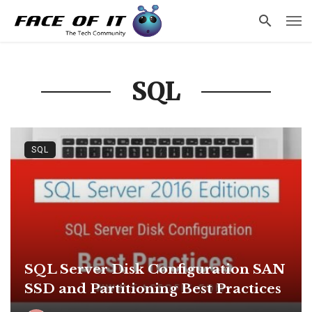
SQL
SQL
SQL Server Disk Configuration SAN
SSD and Partitioning Best Practices