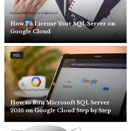
How To License Your SQL Server on
Google Cloud
SQL
How to Run Microsoft SQL Server
2016 on Google Cloud Step by Step