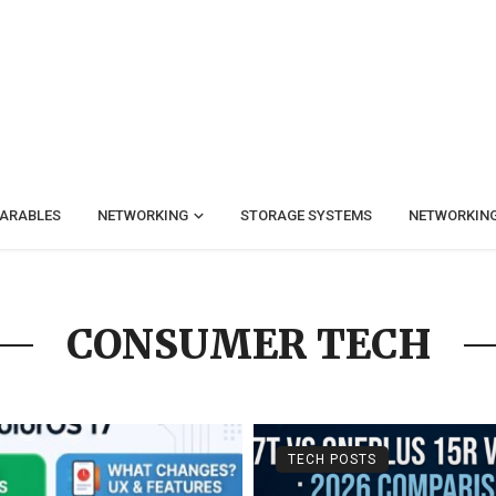
ARABLES
NETWORKING
STORAGE SYSTEMS
NETWORKIN
CONSUMER TECH
TECH POSTS