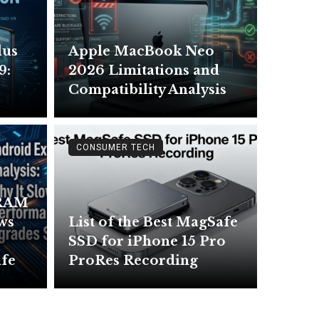
lus
Apple MacBook Neo
9:
2026 Limitations and
Compatibility Analysis
CONSUMER TECH
 RAM
ows
List of the Best MagSafe
SSD for iPhone 15 Pro
ife
ProRes Recording