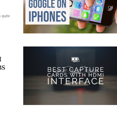
 quite
I
BS