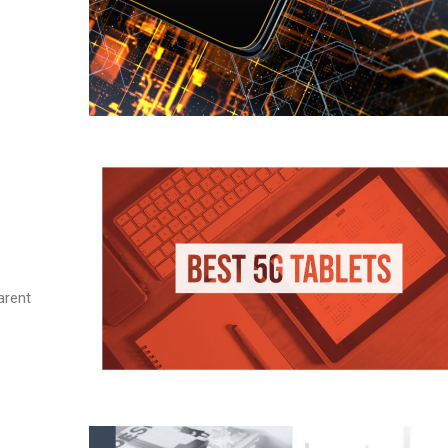
arent