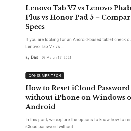
Lenovo Tab V7 vs Lenovo Phab
Plus vs Honor Pad 5 – Compar
Specs
If you are looking for an Android-based tablet check ou
Lenovo Tab V7 vs ...
Das
By
March 17, 2021
CONSUMER TECH
How to Reset iCloud Password
without iPhone on Windows o
Android
In this post, we explore the options to know how to re
iCloud password without ...