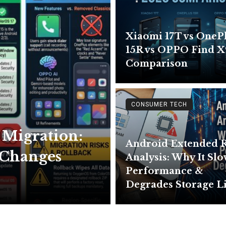
Xiaomi 17T vs OneP
15R vs OPPO Find X
Comparison
CONSUMER TECH
 Migration:
Android Extended
& Changes
Analysis: Why It Sl
Performance &
Degrades Storage L