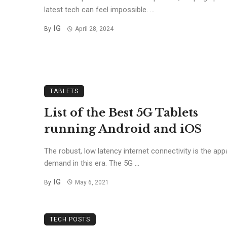
latest tech can feel impossible. ...
IG
By
April 28, 2024
TABLETS
List of the Best 5G Tablets
running Android and iOS
The robust, low latency internet connectivity is the app
demand in this era. The 5G ...
IG
By
May 6, 2021
TECH POSTS