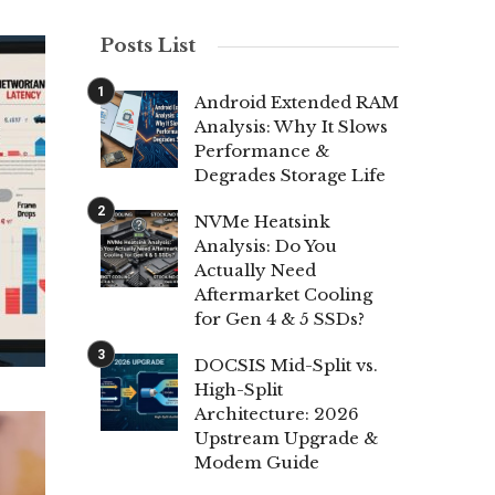
Posts List
Android Extended RAM
Analysis: Why It Slows
Performance &
Degrades Storage Life
NVMe Heatsink
Analysis: Do You
Actually Need
Aftermarket Cooling
for Gen 4 & 5 SSDs?
DOCSIS Mid-Split vs.
High-Split
Architecture: 2026
Upstream Upgrade &
Modem Guide