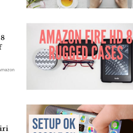
 8
f
 Amazon
iri