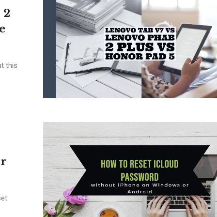
 2
e
t this
r
set