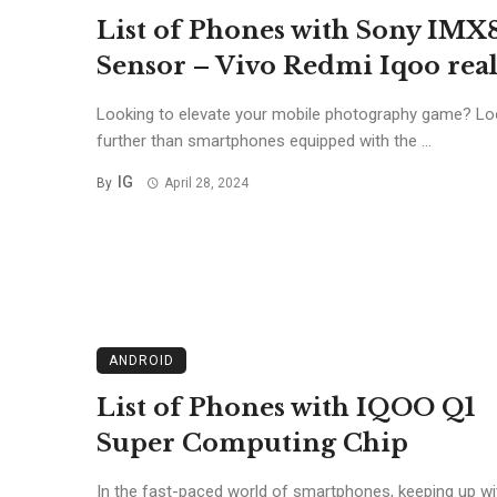
List of Phones with Sony IMX
Sensor – Vivo Redmi Iqoo re
Looking to elevate your mobile photography game? Lo
further than smartphones equipped with the ...
IG
By
April 28, 2024
ANDROID
List of Phones with IQOO Q1
Super Computing Chip
In the fast-paced world of smartphones, keeping up wi