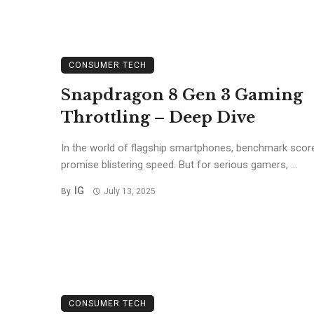
CONSUMER TECH
Snapdragon 8 Gen 3 Gaming
Throttling – Deep Dive
In the world of flagship smartphones, benchmark scor
promise blistering speed. But for serious gamers, ...
IG
By
July 13, 2025
CONSUMER TECH