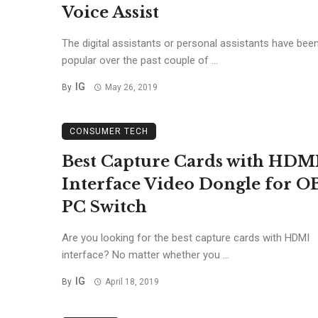
Voice Assist
The digital assistants or personal assistants have been
popular over the past couple of ...
IG
By
May 26, 2019
CONSUMER TECH
Best Capture Cards with HDM
Interface Video Dongle for O
PC Switch
Are you looking for the best capture cards with HDMI
interface? No matter whether you ...
IG
By
April 18, 2019