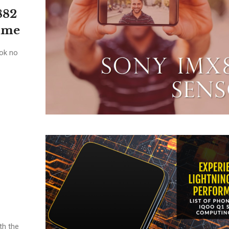
882
alme
ok no
th the