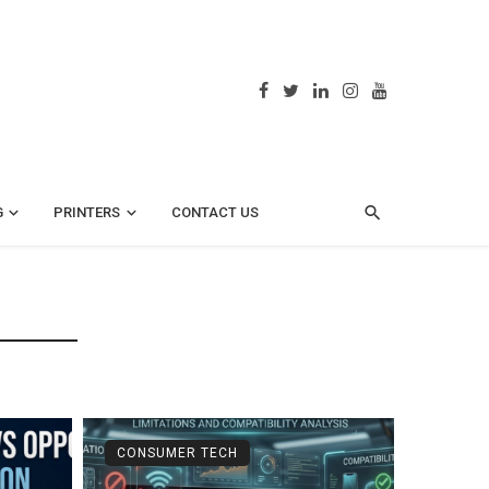
G
PRINTERS
CONTACT US
CONSUMER TECH