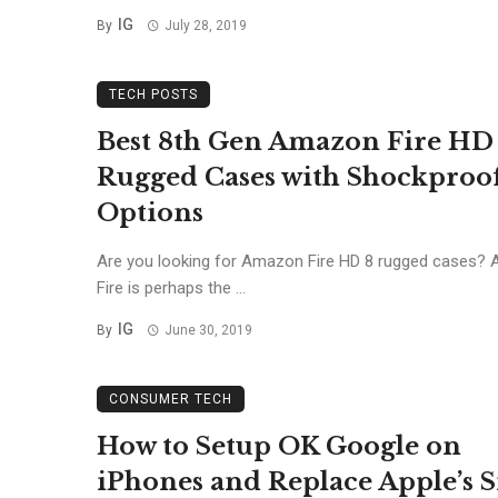
IG
By
July 28, 2019
TECH POSTS
Best 8th Gen Amazon Fire HD
Rugged Cases with Shockproo
Options
Are you looking for Amazon Fire HD 8 rugged cases?
Fire is perhaps the ...
IG
By
June 30, 2019
CONSUMER TECH
How to Setup OK Google on
iPhones and Replace Apple’s S