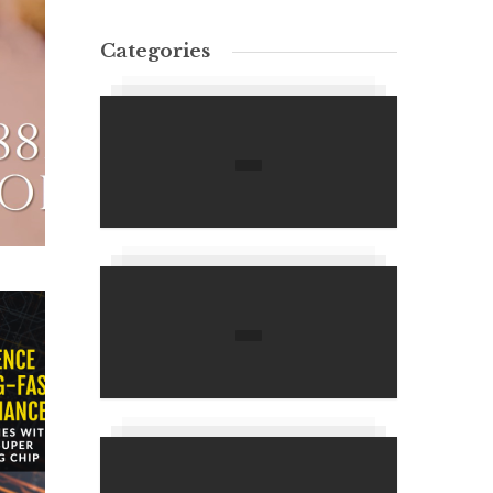
Categories