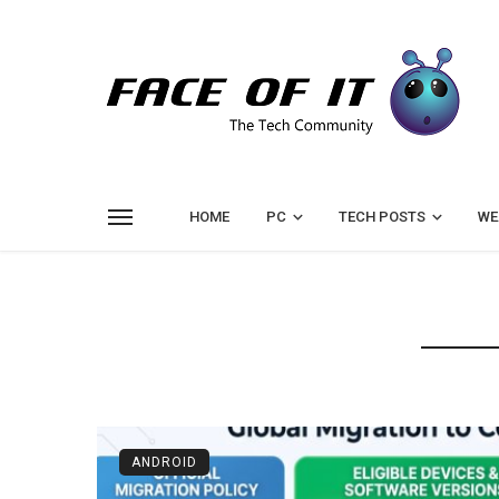
HOME
PC
TECH POSTS
WE
ANDROID