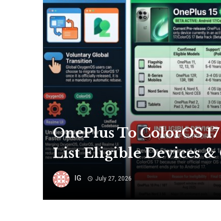
OnePlus To ColorOS 17
List Eligible Devices 
IG
July 27, 2026