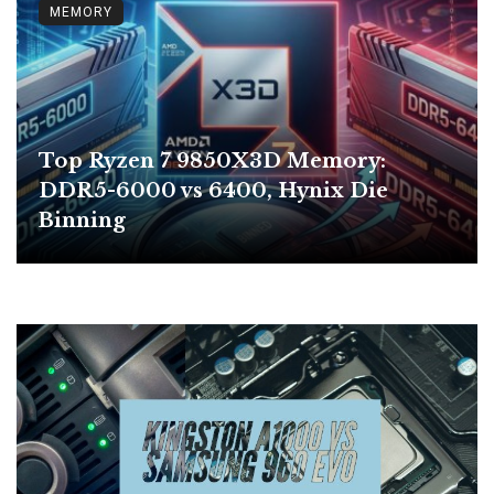
MEMORY
Top Ryzen 7 9850X3D Memory:
DDR5-6000 vs 6400, Hynix Die
Binning