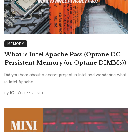
MEMORY
What is Intel Apache Pass (Optane DC
Persistent Memory (or Optane DIMMs))
Did you hear about a secret project in Intel and wondering what
is Intel Apache ...
IG
By
June 25, 2018