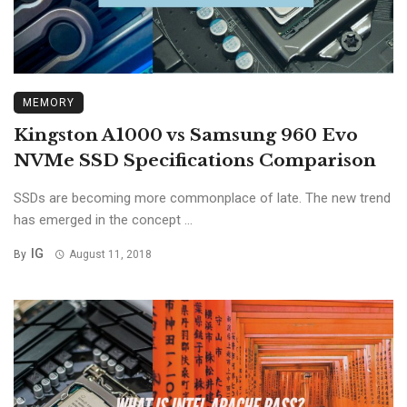
MEMORY
Kingston A1000 vs Samsung 960 Evo
NVMe SSD Specifications Comparison
SSDs are becoming more commonplace of late. The new trend
has emerged in the concept ...
IG
By
August 11, 2018