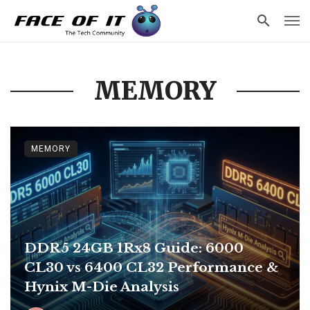
MEMORY
MEMORY
DDR5 24GB 1Rx8 Guide: 6000
CL30 vs 6400 CL32 Performance &
Hynix M-Die Analysis