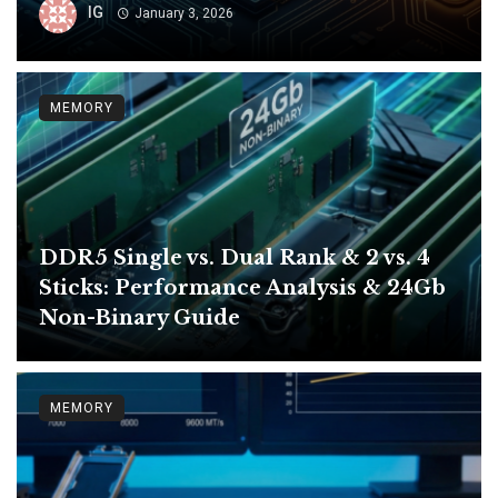
IG
January 3, 2026
MEMORY
DDR5 Single vs. Dual Rank & 2 vs. 4
Sticks: Performance Analysis & 24Gb
Non-Binary Guide
MEMORY