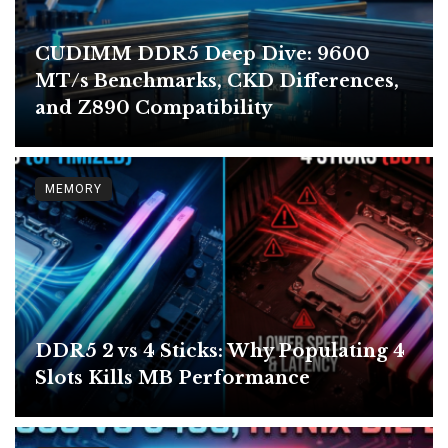
CUDIMM DDR5 Deep Dive: 9600
MT/s Benchmarks, CKD Differences,
and Z890 Compatibility
MEMORY
DDR5 2 vs 4 Sticks: Why Populating 4
Slots Kills MB Performance