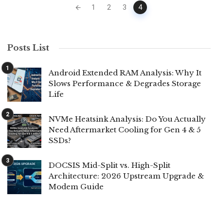
Posts
1
2
3
4
navigation
Posts List
Android Extended RAM Analysis: Why It
Slows Performance & Degrades Storage
Life
NVMe Heatsink Analysis: Do You Actually
Need Aftermarket Cooling for Gen 4 & 5
SSDs?
DOCSIS Mid-Split vs. High-Split
Architecture: 2026 Upstream Upgrade &
Modem Guide