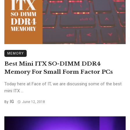
MEMORY
Best Mini ITX SO-DIMM DDR4
Memory For Small Form Factor PCs
Today here at Face of IT, we are discussing some of the best
mini ITX ...
IG
By
June 12, 2018