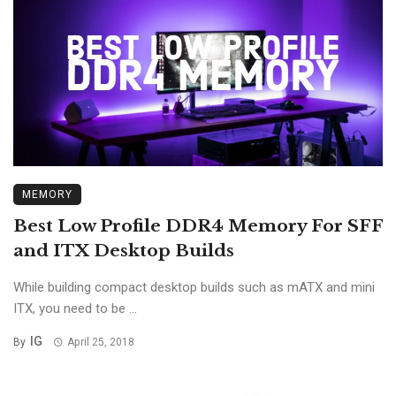
MEMORY
Best Low Profile DDR4 Memory For SFF
and ITX Desktop Builds
While building compact desktop builds such as mATX and mini
ITX, you need to be ...
IG
By
April 25, 2018