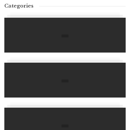
Categories