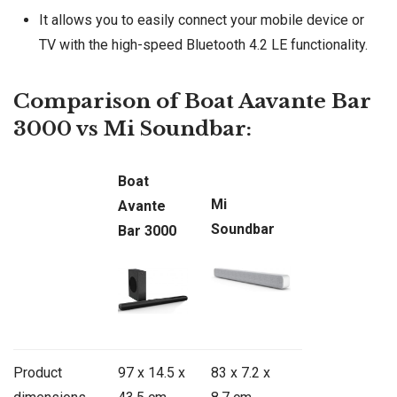
It allows you to easily connect your mobile device or
TV with the high-speed Bluetooth 4.2 LE functionality.
Comparison of Boat Aavante Bar
3000 vs Mi Soundbar:
Boat
Mi
Avante
Soundbar
Bar 3000
Product
97 x 14.5 x
83 x 7.2 x