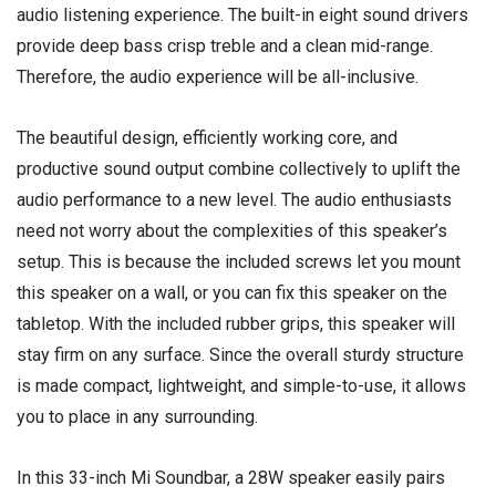
audio listening experience. The built-in eight sound drivers
provide deep bass crisp treble and a clean mid-range.
Therefore, the audio experience will be all-inclusive.
The beautiful design, efficiently working core, and
productive sound output combine collectively to uplift the
audio performance to a new level. The audio enthusiasts
need not worry about the complexities of this speaker’s
setup. This is because the included screws let you mount
this speaker on a wall, or you can fix this speaker on the
tabletop. With the included rubber grips, this speaker will
stay firm on any surface. Since the overall sturdy structure
is made compact, lightweight, and simple-to-use, it allows
you to place in any surrounding.
In this 33-inch Mi Soundbar, a 28W speaker easily pairs