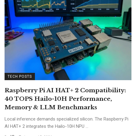
TECH POSTS
Raspberry Pi AI HAT+ 2 Compatibility:
40 TOPS Hailo-10H Performance,
Memory & LLM Benchmarks
Local inference demands specialized silicon. The Raspberry Pi
AI HAT+ 2 integrates the Hailo-10H NPU ...