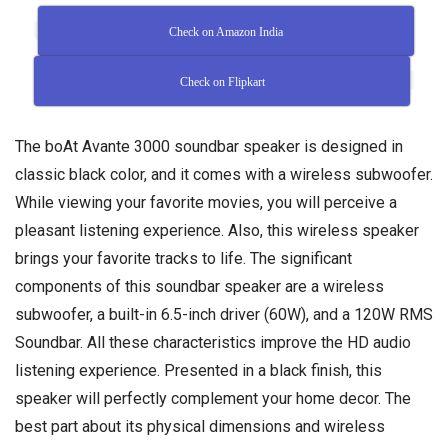
Check on Amazon India
Check on Flipkart
The boAt Avante 3000 soundbar speaker is designed in
classic black color, and it comes with a wireless subwoofer.
While viewing your favorite movies, you will perceive a
pleasant listening experience. Also, this wireless speaker
brings your favorite tracks to life. The significant
components of this soundbar speaker are a wireless
subwoofer, a built-in 6.5-inch driver (60W), and a 120W RMS
Soundbar. All these characteristics improve the HD audio
listening experience. Presented in a black finish, this
speaker will perfectly complement your home decor. The
best part about its physical dimensions and wireless