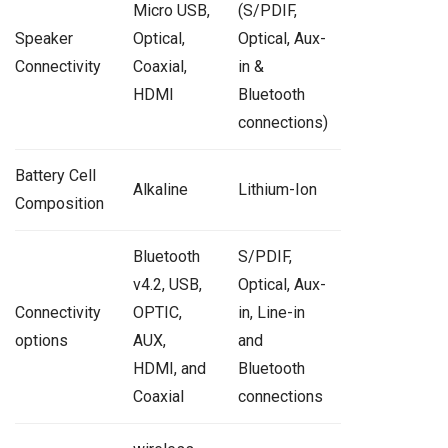
Micro USB,
(S/PDIF,
Speaker
Optical,
Optical, Aux-
Connectivity
Coaxial,
in &
HDMI
Bluetooth
connections)
Battery Cell
Alkaline
Lithium-Ion
Composition
Bluetooth
S/PDIF,
v4.2, USB,
Optical, Aux-
Connectivity
OPTIC,
in, Line-in
options
AUX,
and
HDMI, and
Bluetooth
Coaxial
connections