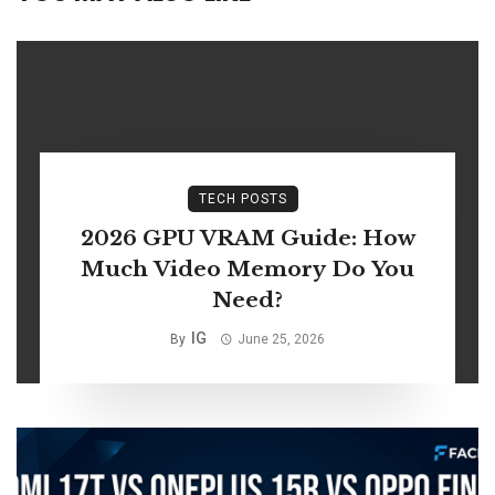
TECH POSTS
2026 GPU VRAM Guide: How
Much Video Memory Do You
Need?
IG
By
June 25, 2026