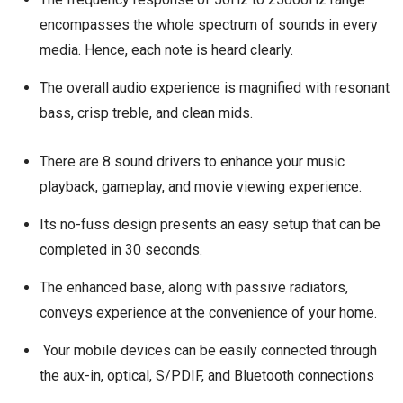
encompasses the whole spectrum of sounds in every
media. Hence, each note is heard clearly.
The overall audio experience is magnified with resonant
bass, crisp treble, and clean mids.
There are 8 sound drivers to enhance your music
playback, gameplay, and movie viewing experience.
Its no-fuss design presents an easy setup that can be
completed in 30 seconds.
The enhanced base, along with passive radiators,
conveys experience at the convenience of your home.
Your mobile devices can be easily connected through
the aux-in, optical, S/PDIF, and Bluetooth connections