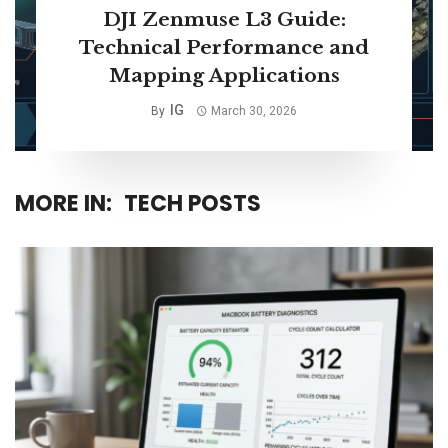
DJI Zenmuse L3 Guide:
Technical Performance and
Mapping Applications
IG
By
March 30, 2026
MORE IN:
TECH POSTS