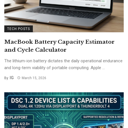
TECH POSTS
MacBook Battery Capacity Estimator
and Cycle Calculator
The lithium-ion battery dictates the daily operational endurance
and long-term viability of portable computing. Apple ...
IG
By
March 15, 2026