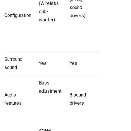
(Wireless
sound
sub-
Configuration
drivers)
woofer)
Surround
Yes
Yes
sound
Bass
adjustment
Audio
8 sound
features
drivers
4*4+4