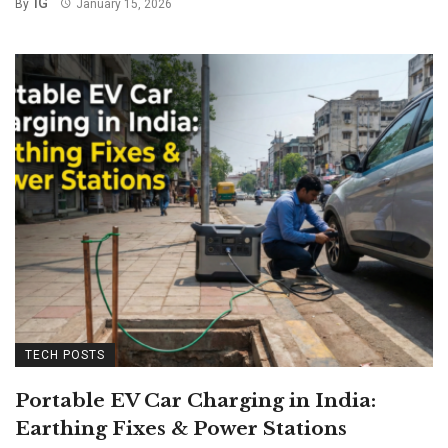
IG
By
January 15, 2026
TECH POSTS
Portable EV Car Charging in India:
Earthing Fixes & Power Stations