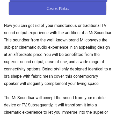
Check on Flipkart
Now you can get rid of your monotonous or traditional TV
sound output experience with the addition of a Mi Soundbar.
This soundbar from the well-known brand Mi conveys the
sub-par cinematic audio experience in an appealing design
at an affordable price. You will be benefitted from the
superior sound output, ease of use, and a wide range of
connectivity options. Being stylishly designed identical to a
bra shape with fabric mesh cover, this contemporary
speaker will elegantly complement your living space.
The Mi Soundbar will accept the sound from your mobile
device or TV. Subsequently, it will transform it into a
cinematic experience to let you immerse into the superior