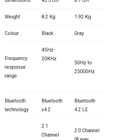
dimensions
43.5 cm
8.7 cm
Weight
8.2 Kg
1.92 Kg
Colour
Black
Gray
45Hz-
Frequency
20KHz
50Hz to
response
25000Hz
range
Bluetooth
Bluetooth
Bluetooth
technology
v4.2
4.2 LE
2.1
2.0 Channel
Channel
(8 way