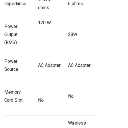
impedance
6 ohms
ohms
120 W
Power
Output
28W
(RMS)
Power
AC Adapter
AC Adapter
Source
Memory
No
Card Slot
No
Wireless