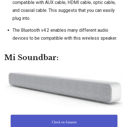
compatible with AUX cable, HDMI cable, optic cable,
and coaxial cable. This suggests that you can easily
plug into.
The Bluetooth v4.2 enables many different audio
devices to be compatible with this wireless speaker.
Mi Soundbar:
Check on Amazon