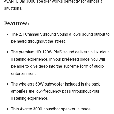
AVANTE Bar 3000 speaker works perfectly for almost all
situations.
Features:
The 2.1 Channel Surround Sound allows sound output to
be heard throughout the street.
The premium HD 120W RMS sound delivers a luxurious
listening experience. In your preferred place, you will
be able to dive deep into the supreme form of audio
entertainment.
The wireless 60W subwoofer included in the pack
amplifies the low-frequency bass throughout your
listening experience.
This Avante 3000 soundbar speaker is made