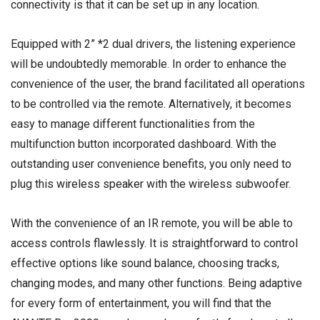
connectivity is that it can be set up in any location.
Equipped with 2” *2 dual drivers, the listening experience
will be undoubtedly memorable. In order to enhance the
convenience of the user, the brand facilitated all operations
to be controlled via the remote. Alternatively, it becomes
easy to manage different functionalities from the
multifunction button incorporated dashboard. With the
outstanding user convenience benefits, you only need to
plug this
wireless speaker
with the wireless subwoofer.
With the convenience of an IR remote, you will be able to
access controls flawlessly. It is straightforward to control
effective options like sound balance, choosing tracks,
changing modes, and many other functions. Being adaptive
for every form of entertainment, you will find that the