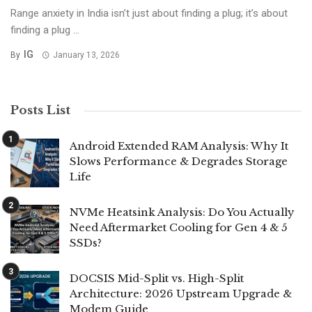
Range anxiety in India isn’t just about finding a plug; it’s about
finding a plug ...
IG
By
January 13, 2026
Posts List
Android Extended RAM Analysis: Why It
Slows Performance & Degrades Storage
Life
NVMe Heatsink Analysis: Do You Actually
Need Aftermarket Cooling for Gen 4 & 5
SSDs?
DOCSIS Mid-Split vs. High-Split
Architecture: 2026 Upstream Upgrade &
Modem Guide