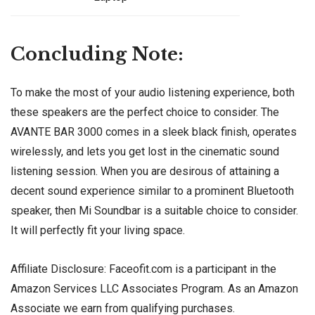
Concluding Note:
To make the most of your audio listening experience, both
these speakers are the perfect choice to consider. The
AVANTE BAR 3000 comes in a sleek black finish, operates
wirelessly, and lets you get lost in the cinematic sound
listening session. When you are desirous of attaining a
decent sound experience similar to a prominent Bluetooth
speaker, then Mi Soundbar is a suitable choice to consider.
It will perfectly fit your living space.
Affiliate Disclosure: Faceofit.com is a participant in the
Amazon Services LLC Associates Program. As an Amazon
Associate we earn from qualifying purchases.