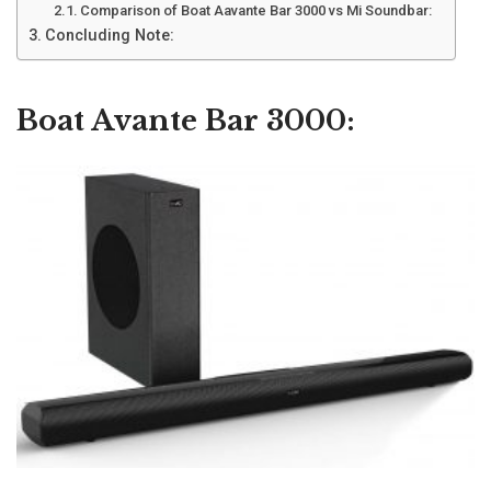
Comparison of Boat Aavante Bar 3000 vs Mi Soundbar:
Concluding Note:
Boat Avante Bar 3000: