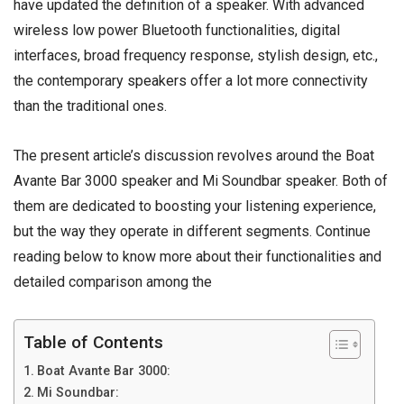
have updated the definition of a speaker. With advanced
wireless
low power Bluetooth functionalities, digital
interfaces, broad frequency response, stylish design, etc.,
the contemporary
speakers
offer a lot more connectivity
than the traditional ones.
The present article’s discussion revolves around the Boat
Avante Bar 3000 speaker and Mi Soundbar speaker. Both of
them are dedicated to boosting your listening experience,
but the way they operate in different segments. Continue
reading below to know more about their functionalities and
detailed comparison among the
Table of Contents
Boat Avante Bar 3000:
Mi Soundbar: