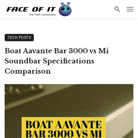
TECH POSTS
Boat Aavante Bar 3000 vs Mi
Soundbar Specifications
Comparison