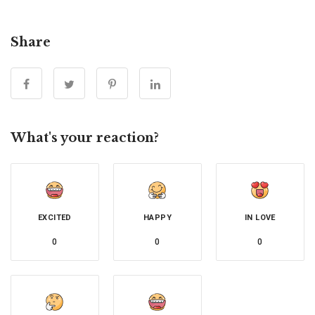
Share
What's your reaction?
EXCITED
HAPPY
IN LOVE
0
0
0