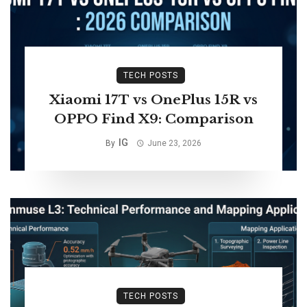
TECH POSTS
Xiaomi 17T vs OnePlus 15R vs
OPPO Find X9: Comparison
IG
By
June 23, 2026
TECH POSTS