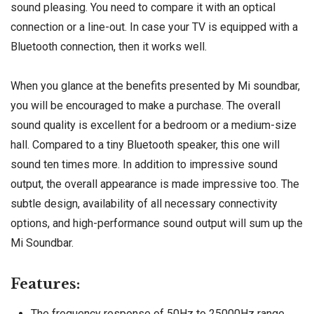
sound pleasing. You need to compare it with an optical
connection or a line-out. In case your TV is equipped with a
Bluetooth connection, then it works well.
When you glance at the benefits presented by Mi soundbar,
you will be encouraged to make a purchase. The overall
sound quality is excellent for a bedroom or a medium-size
hall. Compared to a tiny Bluetooth speaker, this one will
sound ten times more. In addition to impressive sound
output, the overall appearance is made impressive too. The
subtle design, availability of all necessary connectivity
options, and high-performance sound output will sum up the
Mi Soundbar.
Features:
The frequency response of 50Hz to 25000Hz range