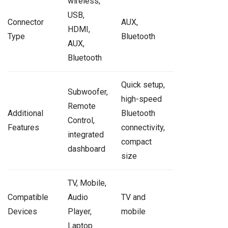
wireless,
USB,
Connector
AUX,
HDMI,
Type
Bluetooth
AUX,
Bluetooth
Quick setup,
Subwoofer,
high-speed
Remote
Additional
Bluetooth
Control,
Features
connectivity,
integrated
compact
dashboard
size
TV, Mobile,
Compatible
Audio
TV and
Devices
Player,
mobile
Laptop