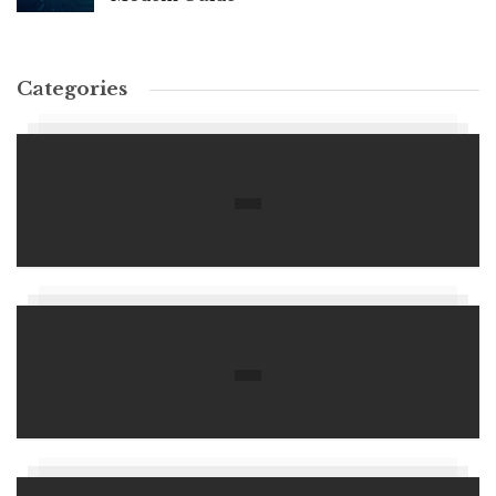
Categories