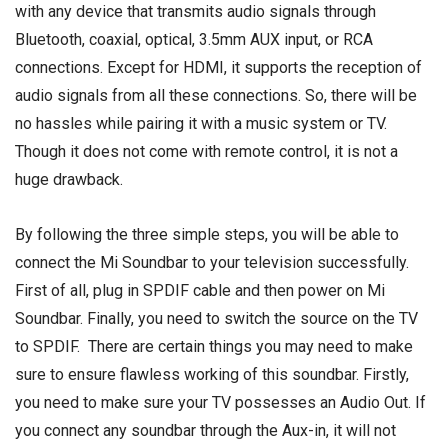
with any device that transmits audio signals through
Bluetooth, coaxial, optical, 3.5mm AUX input, or RCA
connections. Except for HDMI, it supports the reception of
audio signals from all these connections. So, there will be
no hassles while pairing it with a music system or TV.
Though it does not come with remote control, it is not a
huge drawback.
By following the three simple steps, you will be able to
connect the Mi Soundbar to your television successfully.
First of all, plug in SPDIF cable and then power on Mi
Soundbar. Finally, you need to switch the source on the TV
to SPDIF. There are certain things you may need to make
sure to ensure flawless working of this soundbar. Firstly,
you need to make sure your TV possesses an Audio Out. If
you connect any soundbar through the Aux-in, it will not