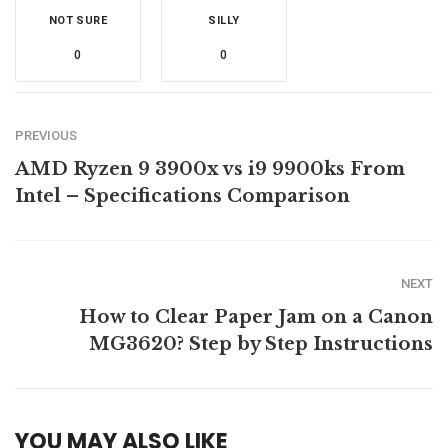
NOT SURE
SILLY
0
0
PREVIOUS
AMD Ryzen 9 3900x vs i9 9900ks From
Intel – Specifications Comparison
NEXT
How to Clear Paper Jam on a Canon
MG3620? Step by Step Instructions
YOU MAY ALSO LIKE