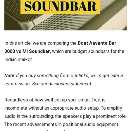
In this article, we are comparing the
Boat Aavante Bar
3000 vs Mi Soundbar,
which are budget soundbars for the
Indian market.
Note
:
If you buy something from our links, we might earn a
commission. See our
disclosure
statement.
Regardless of how well set up your smart TV, it is
incomplete without an appropriate audio setup. To amplify
audio in the surrounding, the speakers play a prominent role.
The recent advancements in positional audio equipment