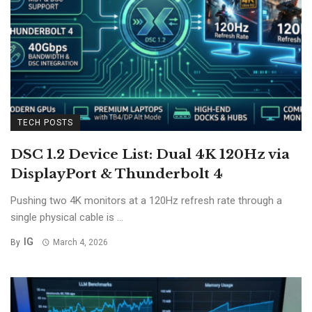
TECH POSTS
DSC 1.2 Device List: Dual 4K 120Hz via
DisplayPort & Thunderbolt 4
Pushing two 4K monitors at a 120Hz refresh rate through a
single physical cable is ...
IG
By
March 4, 2026