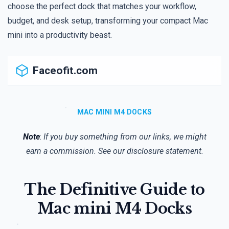
choose the perfect dock that matches your workflow,
budget, and desk setup, transforming your compact Mac
mini into a productivity beast.
Faceofit.com
MAC MINI M4 DOCKS
Note
:
If you buy something from our links, we might
earn a commission. See our
disclosure
statement.
The Definitive Guide to
Mac mini M4 Docks