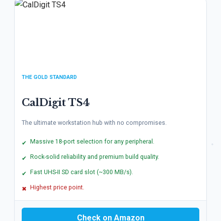
THE GOLD STANDARD
CalDigit TS4
The ultimate workstation hub with no compromises.
Massive 18-port selection for any peripheral.
✔
Rock-solid reliability and premium build quality.
✔
Fast UHS-II SD card slot (~300 MB/s).
✔
Highest price point.
✖
Check on Amazon