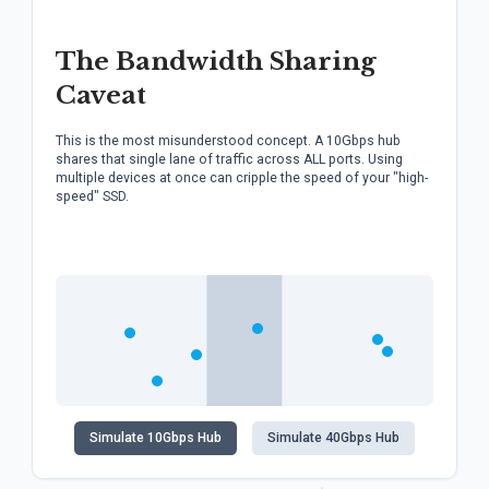
The Bandwidth Sharing
Caveat
This is the most misunderstood concept. A 10Gbps hub
shares that single lane of traffic across ALL ports. Using
multiple devices at once can cripple the speed of your "high-
speed" SSD.
Simulate 10Gbps Hub
Simulate 40Gbps Hub