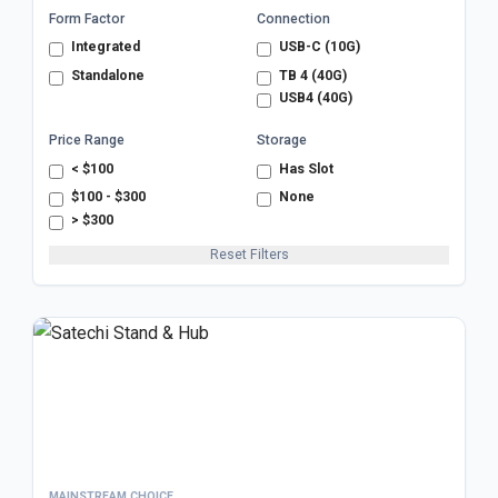
Form Factor
Connection
Integrated
USB-C (10G)
Standalone
TB 4 (40G)
USB4 (40G)
Price Range
Storage
< $100
Has Slot
$100 - $300
None
> $300
Reset Filters
MAINSTREAM CHOICE