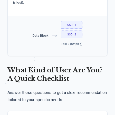
is lost).
SSD 1
SSD 2
Data Block
RAID 0 (Striping)
What Kind of User Are You?
A Quick Checklist
Answer these questions to get a clear recommendation
tailored to your specific needs.