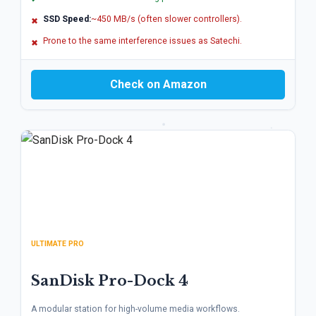
SSD Speed:
~450 MB/s (often slower controllers).
✖
Prone to the same interference issues as Satechi.
✖
Check on Amazon
ULTIMATE PRO
SanDisk Pro-Dock 4
A modular station for high-volume media workflows.