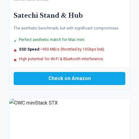
Satechi Stand & Hub
The aesthetic benchmark, but with significant compromises.
Perfect aesthetic match for Mac mini.
✔
SSD Speed:
~950 MB/s (throttled by 10Gbps link).
✖
High potential for Wi-Fi & Bluetooth interference.
✖
Check on Amazon