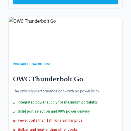
PORTABLE POWERHOUSE
OWC Thunderbolt Go
The only high-performance dock with no power brick.
Integrated power supply for maximum portability.
✔
Solid port selection and 90W power delivery.
✔
Fewer ports than TS4 for a similar price.
✖
Bulkier and heavier than other docks.
✖