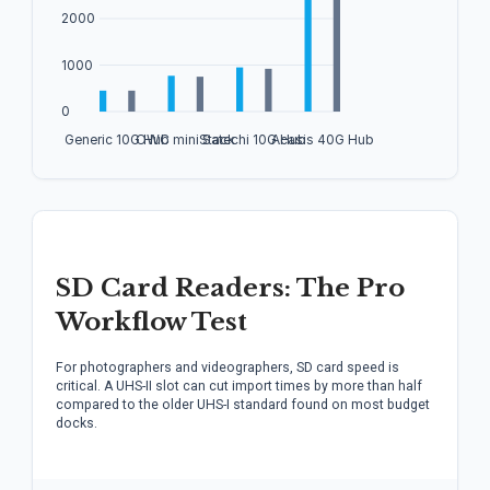
SD Card Readers: The Pro
Workflow Test
For photographers and videographers, SD card speed is
critical. A UHS-II slot can cut import times by more than half
compared to the older UHS-I standard found on most budget
docks.