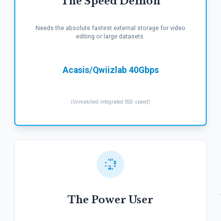
The Speed Demon
Needs the absolute fastest external storage for video
editing or large datasets.
Acasis/Qwiizlab 40Gbps
(Unmatched integrated SSD speed)
The Power User