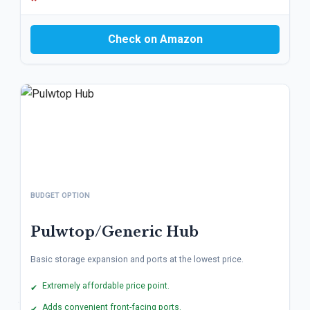
Check on Amazon
BUDGET OPTION
Pulwtop/Generic Hub
Basic storage expansion and ports at the lowest price.
Extremely affordable price point.
✔
Adds convenient front-facing ports.
✔