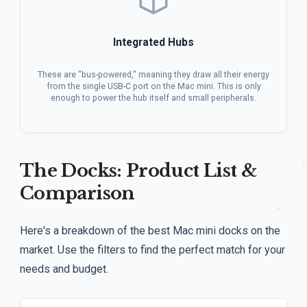
Integrated Hubs
These are "bus-powered," meaning they draw all their energy
from the single USB-C port on the Mac mini. This is only
enough to power the hub itself and small peripherals.
The Docks: Product List &
Comparison
Here's a breakdown of the best Mac mini docks on the
market. Use the filters to find the perfect match for your
needs and budget.