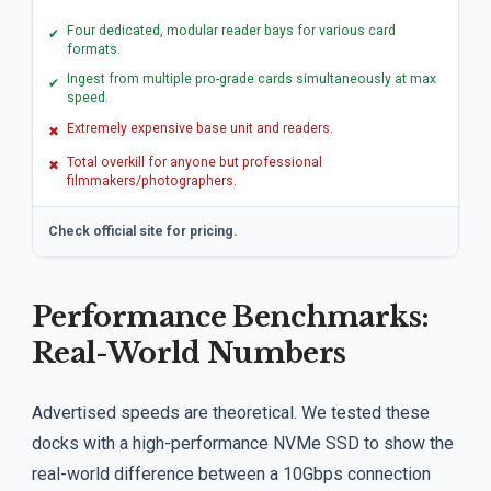
Four dedicated, modular reader bays for various card
✔
formats.
Ingest from multiple pro-grade cards simultaneously at max
✔
speed.
Extremely expensive base unit and readers.
✖
Total overkill for anyone but professional
✖
filmmakers/photographers.
Check official site for pricing.
Performance Benchmarks:
Real-World Numbers
Advertised speeds are theoretical. We tested these
docks with a high-performance NVMe SSD to show the
real-world difference between a 10Gbps connection