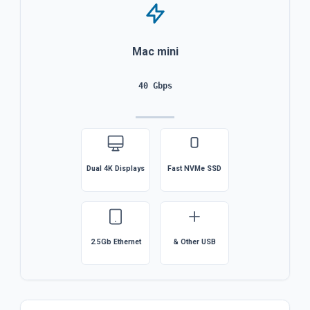
Mac mini
40 Gbps
Dual 4K Displays
Fast NVMe SSD
2.5Gb Ethernet
& Other USB