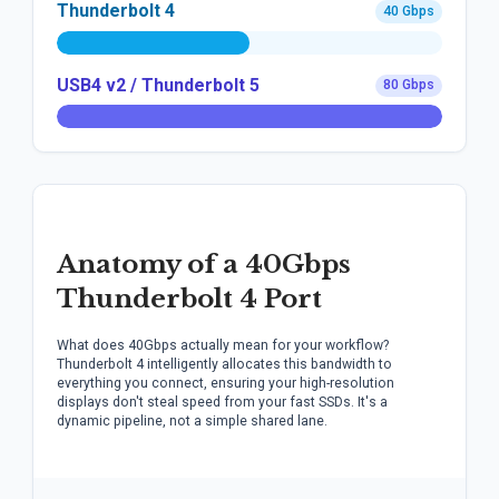
Thunderbolt 4
40 Gbps
USB4 v2 / Thunderbolt 5
80 Gbps
Anatomy of a 40Gbps
Thunderbolt 4 Port
What does 40Gbps actually mean for your workflow?
Thunderbolt 4 intelligently allocates this bandwidth to
everything you connect, ensuring your high-resolution
displays don't steal speed from your fast SSDs. It's a
dynamic pipeline, not a simple shared lane.