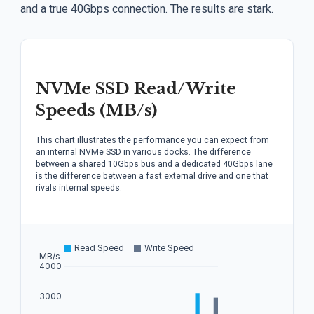
and a true 40Gbps connection. The results are stark.
NVMe SSD Read/Write
Speeds (MB/s)
This chart illustrates the performance you can expect from
an internal NVMe SSD in various docks. The difference
between a shared 10Gbps bus and a dedicated 40Gbps lane
is the difference between a fast external drive and one that
rivals internal speeds.