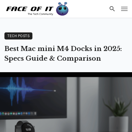
TECH POSTS
Best Mac mini M4 Docks in 2025:
Specs Guide & Comparison