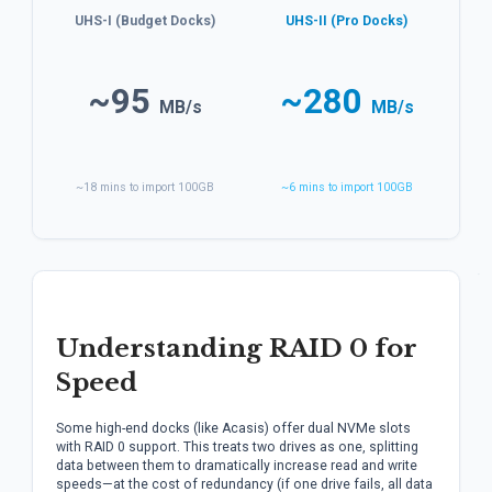
UHS-I (Budget Docks)
UHS-II (Pro Docks)
~95
~280
MB/s
MB/s
~18 mins to import 100GB
~6 mins to import 100GB
Understanding RAID 0 for
Speed
Some high-end docks (like Acasis) offer dual NVMe slots
with RAID 0 support. This treats two drives as one, splitting
data between them to dramatically increase read and write
speeds—at the cost of redundancy (if one drive fails, all data