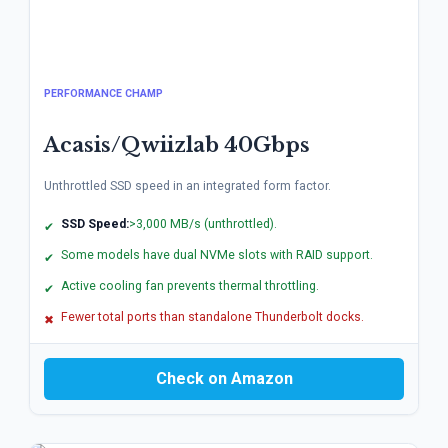
PERFORMANCE CHAMP
Acasis/Qwiizlab 40Gbps
Unthrottled SSD speed in an integrated form factor.
SSD Speed:
>3,000 MB/s (unthrottled).
✔
Some models have dual NVMe slots with RAID support.
✔
Active cooling fan prevents thermal throttling.
✔
Fewer total ports than standalone Thunderbolt docks.
✖
Check on Amazon