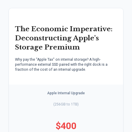
The Economic Imperative:
Deconstructing Apple's
Storage Premium
Why pay the "Apple Tax" on internal storage? A high-
performance external SSD paired with the right dock is a
fraction of the cost of an internal upgrade.
Apple Internal Upgrade
(256GB to 1TB)
$400