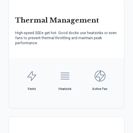
Thermal Management
High-speed SSDs get hot. Good docks use heatsinks or even
fans to prevent thermal throttling and maintain peak
performance.
Vents
Heatsink
Active Fan