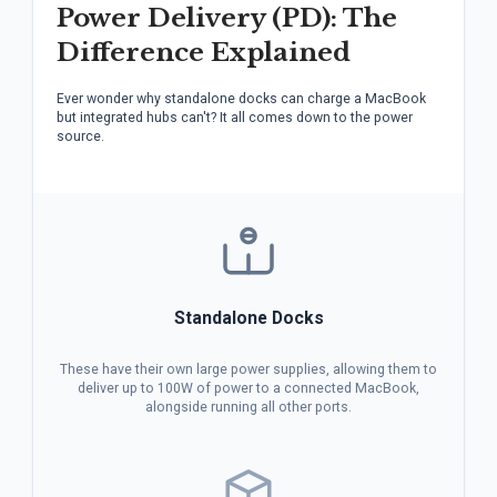
Power Delivery (PD): The
Difference Explained
Ever wonder why standalone docks can charge a MacBook
but integrated hubs can't? It all comes down to the power
source.
Standalone Docks
These have their own large power supplies, allowing them to
deliver up to 100W of power to a connected MacBook,
alongside running all other ports.