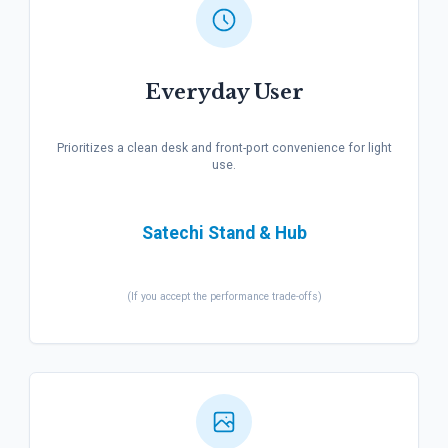
Everyday User
Prioritizes a clean desk and front-port convenience for light
use.
Satechi Stand & Hub
(If you accept the performance trade-offs)