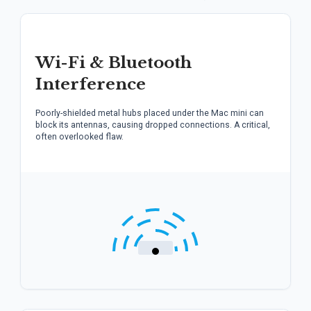
Wi-Fi & Bluetooth
Interference
Poorly-shielded metal hubs placed under the Mac mini can
block its antennas, causing dropped connections. A critical,
often overlooked flaw.