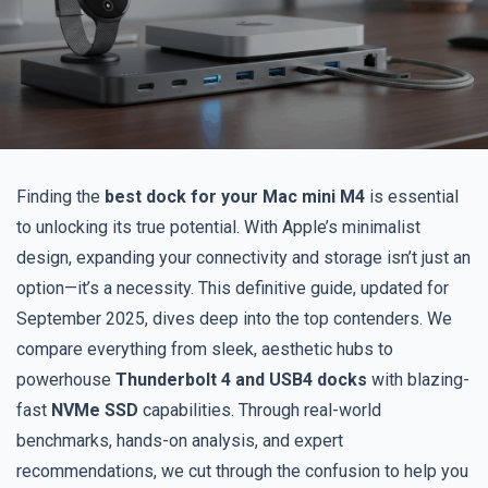
Finding the
best dock for your Mac mini M4
is essential
to unlocking its true potential. With Apple’s minimalist
design, expanding your connectivity and storage isn’t just an
option—it’s a necessity. This definitive guide, updated for
September 2025, dives deep into the top contenders. We
compare everything from sleek, aesthetic hubs to
powerhouse
Thunderbolt 4 and USB4 docks
with blazing-
fast
NVMe SSD
capabilities. Through real-world
benchmarks, hands-on analysis, and expert
recommendations, we cut through the confusion to help you