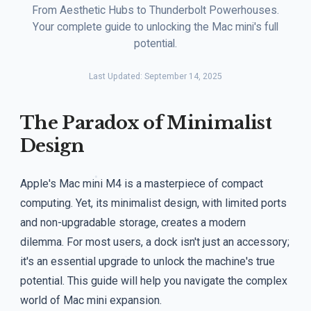
From Aesthetic Hubs to Thunderbolt Powerhouses.
Your complete guide to unlocking the Mac mini's full
potential.
Last Updated: September 14, 2025
The Paradox of Minimalist
Design
Apple's Mac mini M4 is a masterpiece of compact
computing. Yet, its minimalist design, with limited ports
and non-upgradable storage, creates a modern
dilemma. For most users, a dock isn't just an accessory;
it's an essential upgrade to unlock the machine's true
potential. This guide will help you navigate the complex
world of Mac mini expansion.