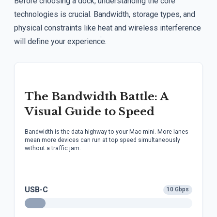
Before choosing a dock, understanding the core
technologies is crucial. Bandwidth, storage types, and
physical constraints like heat and wireless interference
will define your experience.
The Bandwidth Battle: A
Visual Guide to Speed
Bandwidth is the data highway to your Mac mini. More lanes
mean more devices can run at top speed simultaneously
without a traffic jam.
USB-C
10 Gbps