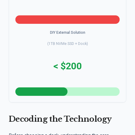
DIY External Solution
(1TB NVMe SSD + Dock)
< $200
Decoding the Technology