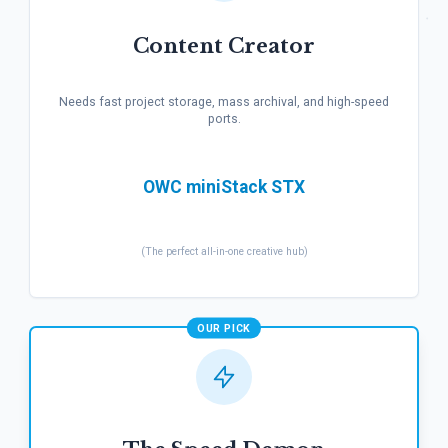
Content Creator
Needs fast project storage, mass archival, and high-speed
ports.
OWC miniStack STX
(The perfect all-in-one creative hub)
OUR PICK