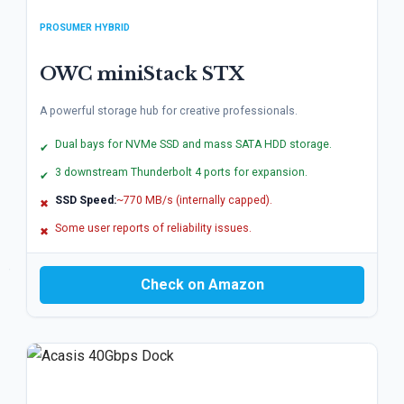
PROSUMER HYBRID
OWC miniStack STX
A powerful storage hub for creative professionals.
Dual bays for NVMe SSD and mass SATA HDD storage.
✔
3 downstream Thunderbolt 4 ports for expansion.
✔
SSD Speed:
~770 MB/s (internally capped).
✖
Some user reports of reliability issues.
✖
Check on Amazon