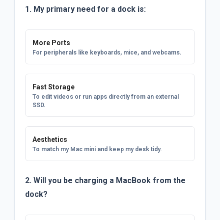
1. My primary need for a dock is:
More Ports
For peripherals like keyboards, mice, and webcams.
Fast Storage
To edit videos or run apps directly from an external
SSD.
Aesthetics
To match my Mac mini and keep my desk tidy.
2. Will you be charging a MacBook from the
dock?