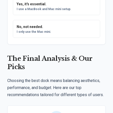
Yes, it's essential.
I use a MacBook and Mac mini setup.
No, not needed.
I only use the Mac mini.
The Final Analysis & Our
Picks
Choosing the best dock means balancing aesthetics,
performance, and budget. Here are our top
recommendations tailored for different types of users.