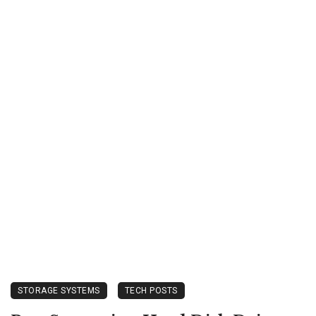
STORAGE SYSTEMS
TECH POSTS