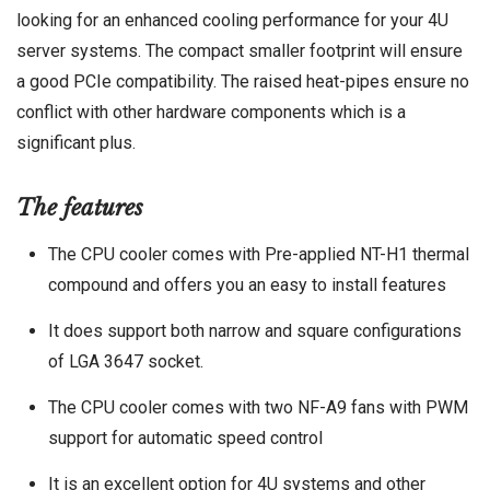
looking for an enhanced cooling performance for your 4U
server systems. The compact smaller footprint will ensure
a good PCIe compatibility. The raised heat-pipes ensure no
conflict with other hardware components which is a
significant plus.
The features
The CPU cooler comes with Pre-applied NT-H1 thermal
compound and offers you an easy to install features
It does support both narrow and square configurations
of LGA 3647 socket.
The CPU cooler comes with two NF-A9 fans with PWM
support for automatic speed control
It is an excellent option for 4U systems and other