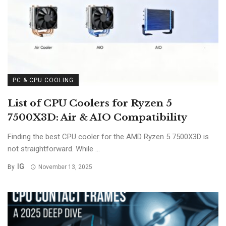
PC & CPU COOLING
List of CPU Coolers for Ryzen 5
7500X3D: Air & AIO Compatibility
Finding the best CPU cooler for the AMD Ryzen 5 7500X3D is
not straightforward. While ...
IG
By
November 13, 2025