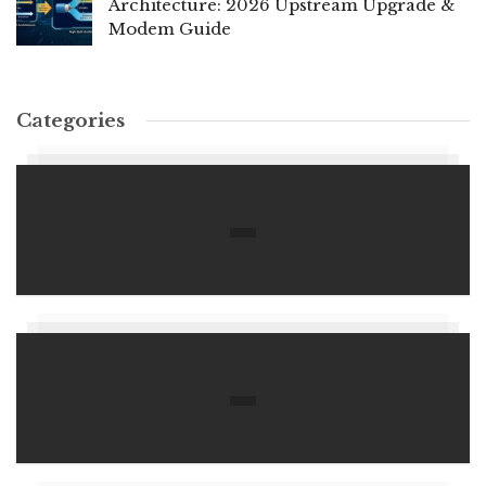
Architecture: 2026 Upstream Upgrade &
Modem Guide
Categories