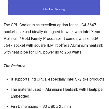
Check on Newegg
The CPU Cooler is an excellent option for an LGA 3647
socket size and ideally designed to work with Intel Xeon
Platinum / Gold Family Processor. It comes with an LGA
3647 socket with square ILM. It offers Aluminium heatsink
with heat-pipe for CPU power up to 250 watts.
The features
It supports Intl CPUs, especially Intel Skylake products
The material used – Aluminum Heatsink with Heatpipe
Embedded
Fan Dimensions – 80 x 80 x 25 mm