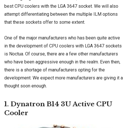
best CPU coolers with the LGA 3647 socket. We will also
attempt differentiating between the multiple ILM options
that these sockets offer to some extent.
One of the major manufacturers who has been quite active
in the development of CPU coolers with LGA 3647 sockets
is Noctua. Of course, there are a few other manufacturers
who have been aggressive enough in the realm. Even then,
there is a shortage of manufacturers opting for the
development. We expect more manufacturers are giving it a
thought soon enough.
1. Dynatron B14 3U Active CPU
Cooler