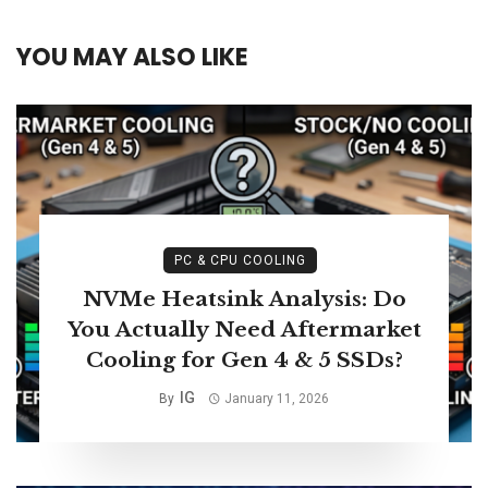
YOU MAY ALSO LIKE
PC & CPU COOLING
NVMe Heatsink Analysis: Do
You Actually Need Aftermarket
Cooling for Gen 4 & 5 SSDs?
IG
By
January 11, 2026