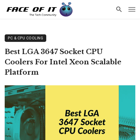
PC & CPU COOLING
Best LGA 3647 Socket CPU
Coolers For Intel Xeon Scalable
Platform