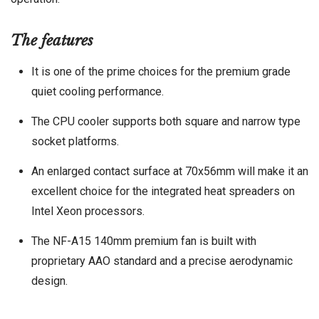
The features
It is one of the prime choices for the premium grade
quiet cooling performance.
The CPU cooler supports both square and narrow type
socket platforms.
An enlarged contact surface at 70x56mm will make it an
excellent choice for the integrated heat spreaders on
Intel Xeon processors.
The NF-A15 140mm premium fan is built with
proprietary AAO standard and a precise aerodynamic
design.