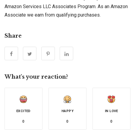
Amazon Services LLC Associates Program. As an Amazon
Associate we earn from qualifying purchases.
Share
What's your reaction?
EXCITED
HAPPY
IN LOVE
0
0
0