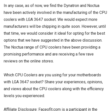
In any case, as of now, we find the Dynatron and Noctua
have been actively involved in the manufacturing of the CPU
coolers with LGA 3647 socket. We would expect more
manufacturers will be chipping in quite soon. However, until
that time, we would consider it ideal for opting for the best
options that we have suggested in the above discussion.
The Noctua range of CPU coolers have been providing a
promising performance and are receiving a few rave
reviews on the online stores.
Which CPU Coolers are you using for your motherboards
with LGA 3647 socket? Share your experiences, opinions,
and views about the CPU coolers along with the efficiency
levels you experienced.
Affiliate Disclosure: Faceofit.com is a participant in the