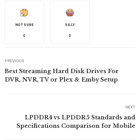
NOT SURE
SILLY
0
0
PREVIOUS
Best Streaming Hard Disk Drives For
DVR, NVR, TV or Plex & Emby Setup
NEXT
LPDDR4 vs LPDDR5 Standards and
Specifications Comparison for Mobile