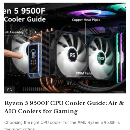
PC
Ryzen 5 9500F CPU Cooler Guide: Air &
AIO Coolers for Gaming
Choosing the right CPU cooler for the AMD Ryzen 5 9500F is
the most critical ...