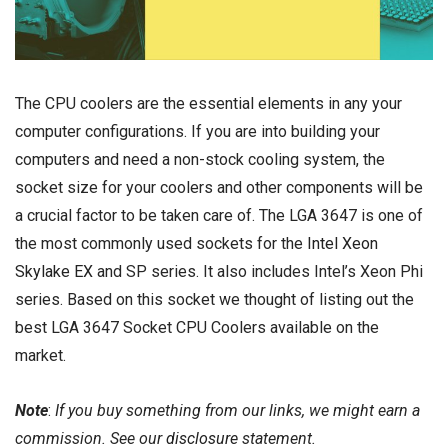
The CPU coolers are the essential elements in any your
computer configurations. If you are into building your
computers and need a non-stock cooling system, the
socket size for your coolers and other components will be
a crucial factor to be taken care of. The LGA 3647 is one of
the most commonly used sockets for the
Intel Xeon
Skylake EX
and SP series. It also includes Intel’s Xeon Phi
series. Based on this socket we thought of listing out the
best LGA 3647 Socket CPU Coolers available on the
market.
Note
:
If you buy something from our links, we might earn a
commission. See our
disclosure
statement.