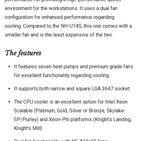
environment for the workstations. It uses a dual fan
configuration for enhanced performance regarding
cooling. Compared to the NH-U14S, this one comes with a
smaller fan and is the least expensive of the two.
The features
It features seven heat pumps and premium grade fans
for excellent functionality regarding cooling.
It supports both narrow and square LGA 3647 socket.
The CPU cooler is an excellent option for Intel Xeon
Scalable (Platinum, Gold, Silver or Bronze, Skylake-
SP/Purley) and Xeon-Phi platforms (Knight’s Landing,
Knight’s Mill)