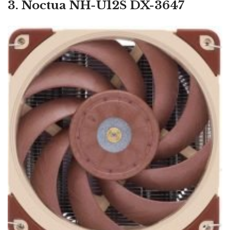
3. Noctua NH-U12S DX-3647