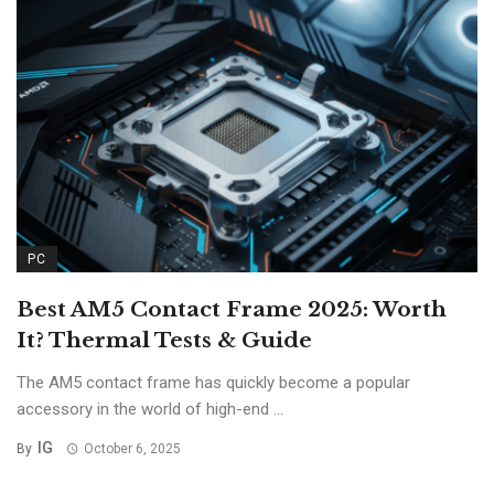
PC
Best AM5 Contact Frame 2025: Worth
It? Thermal Tests & Guide
The AM5 contact frame has quickly become a popular
accessory in the world of high-end ...
IG
By
October 6, 2025