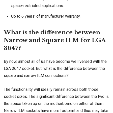
space-restricted applications.
Up to 6 years’ of manufacturer warranty.
What is the difference between
Narrow and Square ILM for LGA
3647?
By now, almost all of us have become well versed with the
LGA 3647 socket. But, what is the difference between the
square and narrow ILM connections?
The functionality will ideally remain across both those
socket sizes. The significant difference between the two is
the space taken up on the motherboard on either of them.
Narrow ILM sockets have more footprint and thus may take