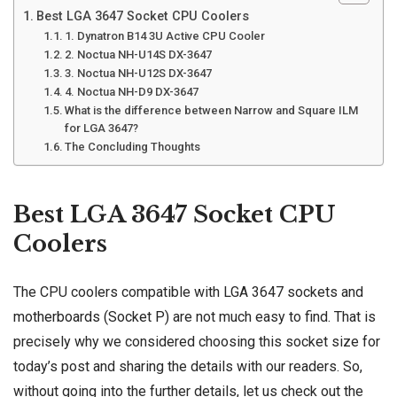
Best LGA 3647 Socket CPU Coolers
1. Dynatron B14 3U Active CPU Cooler
2. Noctua NH-U14S DX-3647
3. Noctua NH-U12S DX-3647
4. Noctua NH-D9 DX-3647
What is the difference between Narrow and Square ILM
for LGA 3647?
The Concluding Thoughts
Best LGA 3647 Socket CPU
Coolers
The CPU coolers compatible with LGA 3647 sockets and
motherboards (Socket P)
are not much easy to find. That is
precisely why we considered choosing this socket size for
today’s post and sharing the details with our readers. So,
without going into the further details, let us check out the