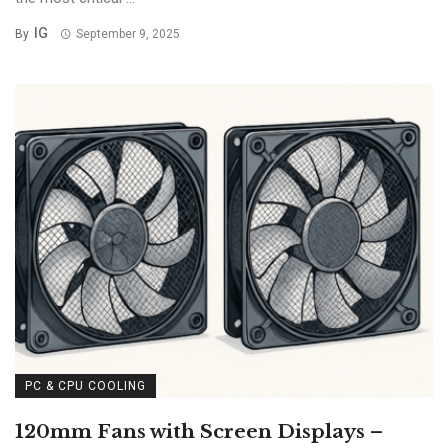
IG
By
September 9, 2025
PC & CPU COOLING
120mm Fans with Screen Displays –