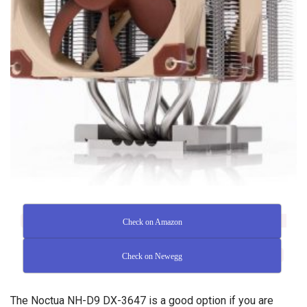
Check on Amazon
Check on Newegg
The Noctua NH-D9 DX-3647 is a good option if you are