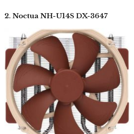
2. Noctua NH-U14S DX-3647