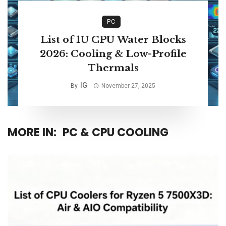
PC
List of 1U CPU Water Blocks
2026: Cooling & Low-Profile
Thermals
IG
By
November 27, 2025
MORE IN:
PC & CPU COOLING