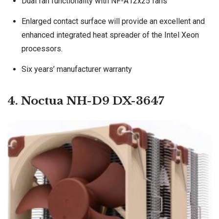
Dual fan functionality with NF-A12x25 fans
Enlarged contact surface will provide an excellent and
enhanced integrated heat spreader of the Intel Xeon
processors.
Six years’ manufacturer warranty
4. Noctua NH-D9 DX-3647