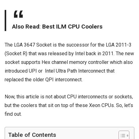
Also Read
:
Best ILM CPU Coolers
The LGA 3647 Socket is the successor for the LGA 2011-3
(Socket R) that was released by Intel back in 2011. The new
socket supports Hex channel memory controller which also
introduced UPI or
Intel Ultra Path Interconnect
that
replaced the older QPI interconnect.
Now, this article is not about CPU interconnects or sockets,
but the coolers that sit on top of these Xeon CPUs. So, let’s
find out.
Table of Contents