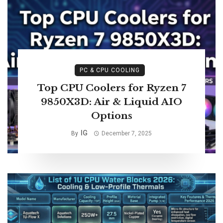
PC & CPU COOLING
Top CPU Coolers for Ryzen 7
9850X3D: Air & Liquid AIO
Options
IG
By
December 7, 2025