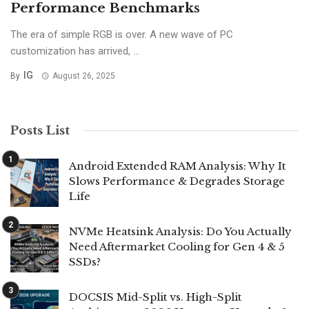
Performance Benchmarks
The era of simple RGB is over. A new wave of PC
customization has arrived, ...
IG
By
August 26, 2025
Posts List
Android Extended RAM Analysis: Why It
Slows Performance & Degrades Storage
Life
NVMe Heatsink Analysis: Do You Actually
Need Aftermarket Cooling for Gen 4 & 5
SSDs?
DOCSIS Mid-Split vs. High-Split