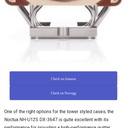
Check on Amazon
Check on Newegg
One of the right options for the tower styled cases; the
Noctua NH-U12S DX-3647 is quite excellent with its
performance for providing a high-performance quitter