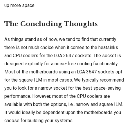
up more space.
The Concluding Thoughts
As things stand as of now, we tend to find that currently
there is not much choice when it comes to the heatsinks
and CPU coolers for the LGA 3647 sockets. The socket is
designed explicitly for a noise-free cooling functionality.
Most of the motherboards using an LGA 3647 sockets opt
for the square ILM in most cases. We typically recommend
you to look for a narrow socket for the best space-saving
performance. However, most of the CPU coolers are
available with both the options, i.e., narrow and square ILM.
It would ideally be dependent upon the motherboards you
choose for building your systems.