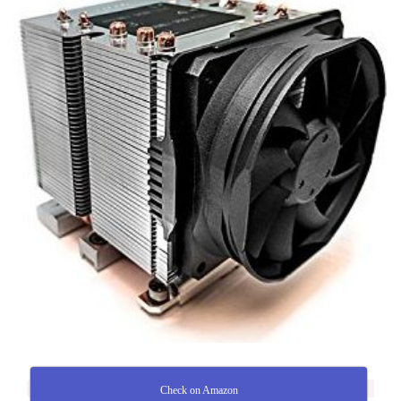
Check on Amazon