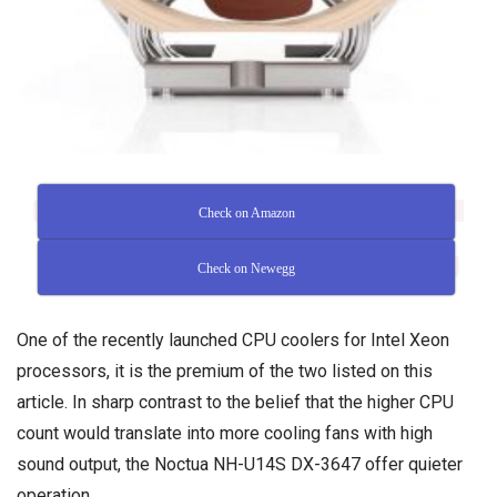
Check on Amazon
Check on Newegg
One of the recently launched CPU coolers for Intel Xeon
processors, it is the premium of the two listed on this
article. In sharp contrast to the belief that the higher CPU
count would translate into more cooling fans with high
sound output, the Noctua NH-U14S DX-3647 offer quieter
operation.