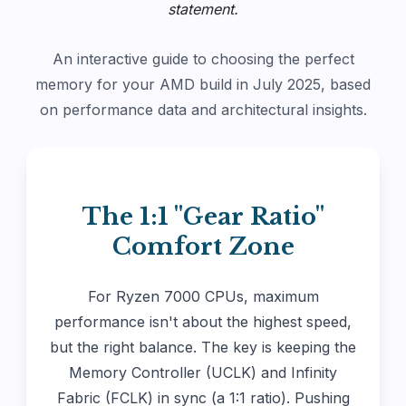
statement.
An interactive guide to choosing the perfect
memory for your AMD build in July 2025, based
on performance data and architectural insights.
The 1:1 "Gear Ratio"
Comfort Zone
For Ryzen 7000 CPUs, maximum
performance isn't about the highest speed,
but the right balance. The key is keeping the
Memory Controller (UCLK) and Infinity
Fabric (FCLK) in sync (a 1:1 ratio). Pushing