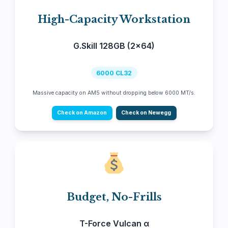
High-Capacity Workstation
G.Skill 128GB (2x64)
6000 CL32
Massive capacity on AM5 without dropping below 6000 MT/s.
Check on Amazon
Check on Newegg
Budget, No-Frills
T-Force Vulcan α