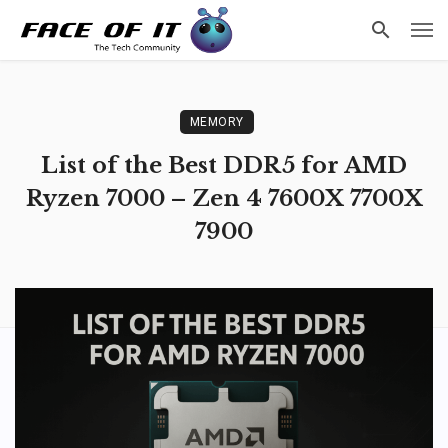
MEMORY
List of the Best DDR5 for AMD
Ryzen 7000 – Zen 4 7600X 7700X
7900