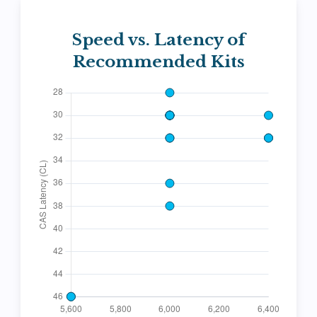
Speed vs. Latency of
Recommended Kits