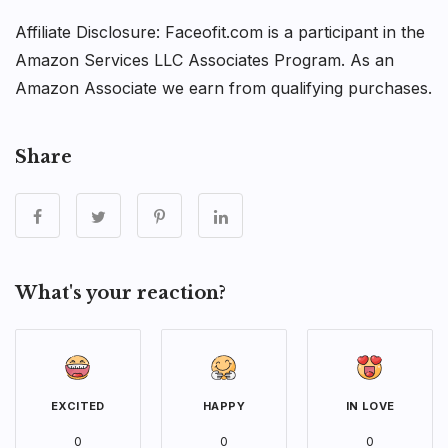
Affiliate Disclosure: Faceofit.com is a participant in the
Amazon Services LLC Associates Program. As an
Amazon Associate we earn from qualifying purchases.
Share
What's your reaction?
EXCITED
HAPPY
IN LOVE
0
0
0