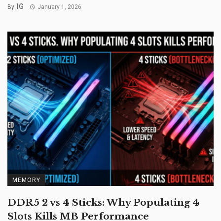
IG
By
January 1, 2026
MEMORY
DDR5 2 vs 4 Sticks: Why Populating 4
Slots Kills MB Performance