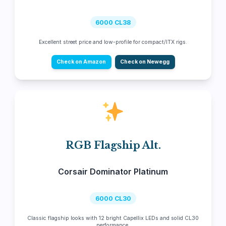
6000 CL38
Excellent street price and low-profile for compact/ITX rigs.
Check on Amazon
Check on Newegg
RGB Flagship Alt.
Corsair Dominator Platinum
6000 CL30
Classic flagship looks with 12 bright Capellix LEDs and solid CL30
performance.