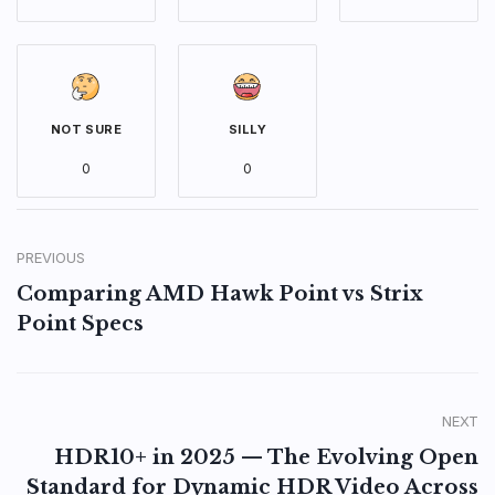
NOT SURE
SILLY
0
0
PREVIOUS
Comparing AMD Hawk Point vs Strix
Point Specs
NEXT
HDR10+ in 2025 — The Evolving Open
Standard for Dynamic HDR Video Across