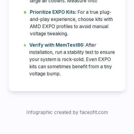
large air coolers. Measure first!
Prioritize EXPO Kits:
For a true plug-
and-play experience, choose kits with
AMD EXPO profiles to avoid manual
voltage tweaking.
Verify with MemTest86:
After
installation, run a stability test to ensure
your system is rock-solid. Even EXPO
kits can sometimes benefit from a tiny
voltage bump.
Infographic created by faceofit.com