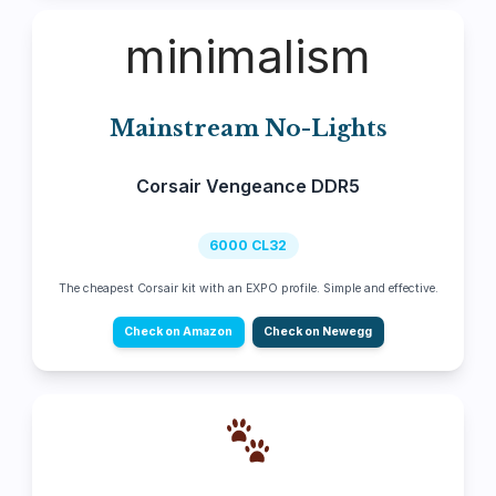
minimalism
Mainstream No-Lights
Corsair Vengeance DDR5
6000 CL32
The cheapest Corsair kit with an EXPO profile. Simple and effective.
Check on Amazon
Check on Newegg