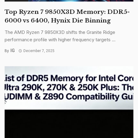
Top Ryzen 7 9850X3D Memory: DDR5-
6000 vs 6400, Hynix Die Binning
The AMD Ryzen 7 9850X3D shifts the Granite Ridge
performance profile with higher frequency targets ...
IG
By
December 7, 2025