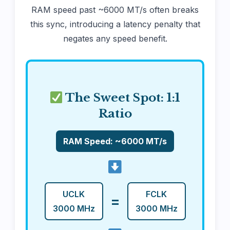
RAM speed past ~6000 MT/s often breaks
this sync, introducing a latency penalty that
negates any speed benefit.
The Sweet Spot: 1:1
Ratio
RAM Speed: ~6000 MT/s
UCLK
FCLK
=
3000 MHz
3000 MHz