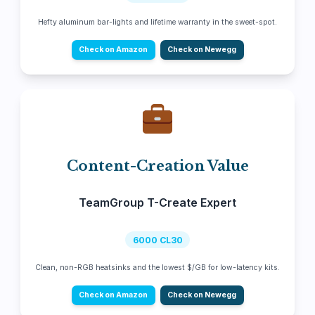
Hefty aluminum bar-lights and lifetime warranty in the sweet-spot.
Check on Amazon
Check on Newegg
Content-Creation Value
TeamGroup T-Create Expert
6000 CL30
Clean, non-RGB heatsinks and the lowest $/GB for low-latency kits.
Check on Amazon
Check on Newegg