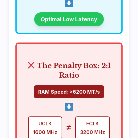
Optimal Low Latency
The Penalty Box: 2:1
Ratio
RAM Speed: >6200 MT/s
UCLK
FCLK
≠
1600 MHz
3200 MHz