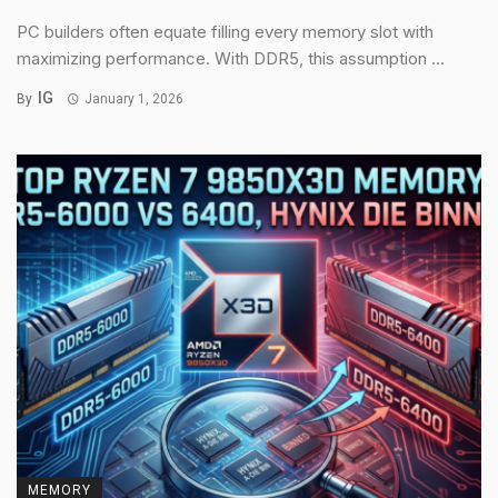
PC builders often equate filling every memory slot with
maximizing performance. With DDR5, this assumption ...
IG
By
January 1, 2026
MEMORY