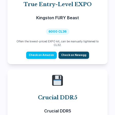
True Entry-Level EXPO
Kingston FURY Beast
6000 CL36
Often the lowest-priced EXPO kit, can be manually tightened to
CL32.
Check on Amazon
Check on Newegg
Crucial DDR5
Crucial DDR5