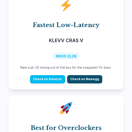
Fastest Low-Latency
KLEVV CRAS V
6000 CL28
Rare sub-30 timing out of the box for the snappiest 1% lows.
Check on Amazon
Check on Newegg
Best for Overclockers