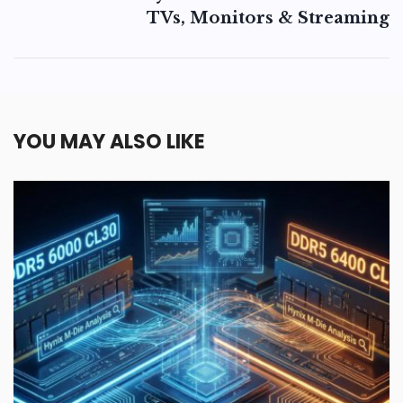
TVs, Monitors & Streaming
YOU MAY ALSO LIKE