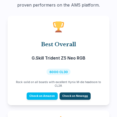
proven performers on the AM5 platform.
Best Overall
G.Skill Trident Z5 Neo RGB
6000 CL30
Rock-solid on all boards with excellent Hynix M-die headroom to
CL28.
Check on Amazon
Check on Newegg