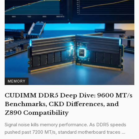
MEMORY
CUDIMM DDR5 Deep Dive: 9600 MT/s
Benchmarks, CKD Differences, and
Z890 Compatibility
Signal noise kills memory performance. As DDR5 speeds
pushed past 7200 MT/s, standard motherboard traces ...