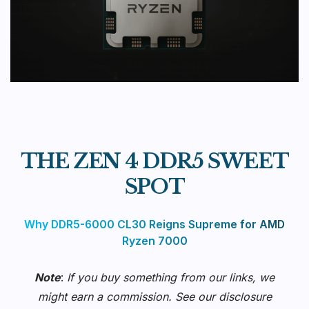
THE ZEN 4 DDR5 SWEET
SPOT
Why DDR5-6000 CL30 Reigns Supreme for AMD
Ryzen 7000
Note
:
If you buy something from our links, we
might earn a commission. See our
disclosure