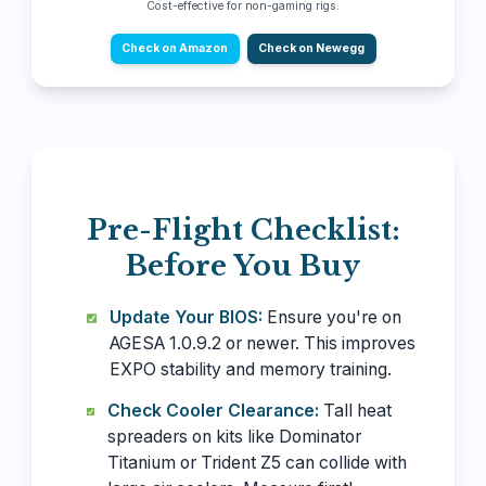
Cost-effective for non-gaming rigs.
Check on Amazon
Check on Newegg
Pre-Flight Checklist:
Before You Buy
Update Your BIOS:
Ensure you're on
AGESA 1.0.9.2 or newer. This improves
EXPO stability and memory training.
Check Cooler Clearance:
Tall heat
spreaders on kits like Dominator
Titanium or Trident Z5 can collide with