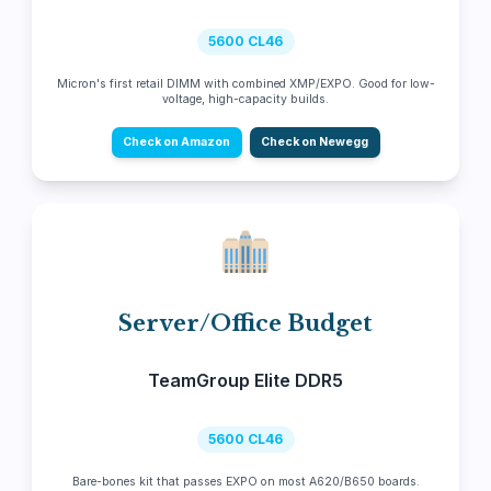
5600 CL46
Micron's first retail DIMM with combined XMP/EXPO. Good for low-
voltage, high-capacity builds.
Check on Amazon
Check on Newegg
Server/Office Budget
TeamGroup Elite DDR5
5600 CL46
Bare-bones kit that passes EXPO on most A620/B650 boards.