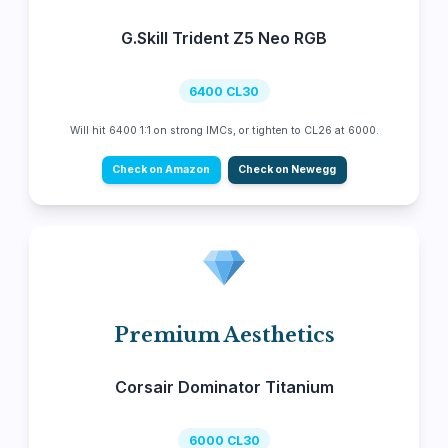
G.Skill Trident Z5 Neo RGB
6400 CL30
Will hit 6400 1:1 on strong IMCs, or tighten to CL26 at 6000.
Check on Amazon
Check on Newegg
Premium Aesthetics
Corsair Dominator Titanium
6000 CL30