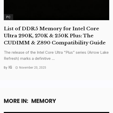
PC
List of DDR5 Memory for Intel Core
Ultra 290K, 270K & 250K Plus: The
CUDIMM & Z890 Compatibility Guide
The release of the Intel Core Ultra “Plus” series (Arrow Lake
Refresh) marks a definitive ...
IG
By
November 20, 2025
MORE IN:
MEMORY