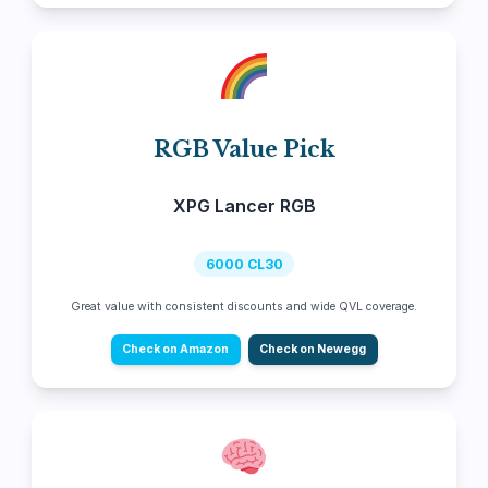
RGB Value Pick
XPG Lancer RGB
6000 CL30
Great value with consistent discounts and wide QVL coverage.
Check on Amazon
Check on Newegg