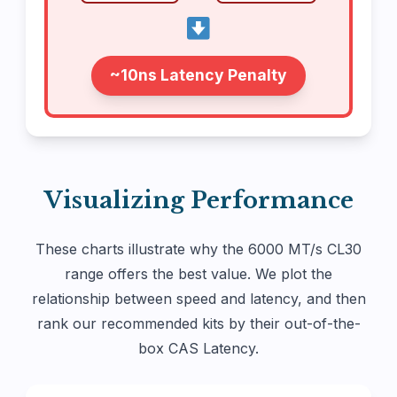
~10ns Latency Penalty
Visualizing Performance
These charts illustrate why the 6000 MT/s CL30
range offers the best value. We plot the
relationship between speed and latency, and then
rank our recommended kits by their out-of-the-
box CAS Latency.