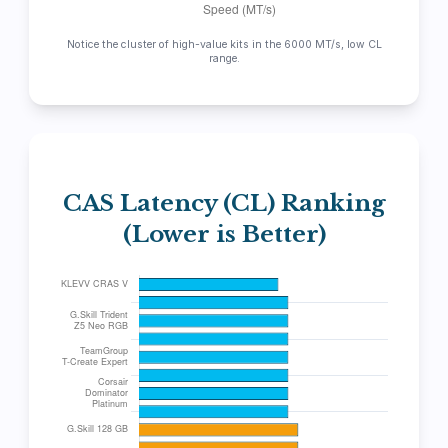
Notice the cluster of high-value kits in the 6000 MT/s, low CL
range.
CAS Latency (CL) Ranking
(Lower is Better)