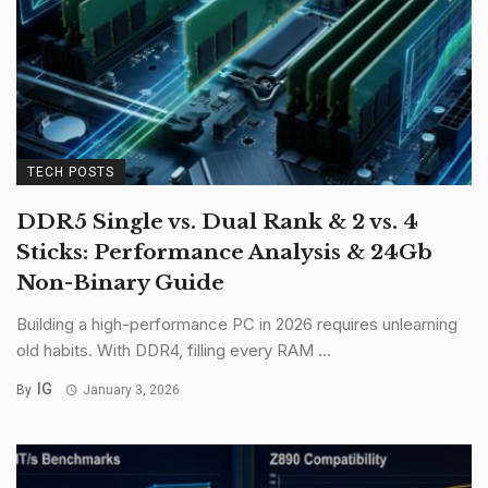
TECH POSTS
DDR5 Single vs. Dual Rank & 2 vs. 4
Sticks: Performance Analysis & 24Gb
Non-Binary Guide
Building a high-performance PC in 2026 requires unlearning
old habits. With DDR4, filling every RAM ...
IG
By
January 3, 2026