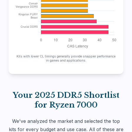
Kits with lower CL timings generally provide snappier performance
in games and applications.
Your 2025 DDR5 Shortlist
for Ryzen 7000
We've analyzed the market and selected the top
kits for every budget and use case. All of these are