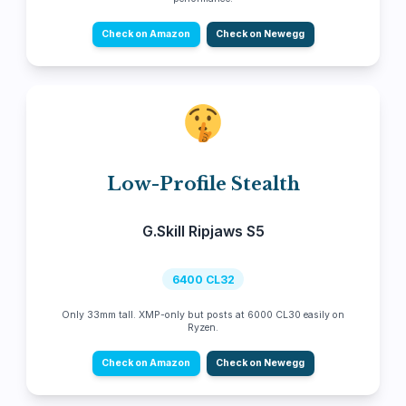
Check on Amazon
Check on Newegg
Low-Profile Stealth
G.Skill Ripjaws S5
6400 CL32
Only 33mm tall. XMP-only but posts at 6000 CL30 easily on
Ryzen.
Check on Amazon
Check on Newegg