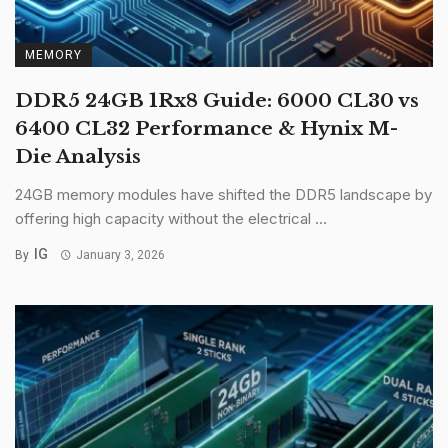
MEMORY
DDR5 24GB 1Rx8 Guide: 6000 CL30 vs
6400 CL32 Performance & Hynix M-
Die Analysis
24GB memory modules have shifted the DDR5 landscape by
offering high capacity without the electrical ...
IG
By
January 3, 2026