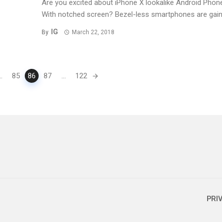
Are you excited about iPhone X lookalike Android Phon
With notched screen? Bezel-less smartphones are gainin
IG
By
March 22, 2018
..
85
86
87
...
122
PRI