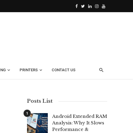
ING
PRINTERS
CONTACT US
Posts List
Android Extended RAM
Analysis: Why It Slows
Performance &