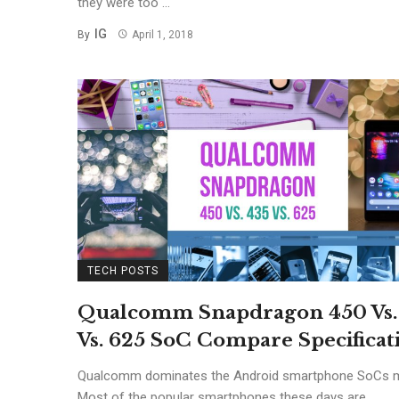
they were too ...
IG
By
April 1, 2018
TECH POSTS
Qualcomm Snapdragon 450 Vs.
Vs. 625 SoC Compare Specificat
Qualcomm dominates the Android smartphone SoCs m
Most of the popular smartphones these days are ...