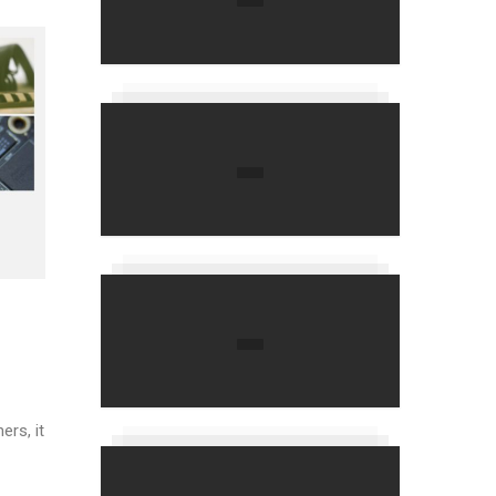
ers, it