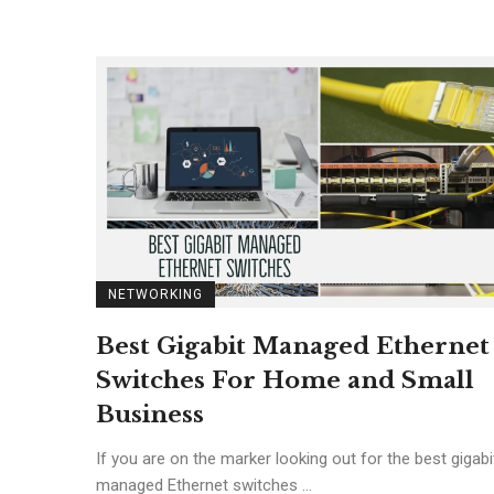
NETWORKING
Best Gigabit Managed Ethernet
Switches For Home and Small
Business
If you are on the marker looking out for the best gigabi
managed Ethernet switches ...