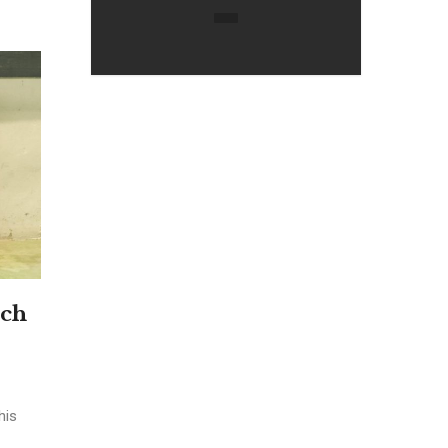
nch
his