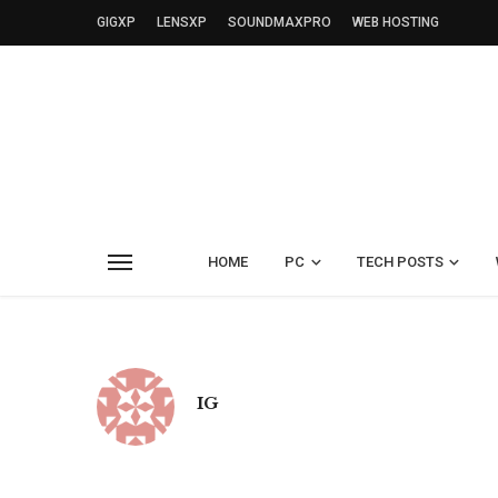
GIGXP
LENSXP
SOUNDMAXPRO
WEB HOSTING
HOME
PC
TECH POSTS
IG