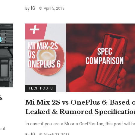
IG
By
April 5, 2018
TECH POSTS
s
Mi Mix 2S vs OnePlus 6: Based 
Leaked & Rumored Specificatio
In case if you are a Mi or a OnePlus fan, this post will be 
but
IG
By
March 23, 2018