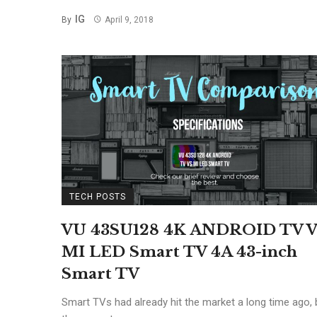
IG
By
April 9, 2018
TECH POSTS
VU 43SU128 4K ANDROID TV V
MI LED Smart TV 4A 43-inch
Smart TV
Smart TVs had already hit the market a long time ago, 