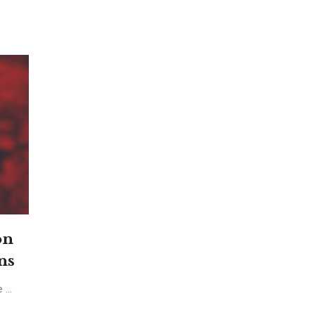
on
ns
...