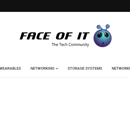
WEARABLES
NETWORKING
STORAGE SYSTEMS
NETWORK