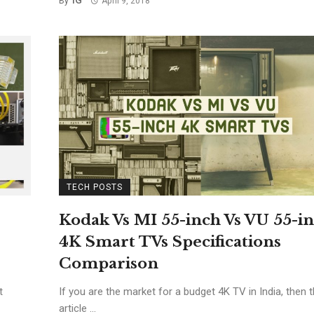
By
April 9, 2018
TECH POSTS
Kodak Vs MI 55-inch Vs VU 55-i
4K Smart TVs Specifications
Comparison
t
If you are the market for a budget 4K TV in India, then t
article ...