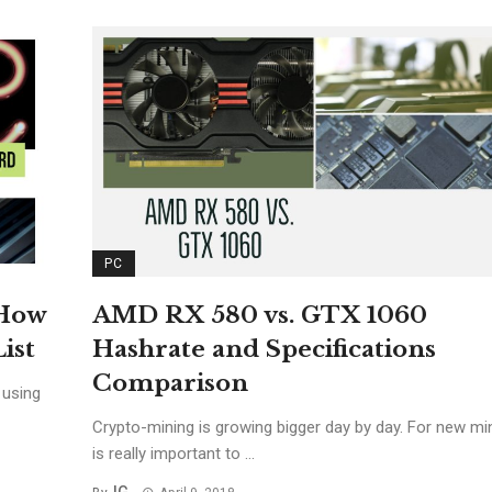
PC
AMD RX 580 vs. GTX 1060
 How
Hashrate and Specifications
ist
Comparison
 using
Crypto-mining is growing bigger day by day. For new min
is really important to ...
IG