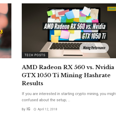
TECH POSTS
AMD Radeon RX 560 vs. Nvidia
GTX 1050 Ti Mining Hashrate
Results
If you are interested in starting crypto mining, you migh
confused about the setup; ...
IG
By
April 12, 2018