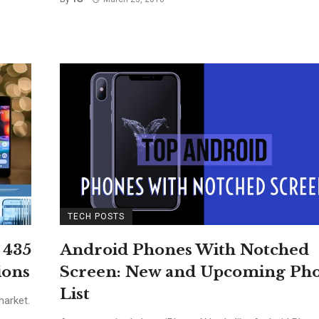
TECH POSTS
 435
Android Phones With Notched
ions
Screen: New and Upcoming Ph
List
arket.