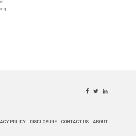
es
g ...
VACY POLICY
DISCLOSURE
CONTACT US
ABOUT