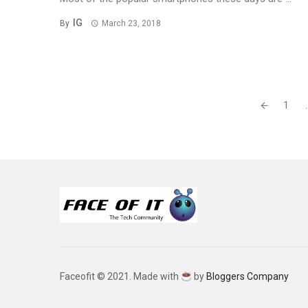
IG
By
March 23, 2018
Posts
1
.
navigation
Faceofit © 2021. Made with
by
Bloggers Company