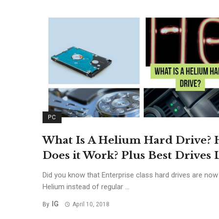
PC
What Is A Helium Hard Drive?
Does it Work? Plus Best Drives L
Did you know that Enterprise class hard drives are now
Helium instead of regular ...
IG
By
April 10, 2018