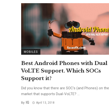
MOBILES
Best Android Phones with Dual
VoLTE Support. Which SOCs
Support it?
Did you know that there are SOC’s (and Phones) on the
market that supports Dual-VoLTE? ...
IG
By
April 13, 2018