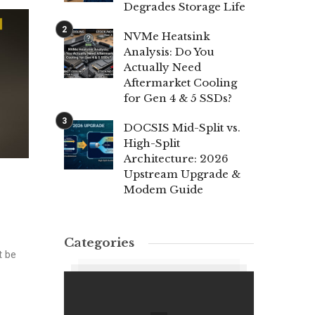
Degrades Storage Life
NVMe Heatsink
Analysis: Do You
Actually Need
Aftermarket Cooling
for Gen 4 & 5 SSDs?
DOCSIS Mid-Split vs.
High-Split
Architecture: 2026
Upstream Upgrade &
Modem Guide
Categories
t be