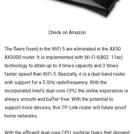
Check on Amazon
The flaws found in the WiFi 5 are eliminated in the AX50
AX3000 router. It is implemented with Wi-Fi 6(802. 11ax)
technology to attain up to 4 times capacity and 3 times
faster speed than WiFi 5. Basically, it is a dual-band router
with support for a 5 GHz radiofrequency. With the
incorporated Intel’s dual-core CPU, the online experience is
always smooth and buffer-free. With the potential to
support more devices, this TP-Link router will future-proof
home networks.
With the efficient dual-core CPU, multiple tasks that demand