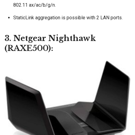
802.11 ax/ac/b/g/n.
StaticLink aggregation is possible with 2 LAN ports.
3. Netgear Nighthawk
(RAXE500):