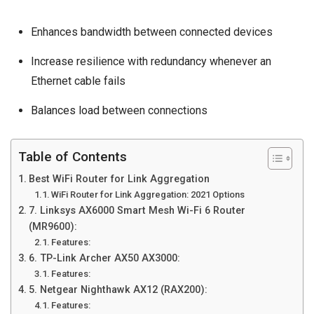
Enhances bandwidth between connected devices
Increase resilience with redundancy whenever an
Ethernet cable fails
Balances load
between connections
Table of Contents
Best WiFi Router for Link Aggregation
WiFi Router for Link Aggregation: 2021 Options
7. Linksys AX6000 Smart Mesh Wi-Fi 6 Router
(MR9600):
Features:
6. TP-Link Archer AX50 AX3000:
Features:
5. Netgear Nighthawk AX12 (RAX200):
Features: