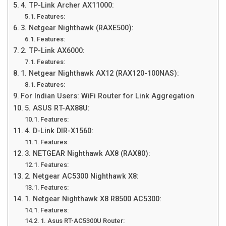
4. TP-Link Archer AX11000:
Features:
3. Netgear Nighthawk (RAXE500):
Features:
2. TP-Link AX6000:
Features:
1. Netgear Nighthawk AX12 (RAX120-100NAS):
Features:
For Indian Users: WiFi Router for Link Aggregation
5. ASUS RT-AX88U:
Features:
4. D-Link DIR-X1560:
Features:
3. NETGEAR Nighthawk AX8 (RAX80):
Features:
2. Netgear AC5300 Nighthawk X8:
Features:
1. Netgear Nighthawk X8 R8500 AC5300:
Features:
1. Asus RT-AC5300U Router: