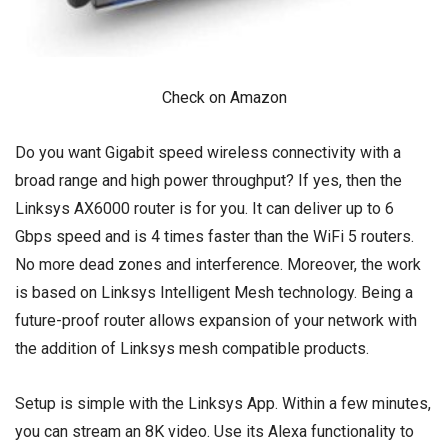
Check on Amazon
Do you want Gigabit speed wireless connectivity with a
broad range and high power throughput? If yes, then the
Linksys AX6000 router is for you. It can deliver up to 6
Gbps speed and is 4 times faster than the WiFi 5 routers.
No more dead zones and interference. Moreover, the work
is based on Linksys Intelligent Mesh technology. Being a
future-proof router allows expansion of your network with
the addition of Linksys mesh compatible products.
Setup is simple with the Linksys App. Within a few minutes,
you can stream an 8K video. Use its Alexa functionality to