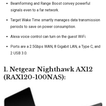
Beamforming and Range Boost convey powerful
signals even to a far network.
Target Wake Time smartly manages data transmission
periods to save on power consumption.
Alexa voice control can turn on the guest WiFi.
Ports are a 2.5Gbps WAN, 8 Gigabit LAN, a Type C, and
2 USB 3.0.
1. Netgear Nighthawk AX12
(RAX120-100NAS):