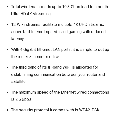
Total wireless speeds up to 10.8 Gbps lead to smooth
Ultra HD 4K streaming.
12 WiFi streams facilitate multiple 4K UHD streams,
super-fast Internet speeds, and gaming with reduced
latency.
With 4 Gigabit Ethernet LAN ports, it is simple to set up
the router at home or office.
The third band of its tri-band WiFi is allocated for
establishing communication between your router and
satellite.
The maximum speed of the Ethernet wired connections
is 2.5 Gbps.
The security protocol it comes with is WPA2-PSK.