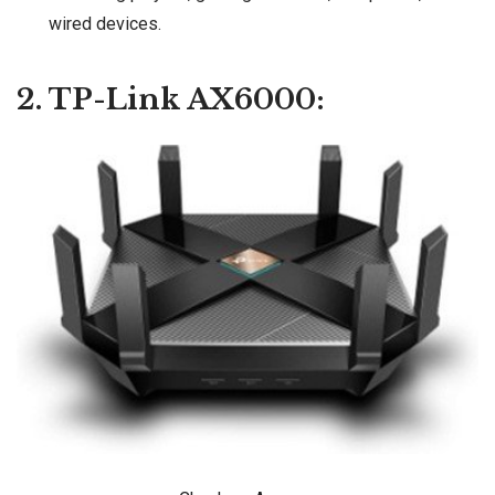
wired devices.
2. TP-Link AX6000: