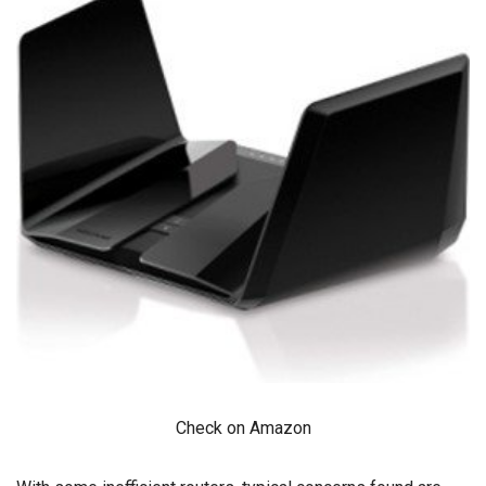
Check on Amazon