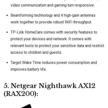
video communication and gaming turn responsive.
Beamforming technology and 4 high-gain antennas
work together to provide robust WiFi throughput.
TP-Link HomeCare comes with security features to
protect your devices and network. It comes with
relevant tools to protect your sensitive data and restrict
access to children and guests.
Target Wake Time reduces power consumption and
improves battery life.
5. Netgear Nighthawk AX12
(RAX200):