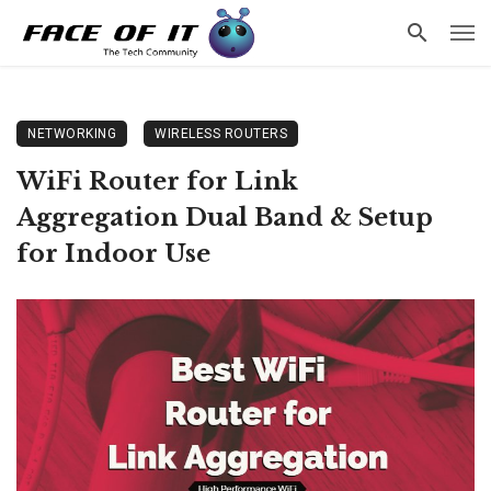
NETWORKING
WIRELESS ROUTERS
WiFi Router for Link
Aggregation Dual Band & Setup
for Indoor Use