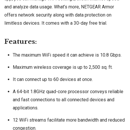
and analyze data usage. What’s more, NETGEAR Armor
offers network security along with data protection on
limitless devices. It comes with a 30-day free trial.
Features:
The maximum WiFi speed it can achieve is 10.8 Gbps.
Maximum wireless coverage is up to 2,500 sq. ft.
It can connect up to 60 devices at once.
A 64-bit 1.8GHz quad-core processor conveys reliable
and fast connections to all connected devices and
applications.
12 WiFi streams facilitate more bandwidth and reduced
congestion.