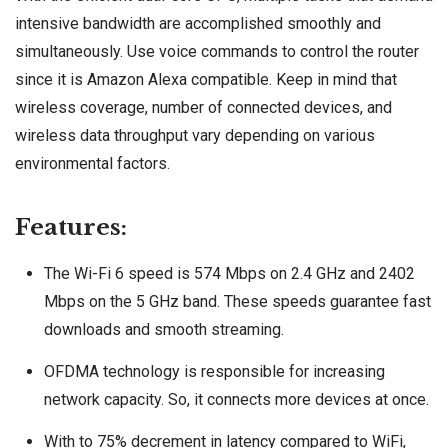
intensive bandwidth are accomplished smoothly and
simultaneously. Use voice commands to control the router
since it is Amazon Alexa compatible. Keep in mind that
wireless coverage, number of connected devices, and
wireless data throughput vary depending on various
environmental factors.
Features:
The Wi-Fi 6 speed is 574 Mbps on 2.4 GHz and 2402
Mbps on the 5 GHz band. These speeds guarantee fast
downloads and smooth streaming.
OFDMA technology is responsible for increasing
network capacity. So, it connects more devices at once.
With to 75% decrement in latency compared to WiFi,