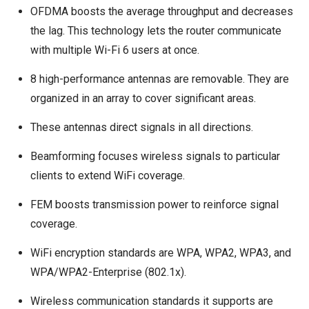
OFDMA boosts the average throughput and decreases
the lag. This technology lets the router communicate
with multiple Wi-Fi 6 users at once.
8 high-performance antennas are removable. They are
organized in an array to cover significant areas.
These antennas direct signals in all directions.
Beamforming focuses wireless signals to particular
clients to extend WiFi coverage.
FEM boosts transmission power to reinforce signal
coverage.
WiFi encryption standards are WPA, WPA2, WPA3, and
WPA/WPA2-Enterprise (802.1x).
Wireless communication standards it supports are