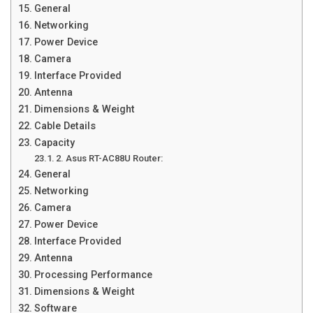
General
Networking
Power Device
Camera
Interface Provided
Antenna
Dimensions & Weight
Cable Details
Capacity
2. Asus RT-AC88U Router:
General
Networking
Camera
Power Device
Interface Provided
Antenna
Processing Performance
Dimensions & Weight
Software