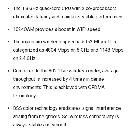
The 1.8 GHz quad-core CPU with 2 co-processors
eliminates latency and maintains stable performance.
1024QAM provides a boost in WiFi speed.
The maximum wireless speed is 5952 Mbps. It is
categorized as 4804 Mbps on 5 GHz and 1148 Mbps
on 2.4 GHz.
Compared to the 802.11ac wireless router, average
throughput is increased by 4 times in dense
environments. This is achieved with OFDMA
technology.
BSS color technology eradicates signal interference
arising from neighbors. So, wireless connectivity is
always stable and smooth.