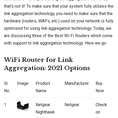
that’s not it! To make sure that your system fully utilizes the
link aggregation technology, you need to make sure that the
hardware (routers, WAPs, etc.) used on your network is fully
optimized for using link aggregation technology. Today, we
are discussing three of the Best Wi-Fi Routers which come
with support to link aggregation technology. Here we go:
WiFi Router for Link
Aggregation: 2021 Options
Sr.
Image
Product
Manufacturer
Buy
No.
Name
Now
1
Netgear
Netgear
Check
Nighthawk
on