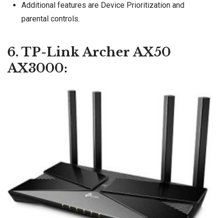
Additional features are Device Prioritization and
parental controls.
6. TP-Link Archer AX50
AX3000: