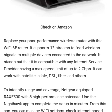
Check on Amazon
Replace your poor-performance wireless router with this
WiFi 6E router. It supports 12 streams to feed wireless
signals to multiple devices connected to the network. It
stands out that it is compatible with any Internet Service
Provider having a max speed limit of up to 2 Gbps. It can
work with satellite, cable, DSL, fiber, and others.
To intensify range and coverage, Netgear equipped
RAXE500 with 8 high-performance antennas. Use the
Nighthawk app to complete the setup in minutes. From this
app, you can manage WiFi settings, check internet speed