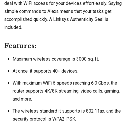
deal with WiFi access for your devices effortlessly. Saying
simple commands to Alexa means that your tasks get
accomplished quickly. A Linksys Authenticity Seal is
included.
Features:
Maximum wireless coverage is 3000 sq. ft.
At once, it supports 40+ devices.
With maximum WiFi 6 speeds reaching 6.0 Gbps, the
router supports 4K/8K streaming, video calls, gaming,
and more.
The wireless standard it supports is 802.11ax, and the
security protocol is WPA2-PSK.