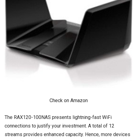
Check on Amazon
The RAX120-100NAS presents lightning-fast WiFi
connections to justify your investment. A total of 12
streams provides enhanced capacity. Hence, more devices