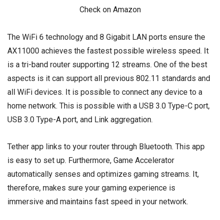
Check on Amazon
The WiFi 6 technology and 8 Gigabit LAN ports ensure the
AX11000 achieves the fastest possible wireless speed. It
is a tri-band router supporting 12 streams. One of the best
aspects is it can support all previous 802.11 standards and
all WiFi devices. It is possible to connect any device to a
home network. This is possible with a USB 3.0 Type-C port,
USB 3.0 Type-A port, and Link aggregation.
Tether app links to your router through Bluetooth. This app
is easy to set up. Furthermore, Game Accelerator
automatically senses and optimizes gaming streams. It,
therefore, makes sure your gaming experience is
immersive and maintains fast speed in your network.