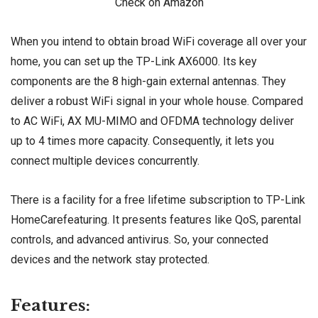
Check on Amazon
When you intend to obtain broad WiFi coverage all over your
home, you can set up the TP-Link AX6000. Its key
components are the 8 high-gain external antennas. They
deliver a robust WiFi signal in your whole house. Compared
to AC WiFi, AX MU-MIMO and OFDMA technology deliver
up to 4 times more capacity. Consequently, it lets you
connect multiple devices concurrently.
There is a facility for a free lifetime subscription to TP-Link
HomeCarefeaturing. It presents features like QoS, parental
controls, and advanced antivirus. So, your connected
devices and the network stay protected.
Features: