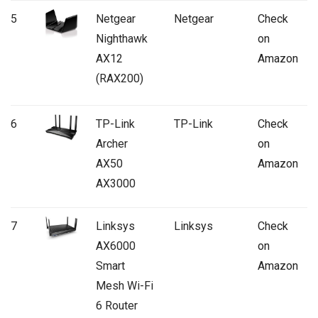
5
Netgear
Netgear
Check
Nighthawk
on
AX12
Amazon
(RAX200)
6
TP-Link
TP-Link
Check
Archer
on
AX50
Amazon
AX3000
7
Linksys
Linksys
Check
AX6000
on
Smart
Amazon
Mesh Wi-Fi
6 Router