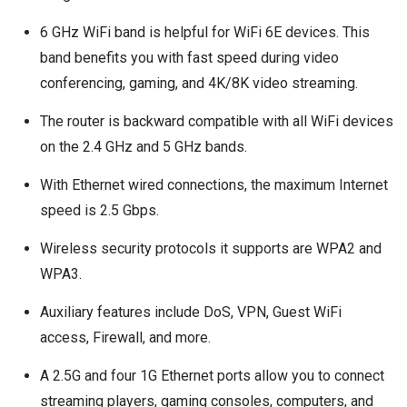
6 GHz WiFi band is helpful for WiFi 6E devices. This
band benefits you with fast speed during video
conferencing, gaming, and 4K/8K video streaming.
The router is backward compatible with all WiFi devices
on the 2.4 GHz and 5 GHz bands.
With Ethernet wired connections, the maximum Internet
speed is 2.5 Gbps.
Wireless security protocols it supports are WPA2 and
WPA3.
Auxiliary features include DoS, VPN, Guest WiFi
access, Firewall, and more.
A 2.5G and four 1G Ethernet ports allow you to connect
streaming players, gaming consoles, computers, and