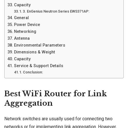
Capacity
3. EnGenius Neutron Series EWS371AP:
General
Power Device
Networking
Antenna
Environmental Parameters
Dimensions & Weight
Capacity
Service & Support Details
Conclusion:
Best WiFi Router for Link
Aggregation
Network switches are usually used for connecting two
networks or for implementing link aggregation. However,