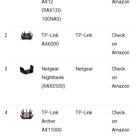
AX12
Amazon
(RAX120-
100NAS)
2
TP-Link
TP-Link
Check
AX6000
on
Amazon
3
Netgear
Netgear
Check
Nighthawk
on
(RAXE500)
Amazon
4
TP-Link
TP-Link
Check
Archer
on
AX11000
Amazon