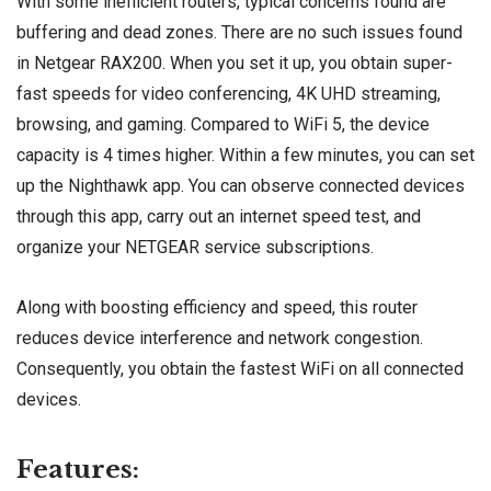
With some inefficient routers, typical concerns found are
buffering and dead zones. There are no such issues found
in Netgear RAX200. When you set it up, you obtain super-
fast speeds for video conferencing, 4K UHD streaming,
browsing, and gaming. Compared to WiFi 5, the device
capacity is 4 times higher. Within a few minutes, you can set
up the Nighthawk app. You can observe connected devices
through this app, carry out an internet speed test, and
organize your NETGEAR service subscriptions.
Along with boosting efficiency and speed, this router
reduces device interference and network congestion.
Consequently, you obtain the fastest WiFi on all connected
devices.
Features: