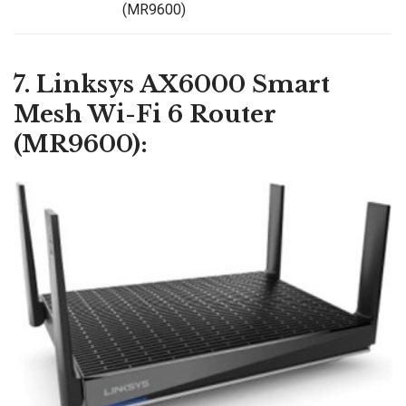
(MR9600)
7. Linksys AX6000 Smart
Mesh Wi-Fi 6 Router
(MR9600):