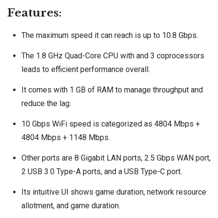
Features:
The maximum speed it can reach is up to 10.8 Gbps.
The 1.8 GHz Quad-Core CPU with and 3 coprocessors
leads to efficient performance overall.
It comes with 1 GB of RAM to manage throughput and
reduce the lag.
10 Gbps WiFi speed is categorized as 4804 Mbps +
4804 Mbps + 1148 Mbps.
Other ports are 8 Gigabit LAN ports, 2.5 Gbps WAN port,
2 USB 3.0 Type-A ports, and a USB Type-C port.
Its intuitive UI shows game duration, network resource
allotment, and game duration.