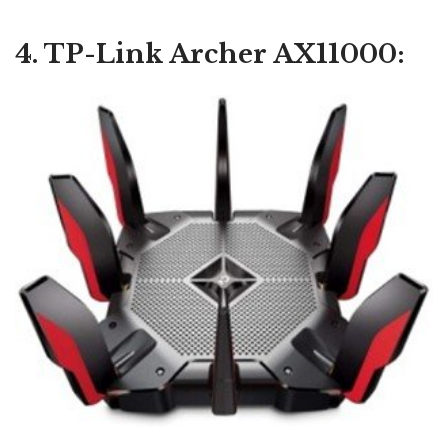
4. TP-Link Archer AX11000: