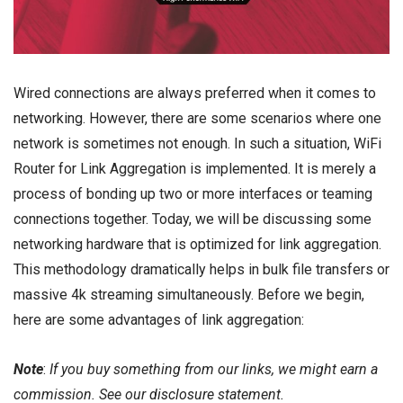
Wired connections are always preferred when it comes to
networking
. However, there are some scenarios where one
network is sometimes not enough. In such a situation, WiFi
Router for Link Aggregation is implemented. It is merely a
process of bonding up two or more interfaces or teaming
connections together. Today, we will be discussing some
networking hardware that is optimized for link aggregation.
This methodology dramatically helps in bulk file transfers or
massive 4k streaming simultaneously. Before we begin,
here are some advantages of link aggregation:
Note
:
If you buy something from our links, we might earn a
commission. See our
disclosure
statement.