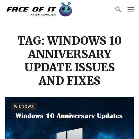
TAG: WINDOWS 10
ANNIVERSARY
UPDATE ISSUES
AND FIXES
WINDOWS