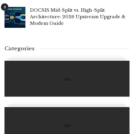
DOCSIS Mid-Split vs. High-Split
Architecture: 2026 Upstream Upgrade &
Modem Guide
Categories