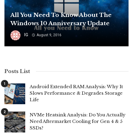
All You Need To Know About The
Windows 10 Anniversary Update
IG
August 9, 2016
Posts List
Android Extended RAM Analysis: Why It
Slows Performance & Degrades Storage
Life
NVMe Heatsink Analysis: Do You Actually
Need Aftermarket Cooling for Gen 4 & 5
SSDs?