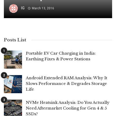
IG
March 13, 2016
Posts List
Portable EV Car Charging in India:
Earthing Fixes & Power Stations
Android Extended RAM Analysis: Why It
Slows Performance & Degrades Storage
Life
NVMe Heatsink Analysis: Do You Actually
Need Aftermarket Cooling for Gen 4 & 5
SSDs?