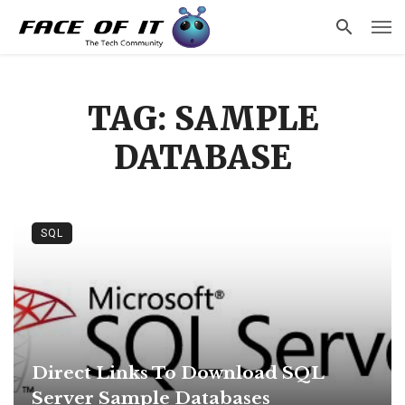
TAG: SAMPLE
DATABASE
SQL
Direct Links To Download SQL
Server Sample Databases