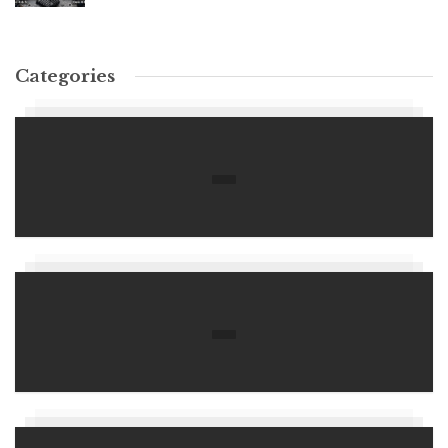
Categories