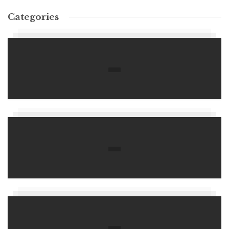
Categories