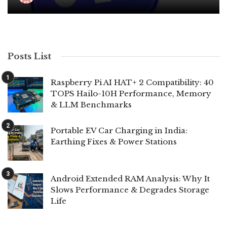
Posts List
Raspberry Pi AI HAT+ 2 Compatibility: 40
TOPS Hailo-10H Performance, Memory
& LLM Benchmarks
Portable EV Car Charging in India:
Earthing Fixes & Power Stations
Android Extended RAM Analysis: Why It
Slows Performance & Degrades Storage
Life