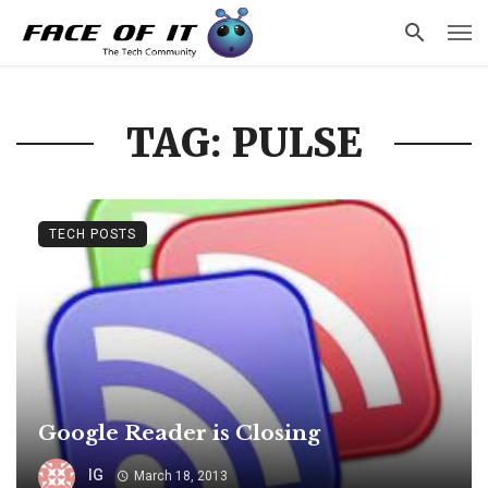
TAG: PULSE
TECH POSTS
Google Reader is Closing
IG
March 18, 2013