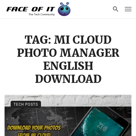
TAG: MI CLOUD
PHOTO MANAGER
ENGLISH
DOWNLOAD
TECH POSTS