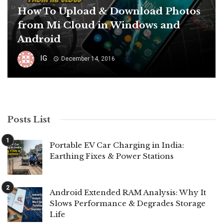
How To Upload & Download Photos
from Mi Cloud in Windows and
Android
IG
December 14, 2016
Posts List
Portable EV Car Charging in India:
Earthing Fixes & Power Stations
Android Extended RAM Analysis: Why It
Slows Performance & Degrades Storage
Life