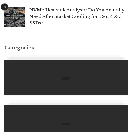
NVMe Heatsink Analysis: Do You Actually
Need Aftermarket Cooling for Gen 4 & 5
SSDs?
Categories