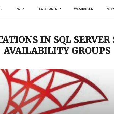
E
PC
TECH POSTS
WEARABLES
NET
TATIONS IN SQL SERVE
AVAILABILITY GROUPS