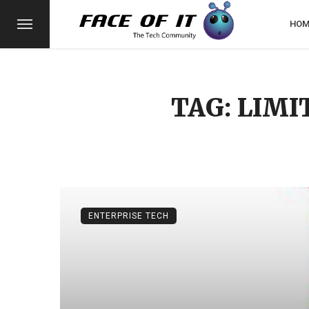
HOM
TAG: LIMI
ENTERPRISE TECH