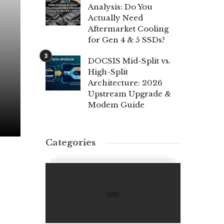
Analysis: Do You
Actually Need
Aftermarket Cooling
for Gen 4 & 5 SSDs?
DOCSIS Mid-Split vs.
High-Split
Architecture: 2026
Upstream Upgrade &
Modem Guide
Categories