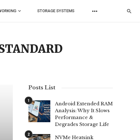
WORKING
STORAGE SYSTEMS
R STANDARD
Posts List
Android Extended RAM
Analysis: Why It Slows
Performance &
Degrades Storage Life
NVMe Heatsink