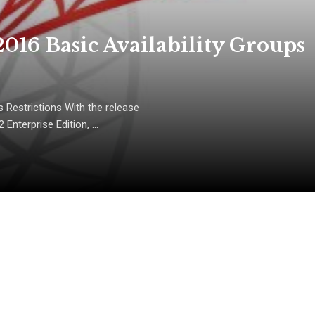
016 Basic Availability Groups
 Restrictions With the release
Enterprise Edition, ...