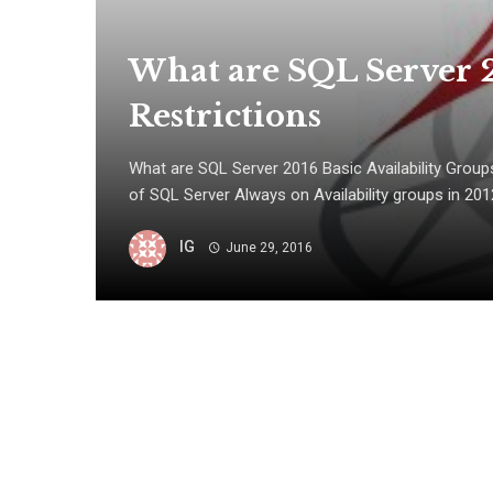
What are SQL Server 2
Restrictions
What are SQL Server 2016 Basic Availability Groups
of SQL Server Always on Availability groups in 2012 
IG
June 29, 2016