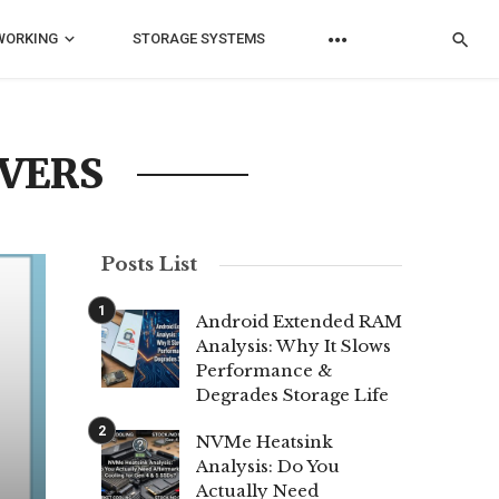
WORKING
STORAGE SYSTEMS
IVERS
Posts List
Android Extended RAM
Analysis: Why It Slows
Performance &
Degrades Storage Life
NVMe Heatsink
Analysis: Do You
Actually Need