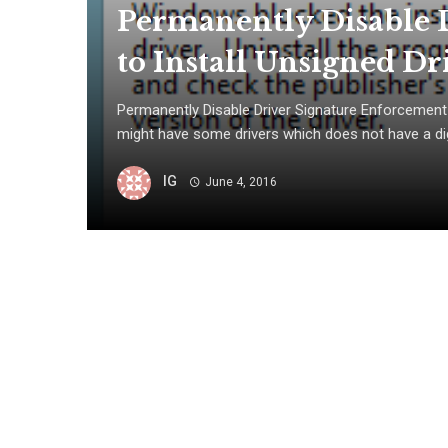
Permanently Disable 
to Install Unsigned Dr
Permanently Disable Driver Signature Enforcement 
might have some drivers which does not have a digi
IG
June 4, 2016