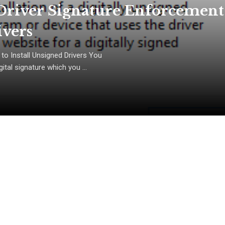
Driver Signature Enforcement
ivers
to Install Unsigned Drivers You
tal signature which you ...