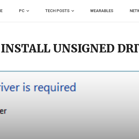
E
PC
TECH POSTS
WEARABLES
NET
 INSTALL UNSIGNED DR