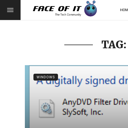
HOM
TAG:
WINDOWS