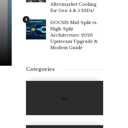
Aftermarket Cooling
for Gen 4 & 5 SSDs?
DOCSIS Mid-Split vs.
High-Split
Architecture: 2026
Upstream Upgrade &
Modem Guide
Categories