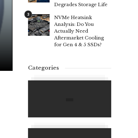
Degrades Storage Life
NVMe Heatsink
Analysis: Do You
Actually Need
Aftermarket Cooling
for Gen 4 & 5 SSDs?
Categories