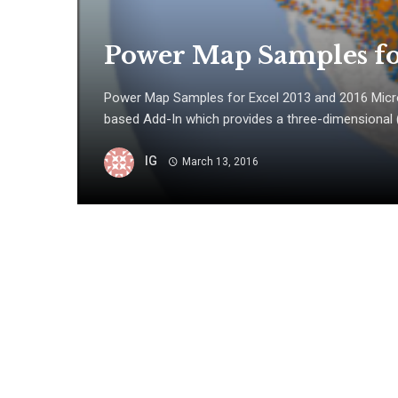
Power Map Samples fo
Power Map Samples for Excel 2013 and 2016 Micr
based Add-In which provides a three-dimensional (3-
IG
March 13, 2016