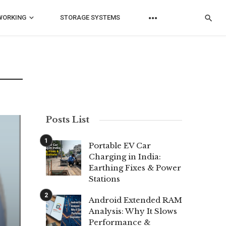
WORKING
STORAGE SYSTEMS
Posts List
Portable EV Car
Charging in India:
Earthing Fixes & Power
Stations
Android Extended RAM
Analysis: Why It Slows
Performance &