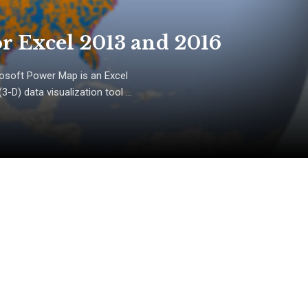
r Excel 2013 and 2016
osoft Power Map is an Excel
D) data visualization tool ...