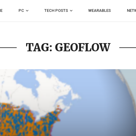
E
PC
TECH POSTS
WEARABLES
NET
TAG: GEOFLOW