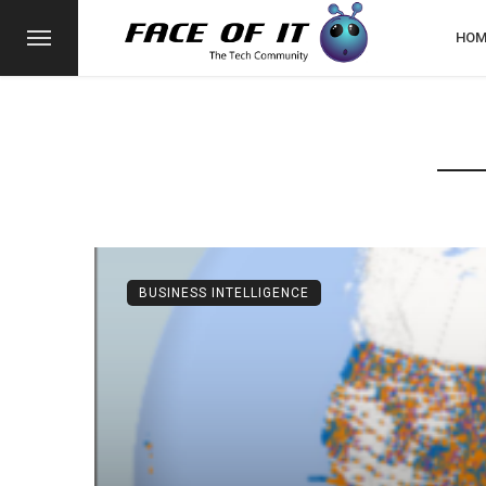
HOM
BUSINESS INTELLIGENCE