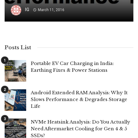
IG
March 11, 2016
Posts List
Portable EV Car Charging in India:
Earthing Fixes & Power Stations
Android Extended RAM Analysis: Why It
Slows Performance & Degrades Storage
Life
NVMe Heatsink Analysis: Do You Actually
Need Aftermarket Cooling for Gen 4 & 5
SSDs?