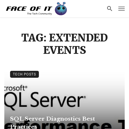
TAG: EXTENDED
EVENTS
TECH POSTS
SQL Server Diagnostics Best
Practices