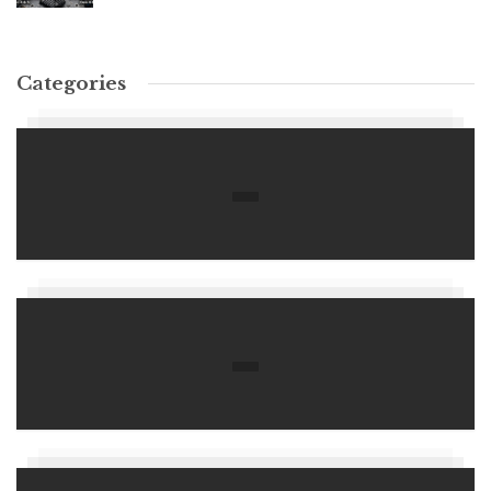
Categories