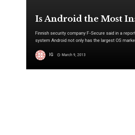
Is Android the Most I
Finnish security company F-Secure said in a report
system Android not only has the largest OS market s
IG
March 9, 2013