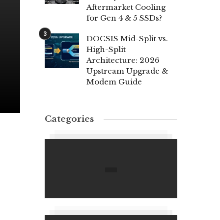
Aftermarket Cooling
for Gen 4 & 5 SSDs?
DOCSIS Mid-Split vs.
High-Split
Architecture: 2026
Upstream Upgrade &
Modem Guide
Categories