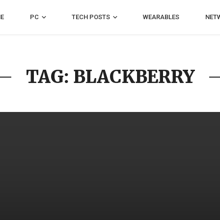
E
PC
TECH POSTS
WEARABLES
NET
TAG: BLACKBERRY