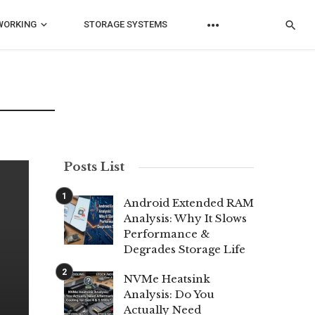
WORKING
STORAGE SYSTEMS
Posts List
Android Extended RAM
Analysis: Why It Slows
Performance &
Degrades Storage Life
NVMe Heatsink
Analysis: Do You
Actually Need