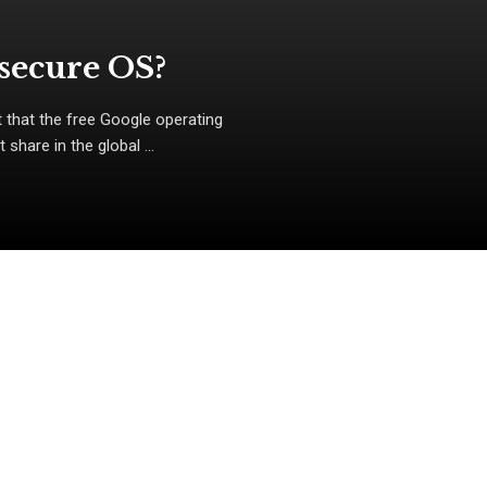
nsecure OS?
 that the free Google operating
hare in the global ...