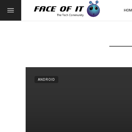
HOM
ANDROID