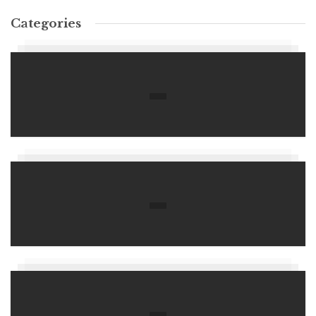
Categories