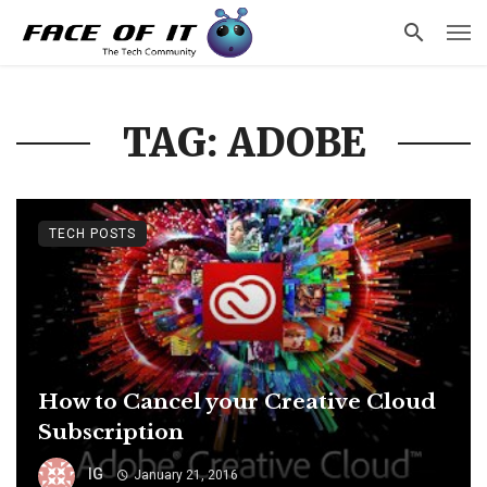
TAG: ADOBE
TECH POSTS
How to Cancel your Creative Cloud
Subscription
IG
January 21, 2016