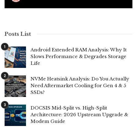
Posts List
Android Extended RAM Analysis: Why It
Slows Performance & Degrades Storage
Life
NVMe Heatsink Analysis: Do You Actually
Need Aftermarket Cooling for Gen 4 & 5
SSDs?
DOCSIS Mid-Split vs. High-Split
Architecture: 2026 Upstream Upgrade &
Modem Guide