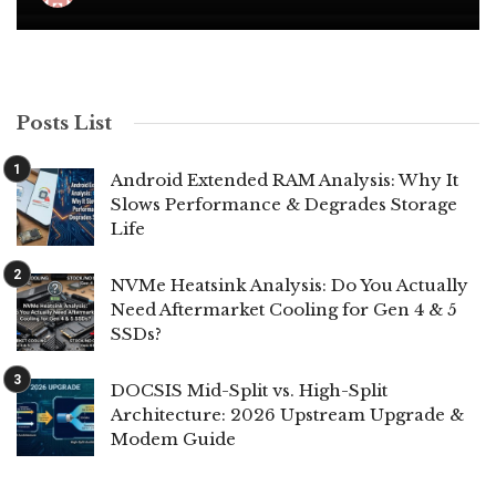
Posts List
Android Extended RAM Analysis: Why It
Slows Performance & Degrades Storage
Life
NVMe Heatsink Analysis: Do You Actually
Need Aftermarket Cooling for Gen 4 & 5
SSDs?
DOCSIS Mid-Split vs. High-Split
Architecture: 2026 Upstream Upgrade &
Modem Guide