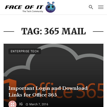
TAG: 365 MAIL
ENTERPRISE TECH
Important Login and Download
Links for Office 365
IG
March 7, 2016