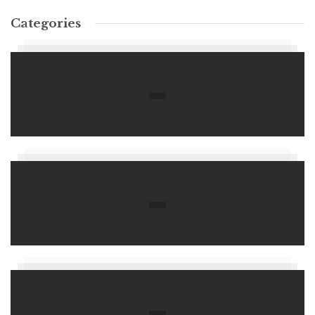
Categories