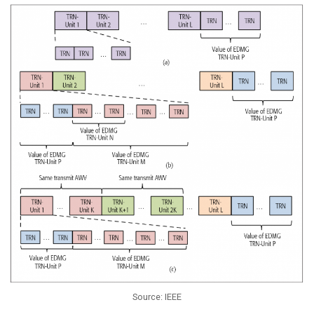
Source: IEEE