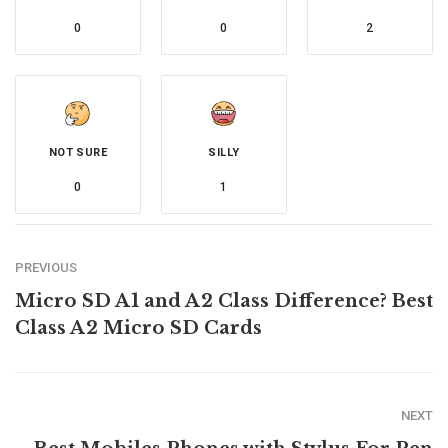
0
0
2
NOT SURE
SILLY
0
1
PREVIOUS
Micro SD A1 and A2 Class Difference? Best
Class A2 Micro SD Cards
NEXT