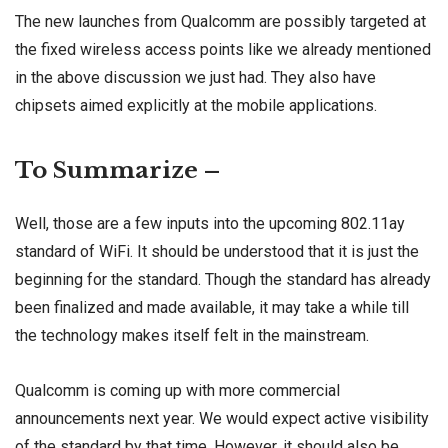
The new launches from Qualcomm are possibly targeted at
the fixed wireless access points like we already mentioned
in the above discussion we just had. They also have
chipsets aimed explicitly at the mobile applications.
To Summarize –
Well, those are a few inputs into the upcoming 802.11ay
standard of WiFi. It should be understood that it is just the
beginning for the standard. Though the standard has already
been finalized and made available, it may take a while till
the technology makes itself felt in the mainstream.
Qualcomm is coming up with more commercial
announcements next year. We would expect active visibility
of the standard by that time. However, it should also be