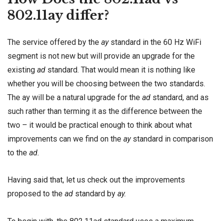
802.11ay differ?
The service offered by the
ay
standard in the 60 Hz WiFi
segment is not new but will provide an upgrade for the
existing
ad
standard. That would mean it is nothing like
whether you will be choosing between the two standards.
The ay will be a natural upgrade for the
ad
standard, and as
such rather than terming it as the difference between the
two – it would be practical enough to think about what
improvements can we find on the
ay
standard in comparison
to the
ad.
Having said that, let us check out the improvements
proposed to the
ad
standard by
ay.