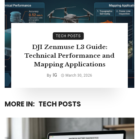
TECH POSTS
DJI Zenmuse L3 Guide:
Technical Performance and
Mapping Applications
IG
By
March 30, 2026
MORE IN:
TECH POSTS