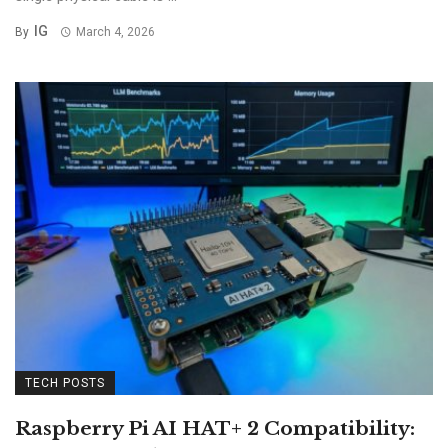
IG
By
March 4, 2026
TECH POSTS
Raspberry Pi AI HAT+ 2 Compatibility: