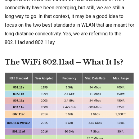
connectivity have been emerging, but still, we are still a
long way to go. In that context, it may be a good idea to
focus on the two best standards in WLAN that are meant for
long distance connectivity. Yes, we are referring to the
802.11ad and 802.11ay.
The WiFi 802.11ad – What It Is?