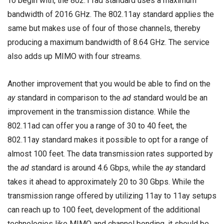
To begin with, the 802.11ad standard uses a maximum
bandwidth of 2016 GHz. The 802.11ay standard applies the
same but makes use of four of those channels, thereby
producing a maximum bandwidth of 8.64 GHz. The service
also adds up MIMO with four streams.
Another improvement that you would be able to find on the
ay
standard in comparison to the
ad
standard would be an
improvement in the transmission distance. While the
802.11ad can offer you a range of 30 to 40 feet, the
802.11ay standard makes it possible to opt for a range of
almost 100 feet. The data transmission rates supported by
the
ad
standard is around 4.6 Gbps, while the
ay
standard
takes it ahead to approximately 20 to 30 Gbps. While the
transmission range offered by utilizing 11ay to 11ay setups
can reach up to 100 feet, development of the additional
technologies like MIMO and channel bonding, it should be