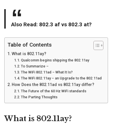
Also Read:
802.3 af vs 802.3 at
?
Table of Contents
What is 802.11ay?
Qualcomm begins shipping the 802.11ay
To Summarize –
The WiFi 802.11ad – What It Is?
The WiFi 802.11ay – an Upgrade to the 802.11ad
How Does the 802.11ad vs 802.11ay differ?
The Future of the 60 Hz WiFi standards
The Parting Thoughts
What is 802.11ay?