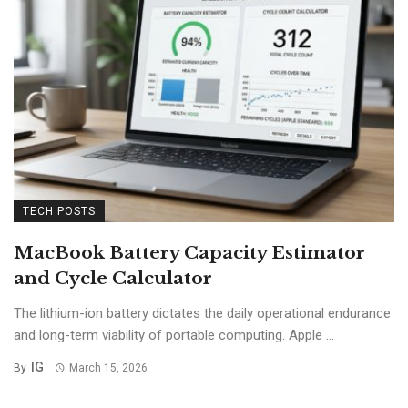
TECH POSTS
MacBook Battery Capacity Estimator
and Cycle Calculator
The lithium-ion battery dictates the daily operational endurance
and long-term viability of portable computing. Apple ...
IG
By
March 15, 2026