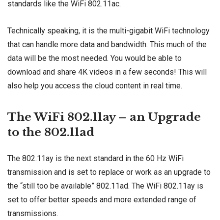
standards like the WiFi 802.11ac.
Technically speaking, it is the multi-gigabit WiFi technology
that can handle more data and bandwidth. This much of the
data will be the most needed. You would be able to
download and share 4K videos in a few seconds! This will
also help you access the cloud content in real time.
The WiFi 802.11ay – an Upgrade
to the 802.11ad
The 802.11ay is the next standard in the 60 Hz WiFi
transmission and is set to replace or work as an upgrade to
the “still too be available” 802.11ad. The WiFi 802.11ay is
set to offer better speeds and more extended range of
transmissions.