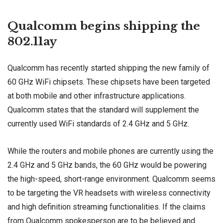
Qualcomm begins shipping the
802.11ay
Qualcomm has recently started shipping the new family of
60 GHz WiFi chipsets. These chipsets have been targeted
at both mobile and other infrastructure applications.
Qualcomm states that the standard will supplement the
currently used WiFi standards of 2.4 GHz and 5 GHz.
While the routers and mobile phones are currently using the
2.4 GHz and 5 GHz bands, the 60 GHz would be powering
the high-speed, short-range environment. Qualcomm seems
to be targeting the VR headsets with wireless connectivity
and high definition streaming functionalities. If the claims
from Qualcomm spokesperson are to be believed and