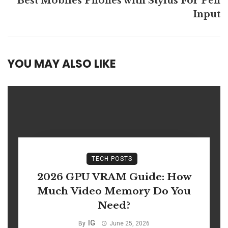
Best Mobiles Phones with Stylus For Pen
Input
YOU MAY ALSO LIKE
TECH POSTS
2026 GPU VRAM Guide: How
Much Video Memory Do You
Need?
IG
By
June 25, 2026