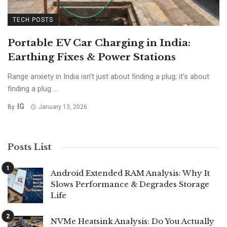
TECH POSTS
Portable EV Car Charging in India:
Earthing Fixes & Power Stations
Range anxiety in India isn’t just about finding a plug; it’s about
finding a plug ...
IG
By
January 13, 2026
Posts List
Android Extended RAM Analysis: Why It
Slows Performance & Degrades Storage
Life
NVMe Heatsink Analysis: Do You Actually