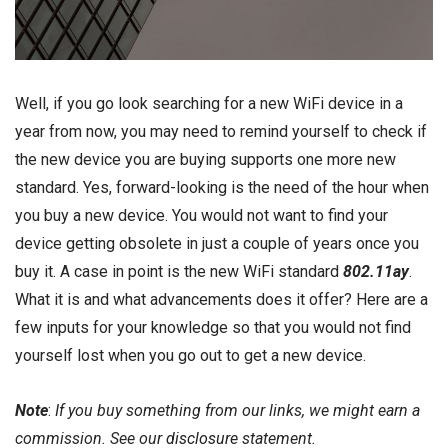
Well, if you go look searching for a new WiFi device in a
year from now, you may need to remind yourself to check if
the new device you are buying supports one more new
standard. Yes, forward-looking is the need of the hour when
you buy a new device. You would not want to find your
device getting obsolete in just a couple of years once you
buy it. A case in point is the new WiFi standard
802.11ay
.
What it is and what advancements does it offer? Here are a
few inputs for your knowledge so that you would not find
yourself lost when you go out to get a new device.
Note
:
If you buy something from our links, we might earn a
commission. See our
disclosure
statement.