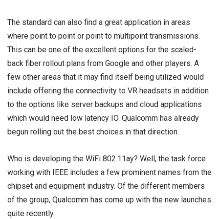
The standard can also find a great application in areas
where point to point or point to multipoint transmissions.
This can be one of the excellent options for the scaled-
back fiber rollout plans from Google and other players. A
few other areas that it may find itself being utilized would
include offering the connectivity to VR headsets in addition
to the options like server backups and cloud applications
which would need low latency IO. Qualcomm has already
begun rolling out the best choices in that direction.
Who is developing the WiFi 802.11ay? Well, the task force
working with IEEE includes a few prominent names from the
chipset and equipment industry. Of the different members
of the group, Qualcomm has come up with the new launches
quite recently.