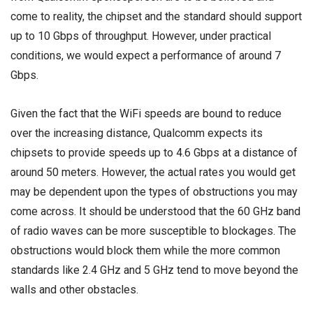
come to reality, the chipset and the standard should support
up to 10 Gbps of throughput. However, under practical
conditions, we would expect a performance of around 7
Gbps.
Given the fact that the WiFi speeds are bound to reduce
over the increasing distance, Qualcomm expects its
chipsets to provide speeds up to 4.6 Gbps at a distance of
around 50 meters. However, the actual rates you would get
may be dependent upon the types of obstructions you may
come across. It should be understood that the 60 GHz band
of radio waves can be more susceptible to blockages. The
obstructions would block them while the more common
standards like 2.4 GHz and 5 GHz tend to move beyond the
walls and other obstacles.