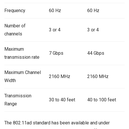
Frequency
60 Hz
60 Hz
Number of
3 or 4
3 or 4
channels
Maximum
7 Gbps
44 Gbps
transmission rate
Maximum Channel
2160 MHz
2160 MHz
Width
Transmission
30 to 40 feet
40 to 100 feet
Range
The 802.11ad standard has been available and under