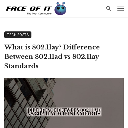
TECH POSTS
What is 802.11ay? Difference
Between 802.11ad vs 802.11ay
Standards