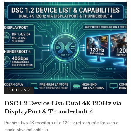
TECH POSTS
DSC 1.2 Device List: Dual 4K 120Hz via
DisplayPort & Thunderbolt 4
Pushing two 4K monitors at a 120Hz refresh rate through a
single physical cable is ...