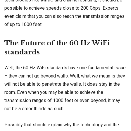
possible to achieve speeds close to 200 Gbps. Experts
even claim that you can also reach the transmission ranges
of up to 1000 feet.
The Future of the 60 Hz WiFi
standards
Well, the 60 Hz WiFi standards have one fundamental issue
– they can not go beyond walls. Well, what we mean is they
will not be able to penetrate the walls. It does stay in the
room. Even when you may be able to achieve the
transmission ranges of 1000 feet or even beyond, it may
not be a smooth ride as such.
Possibly that should explain why the technology and the