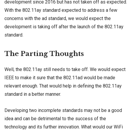
development since 2016 but has not taken off as expected.
With the 802.11ay standard expected to address a few
concerns with the ad standard, we would expect the
development is taking off after the launch of the 802.11ay
standard.
The Parting Thoughts
Well, the 802.11ay still needs to take off. We would expect
IEEE to make it sure that the 802.11ad would be made
relevant enough. That would help in defining the 802.11ay
standard in a better manner.
Developing two incomplete standards may not be a good
idea and can be detrimental to the success of the
technology and its further innovation. What would our WiFi