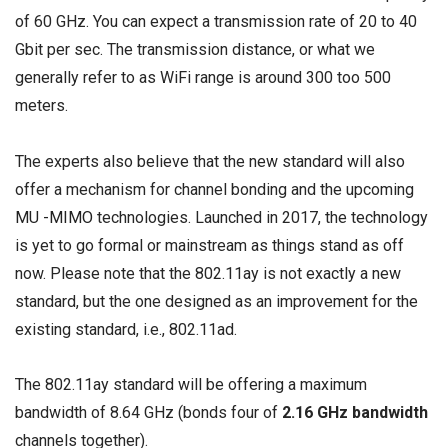
of 60 GHz. You can expect a transmission rate of 20 to 40
Gbit per sec. The transmission distance, or what we
generally refer to as WiFi range is around 300 too 500
meters.
The experts also believe that the new standard will also
offer a mechanism for channel bonding and the upcoming
MU -MIMO
technologies. Launched in 2017, the technology
is yet to go formal or mainstream as things stand as off
now. Please note that the 802.11ay is not exactly a new
standard, but the one designed as an improvement for the
existing standard, i.e., 802.11ad.
The 802.11ay standard will be offering a maximum
bandwidth of 8.64 GHz (bonds four of
2.16
GHz bandwidth
channels together).