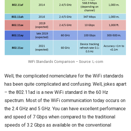
WiFi Standards Comparison – Source: L-com
Well, the complicated nomenclature for the WiFi standards
has been quite complicated and confusing. Well, jokes apart
– the 802.11ad is a new WiFi standard in the 60 Hz
spectrum. Most of the WiFi communication today occurs on
the 2.4 GHz and 5 GHz. You can have excellent performance
and speed of 7 Gbps when compared to the traditional
speeds of 3.2 Gbps as available on the conventional