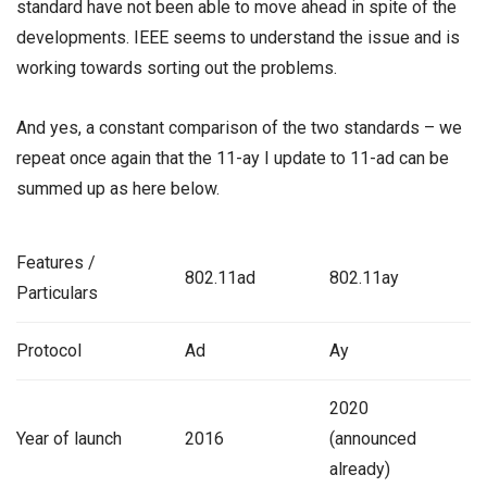
standard have not been able to move ahead in spite of the
developments. IEEE seems to understand the issue and is
working towards sorting out the problems.
And yes, a constant comparison of the two standards – we
repeat once again that the 11-ay I update to 11-ad can be
summed up as here below.
Features /
802.11ad
802.11ay
Particulars
Protocol
Ad
Ay
2020
Year of launch
2016
(announced
already)