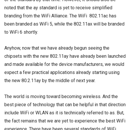
noted that the ay standard is yet to receive simplified
branding from the WiFi Alliance. The WiFi 802.11ac has
been branded as WiFi 5, while the 802.11ax will be branded
to WiFi 6 shortly.
Anyhow, now that we have already begun seeing the
chipsets with the new 802.11ay have already been launched
and made available for the device manufacturers, we would
expect a few practical applications already starting using
the new 80.2.11ay by the middle of next year.
The world is moving toward becoming wireless. And the
best piece of technology that can be helpful in that direction
include WiFi or WLAN as it is technically referred to as. But,
the fact remains that we are yet to experience the best WiFi
experience. There have been several standards of WiFi