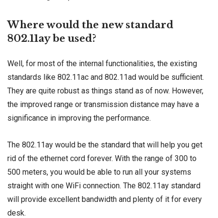
Where would the new standard
802.11ay be used?
Well, for most of the internal functionalities, the existing
standards like 802.11ac and 802.11ad would be sufficient.
They are quite robust as things stand as of now. However,
the improved range or transmission distance may have a
significance in improving the performance.
The 802.11ay would be the standard that will help you get
rid of the ethernet cord forever. With the range of 300 to
500 meters, you would be able to run all your systems
straight with one WiFi connection. The 802.11ay standard
will provide excellent bandwidth and plenty of it for every
desk.