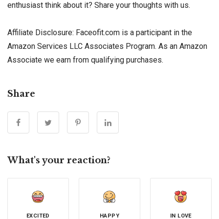
enthusiast think about it? Share your thoughts with us.
Affiliate Disclosure: Faceofit.com is a participant in the
Amazon Services LLC Associates Program. As an Amazon
Associate we earn from qualifying purchases.
Share
What's your reaction?
EXCITED
HAPPY
IN LOVE