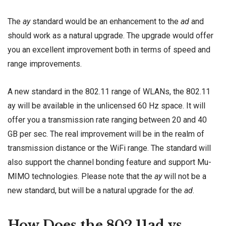
The
ay
standard would be an enhancement to the
ad
and
should work as a natural upgrade. The upgrade would offer
you an excellent improvement both in terms of speed and
range improvements.
A new standard in the 802.11 range of WLANs, the 802.11
ay will be available in the unlicensed 60 Hz space. It will
offer you a transmission rate ranging between 20 and 40
GB per sec. The real improvement will be in the realm of
transmission distance or the WiFi range. The standard will
also support the channel bonding feature and support Mu-
MIMO technologies. Please note that the
ay
will not be a
new standard, but will be a natural upgrade for the
ad
.
How Does the 802.11ad vs