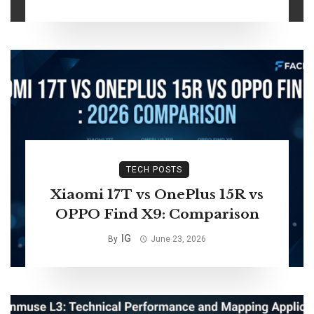
TECH POSTS
Xiaomi 17T vs OnePlus 15R vs
OPPO Find X9: Comparison
IG
By
June 23, 2026