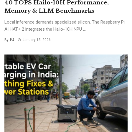
40 TOPS Hailo-10H Performance,
Memory & LLM Benchmarks
Local inference demands specialized silicon. The Raspberry Pi
AI HAT+ 2 integrates the Hailo-10H NPU ...
IG
By
January 15, 2026