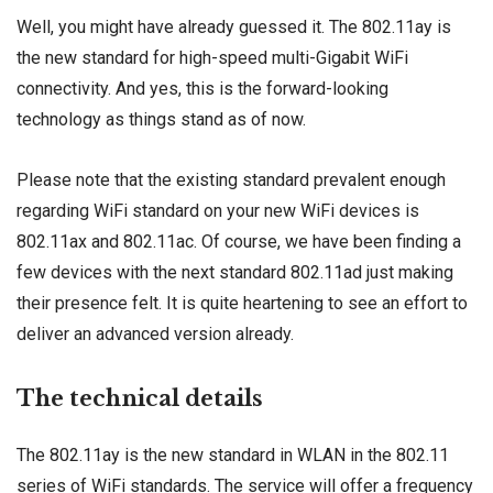
Well, you might have already guessed it. The 802.11ay is
the new standard for high-speed multi-Gigabit WiFi
connectivity. And yes, this is the forward-looking
technology as things stand as of now.
Please note that the existing standard prevalent enough
regarding WiFi standard on your new WiFi devices is
802.11ax and 802.11ac. Of course, we have been finding a
few devices with the next standard 802.11ad just making
their presence felt. It is quite heartening to see an effort to
deliver an advanced version already.
The technical details
The 802.11ay is the new standard in WLAN in the 802.11
series of WiFi standards. The service will offer a frequency