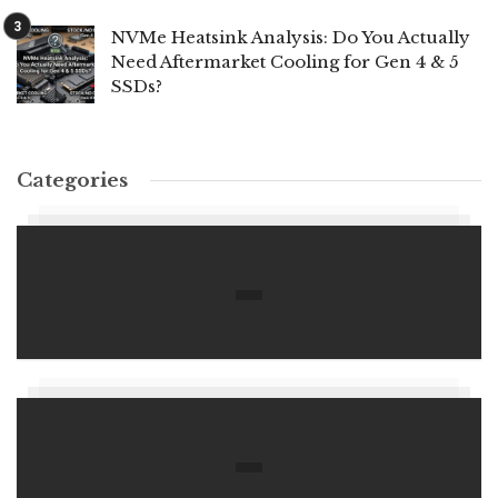
NVMe Heatsink Analysis: Do You Actually
Need Aftermarket Cooling for Gen 4 & 5
SSDs?
Categories