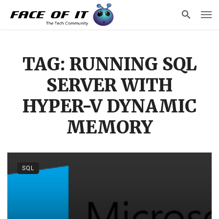
TAG: RUNNING SQL
SERVER WITH
HYPER-V DYNAMIC
MEMORY
SQL