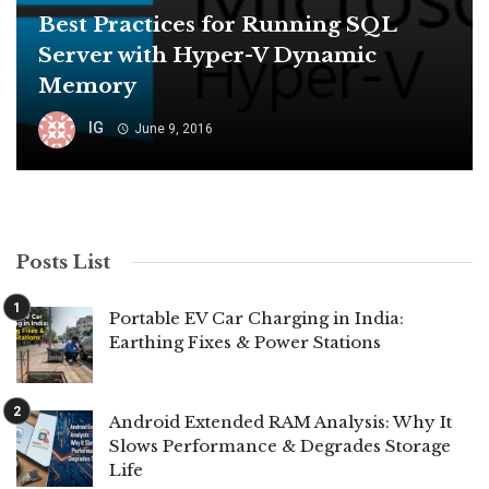
Best Practices for Running SQL
Server with Hyper-V Dynamic
Memory
IG
June 9, 2016
Posts List
Portable EV Car Charging in India:
Earthing Fixes & Power Stations
Android Extended RAM Analysis: Why It
Slows Performance & Degrades Storage
Life