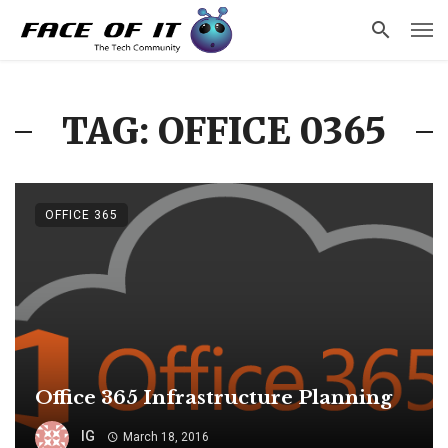
TAG: OFFICE 0365
OFFICE 365
Office 365 Infrastructure Planning
IG
March 18, 2016