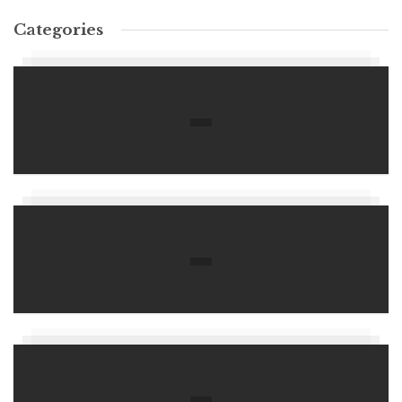
Categories