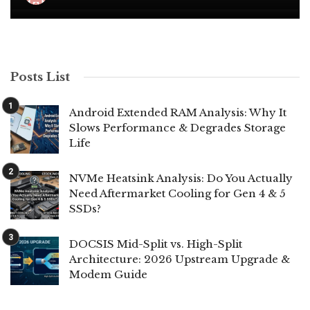
Posts List
Android Extended RAM Analysis: Why It
Slows Performance & Degrades Storage
Life
NVMe Heatsink Analysis: Do You Actually
Need Aftermarket Cooling for Gen 4 & 5
SSDs?
DOCSIS Mid-Split vs. High-Split
Architecture: 2026 Upstream Upgrade &
Modem Guide